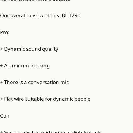
Our overall review of this JBL T290
Pro:
+ Dynamic sound quality
+ Aluminum housing
+ There is a conversation mic
+ Flat wire suitable for dynamic people
Con
+ Sometimes the mid range is slightly sunk