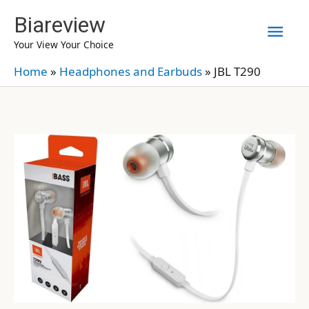
Skip
Biareview
Mai
to
Your View Your Choice
content
Men
Home
»
Headphones and Earbuds
»
JBL T290