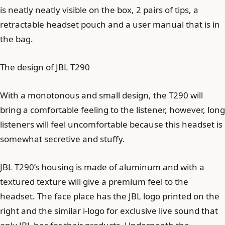
is neatly neatly visible on the box, 2 pairs of tips, a
retractable headset pouch and a user manual that is in
the bag.
The design of JBL T290
With a monotonous and small design, the T290 will
bring a comfortable feeling to the listener, however, long
listeners will feel uncomfortable because this headset is
somewhat secretive and stuffy.
JBL T290’s housing is made of aluminum and with a
textured texture will give a premium feel to the
headset. The face place has the JBL logo printed on the
right and the similar i-logo for exclusive live sound that