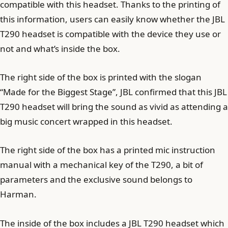
compatible with this headset. Thanks to the printing of
this information, users can easily know whether the JBL
T290 headset is compatible with the device they use or
not and what’s inside the box.
The right side of the box is printed with the slogan
“Made for the Biggest Stage”, JBL confirmed that this JBL
T290 headset will bring the sound as vivid as attending a
big music concert wrapped in this headset.
The right side of the box has a printed mic instruction
manual with a mechanical key of the T290, a bit of
parameters and the exclusive sound belongs to
Harman.
The inside of the box includes a JBL T290 headset which