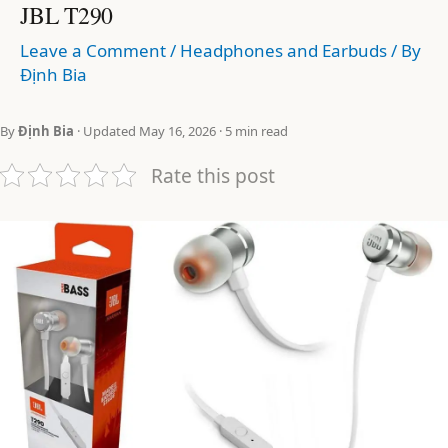
JBL T290
Leave a Comment
/
Headphones and Earbuds
/ By
Định Bia
By
Định Bia
· Updated May 16, 2026 · 5 min read
Rate this post