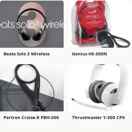
Beats Solo 3 Wireless
Genius HS-300N
Partron Croise.R PBH-300
Thrustmaster Y-300 CPX