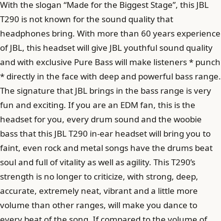
With the slogan “Made for the Biggest Stage”, this JBL
T290 is not known for the sound quality that
headphones bring. With more than 60 years experience
of JBL, this headset will give JBL youthful sound quality
and with exclusive Pure Bass will make listeners * punch
* directly in the face with deep and powerful bass range.
The signature that JBL brings in the bass range is very
fun and exciting. If you are an EDM fan, this is the
headset for you, every drum sound and the woobie
bass that this JBL T290 in-ear headset will bring you to
faint, even rock and metal songs have the drums beat
soul and full of vitality as well as agility. This T290’s
strength is no longer to criticize, with strong, deep,
accurate, extremely neat, vibrant and a little more
volume than other ranges, will make you dance to
every beat of the song. If compared to the volume of