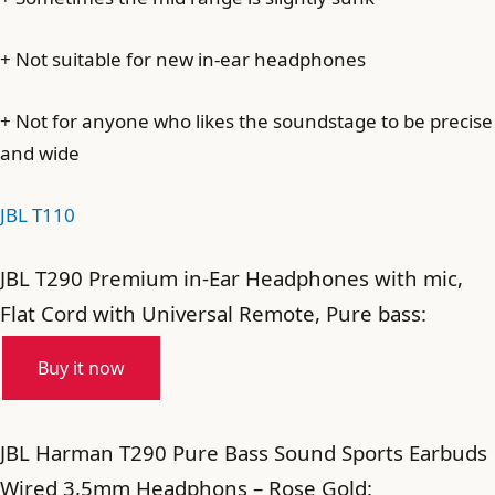
+ Not suitable for new in-ear headphones
+ Not for anyone who likes the soundstage to be precise
and wide
JBL T110
JBL T290 Premium in-Ear Headphones with mic,
Flat Cord with Universal Remote, Pure bass:
Buy it now
JBL Harman T290 Pure Bass Sound Sports Earbuds
Wired 3,5mm Headphons – Rose Gold: