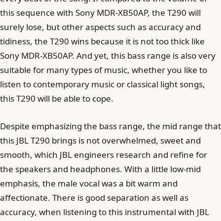
this sequence with Sony MDR-XB50AP, the T290 will
surely lose, but other aspects such as accuracy and
tidiness, the T290 wins because it is not too thick like
Sony MDR-XB50AP. And yet, this bass range is also very
suitable for many types of music, whether you like to
listen to contemporary music or classical light songs,
this T290 will be able to cope.
Despite emphasizing the bass range, the mid range that
this JBL T290 brings is not overwhelmed, sweet and
smooth, which JBL engineers research and refine for
the speakers and headphones. With a little low-mid
emphasis, the male vocal was a bit warm and
affectionate. There is good separation as well as
accuracy, when listening to this instrumental with JBL