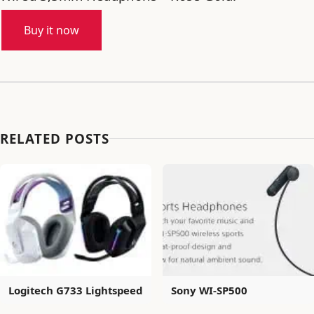
Buy it now
RELATED POSTS
Logitech G733 Lightspeed
Sony WI-SP500