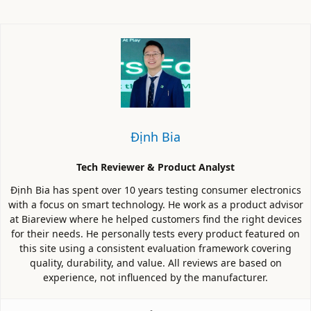
Định Bia
Tech Reviewer & Product Analyst
Định Bia has spent over 10 years testing consumer electronics
with a focus on smart technology. He work as a product advisor
at Biareview where he helped customers find the right devices
for their needs. He personally tests every product featured on
this site using a consistent evaluation framework covering
quality, durability, and value. All reviews are based on
experience, not influenced by the manufacturer.