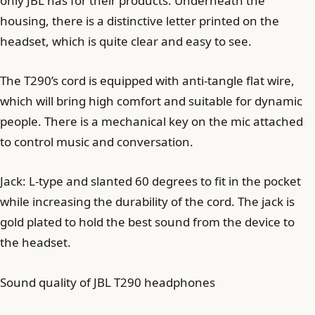
only JBL has for their products. Underneath the
housing, there is a distinctive letter printed on the
headset, which is quite clear and easy to see.
The T290’s cord is equipped with anti-tangle flat wire,
which will bring high comfort and suitable for dynamic
people. There is a mechanical key on the mic attached
to control music and conversation.
Jack: L-type and slanted 60 degrees to fit in the pocket
while increasing the durability of the cord. The jack is
gold plated to hold the best sound from the device to
the headset.
Sound quality of JBL T290 headphones