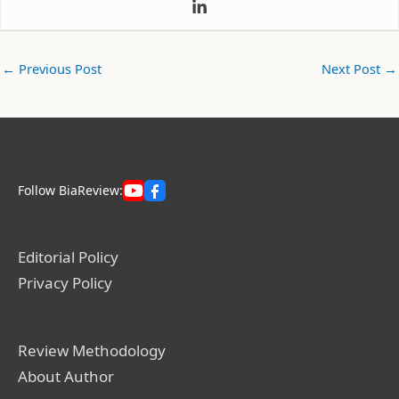
←
Previous Post
Next Post
→
Follow BiaReview:
Editorial Policy
Privacy Policy
Review Methodology
About Author