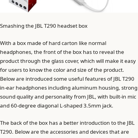
Smashing the JBL T290 headset box
With a box made of hard carton like normal
headphones, the front of the box has to reveal the
product through the glass cover, which will make it easy
for users to know the color and size of the product.
Below are introduced some useful features of JBL T290
in-ear headphones including aluminum housing, strong
sound quality and personality from JBL, with built-in mic
and 60-degree diagonal L-shaped 3.5mm jack.
The back of the box has a better introduction to the JBL
T290. Below are the accessories and devices that are