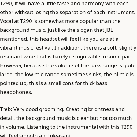
T290, it will have a little taste and harmony with each
other without losing the separation of each instrument.
Vocal at T290 is somewhat more popular than the
background music, just like the slogan that JBL
mentioned, this headset will feel like you are at a
vibrant music festival. In addition, there is a soft, slightly
resonant wine that is barely recognizable in some part.
However, because the volume of the bass range is quite
large, the low-mid range sometimes sinks, the hi-mid is
pointed up, this is a small cons for thick bass
headphones.
Treb: Very good grooming. Creating brightness and
detail, the background music is clear but not too much
in volume. Listening to the instrumental with this T290
will feel smooth and pleasant.