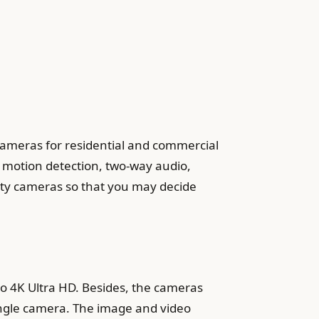
 cameras for residential and commercial
, motion detection, two-way audio,
rity cameras so that you may decide
to 4K Ultra HD. Besides, the cameras
ingle camera. The image and video