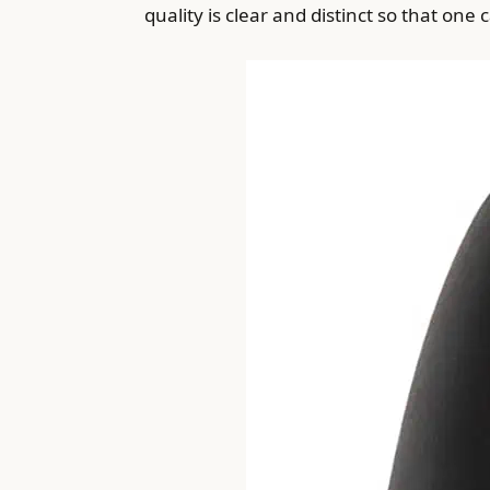
quality is clear and distinct so that one 