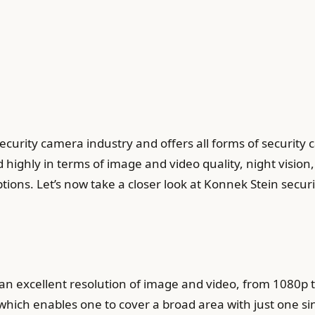
ecurity camera industry and offers all forms of security
ighly in terms of image and video quality, night vision
ions. Let’s now take a closer look at Konnek Stein secu
an excellent resolution of image and video, from 1080p 
which enables one to cover a broad area with just one s