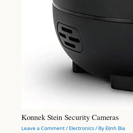
Konnek Stein Security Cameras
Leave a Comment
/
Electronics
/ By
Định Bia