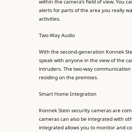
within the camera’s field of view. You c
alerts for parts of the area you really 
activities.
Two-Way Audio
With the second-generation Konnek Ste
speak with anyone in the view of the ca
intruders. The two-way communication i
residing on the premises.
Smart Home Integration
Konnek Stein security cameras are compa
cameras can also be integrated with othe
integrated allows you to monitor and con