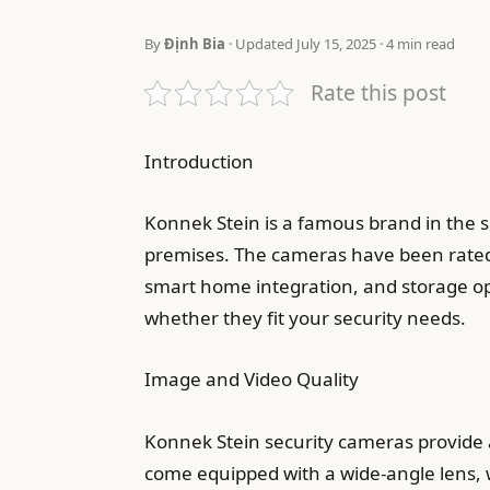
By
Định Bia
· Updated July 15, 2025 · 4 min read
Rate this post
Introduction
Konnek Stein is a famous brand in the s
premises. The cameras have been rated h
smart home integration, and storage opt
whether they fit your security needs.
Image and Video Quality
Konnek Stein security cameras provide 
come equipped with a wide-angle lens, 