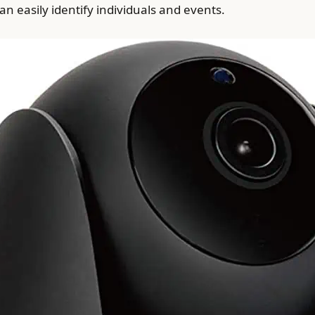
can easily identify individuals and events.