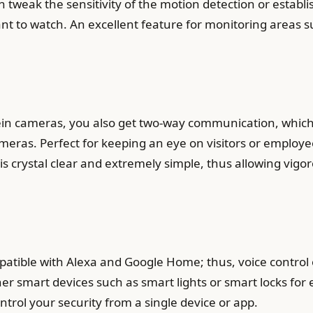
an tweak the sensitivity of the motion detection or establ
want to watch. An excellent feature for monitoring areas s
in cameras, you also get two-way communication, which
meras. Perfect for keeping an eye on visitors or employe
s crystal clear and extremely simple, thus allowing vig
tible with Alexa and Google Home; thus, voice control of
r smart devices such as smart lights or smart locks for e
trol your security from a single device or app.