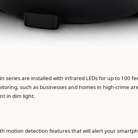
 series are installed with infrared LEDs for up to 100 fee
itoring, such as businesses and homes in high-crime area
t in dim light.
h motion detection features that will alert your smart