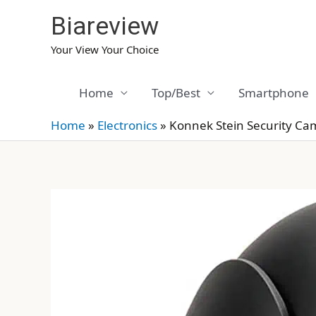
Skip
Biareview
to
content
Your View Your Choice
Home
Top/Best
Smartphone
Home
»
Electronics
»
Konnek Stein Security Ca