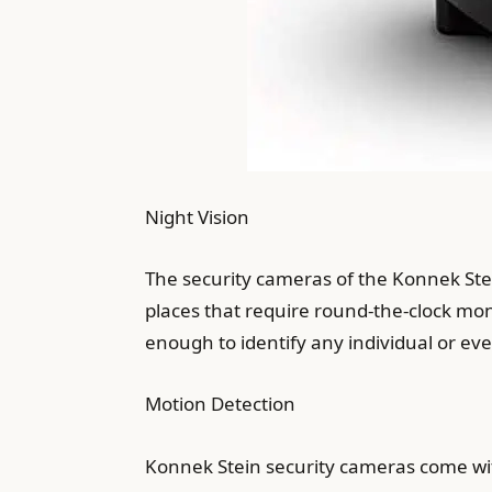
Night Vision
The security cameras of the Konnek Stein
places that require round-the-clock mon
enough to identify any individual or even
Motion Detection
Konnek Stein security cameras come wit