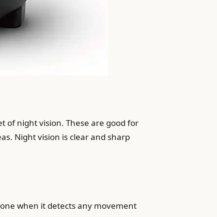
t of night vision. These are good for
s. Night vision is clear and sharp
phone when it detects any movement