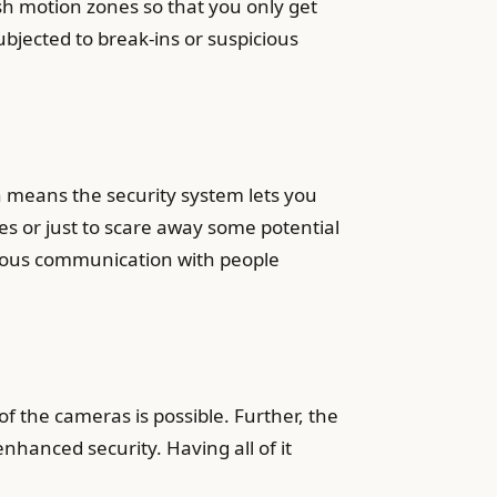
ish motion zones so that you only get
ubjected to break-ins or suspicious
 means the security system lets you
es or just to scare away some potential
orous communication with people
 the cameras is possible. Further, the
nhanced security. Having all of it