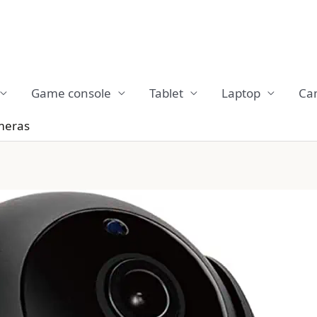
Game console
Tablet
Laptop
Ca
meras