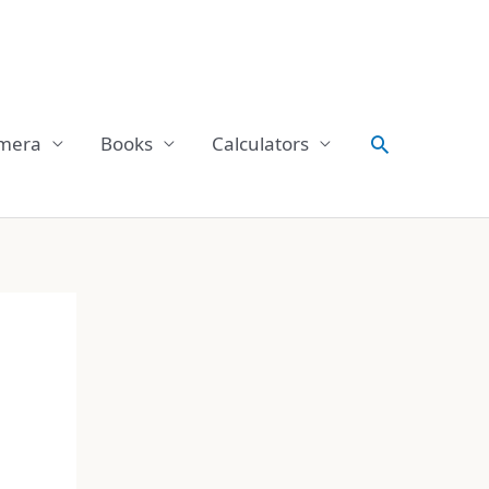
Search
mera
Books
Calculators