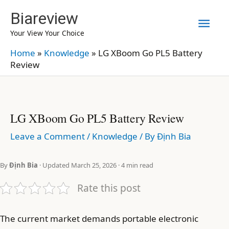
Skip
Biareview
Mai
to
Your View Your Choice
content
Men
Home
»
Knowledge
»
LG XBoom Go PL5 Battery
Review
LG XBoom Go PL5 Battery Review
Leave a Comment
/
Knowledge
/ By
Định Bia
By
Định Bia
· Updated March 25, 2026 · 4 min read
Rate this post
The current market demands portable electronic