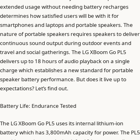
extended usage without needing battery recharges
determines how satisfied users will be with it for
smartphones and laptops and portable speakers. The
nature of portable speakers requires speakers to deliver
continuous sound output during outdoor events and
travel and social gatherings. The LG XBoom Go PL5
delivers up to 18 hours of audio playback on a single
charge which establishes a new standard for portable
speaker battery performance. But does it live up to
expectations? Let’s find out.
Battery Life: Endurance Tested
The LG XBoom Go PL5 uses its internal lithium-ion
battery which has 3,800mAh capacity for power. The PL5