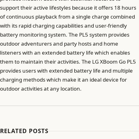
support their active lifestyles because it offers 18 hours
of continuous playback from a single charge combined
with its rapid charging capabilities and user-friendly
battery monitoring system. The PL5 system provides
outdoor adventurers and party hosts and home
listeners with an extended battery life which enables
them to maintain their activities. The LG XBoom Go PL5
provides users with extended battery life and multiple
charging methods which make it an ideal device for
outdoor activities at any location.
RELATED POSTS