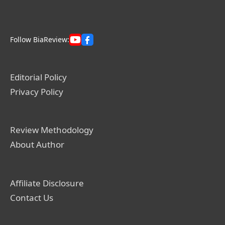
Follow BiaReview:
Editorial Policy
Privacy Policy
Review Methodology
About Author
Affiliate Disclosure
Contact Us