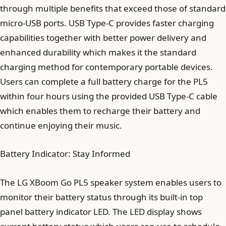
through multiple benefits that exceed those of standard
micro-USB ports. USB Type-C provides faster charging
capabilities together with better power delivery and
enhanced durability which makes it the standard
charging method for contemporary portable devices.
Users can complete a full battery charge for the PL5
within four hours using the provided USB Type-C cable
which enables them to recharge their battery and
continue enjoying their music.
Battery Indicator: Stay Informed
The LG XBoom Go PL5 speaker system enables users to
monitor their battery status through its built-in top
panel battery indicator LED. The LED display shows