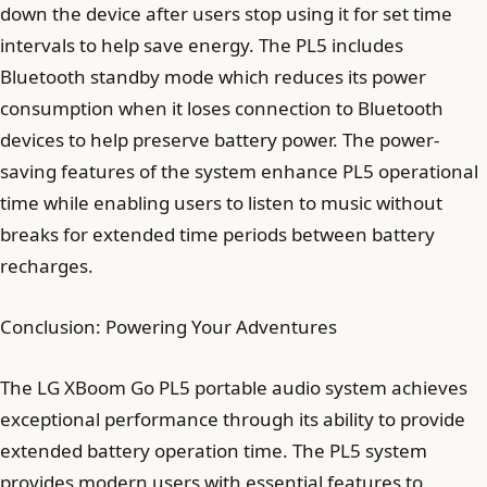
down the device after users stop using it for set time
intervals to help save energy. The PL5 includes
Bluetooth standby mode which reduces its power
consumption when it loses connection to Bluetooth
devices to help preserve battery power. The power-
saving features of the system enhance PL5 operational
time while enabling users to listen to music without
breaks for extended time periods between battery
recharges.
Conclusion: Powering Your Adventures
The LG XBoom Go PL5 portable audio system achieves
exceptional performance through its ability to provide
extended battery operation time. The PL5 system
provides modern users with essential features to