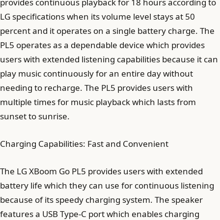
provides continuous playback for 18 hours according to
LG specifications when its volume level stays at 50
percent and it operates on a single battery charge. The
PL5 operates as a dependable device which provides
users with extended listening capabilities because it can
play music continuously for an entire day without
needing to recharge. The PL5 provides users with
multiple times for music playback which lasts from
sunset to sunrise.
Charging Capabilities: Fast and Convenient
The LG XBoom Go PL5 provides users with extended
battery life which they can use for continuous listening
because of its speedy charging system. The speaker
features a USB Type-C port which enables charging