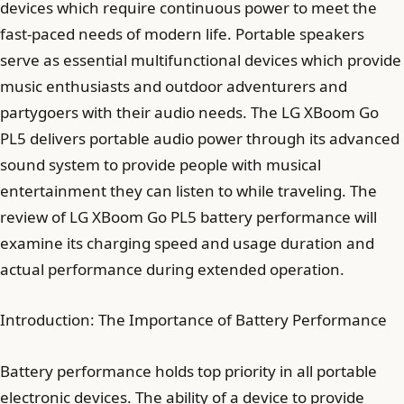
devices which require continuous power to meet the
fast-paced needs of modern life. Portable speakers
serve as essential multifunctional devices which provide
music enthusiasts and outdoor adventurers and
partygoers with their audio needs. The LG XBoom Go
PL5 delivers portable audio power through its advanced
sound system to provide people with musical
entertainment they can listen to while traveling. The
review of LG XBoom Go PL5 battery performance will
examine its charging speed and usage duration and
actual performance during extended operation.
Introduction: The Importance of Battery Performance
Battery performance holds top priority in all portable
electronic devices. The ability of a device to provide