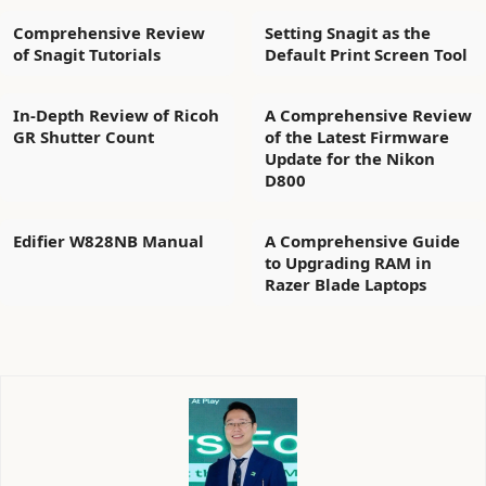
Comprehensive Review
Setting Snagit as the
of Snagit Tutorials
Default Print Screen Tool
In-Depth Review of Ricoh
A Comprehensive Review
GR Shutter Count
of the Latest Firmware
Update for the Nikon
D800
Edifier W828NB Manual
A Comprehensive Guide
to Upgrading RAM in
Razer Blade Laptops