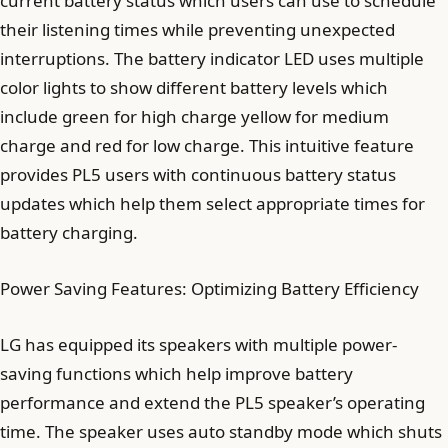
current battery status which users can use to schedule
their listening times while preventing unexpected
interruptions. The battery indicator LED uses multiple
color lights to show different battery levels which
include green for high charge yellow for medium
charge and red for low charge. This intuitive feature
provides PL5 users with continuous battery status
updates which help them select appropriate times for
battery charging.
Power Saving Features: Optimizing Battery Efficiency
LG has equipped its speakers with multiple power-
saving functions which help improve battery
performance and extend the PL5 speaker’s operating
time. The speaker uses auto standby mode which shuts