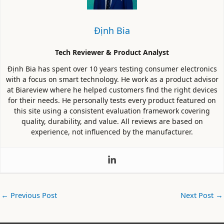
Định Bia
Tech Reviewer & Product Analyst
Định Bia has spent over 10 years testing consumer electronics
with a focus on smart technology. He work as a product advisor
at Biareview where he helped customers find the right devices
for their needs. He personally tests every product featured on
this site using a consistent evaluation framework covering
quality, durability, and value. All reviews are based on
experience, not influenced by the manufacturer.
←
Previous Post
Next Post
→