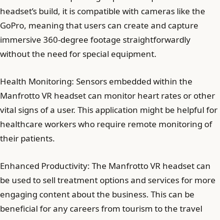
headset’s build, it is compatible with cameras like the
GoPro, meaning that users can create and capture
immersive 360-degree footage straightforwardly
without the need for special equipment.
Health Monitoring: Sensors embedded within the
Manfrotto VR headset can monitor heart rates or other
vital signs of a user. This application might be helpful for
healthcare workers who require remote monitoring of
their patients.
Enhanced Productivity: The Manfrotto VR headset can
be used to sell treatment options and services for more
engaging content about the business. This can be
beneficial for any careers from tourism to the travel