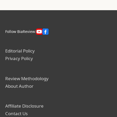
Follow BiaReview:
Editorial Policy
Privacy Policy
Review Methodology
About Author
Affiliate Disclosure
Contact Us