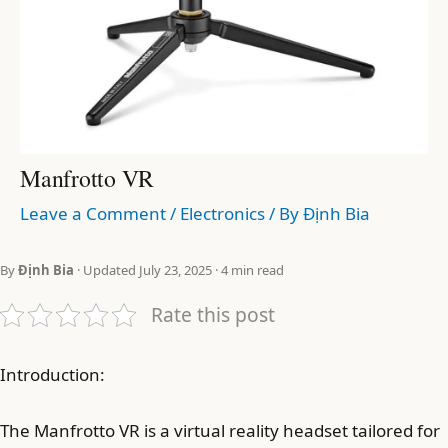
Manfrotto VR
Leave a Comment
/
Electronics
/ By
Định Bia
By
Định Bia
· Updated July 23, 2025 · 4 min read
Rate this post
Introduction:
The Manfrotto VR is a virtual reality headset tailored for