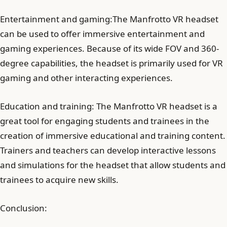
Entertainment and gaming:The Manfrotto VR headset
can be used to offer immersive entertainment and
gaming experiences. Because of its wide FOV and 360-
degree capabilities, the headset is primarily used for VR
gaming and other interacting experiences.
Education and training: The Manfrotto VR headset is a
great tool for engaging students and trainees in the
creation of immersive educational and training content.
Trainers and teachers can develop interactive lessons
and simulations for the headset that allow students and
trainees to acquire new skills.
Conclusion: