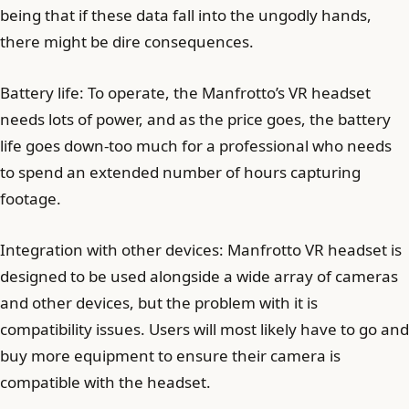
being that if these data fall into the ungodly hands,
there might be dire consequences.
Battery life: To operate, the Manfrotto’s VR headset
needs lots of power, and as the price goes, the battery
life goes down-too much for a professional who needs
to spend an extended number of hours capturing
footage.
Integration with other devices: Manfrotto VR headset is
designed to be used alongside a wide array of cameras
and other devices, but the problem with it is
compatibility issues. Users will most likely have to go and
buy more equipment to ensure their camera is
compatible with the headset.