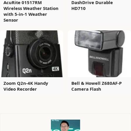
AcuRite 01517RM
DashDrive Durable
Wireless Weather Station
HD710
with 5-in-1 Weather
Sensor
Zoom Q2n-4K Handy
Bell & Howell Z680AF-P
Video Recorder
Camera Flash