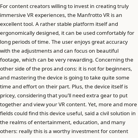
For content creators willing to invest in creating truly
immersive VR experiences, the Manfrotto VR is an
excellent tool. A rather stable platform itself and
ergonomically designed, it can be used comfortably for
long periods of time. The user enjoys great accuracy
with the adjustments and can focus on beautiful
footage, which can be very rewarding. Concerning the
other side of the pros and cons: it is not for beginners,
and mastering the device is going to take quite some
time and effort on their part. Plus, the device itself is
pricey, considering that you’ll need extra gear to put
together and view your VR content. Yet, more and more
fields could find this device useful, said a civil solution in
the realms of entertainment, education, and many
others: really this is a worthy investment for content