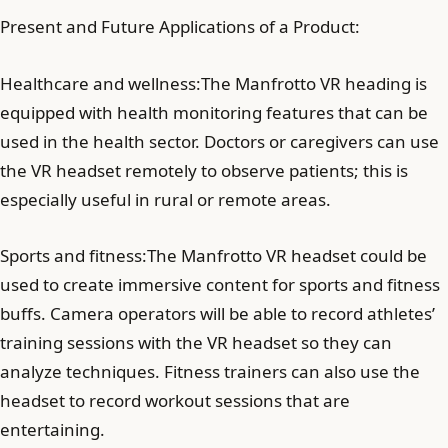
Present and Future Applications of a Product:
Healthcare and wellness:The Manfrotto VR heading is
equipped with health monitoring features that can be
used in the health sector. Doctors or caregivers can use
the VR headset remotely to observe patients; this is
especially useful in rural or remote areas.
Sports and fitness:The Manfrotto VR headset could be
used to create immersive content for sports and fitness
buffs. Camera operators will be able to record athletes’
training sessions with the VR headset so they can
analyze techniques. Fitness trainers can also use the
headset to record workout sessions that are
entertaining.