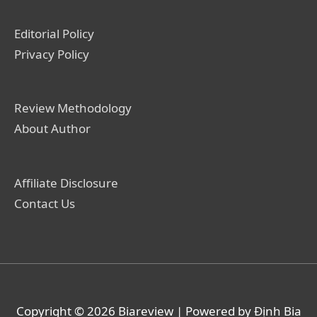
Editorial Policy
Privacy Policy
Review Methodology
About Author
Affiliate Disclosure
Contact Us
Copyright © 2026
Biareview
| Powered by Định Bia