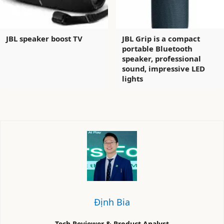
JBL speaker boost TV
JBL Grip is a compact
portable Bluetooth
speaker, professional
sound, impressive LED
lights
Định Bia
Tech Reviewer & Product Analyst