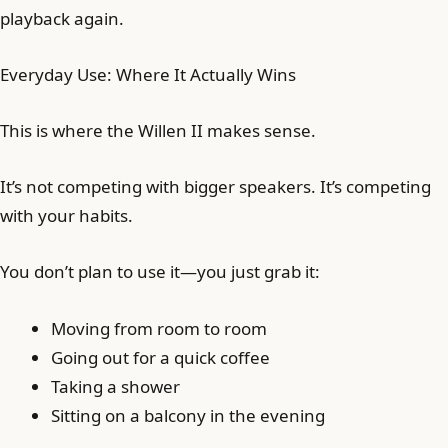
playback again.
Everyday Use: Where It Actually Wins
This is where the Willen II makes sense.
It’s not competing with bigger speakers. It’s competing
with your habits.
You don’t plan to use it—you just grab it:
Moving from room to room
Going out for a quick coffee
Taking a shower
Sitting on a balcony in the evening