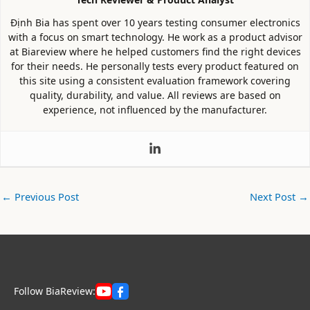
Định Bia has spent over 10 years testing consumer electronics
with a focus on smart technology. He work as a product advisor
at Biareview where he helped customers find the right devices
for their needs. He personally tests every product featured on
this site using a consistent evaluation framework covering
quality, durability, and value. All reviews are based on
experience, not influenced by the manufacturer.
←
Previous Post
Next Post
→
Follow BiaReview: