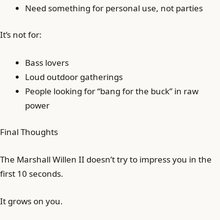
Need something for personal use, not parties
It’s not for:
Bass lovers
Loud outdoor gatherings
People looking for “bang for the buck” in raw
power
Final Thoughts
The Marshall Willen II doesn’t try to impress you in the
first 10 seconds.
It grows on you.