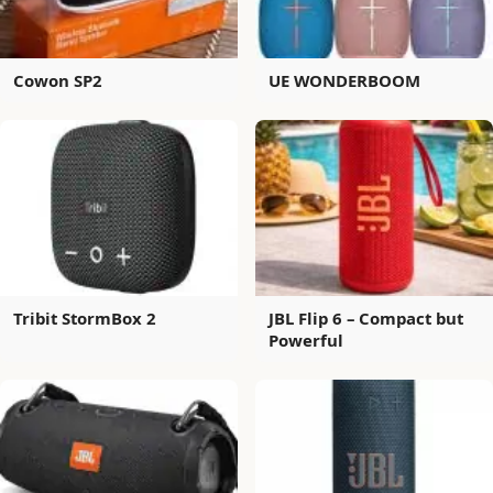
Cowon SP2
UE WONDERBOOM
Tribit StormBox 2
JBL Flip 6 – Compact but
Powerful