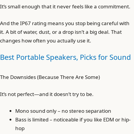
It’s small enough that it never feels like a commitment.
And the IP67 rating means you stop being careful with
it. A bit of water, dust, or a drop isn’t a big deal. That
changes how often you actually use it.
Best Portable Speakers, Picks for Sound
The Downsides (Because There Are Some)
It’s not perfect—and it doesn’t try to be.
Mono sound only – no stereo separation
Bass is limited – noticeable if you like EDM or hip-
hop