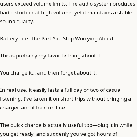
users exceed volume limits. The audio system produces
bad distortion at high volume, yet it maintains a stable
sound quality.
Battery Life: The Part You Stop Worrying About
This is probably my favorite thing about it.
You charge it… and then forget about it.
In real use, it easily lasts a full day or two of casual
listening. I’ve taken it on short trips without bringing a
charger, and it held up fine.
The quick charge is actually useful too—plug it in while
you get ready, and suddenly you’ve got hours of