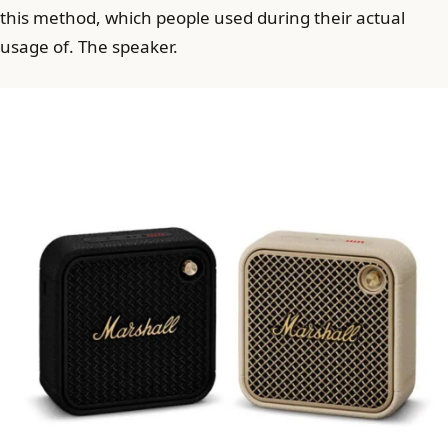
this method, which people used during their actual
usage of. The speaker.