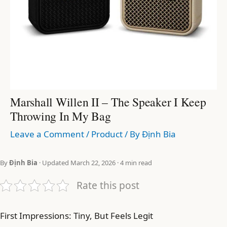
Marshall Willen II – The Speaker I Keep
Throwing In My Bag
Leave a Comment
/
Product
/ By
Định Bia
By
Định Bia
· Updated March 22, 2026 · 4 min read
Rate this post
First Impressions: Tiny, But Feels Legit