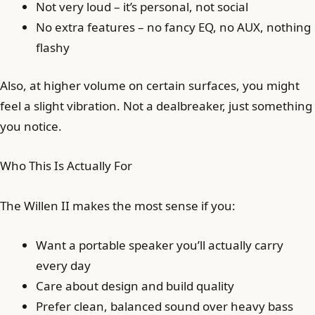
Not very loud – it’s personal, not social
No extra features – no fancy EQ, no AUX, nothing
flashy
Also, at higher volume on certain surfaces, you might
feel a slight vibration. Not a dealbreaker, just something
you notice.
Who This Is Actually For
The Willen II makes the most sense if you:
Want a portable speaker you’ll actually carry
every day
Care about design and build quality
Prefer clean, balanced sound over heavy bass