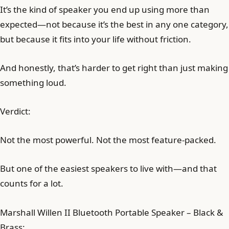
It’s the kind of speaker you end up using more than
expected—not because it’s the best in any one category,
but because it fits into your life without friction.
And honestly, that’s harder to get right than just making
something loud.
Verdict:
Not the most powerful. Not the most feature-packed.
But one of the easiest speakers to live with—and that
counts for a lot.
Marshall Willen II Bluetooth Portable Speaker – Black &
Brass: