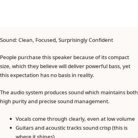
Sound: Clean, Focused, Surprisingly Confident
People purchase this speaker because of its compact
size, which they believe will deliver powerful bass, yet
this expectation has no basis in reality.
The audio system produces sound which maintains both
high purity and precise sound management.
Vocals come through clearly, even at low volume
Guitars and acoustic tracks sound crisp (this is
where it shines)