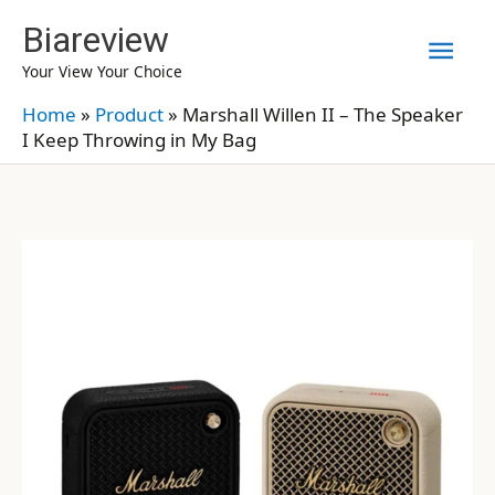
Skip
Biareview
Mai
to
Your View Your Choice
content
Men
Home
»
Product
»
Marshall Willen II – The Speaker
I Keep Throwing in My Bag