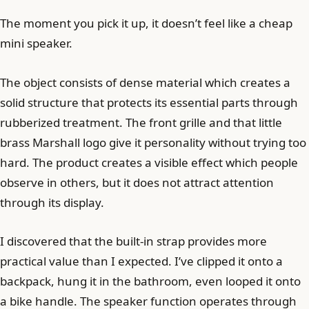
The moment you pick it up, it doesn’t feel like a cheap
mini speaker.
The object consists of dense material which creates a
solid structure that protects its essential parts through
rubberized treatment. The front grille and that little
brass Marshall logo give it personality without trying too
hard. The product creates a visible effect which people
observe in others, but it does not attract attention
through its display.
I discovered that the built-in strap provides more
practical value than I expected. I’ve clipped it onto a
backpack, hung it in the bathroom, even looped it onto
a bike handle. The speaker function operates through