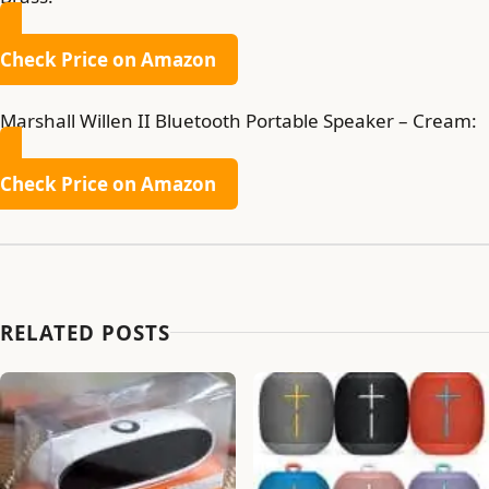
Check Price on Amazon
Marshall Willen II Bluetooth Portable Speaker – Cream:
Check Price on Amazon
RELATED POSTS