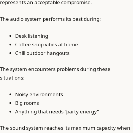
represents an acceptable compromise.
The audio system performs its best during:
Desk listening
Coffee shop vibes at home
Chill outdoor hangouts
The system encounters problems during these
situations:
Noisy environments
Big rooms
Anything that needs “party energy”
The sound system reaches its maximum capacity when