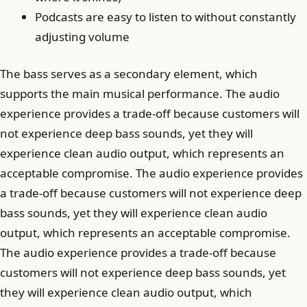
Podcasts are easy to listen to without constantly
adjusting volume
The bass serves as a secondary element, which
supports the main musical performance. The audio
experience provides a trade-off because customers will
not experience deep bass sounds, yet they will
experience clean audio output, which represents an
acceptable compromise. The audio experience provides
a trade-off because customers will not experience deep
bass sounds, yet they will experience clean audio
output, which represents an acceptable compromise.
The audio experience provides a trade-off because
customers will not experience deep bass sounds, yet
they will experience clean audio output, which