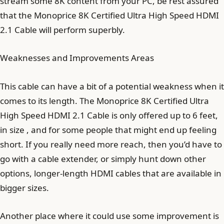
stream some 8K content from your PC, be rest assured
that the Monoprice 8K Certified Ultra High Speed HDMI
2.1 Cable will perform superbly.
Weaknesses and Improvements Areas
This cable can have a bit of a potential weakness when it
comes to its length. The Monoprice 8K Certified Ultra
High Speed HDMI 2.1 Cable is only offered up to 6 feet,
in size , and for some people that might end up feeling
short. If you really need more reach, then you’d have to
go with a cable extender, or simply hunt down other
options, longer-length HDMI cables that are available in
bigger sizes.
Another place where it could use some improvement is