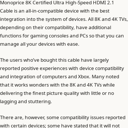
Monoprice 8K Certified Ultra High-Speed HDMI 2.1
Cable is an all-in-compatible device with the best
integration into the system of devices. All 8K and 4K TVs,
depending on their compatibility, have additional
functions for gaming consoles and PCs so that you can
manage all your devices with ease.
The users who’ve bought this cable have largely
reported positive experiences with device compatibility
and integration of computers and Xbox. Many noted
that it works wonders with the 8K and 4K TVs while
delivering the finest picture quality with little or no
lagging and stuttering.
There are, however, some compatibility issues reported
with certain devices; some have stated that it will not