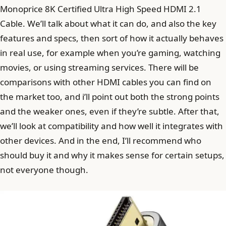
Monoprice 8K Certified Ultra High Speed HDMI 2.1
Cable. We’ll talk about what it can do, and also the key
features and specs, then sort of how it actually behaves
in real use, for example when you’re gaming, watching
movies, or using streaming services. There will be
comparisons with other HDMI cables you can find on
the market too, and i’ll point out both the strong points
and the weaker ones, even if they’re subtle. After that,
we’ll look at compatibility and how well it integrates with
other devices. And in the end, I’ll recommend who
should buy it and why it makes sense for certain setups,
not everyone though.