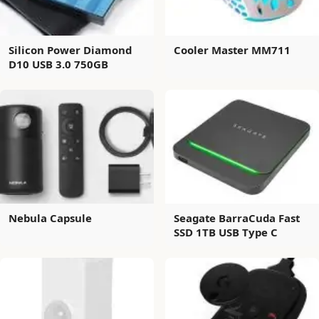
Silicon Power Diamond
Cooler Master MM711
D10 USB 3.0 750GB
Nebula Capsule
Seagate BarraCuda Fast
SSD 1TB USB Type C