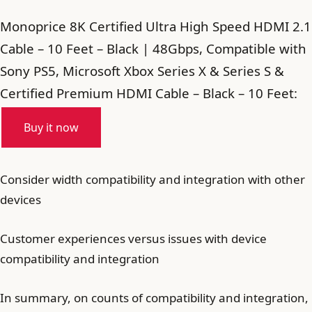
Monoprice 8K Certified Ultra High Speed HDMI 2.1
Cable – 10 Feet – Black | 48Gbps, Compatible with
Sony PS5, Microsoft Xbox Series X & Series S &
Certified Premium HDMI Cable – Black – 10 Feet:
Buy it now
Consider width compatibility and integration with other
devices
Customer experiences versus issues with device
compatibility and integration
In summary, on counts of compatibility and integration,