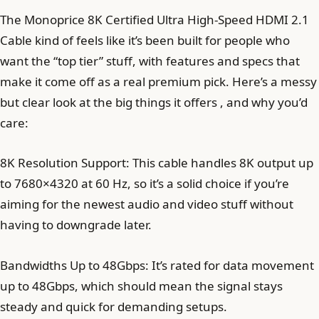
The Monoprice 8K Certified Ultra High-Speed HDMI 2.1
Cable kind of feels like it’s been built for people who
want the “top tier” stuff, with features and specs that
make it come off as a real premium pick. Here’s a messy
but clear look at the big things it offers , and why you’d
care:
8K Resolution Support: This cable handles 8K output up
to 7680×4320 at 60 Hz, so it’s a solid choice if you’re
aiming for the newest audio and video stuff without
having to downgrade later.
Bandwidths Up to 48Gbps: It’s rated for data movement
up to 48Gbps, which should mean the signal stays
steady and quick for demanding setups.