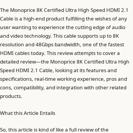
The Monoprice 8K Certified Ultra High Speed HDMI 2.1
Cable is a high-end product fulfilling the wishes of any
user wanting to experience the cutting edge of audio
and video technology. This cable supports up to 8K
resolution and 48Gbps bandwidth, one of the fastest
HDMI cables today. This review attempts to cover a
detailed review—the Monoprice 8K Certified Ultra High
Speed HDMI 2.1 Cable, looking at its features and
specifications, real-time working experience, pros and
cons, compatibility, and integration with other related
products.
What this Article Entails
So, this article is kind of like a full review of the