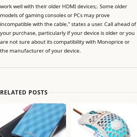
work well with their older HDMI devices;. Some older
models of gaming consoles or PCs may prove
incompatible with the cable,” states a user. Call ahead of
your purchase, particularly if your device is older or you
are not sure about its compatibility with Monoprice or
the manufacturer of your device.
RELATED POSTS