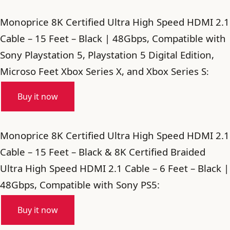
Monoprice 8K Certified Ultra High Speed HDMI 2.1
Cable – 15 Feet – Black | 48Gbps, Compatible with
Sony Playstation 5, Playstation 5 Digital Edition,
Microso Feet Xbox Series X, and Xbox Series S
:
Buy it now
Monoprice 8K Certified Ultra High Speed HDMI 2.1
Cable – 15 Feet – Black & 8K Certified Braided
Ultra High Speed HDMI 2.1 Cable – 6 Feet – Black |
48Gbps, Compatible with Sony PS5:
Buy it now