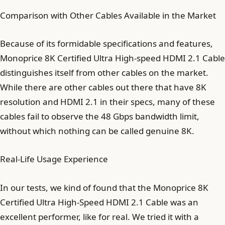
Comparison with Other Cables Available in the Market
Because of its formidable specifications and features,
Monoprice 8K Certified Ultra High-speed HDMI 2.1 Cable
distinguishes itself from other cables on the market.
While there are other cables out there that have 8K
resolution and HDMI 2.1 in their specs, many of these
cables fail to observe the 48 Gbps bandwidth limit,
without which nothing can be called genuine 8K.
Real-Life Usage Experience
In our tests, we kind of found that the Monoprice 8K
Certified Ultra High-Speed HDMI 2.1 Cable was an
excellent performer, like for real. We tried it with a