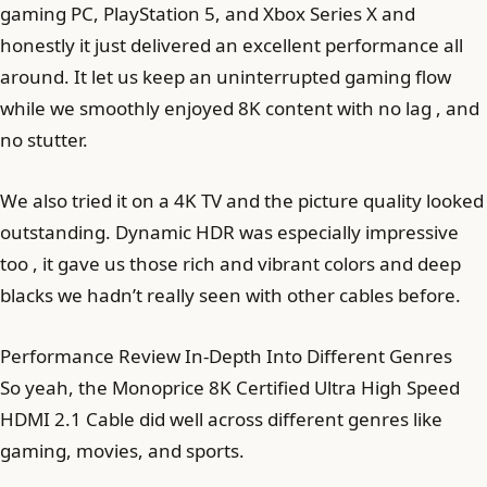
gaming PC, PlayStation 5, and Xbox Series X and
honestly it just delivered an excellent performance all
around. It let us keep an uninterrupted gaming flow
while we smoothly enjoyed 8K content with no lag , and
no stutter.
We also tried it on a 4K TV and the picture quality looked
outstanding. Dynamic HDR was especially impressive
too , it gave us those rich and vibrant colors and deep
blacks we hadn’t really seen with other cables before.
Performance Review In-Depth Into Different Genres
So yeah, the Monoprice 8K Certified Ultra High Speed
HDMI 2.1 Cable did well across different genres like
gaming, movies, and sports.