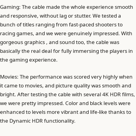
Gaming: The cable made the whole experience smooth
and responsive, without lag or stutter. We tested a
bunch of titles ranging from fast-paced shooters to
racing games, and we were genuinely impressed. With
gorgeous graphics , and sound too, the cable was
basically the real deal for fully immersing the players in
the gaming experience.
Movies: The performance was scored very highly when
it came to movies, and picture quality was smooth and
bright. After testing the cable with several 4K HDR films,
we were pretty impressed. Color and black levels were
enhanced to levels more vibrant and life-like thanks to
the Dynamic HDR functionality.