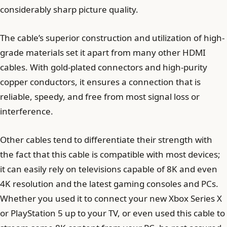
considerably sharp picture quality.
The cable’s superior construction and utilization of high-
grade materials set it apart from many other HDMI
cables. With gold-plated connectors and high-purity
copper conductors, it ensures a connection that is
reliable, speedy, and free from most signal loss or
interference.
Other cables tend to differentiate their strength with
the fact that this cable is compatible with most devices;
it can easily rely on televisions capable of 8K and even
4K resolution and the latest gaming consoles and PCs.
Whether you used it to connect your new Xbox Series X
or PlayStation 5 up to your TV, or even used this cable to