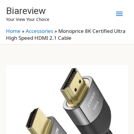
Skip
Biareview
Mai
to
Your View Your Choice
content
Men
Home
»
Accessories
»
Monoprice 8K Certified Ultra
High Speed HDMI 2.1 Cable