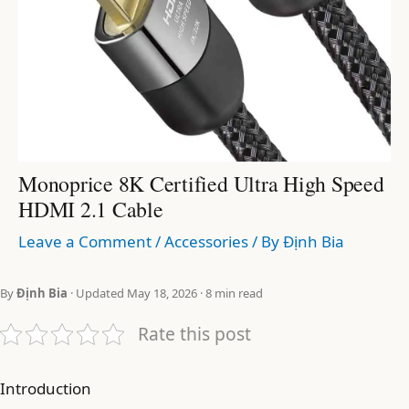
Monoprice 8K Certified Ultra High Speed
HDMI 2.1 Cable
Leave a Comment
/
Accessories
/ By
Định Bia
By
Định Bia
· Updated May 18, 2026 · 8 min read
Rate this post
Introduction