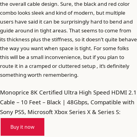
the overall cable design. Sure, the black and red color
combo looks sleek and kind of modern, but multiple
users have said it can be surprisingly hard to bend and
guide around in tight areas. That seems to come from
its thickness plus the stiffness, so it doesn’t quite behave
the way you want when space is tight. For some folks
this will be a small inconvenience, but if you plan to
route it in a cramped or cluttered setup , it’s definitely
something worth remembering.
Monoprice 8K Certified Ultra High Speed HDMI 2.1
Cable – 10 Feet – Black | 48Gbps, Compatible with
Sony PS5, Microsoft Xbox Series X & Series S:
Buy it now