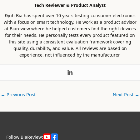
Tech Reviewer & Product Analyst
Định Bia has spent over 10 years testing consumer electronics
with a focus on smart technology. He work as a product advisor
at Biareview where he helped customers find the right devices
for their needs. He personally tests every product featured on
this site using a consistent evaluation framework covering
quality, durability, and value. All reviews are based on
experience, not influenced by the manufacturer.
←
Previous Post
Next Post
→
Follow BiaReview: