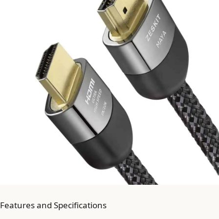
Features and Specifications