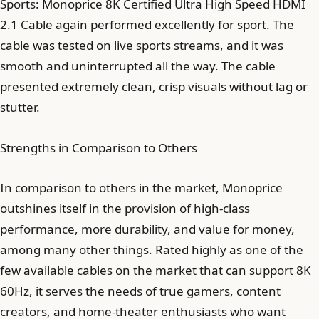
Sports: Monoprice 8K Certified Ultra High Speed HDMI
2.1 Cable again performed excellently for sport. The
cable was tested on live sports streams, and it was
smooth and uninterrupted all the way. The cable
presented extremely clean, crisp visuals without lag or
stutter.
Strengths in Comparison to Others
In comparison to others in the market, Monoprice
outshines itself in the provision of high-class
performance, more durability, and value for money,
among many other things. Rated highly as one of the
few available cables on the market that can support 8K
60Hz, it serves the needs of true gamers, content
creators, and home-theater enthusiasts who want