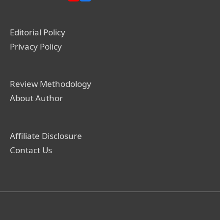
Editorial Policy
Privacy Policy
Review Methodology
About Author
Affiliate Disclosure
Contact Us