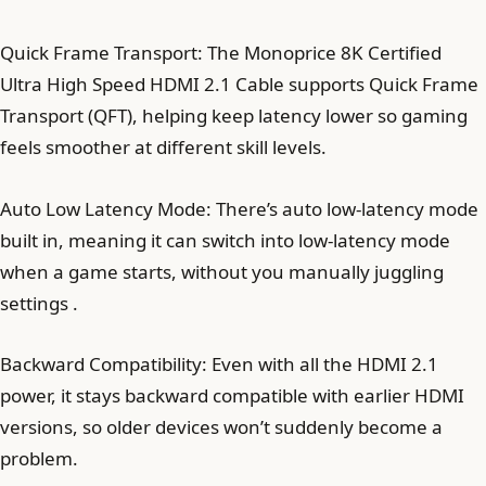
Quick Frame Transport: The Monoprice 8K Certified
Ultra High Speed HDMI 2.1 Cable supports Quick Frame
Transport (QFT), helping keep latency lower so gaming
feels smoother at different skill levels.
Auto Low Latency Mode: There’s auto low-latency mode
built in, meaning it can switch into low-latency mode
when a game starts, without you manually juggling
settings .
Backward Compatibility: Even with all the HDMI 2.1
power, it stays backward compatible with earlier HDMI
versions, so older devices won’t suddenly become a
problem.