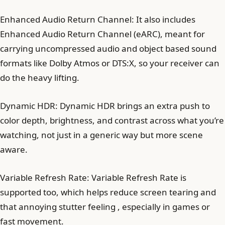
Enhanced Audio Return Channel: It also includes
Enhanced Audio Return Channel (eARC), meant for
carrying uncompressed audio and object based sound
formats like Dolby Atmos or DTS:X, so your receiver can
do the heavy lifting.
Dynamic HDR: Dynamic HDR brings an extra push to
color depth, brightness, and contrast across what you’re
watching, not just in a generic way but more scene
aware.
Variable Refresh Rate: Variable Refresh Rate is
supported too, which helps reduce screen tearing and
that annoying stutter feeling , especially in games or
fast movement.