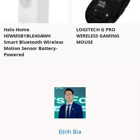
Halo Home
LOGITECH G PRO
HIWMSB1BLE40AWH
WIRELESS GAMING
Smart Bluetooth Wireless
MOUSE
Motion Sensor Battery-
Powered
Định Bia