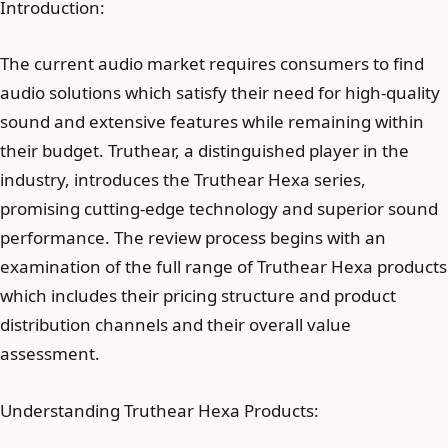
Introduction:
The current audio market requires consumers to find
audio solutions which satisfy their need for high-quality
sound and extensive features while remaining within
their budget. Truthear, a distinguished player in the
industry, introduces the Truthear Hexa series,
promising cutting-edge technology and superior sound
performance. The review process begins with an
examination of the full range of Truthear Hexa products
which includes their pricing structure and product
distribution channels and their overall value
assessment.
Understanding Truthear Hexa Products: