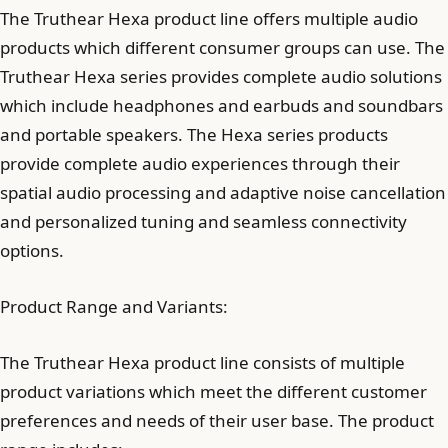
The Truthear Hexa product line offers multiple audio
products which different consumer groups can use. The
Truthear Hexa series provides complete audio solutions
which include headphones and earbuds and soundbars
and portable speakers. The Hexa series products
provide complete audio experiences through their
spatial audio processing and adaptive noise cancellation
and personalized tuning and seamless connectivity
options.
Product Range and Variants:
The Truthear Hexa product line consists of multiple
product variations which meet the different customer
preferences and needs of their user base. The product