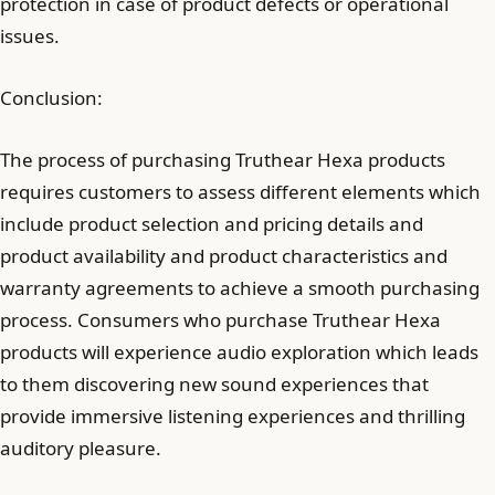
protection in case of product defects or operational
issues.
Conclusion:
The process of purchasing Truthear Hexa products
requires customers to assess different elements which
include product selection and pricing details and
product availability and product characteristics and
warranty agreements to achieve a smooth purchasing
process. Consumers who purchase Truthear Hexa
products will experience audio exploration which leads
to them discovering new sound experiences that
provide immersive listening experiences and thrilling
auditory pleasure.