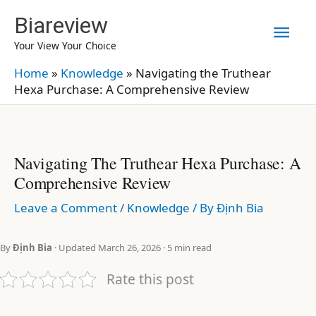
Skip
Biareview
Mai
to
Your View Your Choice
content
Men
Home
»
Knowledge
»
Navigating the Truthear
Hexa Purchase: A Comprehensive Review
Navigating The Truthear Hexa Purchase: A
Comprehensive Review
Leave a Comment
/
Knowledge
/ By
Định Bia
By
Định Bia
· Updated March 26, 2026 · 5 min read
Rate this post