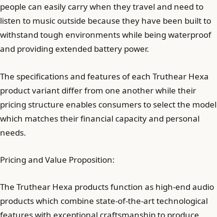
people can easily carry when they travel and need to
listen to music outside because they have been built to
withstand tough environments while being waterproof
and providing extended battery power.
The specifications and features of each Truthear Hexa
product variant differ from one another while their
pricing structure enables consumers to select the model
which matches their financial capacity and personal
needs.
Pricing and Value Proposition:
The Truthear Hexa products function as high-end audio
products which combine state-of-the-art technological
features with exceptional craftsmanship to produce