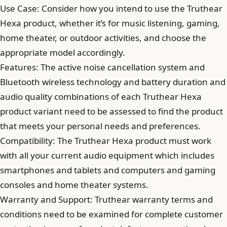
Use Case: Consider how you intend to use the Truthear
Hexa product, whether it’s for music listening, gaming,
home theater, or outdoor activities, and choose the
appropriate model accordingly.
Features: The active noise cancellation system and
Bluetooth wireless technology and battery duration and
audio quality combinations of each Truthear Hexa
product variant need to be assessed to find the product
that meets your personal needs and preferences.
Compatibility: The Truthear Hexa product must work
with all your current audio equipment which includes
smartphones and tablets and computers and gaming
consoles and home theater systems.
Warranty and Support: Truthear warranty terms and
conditions need to be examined for complete customer