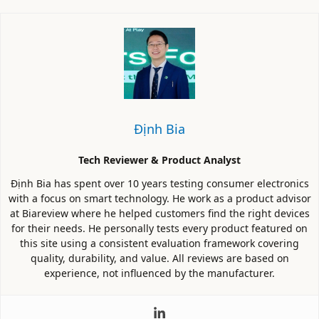
Định Bia
Tech Reviewer & Product Analyst
Định Bia has spent over 10 years testing consumer electronics
with a focus on smart technology. He work as a product advisor
at Biareview where he helped customers find the right devices
for their needs. He personally tests every product featured on
this site using a consistent evaluation framework covering
quality, durability, and value. All reviews are based on
experience, not influenced by the manufacturer.