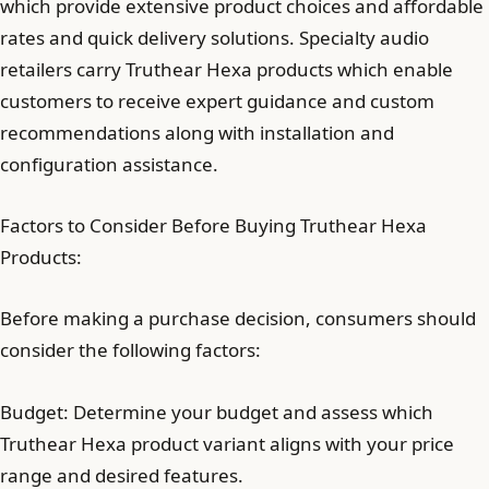
which provide extensive product choices and affordable
rates and quick delivery solutions. Specialty audio
retailers carry Truthear Hexa products which enable
customers to receive expert guidance and custom
recommendations along with installation and
configuration assistance.
Factors to Consider Before Buying Truthear Hexa
Products:
Before making a purchase decision, consumers should
consider the following factors:
Budget: Determine your budget and assess which
Truthear Hexa product variant aligns with your price
range and desired features.