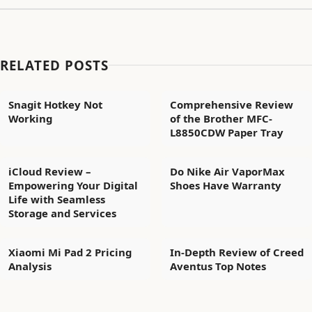
RELATED POSTS
Snagit Hotkey Not
Comprehensive Review
Working
of the Brother MFC-
L8850CDW Paper Tray
iCloud Review –
Do Nike Air VaporMax
Empowering Your Digital
Shoes Have Warranty
Life with Seamless
Storage and Services
Xiaomi Mi Pad 2 Pricing
In-Depth Review of Creed
Analysis
Aventus Top Notes