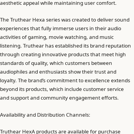
aesthetic appeal while maintaining user comfort.
The Truthear Hexa series was created to deliver sound
experiences that fully immerse users in their audio
activities of gaming, movie watching, and music
listening. Truthear has established its brand reputation
through creating innovative products that meet high
standards of quality, which customers between
audiophiles and enthusiasts show their trust and
loyalty. The brand’s commitment to excellence extends
beyond its products, which include customer service
and support and community engagement efforts.
Availability and Distribution Channels:
Truthear HexA products are available for purchase