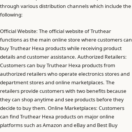
through various distribution channels which include the
following:
Official Website: The official website of Truthear
functions as the main online store where customers can
buy Truthear Hexa products while receiving product
details and customer assistance. Authorized Retailers:
Customers can buy Truthear Hexa products from
authorized retailers who operate electronics stores and
department stores and online marketplaces. The
retailers provide customers with two benefits because
they can shop anytime and see products before they
decide to buy them. Online Marketplaces: Customers
can find Truthear Hexa products on major online
platforms such as Amazon and eBay and Best Buy