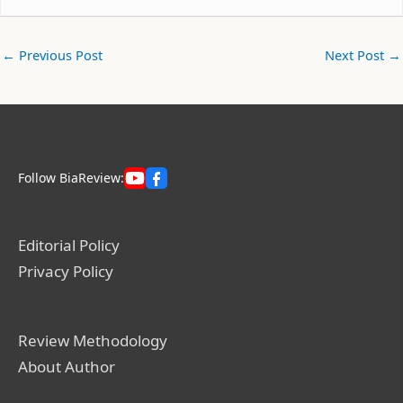
←
Previous Post
Next Post
→
Follow BiaReview:
Editorial Policy
Privacy Policy
Review Methodology
About Author