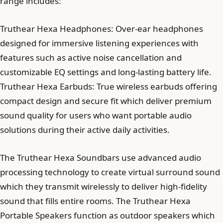
range includes:
Truthear Hexa Headphones: Over-ear headphones
designed for immersive listening experiences with
features such as active noise cancellation and
customizable EQ settings and long-lasting battery life.
Truthear Hexa Earbuds: True wireless earbuds offering
compact design and secure fit which deliver premium
sound quality for users who want portable audio
solutions during their active daily activities.
The Truthear Hexa Soundbars use advanced audio
processing technology to create virtual surround sound
which they transmit wirelessly to deliver high-fidelity
sound that fills entire rooms. The Truthear Hexa
Portable Speakers function as outdoor speakers which