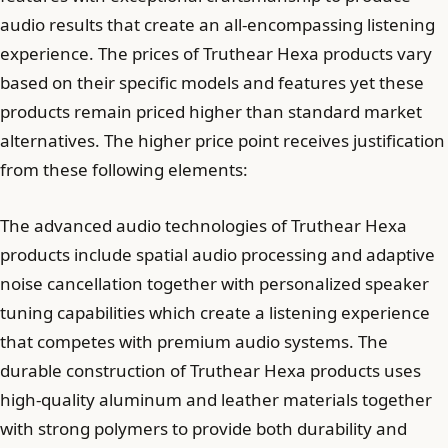
audio results that create an all-encompassing listening
experience. The prices of Truthear Hexa products vary
based on their specific models and features yet these
products remain priced higher than standard market
alternatives. The higher price point receives justification
from these following elements:
The advanced audio technologies of Truthear Hexa
products include spatial audio processing and adaptive
noise cancellation together with personalized speaker
tuning capabilities which create a listening experience
that competes with premium audio systems. The
durable construction of Truthear Hexa products uses
high-quality aluminum and leather materials together
with strong polymers to provide both durability and