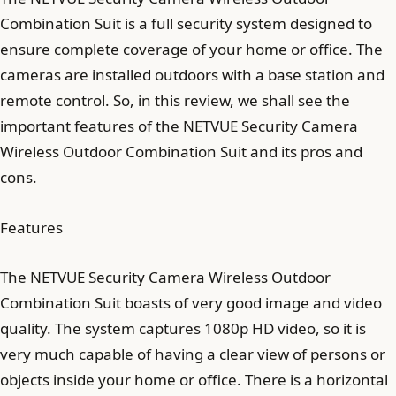
Combination Suit is a full security system designed to
ensure complete coverage of your home or office. The
cameras are installed outdoors with a base station and
remote control. So, in this review, we shall see the
important features of the NETVUE Security Camera
Wireless Outdoor Combination Suit and its pros and
cons.
Features
The NETVUE Security Camera Wireless Outdoor
Combination Suit boasts of very good image and video
quality. The system captures 1080p HD video, so it is
very much capable of having a clear view of persons or
objects inside your home or office. There is a horizontal