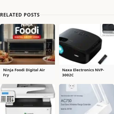
RELATED POSTS
Ninja Foodi Digital Air
Naxa Electronics NVP-
Fry
3002C