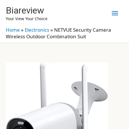
Skip
Biareview
Mai
to
Your View Your Choice
content
Men
Home
»
Electronics
»
NETVUE Security Camera
Wireless Outdoor Combination Suit