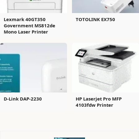
Lexmark 40GT350
TOTOLINK EX750
Government MS812de
Mono Laser Printer
D-Link DAP-2230
HP Laserjet Pro MFP
4103fdw Printer