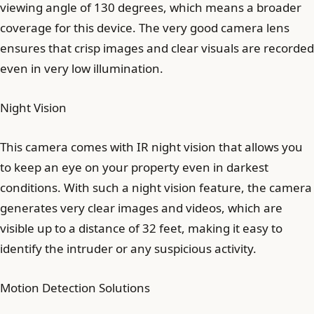
viewing angle of 130 degrees, which means a broader
coverage for this device. The very good camera lens
ensures that crisp images and clear visuals are recorded
even in very low illumination.
Night Vision
This camera comes with IR night vision that allows you
to keep an eye on your property even in darkest
conditions. With such a night vision feature, the camera
generates very clear images and videos, which are
visible up to a distance of 32 feet, making it easy to
identify the intruder or any suspicious activity.
Motion Detection Solutions