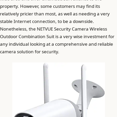
property. However, some customers may find its
relatively pricier than most, as well as needing a very
stable Internet connection, to be a downside.
Nonetheless, the NETVUE Security Camera Wireless
Outdoor Combination Suit is a very wise investment for
any individual looking at a comprehensive and reliable
camera solution for security.