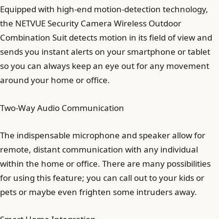
Equipped with high-end motion-detection technology,
the NETVUE Security Camera Wireless Outdoor
Combination Suit detects motion in its field of view and
sends you instant alerts on your smartphone or tablet
so you can always keep an eye out for any movement
around your home or office.
Two-Way Audio Communication
The indispensable microphone and speaker allow for
remote, distant communication with any individual
within the home or office. There are many possibilities
for using this feature; you can call out to your kids or
pets or maybe even frighten some intruders away.