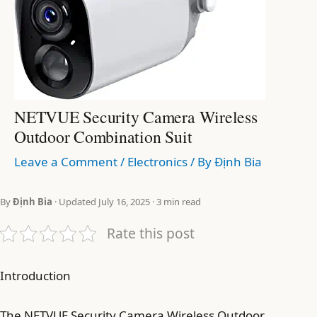
NETVUE Security Camera Wireless
Outdoor Combination Suit
Leave a Comment
/
Electronics
/ By
Định Bia
By
Định Bia
· Updated July 16, 2025 · 3 min read
Rate this post
Introduction
The NETVUE Security Camera Wireless Outdoor