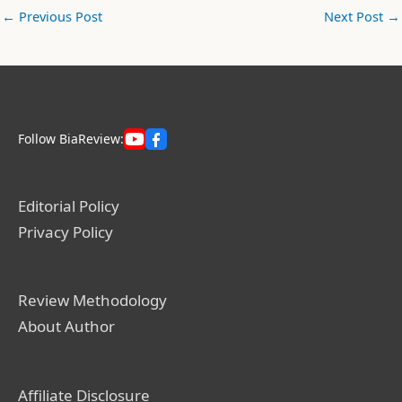
←
Previous Post
Next Post
→
Follow BiaReview:
Editorial Policy
Privacy Policy
Review Methodology
About Author
Affiliate Disclosure