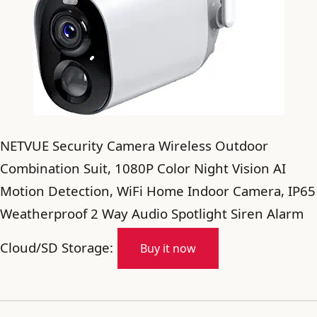
NETVUE Security Camera Wireless Outdoor
Combination Suit, 1080P Color Night Vision AI
Motion Detection, WiFi Home Indoor Camera, IP65
Weatherproof 2 Way Audio Spotlight Siren Alarm
Cloud/SD Storage:
Buy it now