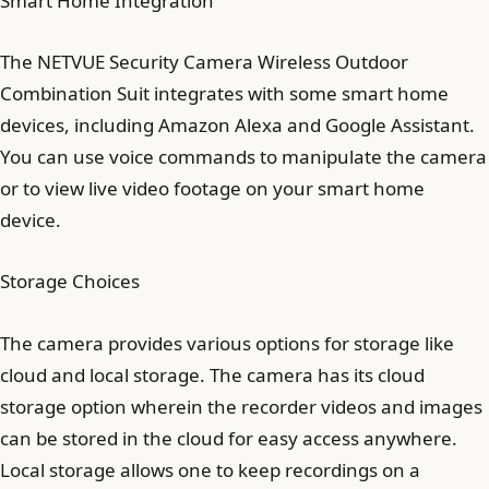
Smart Home Integration
The NETVUE Security Camera Wireless Outdoor
Combination Suit integrates with some smart home
devices, including Amazon Alexa and Google Assistant.
You can use voice commands to manipulate the camera
or to view live video footage on your smart home
device.
Storage Choices
The camera provides various options for storage like
cloud and local storage. The camera has its cloud
storage option wherein the recorder videos and images
can be stored in the cloud for easy access anywhere.
Local storage allows one to keep recordings on a