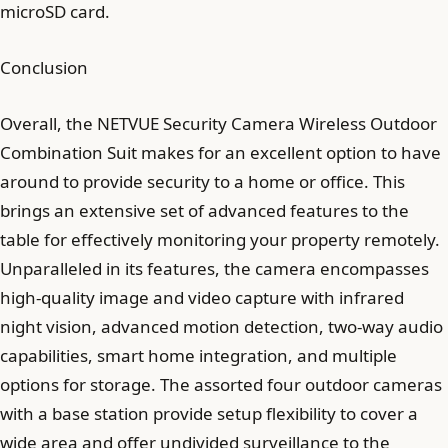
microSD card.
Conclusion
Overall, the NETVUE Security Camera Wireless Outdoor
Combination Suit makes for an excellent option to have
around to provide security to a home or office. This
brings an extensive set of advanced features to the
table for effectively monitoring your property remotely.
Unparalleled in its features, the camera encompasses
high-quality image and video capture with infrared
night vision, advanced motion detection, two-way audio
capabilities, smart home integration, and multiple
options for storage. The assorted four outdoor cameras
with a base station provide setup flexibility to cover a
wide area and offer undivided surveillance to the