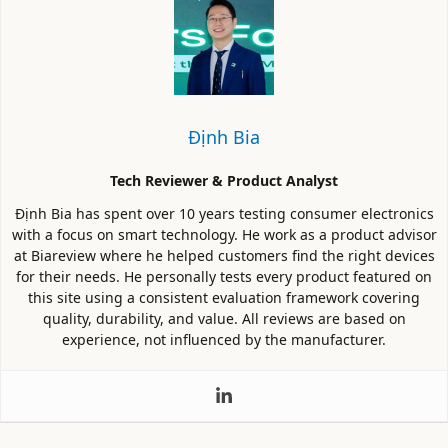
Định Bia
Tech Reviewer & Product Analyst
Định Bia has spent over 10 years testing consumer electronics
with a focus on smart technology. He work as a product advisor
at Biareview where he helped customers find the right devices
for their needs. He personally tests every product featured on
this site using a consistent evaluation framework covering
quality, durability, and value. All reviews are based on
experience, not influenced by the manufacturer.