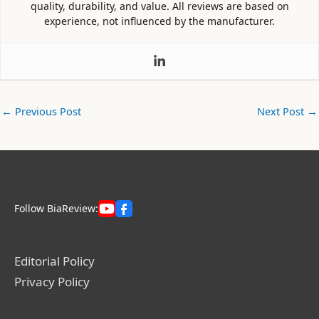
quality, durability, and value. All reviews are based on
experience, not influenced by the manufacturer.
←
Previous Post
Next Post
→
Follow BiaReview:
Editorial Policy
Privacy Policy