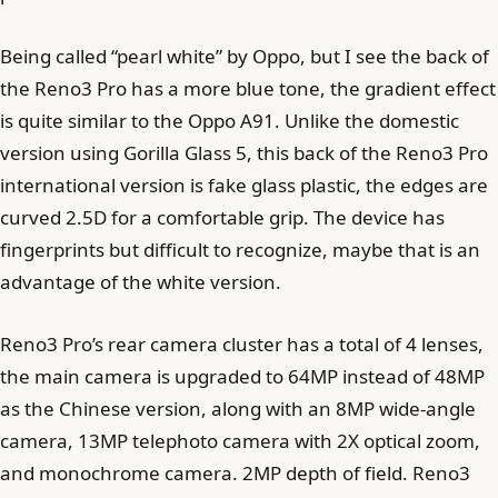
Being called “pearl white” by Oppo, but I see the back of
the Reno3 Pro has a more blue tone, the gradient effect
is quite similar to the Oppo A91. Unlike the domestic
version using Gorilla Glass 5, this back of the Reno3 Pro
international version is fake glass plastic, the edges are
curved 2.5D for a comfortable grip. The device has
fingerprints but difficult to recognize, maybe that is an
advantage of the white version.
Reno3 Pro’s rear camera cluster has a total of 4 lenses,
the main camera is upgraded to 64MP instead of 48MP
as the Chinese version, along with an 8MP wide-angle
camera, 13MP telephoto camera with 2X optical zoom,
and monochrome camera. 2MP depth of field. Reno3