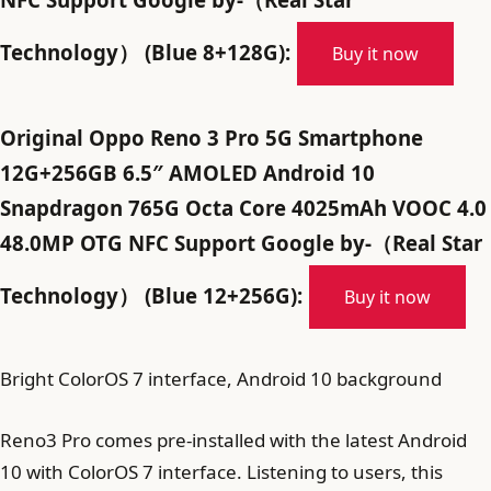
Technology） (Blue 8+128G):
Buy it now
Original Oppo Reno 3 Pro 5G Smartphone
12G+256GB 6.5″ AMOLED Android 10
Snapdragon 765G Octa Core 4025mAh VOOC 4.0
48.0MP OTG NFC Support Google by-（Real Star
Technology） (Blue 12+256G):
Buy it now
Bright ColorOS 7 interface, Android 10 background
Reno3 Pro comes pre-installed with the latest Android
10 with ColorOS 7 interface. Listening to users, this