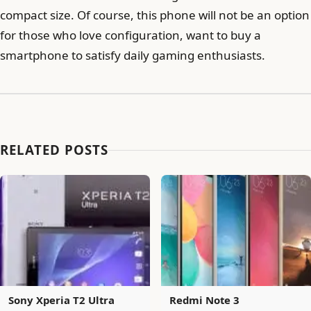
compact size. Of course, this phone will not be an option
for those who love configuration, want to buy a
smartphone to satisfy daily gaming enthusiasts.
RELATED POSTS
Sony Xperia T2 Ultra
Redmi Note 3