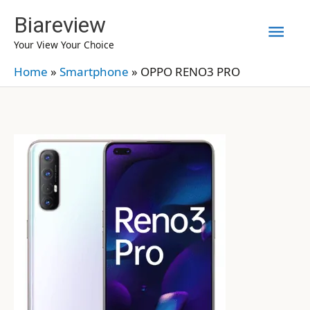
Skip
Biareview
Mai
to
Your View Your Choice
content
Men
Home
»
Smartphone
»
OPPO RENO3 PRO