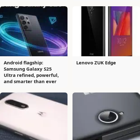
Android flagship:
Lenovo ZUK Edge
Samsung Galaxy S25
Ultra refined, powerful,
and smarter than ever