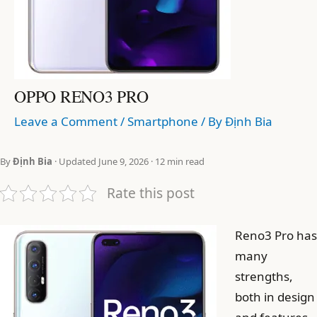
OPPO RENO3 PRO
Leave a Comment
/
Smartphone
/ By
Định Bia
By
Định Bia
· Updated June 9, 2026 · 12 min read
Rate this post
Reno3 Pro has
many
strengths,
both in design