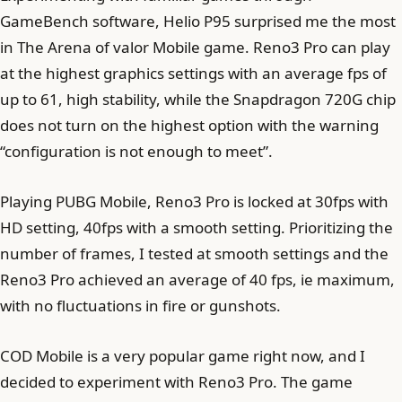
GameBench software, Helio P95 surprised me the most
in The Arena of valor Mobile game. Reno3 Pro can play
at the highest graphics settings with an average fps of
up to 61, high stability, while the Snapdragon 720G chip
does not turn on the highest option with the warning
“configuration is not enough to meet”.
Playing PUBG Mobile, Reno3 Pro is locked at 30fps with
HD setting, 40fps with a smooth setting. Prioritizing the
number of frames, I tested at smooth settings and the
Reno3 Pro achieved an average of 40 fps, ie maximum,
with no fluctuations in fire or gunshots.
COD Mobile is a very popular game right now, and I
decided to experiment with Reno3 Pro. The game