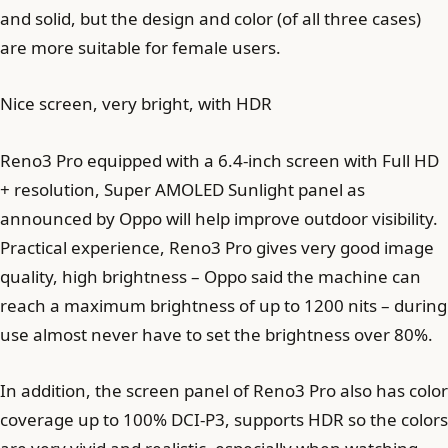
and solid, but the design and color (of all three cases)
are more suitable for female users.
Nice screen, very bright, with HDR
Reno3 Pro equipped with a 6.4-inch screen with Full HD
+ resolution, Super AMOLED Sunlight panel as
announced by Oppo will help improve outdoor visibility.
Practical experience, Reno3 Pro gives very good image
quality, high brightness – Oppo said the machine can
reach a maximum brightness of up to 1200 nits – during
use almost never have to set the brightness over 80%.
In addition, the screen panel of Reno3 Pro also has color
coverage up to 100% DCI-P3, supports HDR so the colors