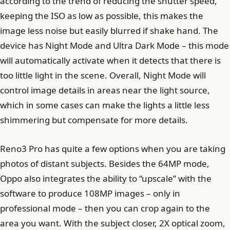
according to the trend of reducing the shutter speed,
keeping the ISO as low as possible, this makes the
image less noise but easily blurred if shake hand. The
device has Night Mode and Ultra Dark Mode – this mode
will automatically activate when it detects that there is
too little light in the scene. Overall, Night Mode will
control image details in areas near the light source,
which in some cases can make the lights a little less
shimmering but compensate for more details.
Reno3 Pro has quite a few options when you are taking
photos of distant subjects. Besides the 64MP mode,
Oppo also integrates the ability to “upscale” with the
software to produce 108MP images – only in
professional mode – then you can crop again to the
area you want. With the subject closer, 2X optical zoom,