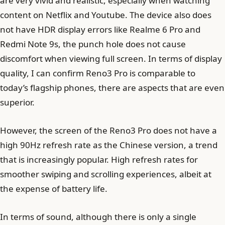
are very vivid and realistic, especially when watching
content on Netflix and Youtube. The device also does
not have HDR display errors like Realme 6 Pro and
Redmi Note 9s, the punch hole does not cause
discomfort when viewing full screen. In terms of display
quality, I can confirm Reno3 Pro is comparable to
today’s flagship phones, there are aspects that are even
superior.
However, the screen of the Reno3 Pro does not have a
high 90Hz refresh rate as the Chinese version, a trend
that is increasingly popular. High refresh rates for
smoother swiping and scrolling experiences, albeit at
the expense of battery life.
In terms of sound, although there is only a single