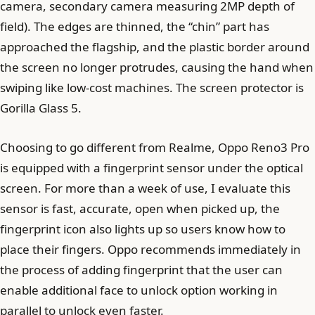
camera, secondary camera measuring 2MP depth of
field). The edges are thinned, the “chin” part has
approached the flagship, and the plastic border around
the screen no longer protrudes, causing the hand when
swiping like low-cost machines. The screen protector is
Gorilla Glass 5.
Choosing to go different from Realme, Oppo Reno3 Pro
is equipped with a fingerprint sensor under the optical
screen. For more than a week of use, I evaluate this
sensor is fast, accurate, open when picked up, the
fingerprint icon also lights up so users know how to
place their fingers. Oppo recommends immediately in
the process of adding fingerprint that the user can
enable additional face to unlock option working in
parallel to unlock even faster.