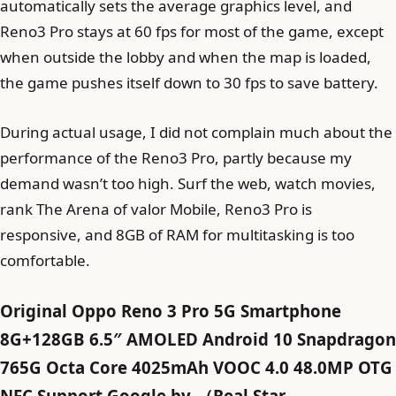
automatically sets the average graphics level, and
Reno3 Pro stays at 60 fps for most of the game, except
when outside the lobby and when the map is loaded,
the game pushes itself down to 30 fps to save battery.
During actual usage, I did not complain much about the
performance of the Reno3 Pro, partly because my
demand wasn’t too high. Surf the web, watch movies,
rank The Arena of valor Mobile, Reno3 Pro is
responsive, and 8GB of RAM for multitasking is too
comfortable.
Original Oppo Reno 3 Pro 5G Smartphone
8G+128GB 6.5″ AMOLED Android 10 Snapdragon
765G Octa Core 4025mAh VOOC 4.0 48.0MP OTG
NFC Support Google by-（Real Star