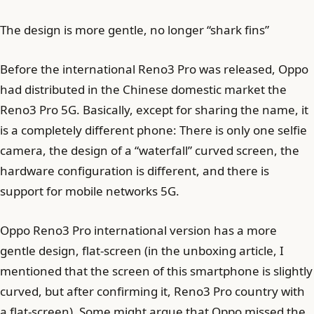
The design is more gentle, no longer “shark fins”
Before the international Reno3 Pro was released, Oppo
had distributed in the Chinese domestic market the
Reno3 Pro 5G. Basically, except for sharing the name, it
is a completely different phone: There is only one selfie
camera, the design of a “waterfall” curved screen, the
hardware configuration is different, and there is
support for mobile networks 5G.
Oppo Reno3 Pro international version has a more
gentle design, flat-screen (in the unboxing article, I
mentioned that the screen of this smartphone is slightly
curved, but after confirming it, Reno3 Pro country with
a flat-screen). Some might argue that Oppo missed the