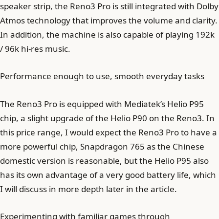
speaker strip, the Reno3 Pro is still integrated with Dolby
Atmos technology that improves the volume and clarity.
In addition, the machine is also capable of playing 192k
/ 96k hi-res music.
Performance enough to use, smooth everyday tasks
The Reno3 Pro is equipped with Mediatek’s Helio P95
chip, a slight upgrade of the Helio P90 on the Reno3. In
this price range, I would expect the Reno3 Pro to have a
more powerful chip, Snapdragon 765 as the Chinese
domestic version is reasonable, but the Helio P95 also
has its own advantage of a very good battery life, which
I will discuss in more depth later in the article.
Experimenting with familiar games through