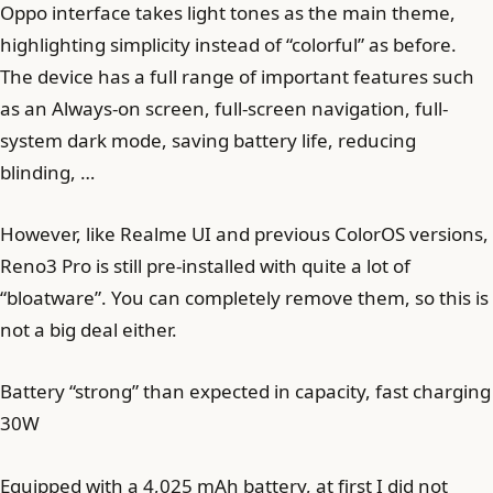
Oppo interface takes light tones as the main theme,
highlighting simplicity instead of “colorful” as before.
The device has a full range of important features such
as an Always-on screen, full-screen navigation, full-
system dark mode, saving battery life, reducing
blinding, …
However, like Realme UI and previous ColorOS versions,
Reno3 Pro is still pre-installed with quite a lot of
“bloatware”. You can completely remove them, so this is
not a big deal either.
Battery “strong” than expected in capacity, fast charging
30W
Equipped with a 4,025 mAh battery, at first I did not