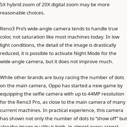
5X hybrid zoom of 20X digital zoom may be more
reasonable choices.
Reno3 Pro’s wide-angle camera tends to handle true
color, not saturation like most machines today. In low
light conditions, the detail of the image is drastically
reduced, it is possible to activate Night Mode for the
wide-angle camera, but it does not improve much.
While other brands are busy racing the number of dots
on the main camera, Oppo has started a new game by
equipping the selfie camera with up to 44MP resolution
for the Reno3 Pro, as close to the main camera of many
current machines. In practical experience, this camera
has shown not only the number of dots to “show off” but
also the image quality is high, in almost every aspect