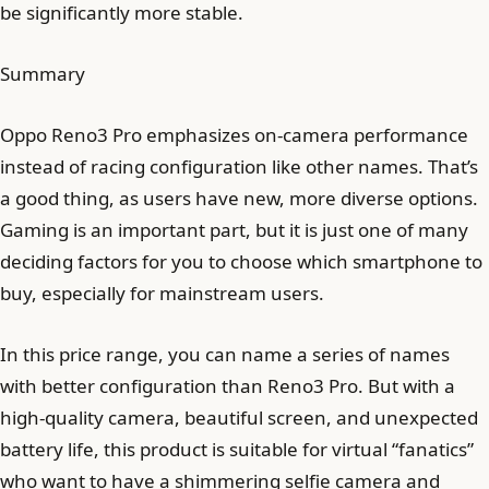
be significantly more stable.
Summary
Oppo Reno3 Pro emphasizes on-camera performance
instead of racing configuration like other names. That’s
a good thing, as users have new, more diverse options.
Gaming is an important part, but it is just one of many
deciding factors for you to choose which smartphone to
buy, especially for mainstream users.
In this price range, you can name a series of names
with better configuration than Reno3 Pro. But with a
high-quality camera, beautiful screen, and unexpected
battery life, this product is suitable for virtual “fanatics”
who want to have a shimmering selfie camera and