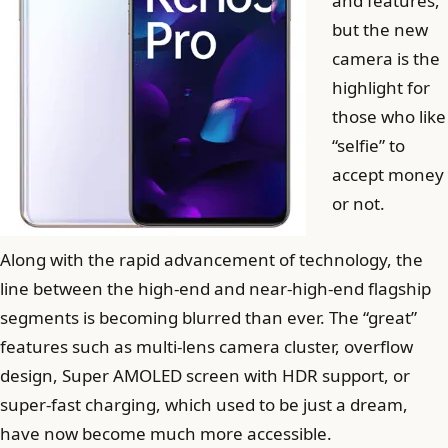
and features,
but the new
camera is the
highlight for
those who like
“selfie” to
accept money
or not.
Along with the rapid advancement of technology, the
line between the high-end and near-high-end flagship
segments is becoming blurred than ever. The “great”
features such as multi-lens camera cluster, overflow
design, Super AMOLED screen with HDR support, or
super-fast charging, which used to be just a dream,
have now become much more accessible.