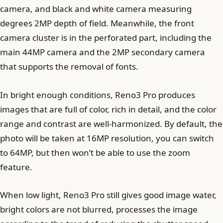
camera, and black and white camera measuring
degrees 2MP depth of field. Meanwhile, the front
camera cluster is in the perforated part, including the
main 44MP camera and the 2MP secondary camera
that supports the removal of fonts.
In bright enough conditions, Reno3 Pro produces
images that are full of color, rich in detail, and the color
range and contrast are well-harmonized. By default, the
photo will be taken at 16MP resolution, you can switch
to 64MP, but then won’t be able to use the zoom
feature.
When low light, Reno3 Pro still gives good image water,
bright colors are not blurred, processes the image