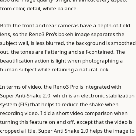
from color, detail, white balance.
Both the front and rear cameras have a depth-of-field
lens, so the Reno3 Pro’s bokeh image separates the
subject well, is less blurred, the background is smoothed
out, the tones are flattering and self-contained. The
beautification action is light when photographing a
human subject while retaining a natural look.
In terms of video, the Reno3 Pro is integrated with
Super Anti-Shake 2.0, which is an electronic stabilization
system (EIS) that helps to reduce the shake when
recording video. I did a short video comparison when
turning this feature on and off, except that the video is
cropped a little, Super Anti Shake 2.0 helps the image to