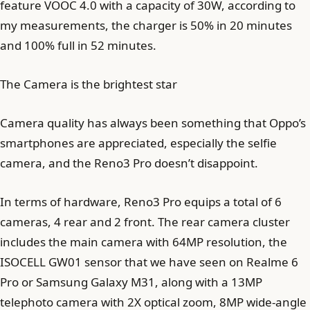
feature VOOC 4.0 with a capacity of 30W, according to
my measurements, the charger is 50% in 20 minutes
and 100% full in 52 minutes.
The Camera is the brightest star
Camera quality has always been something that Oppo’s
smartphones are appreciated, especially the selfie
camera, and the Reno3 Pro doesn’t disappoint.
In terms of hardware, Reno3 Pro equips a total of 6
cameras, 4 rear and 2 front. The rear camera cluster
includes the main camera with 64MP resolution, the
ISOCELL GW01 sensor that we have seen on Realme 6
Pro or Samsung Galaxy M31, along with a 13MP
telephoto camera with 2X optical zoom, 8MP wide-angle