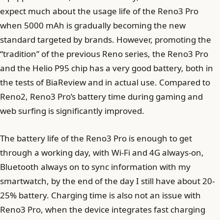
expect much about the usage life of the Reno3 Pro
when 5000 mAh is gradually becoming the new
standard targeted by brands. However, promoting the
“tradition” of the previous Reno series, the Reno3 Pro
and the Helio P95 chip has a very good battery, both in
the tests of BiaReview and in actual use. Compared to
Reno2, Reno3 Pro’s battery time during gaming and
web surfing is significantly improved.
The battery life of the Reno3 Pro is enough to get
through a working day, with Wi-Fi and 4G always-on,
Bluetooth always on to sync information with my
smartwatch, by the end of the day I still have about 20-
25% battery. Charging time is also not an issue with
Reno3 Pro, when the device integrates fast charging