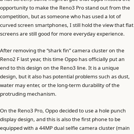
opportunity to make the Reno3 Pro stand out from the
competition, but as someone who has used a lot of
curved screen smartphones, I still hold the view that flat
screens are still good for more everyday experience.
After removing the “shark fin” camera cluster on the
Reno2 F last year, this time Oppo has officially put an
end to this design on the Reno3 line. It is a unique
design, but it also has potential problems such as dust,
water may enter, or the long-term durability of the
protruding mechanism.
On the Reno3 Pro, Oppo decided to use a hole punch
display design, and this is also the first phone to be
equipped with a 44MP dual selfie camera cluster (main