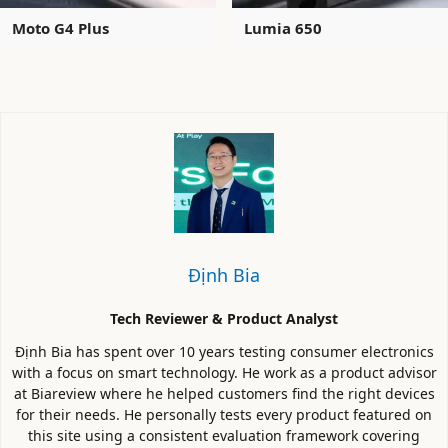
Moto G4 Plus
Lumia 650
Định Bia
Tech Reviewer & Product Analyst
Định Bia has spent over 10 years testing consumer electronics
with a focus on smart technology. He work as a product advisor
at Biareview where he helped customers find the right devices
for their needs. He personally tests every product featured on
this site using a consistent evaluation framework covering