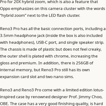
Pro for 20X hybrid zoom, which is also a feature that
Oppo emphasizes on this camera cluster with the words
“hybrid zoom” next to the LED flash cluster.
Reno3 Pro has all the basic connection ports, including a
3.5mm headphone jack (inside the box is also included
with headphones), USB-C port, and single speaker strip.
The chassis is made of plastic but does not feel creaky,
the outer shell is plated with chrome, increasing the
gloss and premium. In addition, there is 256GB of
internal memory, but Reno3 Pro still has its own
expansion card slot and two nano sims.
Reno3 and Reno3 Pro come with a limited edition lotus-
inspired case by renowned designer Prof. Jimmy Choo,
OBE. The case has a very good finishing quality, is hard