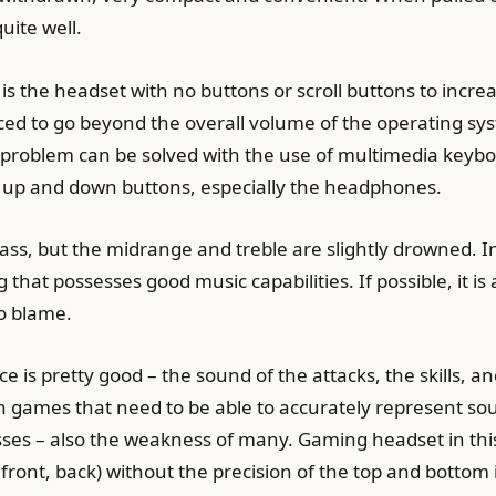
uite well.
is the headset with no buttons or scroll buttons to incre
orced to go beyond the overall volume of the operating sy
oblem can be solved with the use of multimedia keyboards
up and down buttons, especially the headphones.
bass, but the midrange and treble are slightly drowned. 
that possesses good music capabilities. If possible, it is a
to blame.
is pretty good – the sound of the attacks, the skills, a
in games that need to be able to accurately represent so
esses – also the weakness of many. Gaming headset in thi
, front, back) without the precision of the top and bottom 