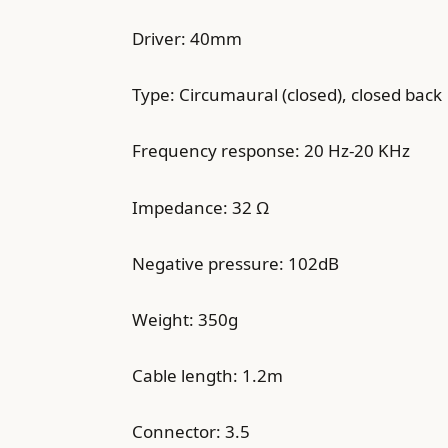
Driver: 40mm
Type: Circumaural (closed), closed back
Frequency response: 20 Hz-20 KHz
Impedance: 32 Ω
Negative pressure: 102dB
Weight: 350g
Cable length: 1.2m
Connector: 3.5