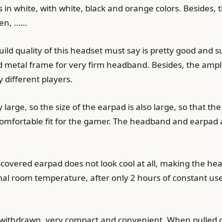
in white, with white, black and orange colors. Besides, 
een, ……
build quality of this headset must say is pretty good and 
ced metal frame for very firm headband. Besides, the ampl
 different players.
y large, so the size of the earpad is also large, so that t
 comfortable fit for the gamer. The headband and earpad 
covered earpad does not look cool at all, making the he
l room temperature, after only 2 hours of constant use
ithdrawn, very compact and convenient. When pulled out, 