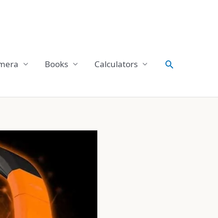
Search
mera
Books
Calculators