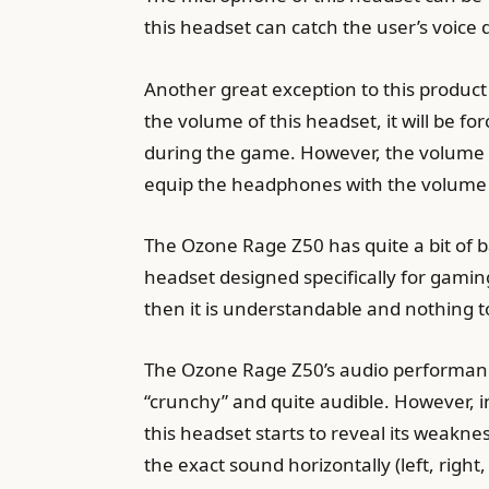
this headset can catch the user’s voice q
Another great exception to this product 
the volume of this headset, it will be f
during the game. However, the volume pr
equip the headphones with the volume 
The Ozone Rage Z50 has quite a bit of 
headset designed specifically for gaming 
then it is understandable and nothing 
The Ozone Rage Z50’s audio performance 
“crunchy” and quite audible. However, 
this headset starts to reveal its weakn
the exact sound horizontally (left, right