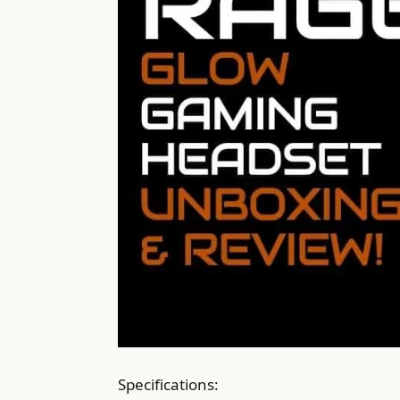
Specifications: