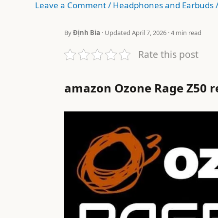
Leave a Comment
/
Headphones and Earbuds
By
Định Bia
· Updated April 7, 2026 · 4 min read
Rate this post
amazon Ozone Rage Z50 r