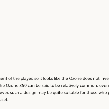
ent of the player, so it looks like the Ozone does not in
the Ozone Z50 can be said to be relatively common, even 
, such a design may be quite suitable for those who pre
dset.