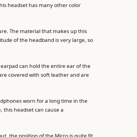
this headset has many other color
sure. The material that makes up this
itude of the headband is very large, so
he earpad can hold the entire ear of the
are covered with soft leather and are
adphones worn for a long time in the
, this headset can cause a
the position of the Micro is quite fit,