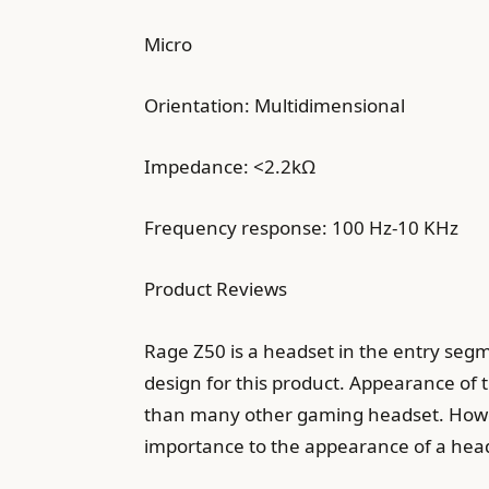
Micro
Orientation: Multidimensional
Impedance: <2.2kΩ
Frequency response: 100 Hz-10 KHz
Product Reviews
Rage Z50 is a headset in the entry segm
design for this product. Appearance of 
than many other gaming headset. However
importance to the appearance of a hea