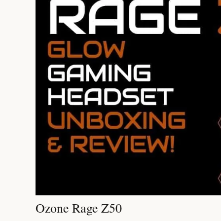
Ozone Rage Z50