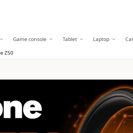
Game console
Tablet
Laptop
Ca
e Z50