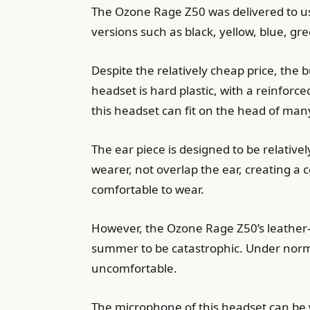
The Ozone Rage Z50 was delivered to us 
versions such as black, yellow, blue, gr
Despite the relatively cheap price, the 
headset is hard plastic, with a reinfor
this headset can fit on the head of many
The ear piece is designed to be relativel
wearer, not overlap the ear, creating a
comfortable to wear.
However, the Ozone Rage Z50’s leather-
summer to be catastrophic. Under norma
uncomfortable.
The microphone of this headset can be w