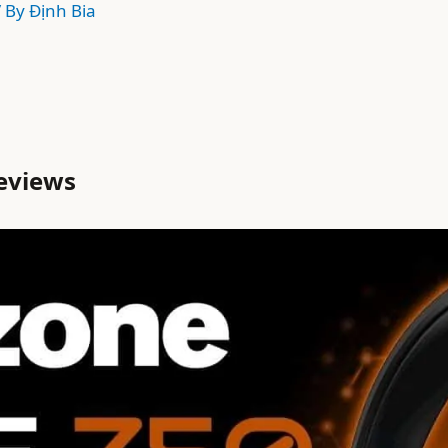
/ By
Định Bia
eviews