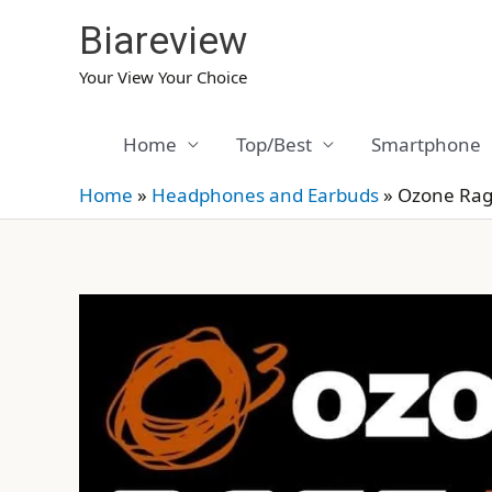
Skip
Biareview
to
content
Your View Your Choice
Home
Top/Best
Smartphone
Home
»
Headphones and Earbuds
»
Ozone Rag