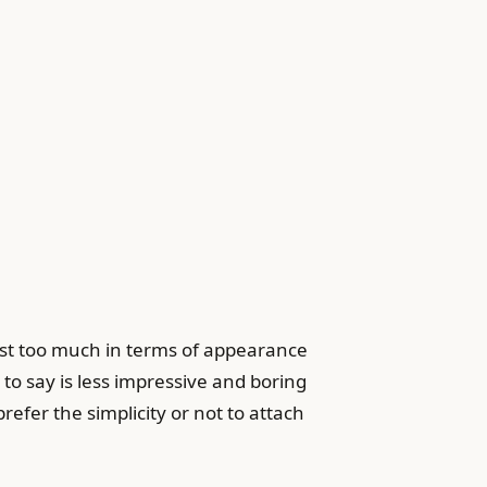
vest too much in terms of appearance
to say is less impressive and boring
fer the simplicity or not to attach