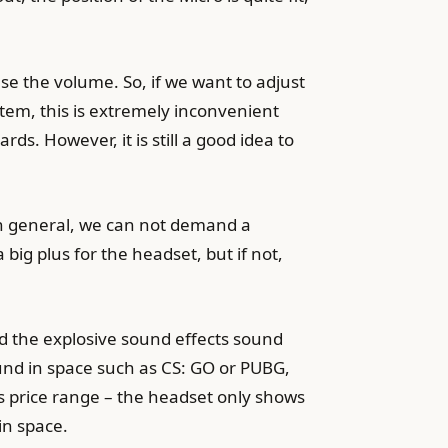
ase the volume. So, if we want to adjust
stem, this is extremely inconvenient
. However, it is still a good idea to
In general, we can not demand a
 big plus for the headset, but if not,
nd the explosive sound effects sound
und in space such as CS: GO or PUBG,
s price range – the headset only shows
in space.