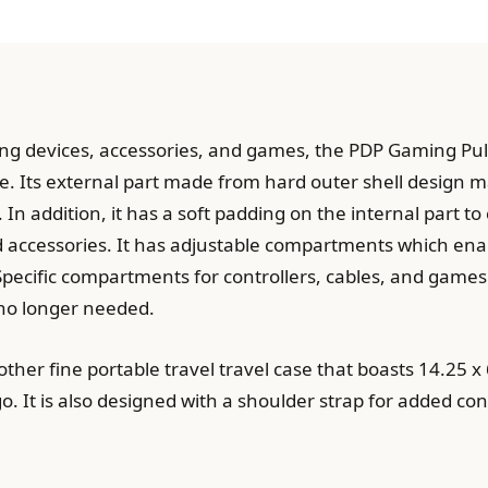
ing devices, accessories, and games, the PDP Gaming Pu
 Its external part made from hard outer shell design ma
 In addition, it has a soft padding on the internal part t
 accessories. It has adjustable compartments which ena
 Specific compartments for controllers, cables, and games
no longer needed.
her fine portable travel travel case that boasts 14.25 x 6
. It is also designed with a shoulder strap for added con