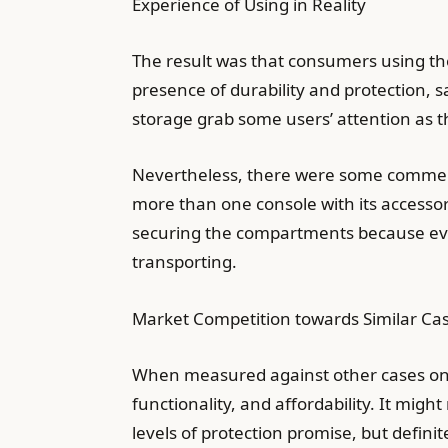
Experience of Using in Reality
The result was that consumers using t
presence of durability and protection, 
storage grab some users’ attention as 
Nevertheless, there were some comments 
more than one console with its accesso
securing the compartments because even
transporting.
Market Competition towards Similar Ca
When measured against other cases on t
functionality, and affordability. It migh
levels of protection promise, but defini