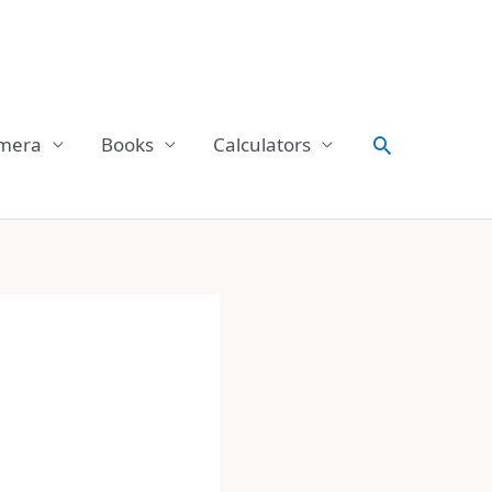
Search
mera
Books
Calculators