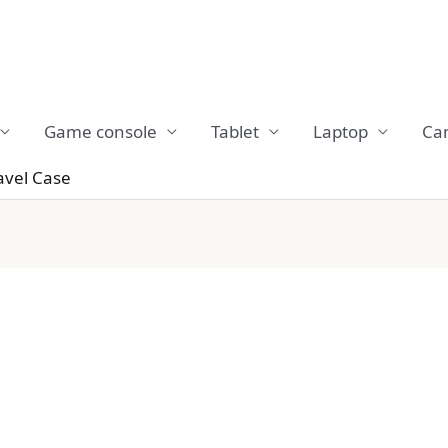
Game console
Tablet
Laptop
Ca
avel Case