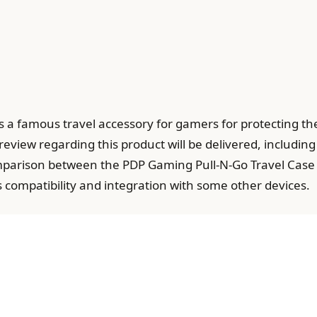
 a famous travel accessory for gamers for protecting th
review regarding this product will be delivered, including
arison between the PDP Gaming Pull-N-Go Travel Case an
s compatibility and integration with some other devices.