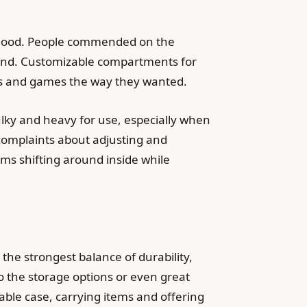
t good. People commended on the
sound. Customizable compartments for
ies and games the way they wanted.
ulky and heavy for use, especially when
 complaints about adjusting and
ms shifting around inside while
he strongest balance of durability,
 to the storage options or even great
table case, carrying items and offering