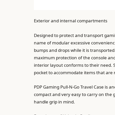
Exterior and internal compartments
Designed to protect and transport gam
name of modular excessive convenience.
bumps and drops while it is transported.
maximum protection of the console and
interior layout conforms to their need.
pocket to accommodate items that are 
PDP Gaming Pull-N-Go Travel Case is anot
compact and very easy to carry on the go
handle grip in mind.