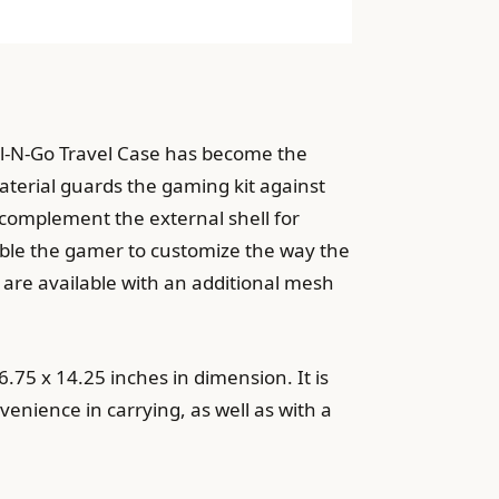
ll-N-Go Travel Case has become the
terial guards the gaming kit against
o complement the external shell for
ble the gamer to customize the way the
 are available with an additional mesh
.75 x 14.25 inches in dimension. It is
venience in carrying, as well as with a