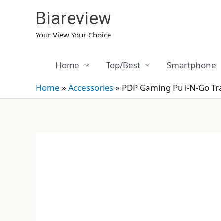
Skip
Biareview
to
content
Your View Your Choice
Home
Top/Best
Smartphone
Home
»
Accessories
»
PDP Gaming Pull-N-Go Tr