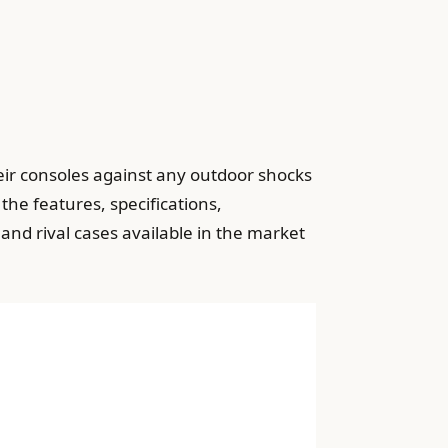
eir consoles against any outdoor shocks
 the features, specifications,
d rival cases available in the market