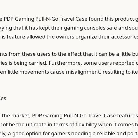
he PDP Gaming Pull-N-Go Travel Case found this produc
saying that it has kept their gaming consoles safe and 
this feature allowed the owners organize their accessor
from these users to the effect that it can be a little b
ries is being carried. Furthermore, some users reported
 little movements cause misalignment, resulting to ite
ses
he market, PDP Gaming Pull-N-Go Travel Case features t
t not be the ultimate in terms of flexibility when it comes
tely, a good option for gamers needing a reliable and por