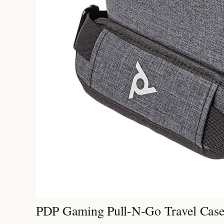
PDP Gaming Pull-N-Go Travel Cas