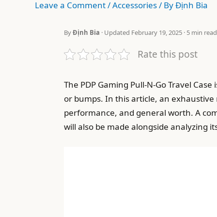
Leave a Comment
/
Accessories
/ By
Định Bia
By
Định Bia
· Updated February 19, 2025 · 5 min read
Rate this post
The PDP Gaming Pull-N-Go Travel Case is
or bumps. In this article, an exhaustive 
performance, and general worth. A comp
will also be made alongside analyzing it