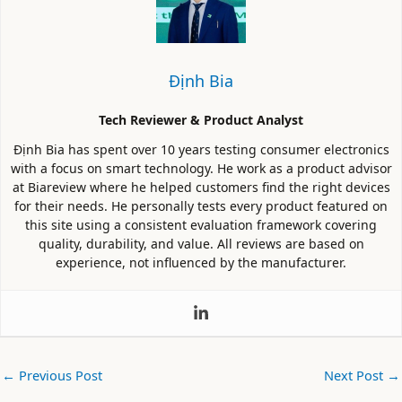
Định Bia
Tech Reviewer & Product Analyst
Định Bia has spent over 10 years testing consumer electronics
with a focus on smart technology. He work as a product advisor
at Biareview where he helped customers find the right devices
for their needs. He personally tests every product featured on
this site using a consistent evaluation framework covering
quality, durability, and value. All reviews are based on
experience, not influenced by the manufacturer.
←
Previous Post
Next Post
→