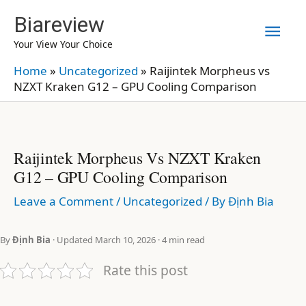
Skip
Biareview
Mai
to
Your View Your Choice
content
Men
Home
»
Uncategorized
»
Raijintek Morpheus vs
NZXT Kraken G12 – GPU Cooling Comparison
Raijintek Morpheus Vs NZXT Kraken
G12 – GPU Cooling Comparison
Leave a Comment
/
Uncategorized
/ By
Định Bia
By
Định Bia
· Updated March 10, 2026 · 4 min read
Rate this post