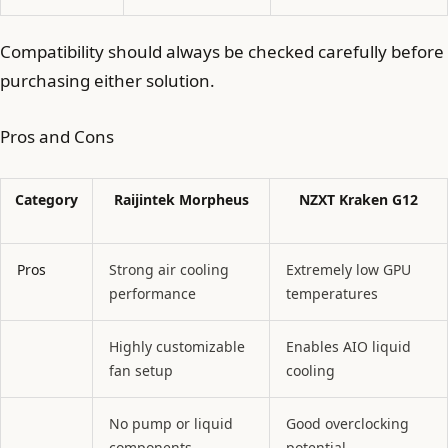
Compatibility should always be checked carefully before
purchasing either solution.
Pros and Cons
Category
Raijintek Morpheus
NZXT Kraken G12
Pros
Strong air cooling
Extremely low GPU
performance
temperatures
Highly customizable
Enables AIO liquid
fan setup
cooling
No pump or liquid
Good overclocking
components
potential