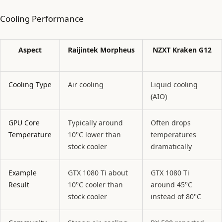
Cooling Performance
Aspect
Raijintek Morpheus
NZXT Kraken G12
Cooling Type
Air cooling
Liquid cooling
(AIO)
GPU Core
Typically around
Often drops
Temperature
10°C lower than
temperatures
stock cooler
dramatically
Example
GTX 1080 Ti about
GTX 1080 Ti
Result
10°C cooler than
around 45°C
stock cooler
instead of 80°C