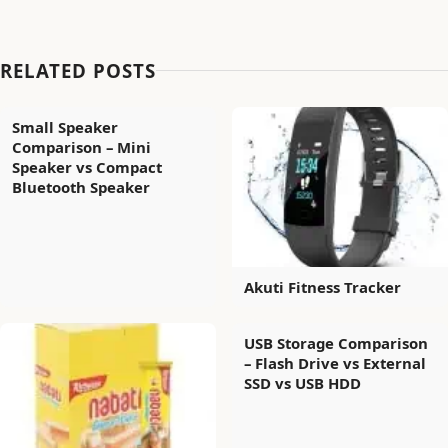
RELATED POSTS
Small Speaker
Comparison – Mini
Speaker vs Compact
Bluetooth Speaker
Akuti Fitness Tracker
USB Storage Comparison
– Flash Drive vs External
SSD vs USB HDD