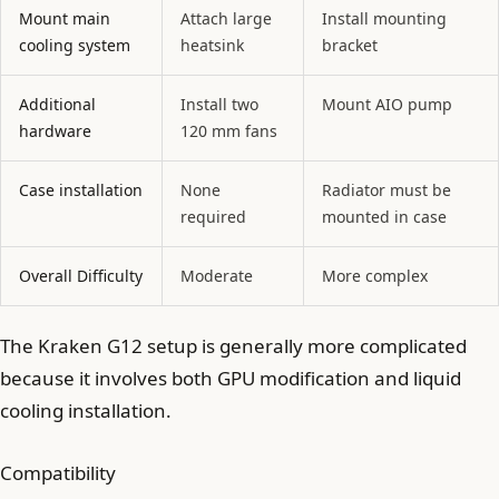
Mount main
Attach large
Install mounting
cooling system
heatsink
bracket
Additional
Install two
Mount AIO pump
hardware
120 mm fans
Case installation
None
Radiator must be
required
mounted in case
Overall Difficulty
Moderate
More complex
The Kraken G12 setup is generally more complicated
because it involves both GPU modification and liquid
cooling installation.
Compatibility