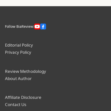
Follow BiaReview:
Editorial Policy
Privacy Policy
Review Methodology
About Author
Affiliate Disclosure
Contact Us