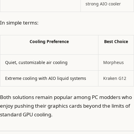
strong AIO cooler
In simple terms:
Cooling Preference
Best Choice
Quiet, customizable air cooling
Morpheus
Extreme cooling with AIO liquid systems
Kraken G12
Both solutions remain popular among PC modders who
enjoy pushing their graphics cards beyond the limits of
standard GPU cooling.