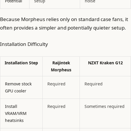
Potential
setup
noise
Because Morpheus relies only on standard case fans, it
often provides a simpler and potentially quieter setup.
Installation Difficulty
Installation Step
Raijintek
NZXT Kraken G12
Morpheus
Remove stock
Required
Required
GPU cooler
Install
Required
Sometimes required
VRAM/VRM
heatsinks