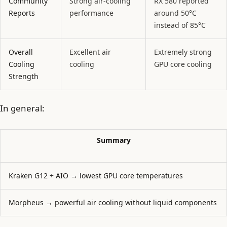
Community
Strong air-cooling
RX 580 reported
Reports
performance
around 50°C
instead of 85°C
Overall
Excellent air
Extremely strong
Cooling
cooling
GPU core cooling
Strength
In general:
Summary
Kraken G12 + AIO → lowest GPU core temperatures
Morpheus → powerful air cooling without liquid components