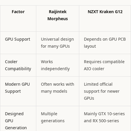
Factor
Raijintek
NZXT Kraken G12
Morpheus
GPU Support
Universal design
Depends on GPU PCB
for many GPUs
layout
Cooler
Works
Requires compatible
Compatibility
independently
AIO cooler
Modern GPU
Often works with
Limited official
Support
many models
support for newer
GPUs
Designed
Multiple
Mainly GTX 10-series
GPU
generations
and RX 500-series
Generation