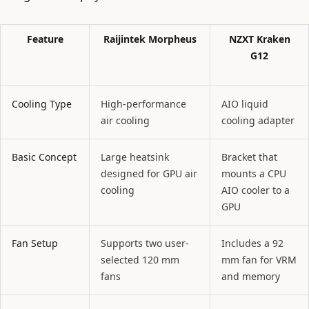
Feature
Raijintek Morpheus
NZXT Kraken
G12
Cooling Type
High-performance
AIO liquid
air cooling
cooling adapter
Basic Concept
Large heatsink
Bracket that
designed for GPU air
mounts a CPU
cooling
AIO cooler to a
GPU
Fan Setup
Supports two user-
Includes a 92
selected 120 mm
mm fan for VRM
fans
and memory