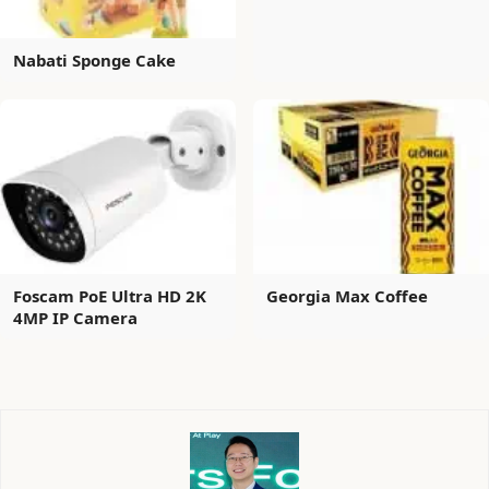
Nabati Sponge Cake
Foscam PoE Ultra HD 2K
Georgia Max Coffee
4MP IP Camera