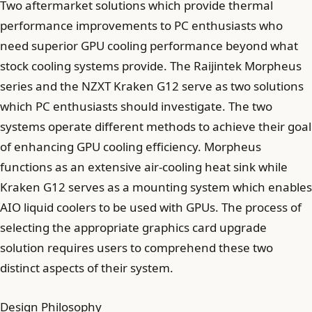
Two aftermarket solutions which provide thermal
performance improvements to PC enthusiasts who
need superior GPU cooling performance beyond what
stock cooling systems provide. The Raijintek Morpheus
series and the NZXT Kraken G12 serve as two solutions
which PC enthusiasts should investigate. The two
systems operate different methods to achieve their goal
of enhancing GPU cooling efficiency. Morpheus
functions as an extensive air-cooling heat sink while
Kraken G12 serves as a mounting system which enables
AIO liquid coolers to be used with GPUs. The process of
selecting the appropriate graphics card upgrade
solution requires users to comprehend these two
distinct aspects of their system.
Design Philosophy