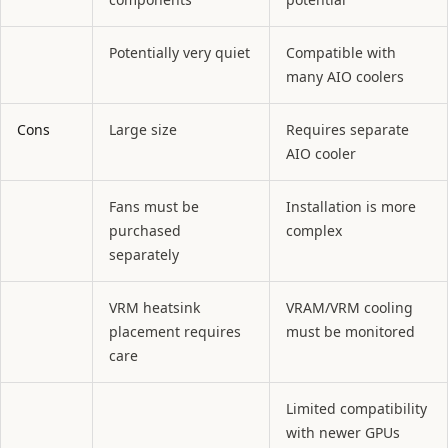
Potentially very quiet
Compatible with
many AIO coolers
Cons
Large size
Requires separate
AIO cooler
Fans must be
Installation is more
purchased
complex
separately
VRM heatsink
VRAM/VRM cooling
placement requires
must be monitored
care
Limited compatibility
with newer GPUs