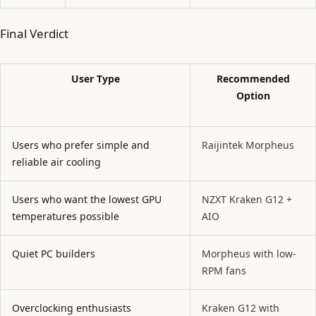
Final Verdict
User Type
Recommended
Option
Users who prefer simple and
Raijintek Morpheus
reliable air cooling
Users who want the lowest GPU
NZXT Kraken G12 +
temperatures possible
AIO
Quiet PC builders
Morpheus with low-
RPM fans
Overclocking enthusiasts
Kraken G12 with