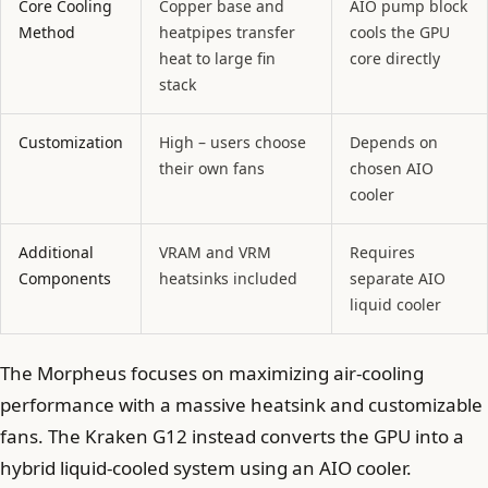
Core Cooling
Copper base and
AIO pump block
Method
heatpipes transfer
cools the GPU
heat to large fin
core directly
stack
Customization
High – users choose
Depends on
their own fans
chosen AIO
cooler
Additional
VRAM and VRM
Requires
Components
heatsinks included
separate AIO
liquid cooler
The Morpheus focuses on maximizing air-cooling
performance with a massive heatsink and customizable
fans. The Kraken G12 instead converts the GPU into a
hybrid liquid-cooled system using an AIO cooler.