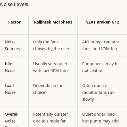
Noise Levels
Factor
Raijintek Morpheus
NZXT Kraken G12
Noise
Only the fans
AIO pump, radiator
Sources
chosen by the user
fans, and VRM fan
Idle
Usually very quiet
Pump noise may be
Noise
with low-RPM fans
noticeable
Load
Depends on fan
Often quiet if
Noise
choice
radiator fans run
slowly
Overall
Potentially quieter
Quiet under load
Noise
due to simple fan
but pump may add