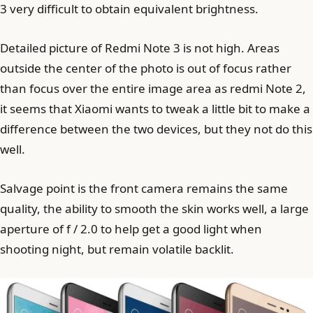
3 very difficult to obtain equivalent brightness.
Detailed picture of Redmi Note 3 is not high. Areas
outside the center of the photo is out of focus rather
than focus over the entire image area as redmi Note 2,
it seems that Xiaomi wants to tweak a little bit to make a
difference between the two devices, but they not do this
well.
Salvage point is the front camera remains the same
quality, the ability to smooth the skin works well, a large
aperture of f / 2.0 to help get a good light when
shooting night, but remain volatile backlit.