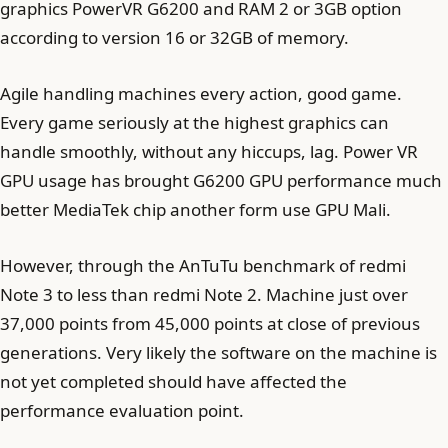
graphics PowerVR G6200 and RAM 2 or 3GB option
according to version 16 or 32GB of memory.
Agile handling machines every action, good game.
Every game seriously at the highest graphics can
handle smoothly, without any hiccups, lag. Power VR
GPU usage has brought G6200 GPU performance much
better MediaTek chip another form use GPU Mali.
However, through the AnTuTu benchmark of redmi
Note 3 to less than redmi Note 2. Machine just over
37,000 points from 45,000 points at close of previous
generations. Very likely the software on the machine is
not yet completed should have affected the
performance evaluation point.