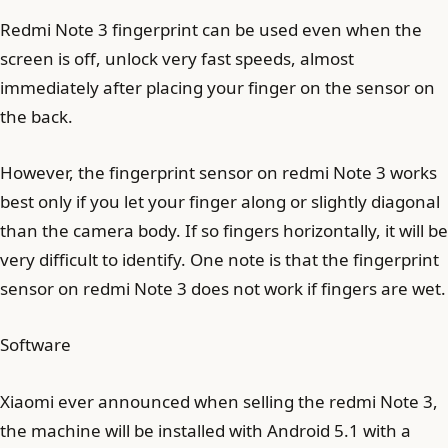
Redmi Note 3 fingerprint can be used even when the
screen is off, unlock very fast speeds, almost
immediately after placing your finger on the sensor on
the back.
However, the fingerprint sensor on redmi Note 3 works
best only if you let your finger along or slightly diagonal
than the camera body. If so fingers horizontally, it will be
very difficult to identify. One note is that the fingerprint
sensor on redmi Note 3 does not work if fingers are wet.
Software
Xiaomi ever announced when selling the redmi Note 3,
the machine will be installed with Android 5.1 with a