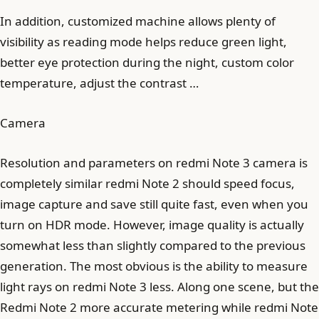
In addition, customized machine allows plenty of
visibility as reading mode helps reduce green light,
better eye protection during the night, custom color
temperature, adjust the contrast …
Camera
Resolution and parameters on redmi Note 3 camera is
completely similar redmi Note 2 should speed focus,
image capture and save still quite fast, even when you
turn on HDR mode. However, image quality is actually
somewhat less than slightly compared to the previous
generation. The most obvious is the ability to measure
light rays on redmi Note 3 less. Along one scene, but the
Redmi Note 2 more accurate metering while redmi Note