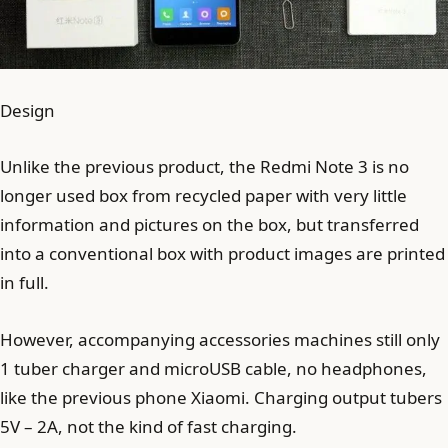
Design
Unlike the previous product, the Redmi Note 3 is no
longer used box from recycled paper with very little
information and pictures on the box, but transferred
into a conventional box with product images are printed
in full.
However, accompanying accessories machines still only
1 tuber charger and microUSB cable, no headphones,
like the previous phone Xiaomi. Charging output tubers
5V – 2A, not the kind of fast charging.