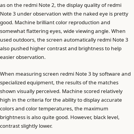
as on the redmi Note 2, the display quality of redmi
Note 3 under observation with the naked eye is pretty
good. Machine brilliant color reproduction and
somewhat flattering eyes, wide viewing angle. When
used outdoors, the screen automatically redmi Note 3
also pushed higher contrast and brightness to help
easier observation.
When measuring screen redmi Note 3 by software and
specialized equipment, the results of the matches
shown visually perceived. Machine scored relatively
high in the criteria for the ability to display accurate
colors and color temperatures, the maximum
brightness is also quite good. However, black level,
contrast slightly lower.