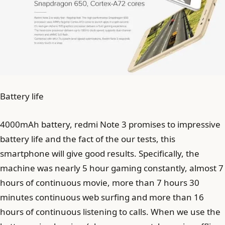
Battery life
4000mAh battery, redmi Note 3 promises to impressive
battery life and the fact of the our tests, this
smartphone will give good results. Specifically, the
machine was nearly 5 hour gaming constantly, almost 7
hours of continuous movie, more than 7 hours 30
minutes continuous web surfing and more than 16
hours of continuous listening to calls. When we use the