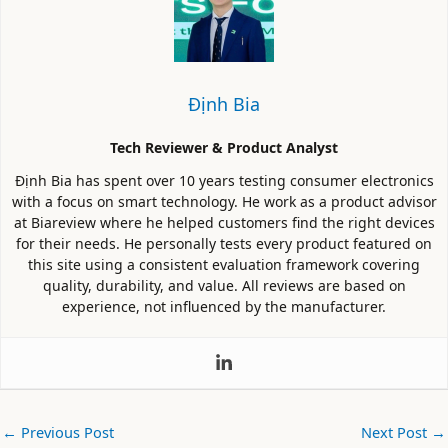
Định Bia
Tech Reviewer & Product Analyst
Định Bia has spent over 10 years testing consumer electronics
with a focus on smart technology. He work as a product advisor
at Biareview where he helped customers find the right devices
for their needs. He personally tests every product featured on
this site using a consistent evaluation framework covering
quality, durability, and value. All reviews are based on
experience, not influenced by the manufacturer.
←
Previous Post
Next Post
→