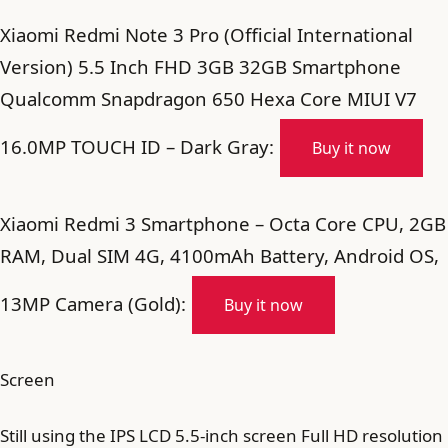
Xiaomi Redmi Note 3 Pro (Official International
Version) 5.5 Inch FHD 3GB 32GB Smartphone
Qualcomm Snapdragon 650 Hexa Core MIUI V7
16.0MP TOUCH ID – Dark Gray:
Buy it now
Xiaomi Redmi 3 Smartphone – Octa Core CPU, 2GB
RAM, Dual SIM 4G, 4100mAh Battery, Android OS,
13MP Camera (Gold):
Buy it now
Screen
Still using the IPS LCD 5.5-inch screen Full HD resolution