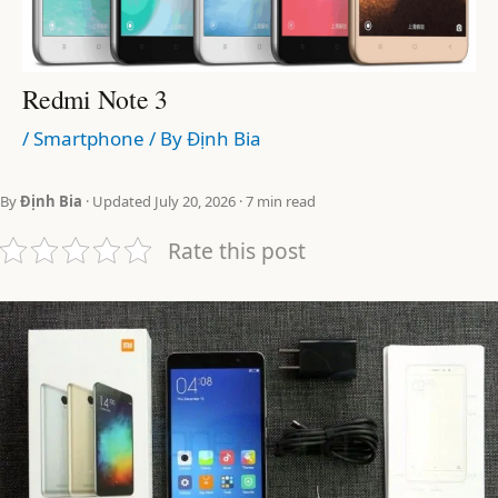
Redmi Note 3
/
Smartphone
/ By
Định Bia
By
Định Bia
· Updated July 20, 2026 · 7 min read
Rate this post