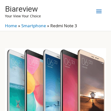
Skip
Biareview
Mai
to
Your View Your Choice
content
Men
Home
»
Smartphone
»
Redmi Note 3