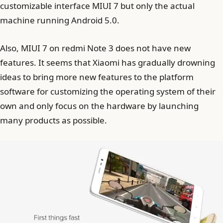
customizable interface MIUI 7 but only the actual
machine running Android 5.0.
Also, MIUI 7 on redmi Note 3 does not have new
features. It seems that Xiaomi has gradually drowning
ideas to bring more new features to the platform
software for customizing the operating system of their
own and only focus on the hardware by launching
many products as possible.