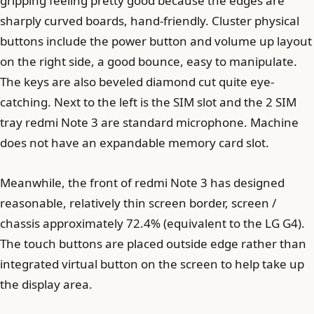
gripping feeling pretty good because the edges are
sharply curved boards, hand-friendly. Cluster physical
buttons include the power button and volume up layout
on the right side, a good bounce, easy to manipulate.
The keys are also beveled diamond cut quite eye-
catching. Next to the left is the SIM slot and the 2 SIM
tray redmi Note 3 are standard microphone. Machine
does not have an expandable memory card slot.
Meanwhile, the front of redmi Note 3 has designed
reasonable, relatively thin screen border, screen /
chassis approximately 72.4% (equivalent to the LG G4).
The touch buttons are placed outside edge rather than
integrated virtual button on the screen to help take up
the display area.