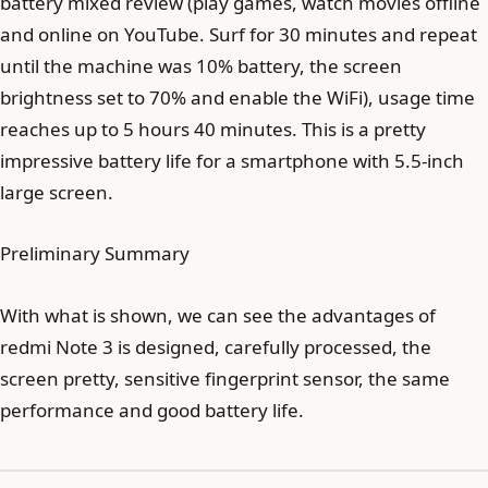
battery mixed review (play games, watch movies offline
and online on YouTube. Surf for 30 minutes and repeat
until the machine was 10% battery, the screen
brightness set to 70% and enable the WiFi), usage time
reaches up to 5 hours 40 minutes. This is a pretty
impressive battery life for a smartphone with 5.5-inch
large screen.
Preliminary Summary
With what is shown, we can see the advantages of
redmi Note 3 is designed, carefully processed, the
screen pretty, sensitive fingerprint sensor, the same
performance and good battery life.