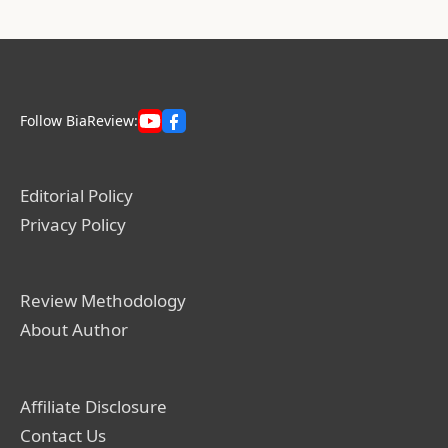
Follow BiaReview:
Editorial Policy
Privacy Policy
Review Methodology
About Author
Affiliate Disclosure
Contact Us