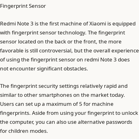
Fingerprint Sensor
Redmi Note 3 is the first machine of Xiaomi is equipped
with fingerprint sensor technology. The fingerprint
sensor located on the back or the front, the more
favorable is still controversial, but the overall experience
of using the fingerprint sensor on redmi Note 3 does
not encounter significant obstacles.
The fingerprint security settings relatively rapid and
similar to other smartphones on the market today.
Users can set up a maximum of 5 for machine
fingerprints. Aside from using your fingerprint to unlock
the computer, you can also use alternative passwords
for children modes.