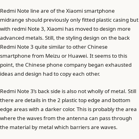
Redmi Note line are of the Xiaomi smartphone
midrange should previously only fitted plastic casing but
with redmi Note 3, Xiaomi has moved to design more
advanced metals. Still, the styling design on the back
Redmi Note 3 quite similar to other Chinese
smartphone from Meizu or Huawei. It seems to this
point, the Chinese phone company began exhausted
ideas and design had to copy each other.
Redmi Note 3’s back side is also not wholly of metal. Still
there are details in the 2 plastic top edge and bottom
edge areas with a darker color. This is probably the area
where the waves from the antenna can pass through
the material by metal which barriers are waves.