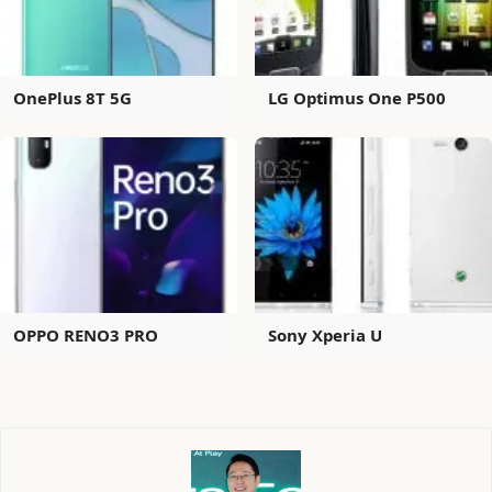
OnePlus 8T 5G
LG Optimus One P500
OPPO RENO3 PRO
Sony Xperia U