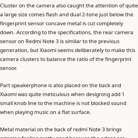
Cluster on the camera also caught the attention of quite
a large size comes flash and dual 2-tone just below the
fingerprint sensor concave metal is cut completely
down. According to the specifications, the rear camera
sensor on Redmi Note 3 is similar to the previous
generation, but Xiaomi seems deliberately to make this
camera clusters to balance the ratio of the fingerprint
sensor.
Part speakerphone is also placed on the back and
Xiaomi was quite meticulous when designing add 1
small knob line to the machine is not blocked sound
when playing music on a flat surface.
Metal material on the back of redmi Note 3 brings