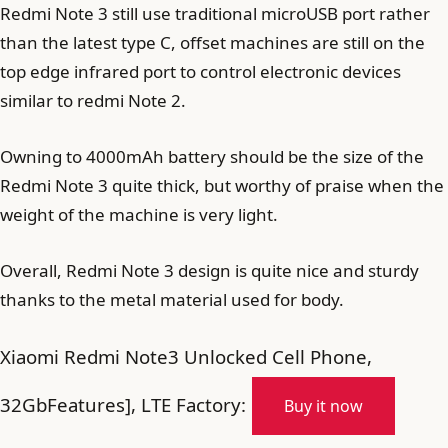
Redmi Note 3 still use traditional microUSB port rather
than the latest type C, offset machines are still on the
top edge infrared port to control electronic devices
similar to redmi Note 2.
Owning to 4000mAh battery should be the size of the
Redmi Note 3 quite thick, but worthy of praise when the
weight of the machine is very light.
Overall, Redmi Note 3 design is quite nice and sturdy
thanks to the metal material used for body.
Xiaomi Redmi Note3 Unlocked Cell Phone,
32GbFeatures], LTE Factory:
Buy it now