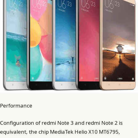
Performance
Configuration of redmi Note 3 and redmi Note 2 is
equivalent, the chip MediaTek Helio X10 MT6795,