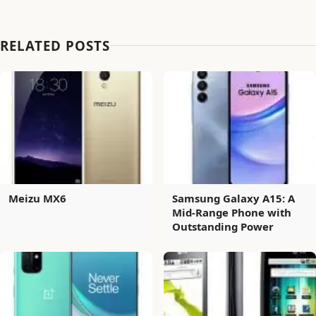
RELATED POSTS
Meizu MX6
Samsung Galaxy A15: A
Mid-Range Phone with
Outstanding Power