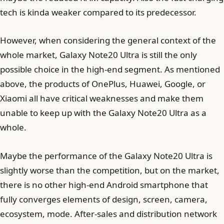
tech is kinda weaker compared to its predecessor.
However, when considering the general context of the
whole market, Galaxy Note20 Ultra is still the only
possible choice in the high-end segment. As mentioned
above, the products of OnePlus, Huawei, Google, or
Xiaomi all have critical weaknesses and make them
unable to keep up with the Galaxy Note20 Ultra as a
whole.
Maybe the performance of the Galaxy Note20 Ultra is
slightly worse than the competition, but on the market,
there is no other high-end Android smartphone that
fully converges elements of design, screen, camera,
ecosystem, mode. After-sales and distribution network