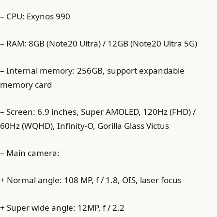
– CPU: Exynos 990
– RAM: 8GB (Note20 Ultra) / 12GB (Note20 Ultra 5G)
– Internal memory: 256GB, support expandable
memory card
– Screen: 6.9 inches, Super AMOLED, 120Hz (FHD) /
60Hz (WQHD), Infinity-O, Gorilla Glass Victus
– Main camera:
+ Normal angle: 108 MP, f / 1.8, OIS, laser focus
+ Super wide angle: 12MP, f / 2.2