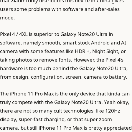
that Xiaomi only distributes this device in China gives
users some problems with software and after-sales
mode.
Pixel 4 / 4XL is superior to Galaxy Note20 Ultra in
software, namely smooth, smart stock Android and AI
camera with some features like HDR +, Night Sight, or
taking photos to remove fonts. However, the Pixel 4’s
hardware is too much behind the Galaxy Note20 Ultra,
from design, configuration, screen, camera to battery.
The iPhone 11 Pro Max is the only device that kinda can
truly compete with the Galaxy Note20 Ultra. Yeah okay,
there are not so many cult technologies, like 120Hz
display, super-fast charging, or that super zoom
camera, but still iPhone 11 Pro Max is pretty appreciated