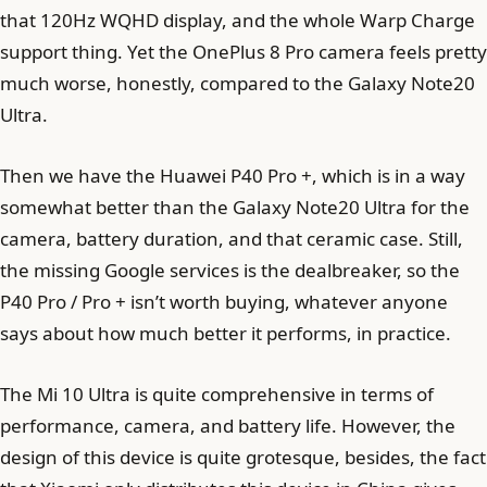
that 120Hz WQHD display, and the whole Warp Charge
support thing. Yet the OnePlus 8 Pro camera feels pretty
much worse, honestly, compared to the Galaxy Note20
Ultra.
Then we have the Huawei P40 Pro +, which is in a way
somewhat better than the Galaxy Note20 Ultra for the
camera, battery duration, and that ceramic case. Still,
the missing Google services is the dealbreaker, so the
P40 Pro / Pro + isn’t worth buying, whatever anyone
says about how much better it performs, in practice.
The Mi 10 Ultra is quite comprehensive in terms of
performance, camera, and battery life. However, the
design of this device is quite grotesque, besides, the fact