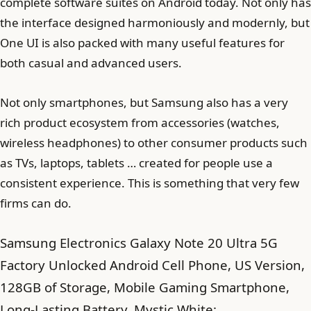
complete software suites on Android today. Not only has
the interface designed harmoniously and modernly, but
One UI is also packed with many useful features for
both casual and advanced users.
Not only smartphones, but Samsung also has a very
rich product ecosystem from accessories (watches,
wireless headphones) to other consumer products such
as TVs, laptops, tablets … created for people use a
consistent experience. This is something that very few
firms can do.
Samsung Electronics Galaxy Note 20 Ultra 5G
Factory Unlocked Android Cell Phone, US Version,
128GB of Storage, Mobile Gaming Smartphone,
Long-Lasting Battery, Mystic White: