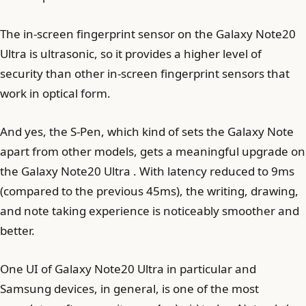
The in-screen fingerprint sensor on the Galaxy Note20
Ultra is ultrasonic, so it provides a higher level of
security than other in-screen fingerprint sensors that
work in optical form.
And yes, the S-Pen, which kind of sets the Galaxy Note
apart from other models, gets a meaningful upgrade on
the Galaxy Note20 Ultra . With latency reduced to 9ms
(compared to the previous 45ms), the writing, drawing,
and note taking experience is noticeably smoother and
better.
One UI of Galaxy Note20 Ultra in particular and
Samsung devices, in general, is one of the most