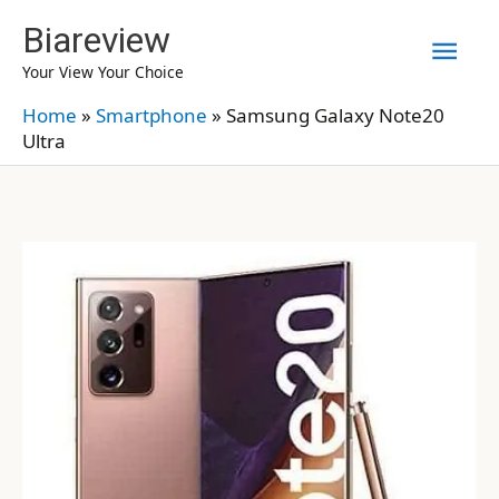
Skip
Biareview
Mai
to
Your View Your Choice
content
Men
Home
»
Smartphone
»
Samsung Galaxy Note20
Ultra