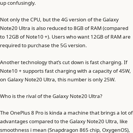
up confusingly.
Not only the CPU, but the 4G version of the Galaxy
Note20 Ultra is also reduced to 8GB of RAM (compared
to 12GB of Note10 +). Users who want 12GB of RAM are
required to purchase the 5G version.
Another technology that’s cut down is fast charging. If
Note10 + supports fast charging with a capacity of 45W,
on Galaxy Note20 Ultra, this number is only 25W.
Who is the rival of the Galaxy Note20 Ultra?
The OnePlus 8 Pro is kinda a machine that brings a lot of
advantages compared to the Galaxy Note20 Ultra, like
smoothness i mean (Snapdragon 865 chip, OxygenOS),