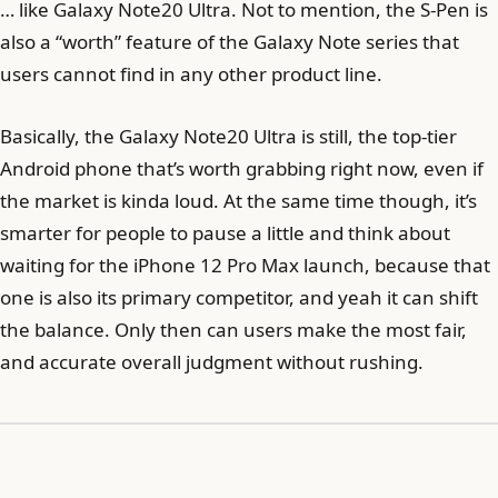
… like Galaxy Note20 Ultra. Not to mention, the S-Pen is
also a “worth” feature of the Galaxy Note series that
users cannot find in any other product line.
Basically, the Galaxy Note20 Ultra is still, the top-tier
Android phone that’s worth grabbing right now, even if
the market is kinda loud. At the same time though, it’s
smarter for people to pause a little and think about
waiting for the iPhone 12 Pro Max launch, because that
one is also its primary competitor, and yeah it can shift
the balance. Only then can users make the most fair,
and accurate overall judgment without rushing.