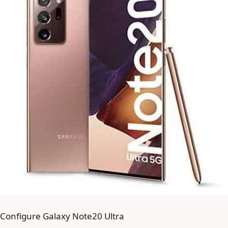
Configure Galaxy Note20 Ultra