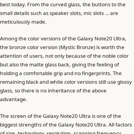
best today. From the curved glass, the buttons to the
small details such as speaker slots, mic slots … are
meticulously made.
Among the color versions of the Galaxy Note20 Ultra,
the bronze color version (Mystic Bronze) is worth the
attention of users, not only because of the noble color
but also the matte glass back, giving the feeling of
holding a comfortable grip and no fingerprints. The
remaining black and white color versions still use glossy
glass, so there is no inheritance of the above
advantage.
The screen of the Galaxy Note20 Ultra is one of the
biggest strengths of the Galaxy Note20 Ultra. All factors
of size, technology, resolution, scanning frequency …