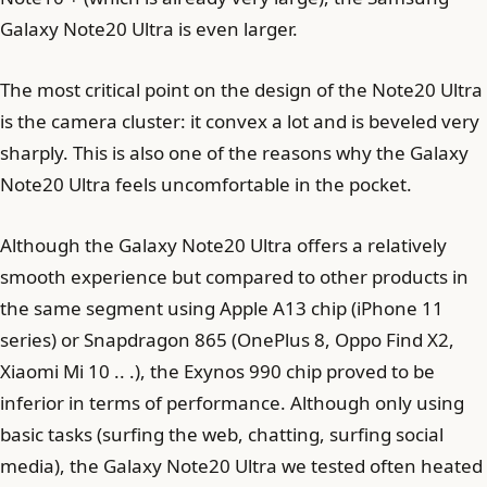
Galaxy Note20 Ultra is even larger.
The most critical point on the design of the Note20 Ultra
is the camera cluster: it convex a lot and is beveled very
sharply. This is also one of the reasons why the Galaxy
Note20 Ultra feels uncomfortable in the pocket.
Although the Galaxy Note20 Ultra offers a relatively
smooth experience but compared to other products in
the same segment using Apple A13 chip (iPhone 11
series) or Snapdragon 865 (OnePlus 8, Oppo Find X2,
Xiaomi Mi 10 .. .), the Exynos 990 chip proved to be
inferior in terms of performance. Although only using
basic tasks (surfing the web, chatting, surfing social
media), the Galaxy Note20 Ultra we tested often heated