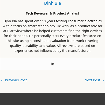
Định Bia
Tech Reviewer & Product Analyst
Định Bia has spent over 10 years testing consumer electronics
with a focus on smart technology. He work as a product advisor
at Biareview where he helped customers find the right devices
for their needs. He personally tests every product featured on
this site using a consistent evaluation framework covering
quality, durability, and value. All reviews are based on
experience, not influenced by the manufacturer.
←
Previous Post
Next Post
→