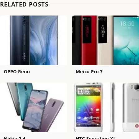
RELATED POSTS
OPPO Reno
Meizu Pro 7
Nokia 2.4
HTC Sensation XL