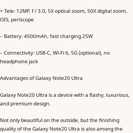
+ Tele: 12MP, f / 3.0, 5X optical zoom, 50X digital zoom,
OIS, periscope
– Battery: 4500mAh, fast charging 25W
– Connectivity: USB-C, Wi-Fi 6, 5G (optional), no
headphone jack
Advantages of Galaxy Note20 Ultra
Galaxy Note20 Ultra is a device with a flashy, luxurious,
and premium design.
Not only beautiful on the outside, but the finishing
quality of the Galaxy Note20 Ultra is also among the