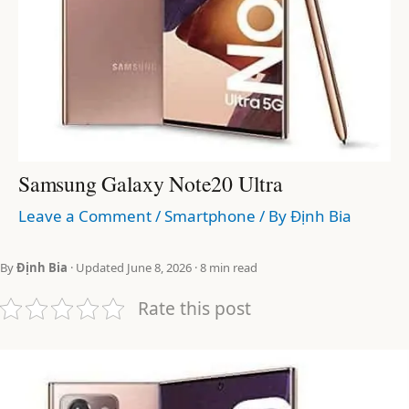
Samsung Galaxy Note20 Ultra
Leave a Comment
/
Smartphone
/ By
Định Bia
By
Định Bia
· Updated June 8, 2026 · 8 min read
Rate this post