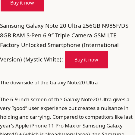
Buy it now
Samsung Galaxy Note 20 Ultra 256GB N985F/DS
8GB RAM S-Pen 6.9″ Triple Camera GSM LTE
Factory Unlocked Smartphone (International
Version) (Mystic White):
Buy it now
The downside of the Galaxy Note20 Ultra
The 6.9-inch screen of the Galaxy Note20 Ultra gives a
very “good” user experience but creates a nuisance in
holding and carrying. Compared to competitors like last
year’s Apple iPhone 11 Pro Max or Samsung Galaxy
Note10 + (which is already very large), the Samsung