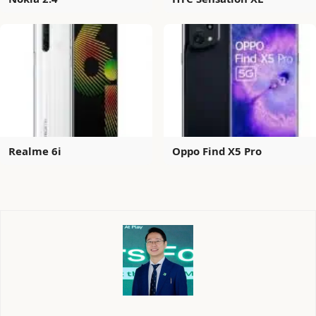
Realme 6i
Oppo Find X5 Pro