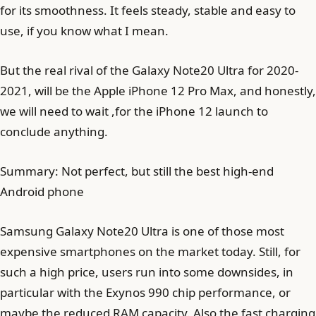
for its smoothness. It feels steady, stable and easy to
use, if you know what I mean.
But the real rival of the Galaxy Note20 Ultra for 2020-
2021, will be the Apple iPhone 12 Pro Max, and honestly,
we will need to wait ,for the iPhone 12 launch to
conclude anything.
Summary: Not perfect, but still the best high-end
Android phone
Samsung Galaxy Note20 Ultra is one of those most
expensive smartphones on the market today. Still, for
such a high price, users run into some downsides, in
particular with the Exynos 990 chip performance, or
maybe the reduced RAM capacity. Also the fast charging