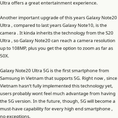
Ultra offers a great entertainment experience.
Another important upgrade of this years Galaxy Note20
Ultra , compared to last years Galaxy Note10, is the
camera . It kinda inherits the technology from the S20
Ultra , so Galaxy Note20 can reach a camera resolution
up to 108MP, plus you get the option to zoom as far as
50X.
Galaxy Note20 Ultra 5G is the first smartphone from
Samsung in Vietnam that supports 5G. Right now , since
Vietnam hasn’t fully implemented this technology yet,
users probably wont feel much advantage from having
the 5G version. In the future, though, 5G will become a
must-have capability for every high end smartphone ,
no exceptions.