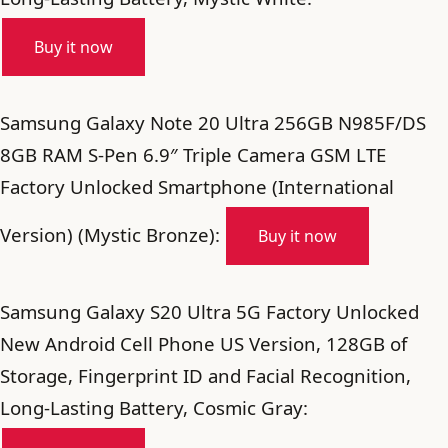
Buy it now
Samsung Galaxy Note 20 Ultra 256GB N985F/DS
8GB RAM S-Pen 6.9″ Triple Camera GSM LTE
Factory Unlocked Smartphone (International
Version) (Mystic Bronze):
Buy it now
Samsung Galaxy S20 Ultra 5G Factory Unlocked
New Android Cell Phone US Version, 128GB of
Storage, Fingerprint ID and Facial Recognition,
Long-Lasting Battery, Cosmic Gray: