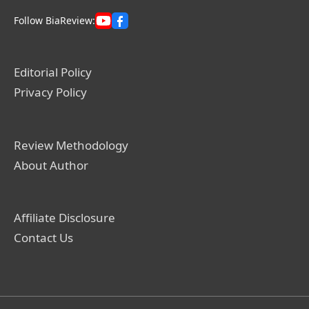
Follow BiaReview:
Editorial Policy
Privacy Policy
Review Methodology
About Author
Affiliate Disclosure
Contact Us