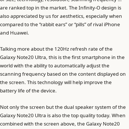
are ranked top in the market. The Infinity-O design is
also appreciated by us for aesthetics, especially when
compared to the “rabbit ears” or “pills” of rival iPhone
and Huawei.
Talking more about the 120Hz refresh rate of the
Galaxy Note20 Ultra, this is the first smartphone in the
world with the ability to automatically adjust the
scanning frequency based on the content displayed on
the screen. This technology will help improve the
battery life of the device.
Not only the screen but the dual speaker system of the
Galaxy Note20 Ultra is also the top quality today. When
combined with the screen above, the Galaxy Note20