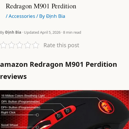
Redragon M901 Perdition
/
Accessories
/ By
Định Bia
By
Định Bia
· Updated April 5, 2026 · 8 min read
Rate this post
amazon Redragon M901 Perdition
reviews