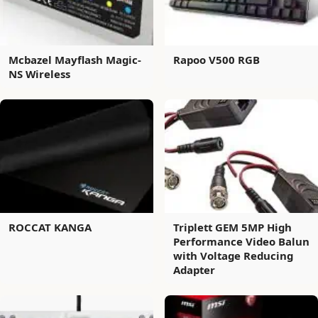
Mcbazel Mayflash Magic-
Rapoo V500 RGB
NS Wireless
ROCCAT KANGA
Triplett GEM 5MP High
Performance Video Balun
with Voltage Reducing
Adapter