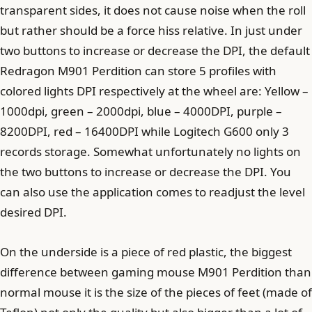
transparent sides, it does not cause noise when the roll
but rather should be a force hiss relative. In just under
two buttons to increase or decrease the DPI, the default
Redragon M901 Perdition can store 5 profiles with
colored lights DPI respectively at the wheel are: Yellow –
1000dpi, green – 2000dpi, blue – 4000DPI, purple –
8200DPI, red – 16400DPI while Logitech G600 only 3
records storage. Somewhat unfortunately no lights on
the two buttons to increase or decrease the DPI. You
can also use the application comes to readjust the level
desired DPI.
On the underside is a piece of red plastic, the biggest
difference between gaming mouse M901 Perdition than
normal mouse it is the size of the pieces of feet (made of