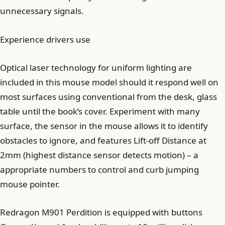
unnecessary signals.
Experience drivers use
Optical laser technology for uniform lighting are
included in this mouse model should it respond well on
most surfaces using conventional from the desk, glass
table until the book’s cover. Experiment with many
surface, the sensor in the mouse allows it to identify
obstacles to ignore, and features Lift-off Distance at
2mm (highest distance sensor detects motion) – a
appropriate numbers to control and curb jumping
mouse pointer.
Redragon M901 Perdition is equipped with buttons