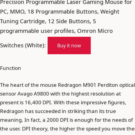
Precision Programmable Laser Gaming Mouse for
PC, MMO, 18 Programmable Buttons, Weight
Tuning Cartridge, 12 Side Buttons, 5
programmable user profiles, Omron Micro
Switches (White):
Buy it now
Function
The heart of the mouse Redragon M901 Perditon optical
sensor Avago A9800 with the highest resolution at
present is 16,400 DPI. With these impressive figures,
Redragon has succeeded in striking than its true
meaning. In fact, a 2000 DPI is enough for the needs of
the user. DPI theory, the higher the speed you move the