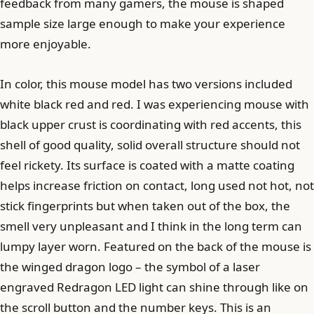
feedback from many gamers, the mouse is shaped
sample size large enough to make your experience
more enjoyable.
In color, this mouse model has two versions included
white black red and red. I was experiencing mouse with
black upper crust is coordinating with red accents, this
shell of good quality, solid overall structure should not
feel rickety. Its surface is coated with a matte coating
helps increase friction on contact, long used not hot, not
stick fingerprints but when taken out of the box, the
smell very unpleasant and I think in the long term can
lumpy layer worn. Featured on the back of the mouse is
the winged dragon logo – the symbol of a laser
engraved Redragon LED light can shine through like on
the scroll button and the number keys. This is an