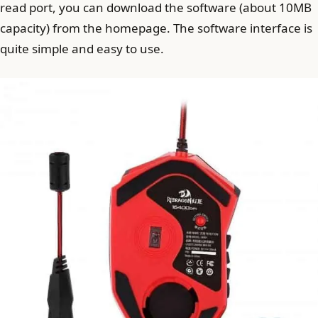
read port, you can download the software (about 10MB
capacity) from the homepage. The software interface is
quite simple and easy to use.