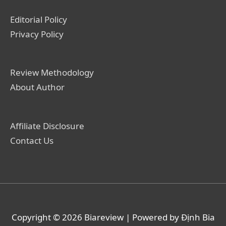
Editorial Policy
Privacy Policy
Review Methodology
About Author
Affiliate Disclosure
Contact Us
Copyright © 2026
Biareview
| Powered by Định Bia