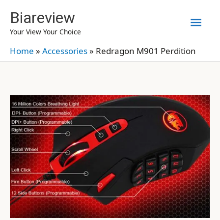
Skip
Biareview
Mai
to
Your View Your Choice
content
Men
Home
»
Accessories
»
Redragon M901 Perdition