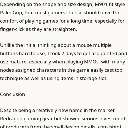
Depending on the shape and size design, M901 fit style
Palm Grip, that most gamers choose should have the
comfort of playing games for a long time, especially for
finger-click as they are straighten.
Unlike the initial thinking about a mouse multiple
buttons hard to use, I took 2 days to get acquainted and
use mature, especially when playing MMOs, with many
nodes assigned characters in the game easily cast top
technique as well as using items in storage slot.
Conclusion
Despite being a relatively new name in the market
Redragon gaming gear but showed serious investment
of producers from the small design details, consistent