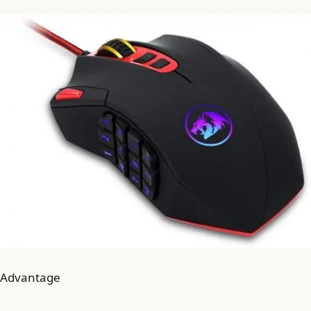
Advantage