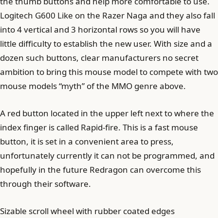
the thumb buttons and help more comfortable to use.
Logitech G600 Like on the Razer Naga and they also fall
into 4 vertical and 3 horizontal rows so you will have
little difficulty to establish the new user. With size and a
dozen such buttons, clear manufacturers no secret
ambition to bring this mouse model to compete with two
mouse models “myth” of the MMO genre above.
A red button located in the upper left next to where the
index finger is called Rapid-fire. This is a fast mouse
button, it is set in a convenient area to press,
unfortunately currently it can not be programmed, and
hopefully in the future Redragon can overcome this
through their software.
Sizable scroll wheel with rubber coated edges