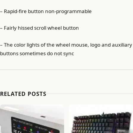
– Rapid-fire button non-programmable
– Fairly hissed scroll wheel button
– The color lights of the wheel mouse, logo and auxiliary
buttons sometimes do not sync
RELATED POSTS