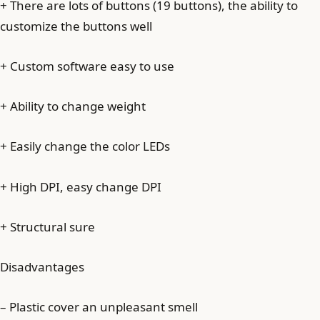
+ There are lots of buttons (19 buttons), the ability to
customize the buttons well
+ Custom software easy to use
+ Ability to change weight
+ Easily change the color LEDs
+ High DPI, easy change DPI
+ Structural sure
Disadvantages
– Plastic cover an unpleasant smell