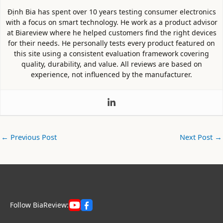
Định Bia has spent over 10 years testing consumer electronics
with a focus on smart technology. He work as a product advisor
at Biareview where he helped customers find the right devices
for their needs. He personally tests every product featured on
this site using a consistent evaluation framework covering
quality, durability, and value. All reviews are based on
experience, not influenced by the manufacturer.
←
Previous Post
Next Post
→
Follow BiaReview: