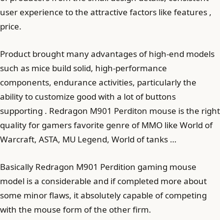
user experience to the attractive factors like features ,
price.
Product brought many advantages of high-end models
such as mice build solid, high-performance
components, endurance activities, particularly the
ability to customize good with a lot of buttons
supporting . Redragon M901 Perditon mouse is the right
quality for gamers favorite genre of MMO like World of
Warcraft, ASTA, MU Legend, World of tanks …
Basically Redragon M901 Perdition gaming mouse
model is a considerable and if completed more about
some minor flaws, it absolutely capable of competing
with the mouse form of the other firm.