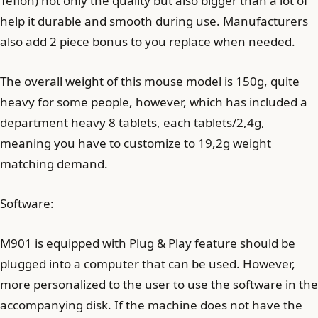
Teflon) not only the quality but also bigger than a lot of
help it durable and smooth during use. Manufacturers
also add 2 piece bonus to you replace when needed.
The overall weight of this mouse model is 150g, quite
heavy for some people, however, which has included a
department heavy 8 tablets, each tablets/2,4g,
meaning you have to customize to 19,2g weight
matching demand.
Software:
M901 is equipped with Plug & Play feature should be
plugged into a computer that can be used. However,
more personalized to the user to use the software in the
accompanying disk. If the machine does not have the