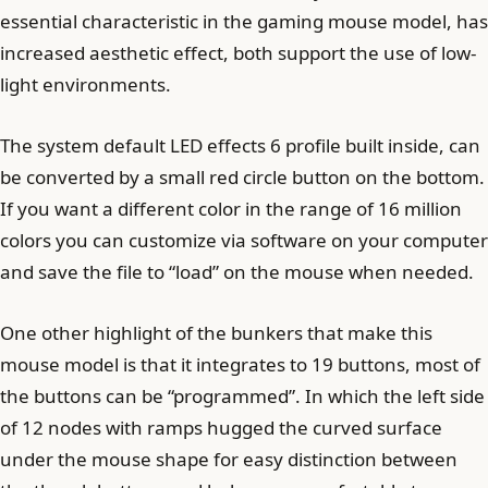
essential characteristic in the gaming mouse model, has
increased aesthetic effect, both support the use of low-
light environments.
The system default LED effects 6 profile built inside, can
be converted by a small red circle button on the bottom.
If you want a different color in the range of 16 million
colors you can customize via software on your computer
and save the file to “load” on the mouse when needed.
One other highlight of the bunkers that make this
mouse model is that it integrates to 19 buttons, most of
the buttons can be “programmed”. In which the left side
of 12 nodes with ramps hugged the curved surface
under the mouse shape for easy distinction between