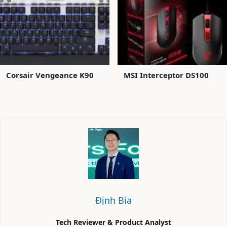
Corsair Vengeance K90
MSI Interceptor DS100
Định Bia
Tech Reviewer & Product Analyst