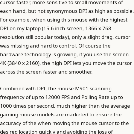
cursor faster, more sensitive to small movements of
each hand, but not synonymous DPI as high as possible.
For example, when using this mouse with the highest
DPI on my laptop (15.6 inch screen, 1366 x 768 –
resolution still popular today), only a slight drag, cursor
was missing and hard to control. Of course the
hardware technology is growing, if you use the screen
4K (3840 x 2160), the high DPI lets you move the cursor
across the screen faster and smoother.
Combined with DPI, the mouse M901 scanning
frequency of up to 12000 FPS and Polling Rate up to
1000 times per second, much higher than the average
gaming mouse models are marketed to ensure the
accuracy of the when moving the mouse cursor to the
desired location quickly and avoiding the loss of