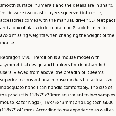
smooth surface, numerals and the details are in sharp.
Inside were two plastic layers squeezed into mice,
accessories comes with the manual, driver CD, feet pads
and a box of black circle containing 8 tablets used to
avoid missing weights when changing the weight of the
mouse .
Redragon M901 Perdition is a mouse model with
asymmetrical design and bunkers for right-handed
users. Viewed from above, the breadth of it seems
superior to conventional mouse models but actual size
inadequate hand I can handle comfortably. The size of
the product is 118x75x39mm equivalent to two samples
mouse Razer Naga (119x75x43mm) and Logitech G600
(118x75x41mm). According to my experience as well as