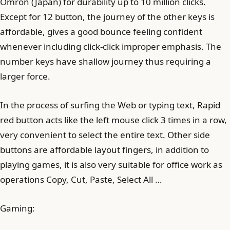
Omron (Japan) for durability up to 10 million clicks.
Except for 12 button, the journey of the other keys is
affordable, gives a good bounce feeling confident
whenever including click-click improper emphasis. The
number keys have shallow journey thus requiring a
larger force.
In the process of surfing the Web or typing text, Rapid
red button acts like the left mouse click 3 times in a row,
very convenient to select the entire text. Other side
buttons are affordable layout fingers, in addition to
playing games, it is also very suitable for office work as
operations Copy, Cut, Paste, Select All …
Gaming: