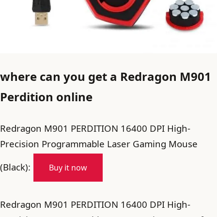
where can you get a Redragon M901
Perdition online
Redragon M901 PERDITION 16400 DPI High-
Precision Programmable Laser Gaming Mouse
(Black):
Buy it now
Redragon M901 PERDITION 16400 DPI High-