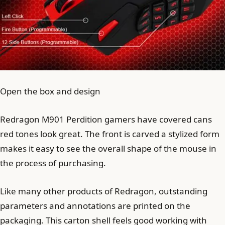
Open the box and design
Redragon M901 Perdition gamers have covered cans
red tones look great. The front is carved a stylized form
makes it easy to see the overall shape of the mouse in
the process of purchasing.
Like many other products of Redragon, outstanding
parameters and annotations are printed on the
packaging. This carton shell feels good working with