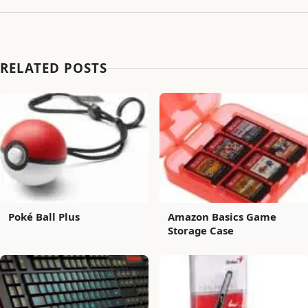
RELATED POSTS
Poké Ball Plus
Amazon Basics Game
Storage Case