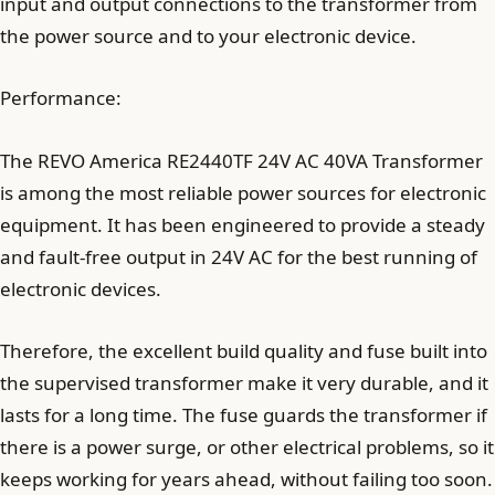
input and output connections to the transformer from
the power source and to your electronic device.
Performance:
The REVO America RE2440TF 24V AC 40VA Transformer
is among the most reliable power sources for electronic
equipment. It has been engineered to provide a steady
and fault-free output in 24V AC for the best running of
electronic devices.
Therefore, the excellent build quality and fuse built into
the supervised transformer make it very durable, and it
lasts for a long time. The fuse guards the transformer if
there is a power surge, or other electrical problems, so it
keeps working for years ahead, without failing too soon.