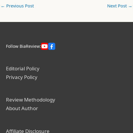
←
Previous Post
Next Post
→
Follow BiaReview:
Editorial Policy
Privacy Policy
Review Methodology
About Author
Affiliate Disclosure