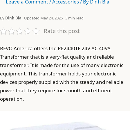
Leave a Comment
/
Accessories
/ By
Định Bia
By
Định Bia
· Updated May 24, 2026 · 3 min read
Rate this post
REVO America offers the RE2440TF 24V AC 40VA
Transformer that is a very-flat quality and reliable
transformer. It is made for the use of many electronic
equipment. This transformer holds your electronic
devices properly supplied with the steady and reliable
power that they require for smooth and efficient
operation.