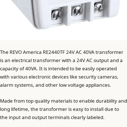
The REVO America RE2440TF 24V AC 40VA transformer
is an electrical transformer with a 24V AC output and a
capacity of 40VA. It is intended to be easily operated
with various electronic devices like security cameras,
alarm systems, and other low voltage appliances.
Made from top quality materials to enable durability and
long lifetime, the transformer is easy to install due to
the input and output terminals clearly labeled.