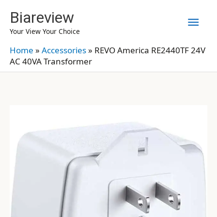
Skip
Biareview
Mai
to
Your View Your Choice
content
Men
Home
»
Accessories
»
REVO America RE2440TF 24V
AC 40VA Transformer