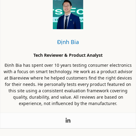
Định Bia
Tech Reviewer & Product Analyst
Định Bia has spent over 10 years testing consumer electronics
with a focus on smart technology. He work as a product advisor
at Biareview where he helped customers find the right devices
for their needs. He personally tests every product featured on
this site using a consistent evaluation framework covering
quality, durability, and value. All reviews are based on
experience, not influenced by the manufacturer.