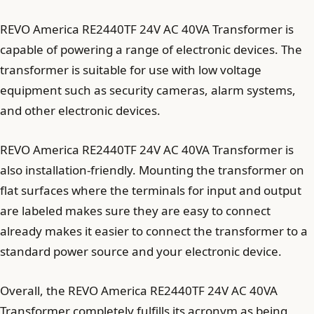
REVO America RE2440TF 24V AC 40VA Transformer is
capable of powering a range of electronic devices. The
transformer is suitable for use with low voltage
equipment such as security cameras, alarm systems,
and other electronic devices.
REVO America RE2440TF 24V AC 40VA Transformer is
also installation-friendly. Mounting the transformer on
flat surfaces where the terminals for input and output
are labeled makes sure they are easy to connect
already makes it easier to connect the transformer to a
standard power source and your electronic device.
Overall, the REVO America RE2440TF 24V AC 40VA
Transformer completely fulfills its acronym as being