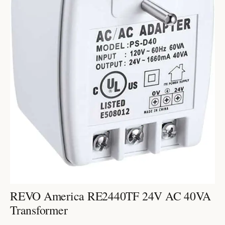
REVO America RE2440TF 24V AC 40VA
Transformer