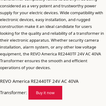
considered as a very potent and trustworthy power
supply for your electric devices. Wide compatibility with
electronic devices, easy installation, and rugged
construction make it an ideal candidate for users
looking for the quality and reliability of a transformer in
their electronic apparatus. Whether security camera
installation, alarm system, or any other low voltage
equipment, the REVO America RE2440TF 24V AC 40VA
Transformer ensures the smooth and efficient
operations of your devices.
REVO America RE2440TF 24V AC 40VA
Transformer:
Buy it now