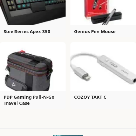
SteelSeries Apex 350
Genius Pen Mouse
PDP Gaming Pull-N-Go
COZOY TAKT C
Travel Case