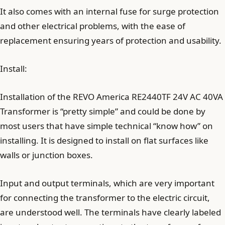
It also comes with an internal fuse for surge protection
and other electrical problems, with the ease of
replacement ensuring years of protection and usability.
Install:
Installation of the REVO America RE2440TF 24V AC 40VA
Transformer is “pretty simple” and could be done by
most users that have simple technical “know how” on
installing. It is designed to install on flat surfaces like
walls or junction boxes.
Input and output terminals, which are very important
for connecting the transformer to the electric circuit,
are understood well. The terminals have clearly labeled