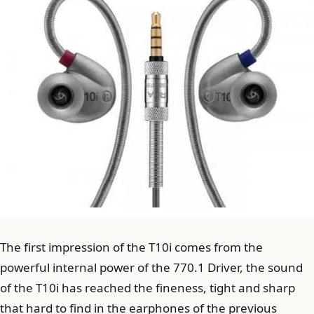
The first impression of the T10i comes from the
powerful internal power of the 770.1 Driver, the sound
of the T10i has reached the fineness, tight and sharp
that hard to find in the earphones of the previous