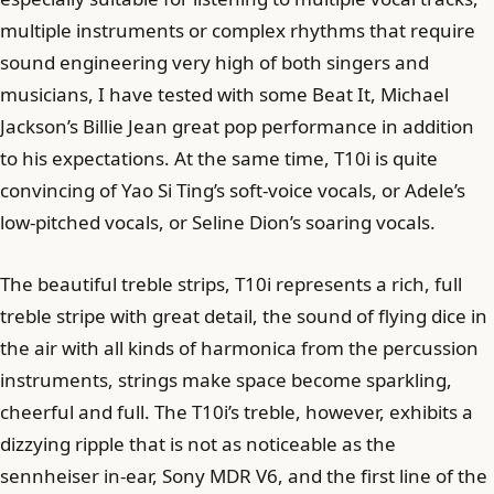
multiple instruments or complex rhythms that require
sound engineering very high of both singers and
musicians, I have tested with some Beat It, Michael
Jackson’s Billie Jean great pop performance in addition
to his expectations. At the same time, T10i is quite
convincing of Yao Si Ting’s soft-voice vocals, or Adele’s
low-pitched vocals, or Seline Dion’s soaring vocals.
The beautiful treble strips, T10i represents a rich, full
treble stripe with great detail, the sound of flying dice in
the air with all kinds of harmonica from the percussion
instruments, strings make space become sparkling,
cheerful and full. The T10i’s treble, however, exhibits a
dizzying ripple that is not as noticeable as the
sennheiser in-ear, Sony MDR V6, and the first line of the