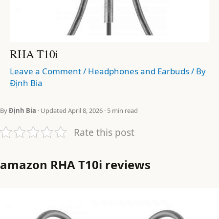
RHA T10i
Leave a Comment
/
Headphones and Earbuds
/ By
Định Bia
By
Định Bia
· Updated April 8, 2026 · 5 min read
Rate this post
amazon RHA T10i reviews