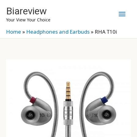
Skip
Biareview
Mai
to
Your View Your Choice
content
Men
Home
»
Headphones and Earbuds
»
RHA T10i