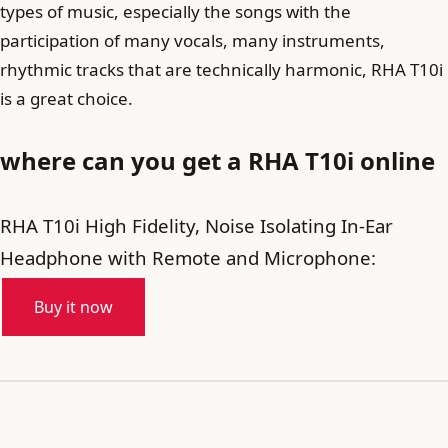
types of music, especially the songs with the
participation of many vocals, many instruments,
rhythmic tracks that are technically harmonic, RHA T10i
is a great choice.
where can you get a RHA T10i online
RHA T10i High Fidelity, Noise Isolating In-Ear
Headphone with Remote and Microphone:
Buy it now