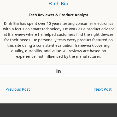
Định Bia
Tech Reviewer & Product Analyst
Định Bia has spent over 10 years testing consumer electronics
with a focus on smart technology. He work as a product advisor
at Biareview where he helped customers find the right devices
for their needs. He personally tests every product featured on
this site using a consistent evaluation framework covering
quality, durability, and value. All reviews are based on
experience, not influenced by the manufacturer.
←
Previous Post
Next Post
→