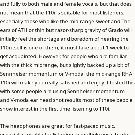
and fully to both male and female vocals, but that does
not mean that the T10i is suitable for most listeners,
especially those who like the mid-range sweet and The
ears of ATH or thin but razor-sharp gravity of Grado will
initially feel the shortage and boredom of hearing the
T10i itself is one of them, it must take about 1 week to
get acquainted. However, for people who are familiar
with the thick midrange, but slightly backed up a bit of
Sennheiser momentum or V-moda, the mid-range RHA
T10i will make you really satisfied and enjoy. I tested this
with some people are using Sennheiser momentum
and V-moda ear head shot results most of these people
show interest in the first time listening to T10i.
The headphones are great for fast-paced music,
especially suitable for listening to multiple vocal tracks,