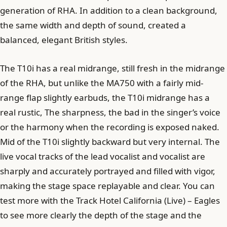
generation of RHA. In addition to a clean background,
the same width and depth of sound, created a
balanced, elegant British styles.
The T10i has a real midrange, still fresh in the midrange
of the RHA, but unlike the MA750 with a fairly mid-
range flap slightly earbuds, the T10i midrange has a
real rustic, The sharpness, the bad in the singer’s voice
or the harmony when the recording is exposed naked.
Mid of the T10i slightly backward but very internal. The
live vocal tracks of the lead vocalist and vocalist are
sharply and accurately portrayed and filled with vigor,
making the stage space replayable and clear. You can
test more with the Track Hotel California (Live) – Eagles
to see more clearly the depth of the stage and the