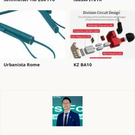
Urbanista Rome
KZ BA10