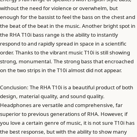
without the need for violence or overwhelm, but
enough for the bassist to feel the bass on the chest and
the beat of the beat in the music. Another bright spot in
the RHA T10i bass range is the ability to instantly
respond to and rapidly spread in space in a scientific
order. Thanks to the vibrant music T10i is still showing
strong, monumental. The strong bass that encroached
on the two strips in the T10i almost did not appear.
Conclusion: The RHA T10i is a beautiful product of both
design, material quality, and sound quality.
Headphones are versatile and comprehensive, far
superior to previous generations of RHA. However, if
you love a certain genre of music, it is not sure T10i has
the best response, but with the ability to show many