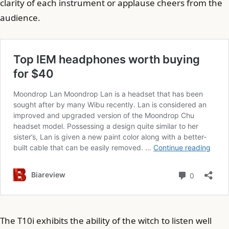
clarity of each instrument or applause cheers from the
audience.
The T10i exhibits the ability of the witch to listen well