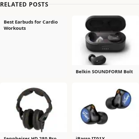
RELATED POSTS
Best Earbuds for Cardio
Workouts
Belkin SOUNDFORM Bolt
Sennheiser HD 280 Pro
iBasso IT01X