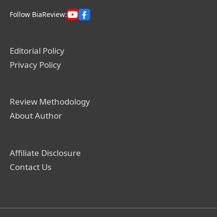
Follow BiaReview:
Editorial Policy
Privacy Policy
Review Methodology
About Author
Affiliate Disclosure
Contact Us