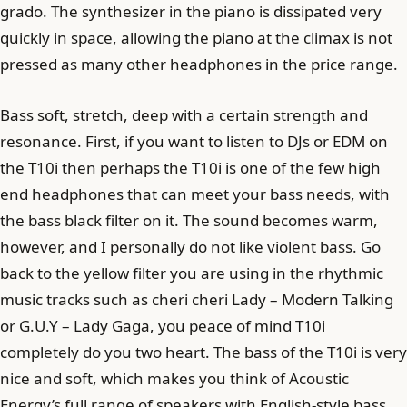
grado. The synthesizer in the piano is dissipated very
quickly in space, allowing the piano at the climax is not
pressed as many other headphones in the price range.
Bass soft, stretch, deep with a certain strength and
resonance. First, if you want to listen to DJs or EDM on
the T10i then perhaps the T10i is one of the few high
end headphones that can meet your bass needs, with
the bass black filter on it. The sound becomes warm,
however, and I personally do not like violent bass. Go
back to the yellow filter you are using in the rhythmic
music tracks such as cheri cheri Lady – Modern Talking
or G.U.Y – Lady Gaga, you peace of mind T10i
completely do you two heart. The bass of the T10i is very
nice and soft, which makes you think of Acoustic
Energy’s full range of speakers with English-style bass,