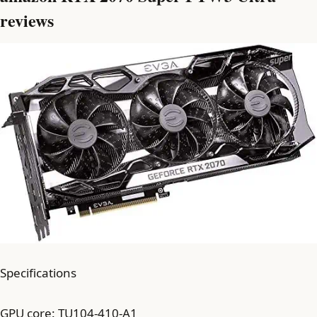
reviews
Specifications
GPU core: TU104-410-A1