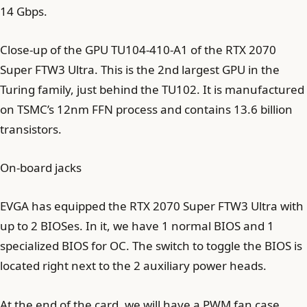
14 Gbps.
Close-up of the GPU TU104-410-A1 of the RTX 2070
Super FTW3 Ultra. This is the 2nd largest GPU in the
Turing family, just behind the TU102. It is manufactured
on TSMC’s 12nm FFN process and contains 13.6 billion
transistors.
On-board jacks
EVGA has equipped the RTX 2070 Super FTW3 Ultra with
up to 2 BIOSes. In it, we have 1 normal BIOS and 1
specialized BIOS for OC. The switch to toggle the BIOS is
located right next to the 2 auxiliary power heads.
At the end of the card, we will have a PWM fan case