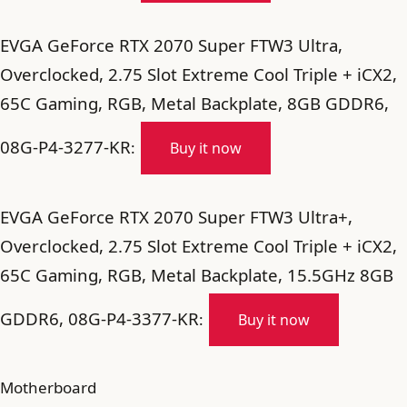
EVGA GeForce RTX 2070 Super FTW3 Ultra,
Overclocked, 2.75 Slot Extreme Cool Triple + iCX2,
65C Gaming, RGB, Metal Backplate, 8GB GDDR6,
08G-P4-3277-KR
:
Buy it now
EVGA GeForce RTX 2070 Super FTW3 Ultra+,
Overclocked, 2.75 Slot Extreme Cool Triple + iCX2,
65C Gaming, RGB, Metal Backplate, 15.5GHz 8GB
GDDR6, 08G-P4-3377-KR
:
Buy it now
Motherboard