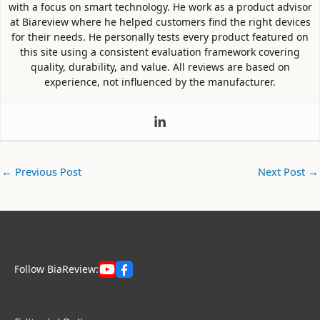
with a focus on smart technology. He work as a product advisor
at Biareview where he helped customers find the right devices
for their needs. He personally tests every product featured on
this site using a consistent evaluation framework covering
quality, durability, and value. All reviews are based on
experience, not influenced by the manufacturer.
←
Previous Post
Next Post
→
Follow BiaReview: