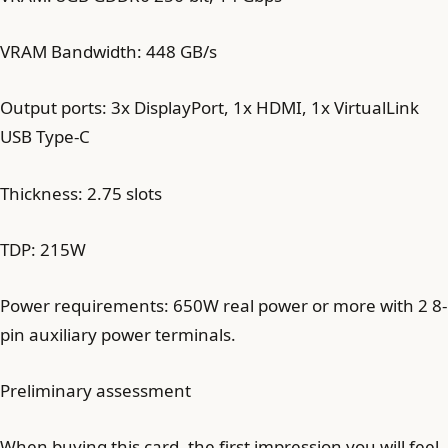
VRAM Bandwidth: 448 GB/s
Output ports: 3x DisplayPort, 1x HDMI, 1x VirtualLink
USB Type-C
Thickness: 2.75 slots
TDP: 215W
Power requirements: 650W real power or more with 2 8-
pin auxiliary power terminals.
Preliminary assessment
When buying this card, the first impression you will feel