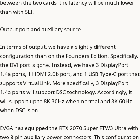
between the two cards, the latency will be much lower
than with SLI.
Output port and auxiliary source
In terms of output, we have a slightly different
configuration than on the Founders Edition. Specifically,
the DVI port is gone. Instead, we have 3 DisplayPort
1.4a ports, 1 HDMI 2.0b port, and 1 USB Type-C port that
supports VirtualLink. More specifically, 3 DisplayPort
1.4a ports will support DSC technology. Accordingly, it
will support up to 8K 30Hz when normal and 8K 60Hz
when DSC is on.
EVGA has equipped the RTX 2070 Super FTW3 Ultra with
two 8-pin auxiliary power connectors. This configuration