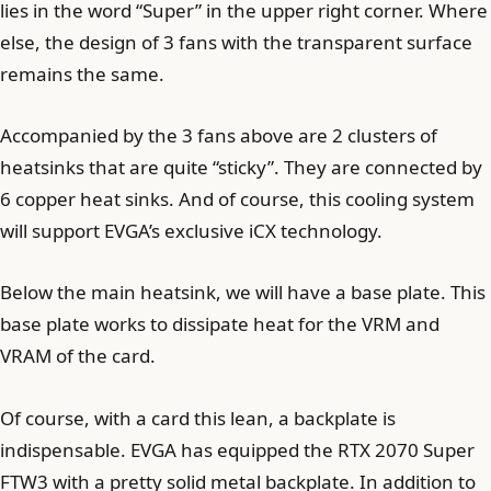
lies in the word “Super” in the upper right corner. Where
else, the design of 3 fans with the transparent surface
remains the same.
Accompanied by the 3 fans above are 2 clusters of
heatsinks that are quite “sticky”. They are connected by
6 copper heat sinks. And of course, this cooling system
will support EVGA’s exclusive iCX technology.
Below the main heatsink, we will have a base plate. This
base plate works to dissipate heat for the VRM and
VRAM of the card.
Of course, with a card this lean, a backplate is
indispensable. EVGA has equipped the RTX 2070 Super
FTW3 with a pretty solid metal backplate. In addition to