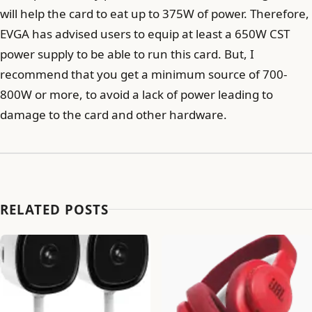
will help the card to eat up to 375W of power. Therefore,
EVGA has advised users to equip at least a 650W CST
power supply to be able to run this card. But, I
recommend that you get a minimum source of 700-
800W or more, to avoid a lack of power leading to
damage to the card and other hardware.
RELATED POSTS