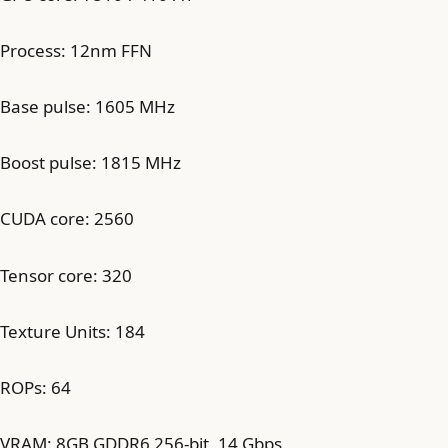
Process: 12nm FFN
Base pulse: 1605 MHz
Boost pulse: 1815 MHz
CUDA core: 2560
Tensor core: 320
Texture Units: 184
ROPs: 64
VRAM: 8GB GDDR6 256-bit, 14 Gbps