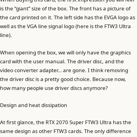
is the “giant” size of the box. The front has a picture of
the card printed on it. The left side has the EVGA logo as
well as the VGA line signal logo (here is the FTW3 Ultra
line).
When opening the box, we will only have the graphics
card with the user manual. The driver disc, and the
video converter adapter… are gone. I think removing
the driver disc is a pretty good choice. Because now,
how many people use driver discs anymore?
Design and heat dissipation
At first glance, the RTX 2070 Super FTW3 Ultra has the
same design as other FTW3 cards. The only difference