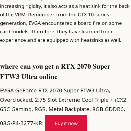
increasing rigidity, it also acts as a heat sink for the back
of the VRM. Remember, from the GTX 10-series
generation, EVGA encountered a board fire on some
card models. Therefore, they have learned from
experience and are equipped with heatsinks as well.
where can you get a RTX 2070 Super
FTW3 Ultra online
EVGA GeForce RTX 2070 Super FTW3 Ultra,
Overclocked, 2.75 Slot Extreme Cool Triple + iCX2,
65C Gaming, RGB, Metal Backplate, 8GB GDDR6,
08G-P4-3277-KR
:
Buy it now