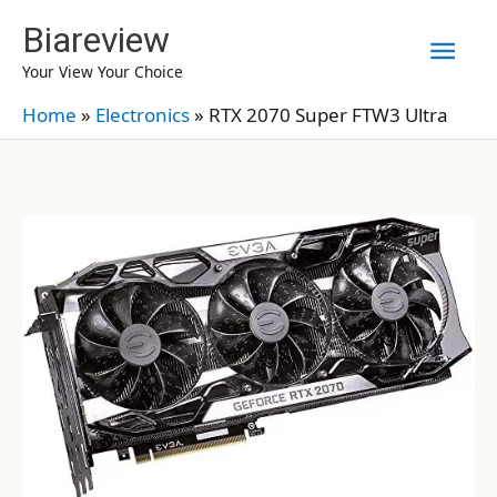
Skip
Biareview
Mai
to
Your View Your Choice
content
Men
Home
»
Electronics
»
RTX 2070 Super FTW3 Ultra