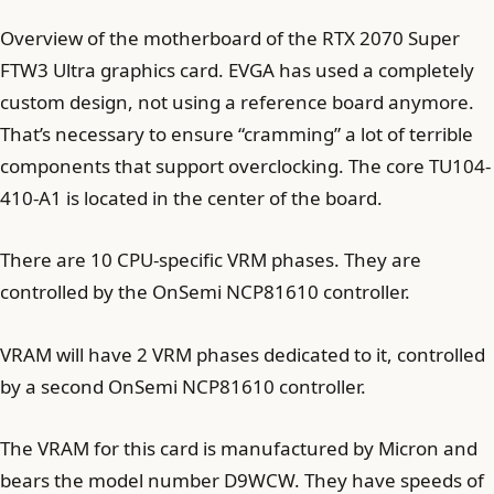
Overview of the motherboard of the RTX 2070 Super
FTW3 Ultra graphics card. EVGA has used a completely
custom design, not using a reference board anymore.
That’s necessary to ensure “cramming” a lot of terrible
components that support overclocking. The core TU104-
410-A1 is located in the center of the board.
There are 10 CPU-specific VRM phases. They are
controlled by the OnSemi NCP81610 controller.
VRAM will have 2 VRM phases dedicated to it, controlled
by a second OnSemi NCP81610 controller.
The VRAM for this card is manufactured by Micron and
bears the model number D9WCW. They have speeds of