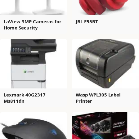
LaView 3MP Cameras for
JBL E55BT
Home Security
Lexmark 40G2317
Wasp WPL305 Label
Ms811dn
Printer