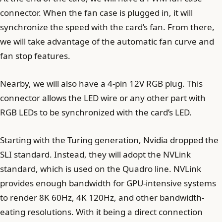
connector. When the fan case is plugged in, it will
synchronize the speed with the card’s fan. From there,
we will take advantage of the automatic fan curve and
fan stop features.
Nearby, we will also have a 4-pin 12V RGB plug. This
connector allows the LED wire or any other part with
RGB LEDs to be synchronized with the card’s LED.
Starting with the Turing generation, Nvidia dropped the
SLI standard. Instead, they will adopt the NVLink
standard, which is used on the Quadro line. NVLink
provides enough bandwidth for GPU-intensive systems
to render 8K 60Hz, 4K 120Hz, and other bandwidth-
eating resolutions. With it being a direct connection