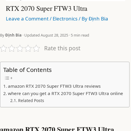
RTX 2070 Super FTW3 Ultra
Leave a Comment
/
Electronics
/ By
Định Bia
By
Định Bia
· Updated August 28, 2025 · 5 min read
Rate this post
Table of Contents
amazon RTX 2070 Super FTW3 Ultra reviews
where can you get a RTX 2070 Super FTW3 Ultra online
Related Posts
amazon RTX 2070 Super FTW3 Ultra