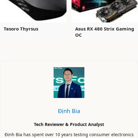
Tesoro Thyrsus
Asus RX 480 Strix Gaming
OC
Định Bia
Tech Reviewer & Product Analyst
Định Bia has spent over 10 years testing consumer electronics