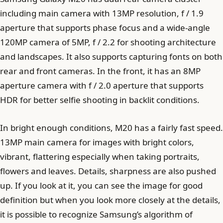
including main camera with 13MP resolution, f / 1.9
aperture that supports phase focus and a wide-angle
120MP camera of 5MP, f / 2.2 for shooting architecture
and landscapes. It also supports capturing fonts on both
rear and front cameras. In the front, it has an 8MP
aperture camera with f / 2.0 aperture that supports
HDR for better selfie shooting in backlit conditions.
In bright enough conditions, M20 has a fairly fast speed.
13MP main camera for images with bright colors,
vibrant, flattering especially when taking portraits,
flowers and leaves. Details, sharpness are also pushed
up. If you look at it, you can see the image for good
definition but when you look more closely at the details,
it is possible to recognize Samsung’s algorithm of