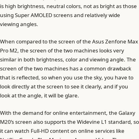
is high brightness, neutral colors, not as bright as those
using Super AMOLED screens and relatively wide
viewing angles.
When compared to the screen of the Asus Zenfone Max
Pro M2, the screen of the two machines looks very
similar in both brightness, color and viewing angle. The
screen of the two machines has a common drawback
that is reflected, so when you use the sky, you have to
look directly at the screen to see it clearly, and if you
look at the angle, it will be glare.
With the demand for online entertainment, the Galaxy
M20’s screen also supports the Widevine L1 standard, so
it can watch Full-HD content on online services like