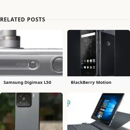
RELATED POSTS
Samsung Digimax L50
BlackBerry Motion