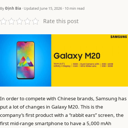
By
Định Bia
· Updated June 15, 2026 · 10 min read
Rate this post
In order to compete with Chinese brands, Samsung has
put a lot of changes in Galaxy M20. This is the
company’s first product with a “rabbit ears” screen, the
first mid-range smartphone to have a 5,000 mAh