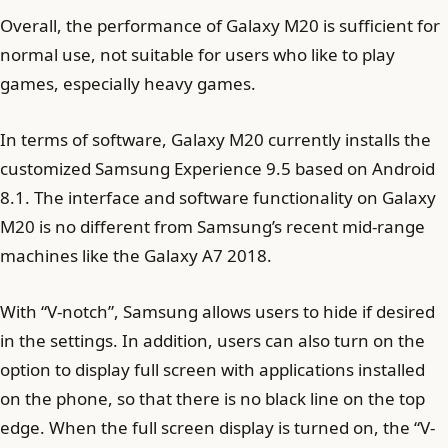
Overall, the performance of Galaxy M20 is sufficient for
normal use, not suitable for users who like to play
games, especially heavy games.
In terms of software, Galaxy M20 currently installs the
customized Samsung Experience 9.5 based on Android
8.1. The interface and software functionality on Galaxy
M20 is no different from Samsung’s recent mid-range
machines like the Galaxy A7 2018.
With “V-notch”, Samsung allows users to hide if desired
in the settings. In addition, users can also turn on the
option to display full screen with applications installed
on the phone, so that there is no black line on the top
edge. When the full screen display is turned on, the “V-