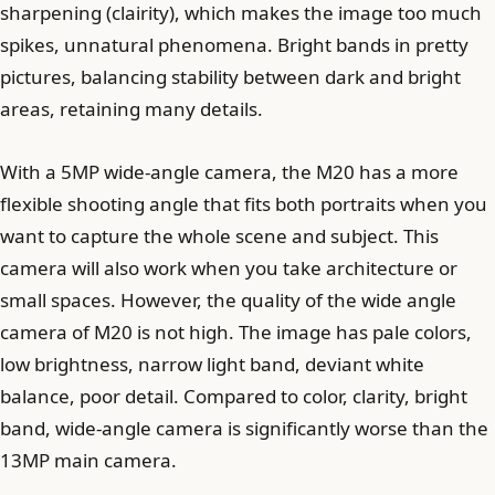
sharpening (clairity), which makes the image too much
spikes, unnatural phenomena. Bright bands in pretty
pictures, balancing stability between dark and bright
areas, retaining many details.
With a 5MP wide-angle camera, the M20 has a more
flexible shooting angle that fits both portraits when you
want to capture the whole scene and subject. This
camera will also work when you take architecture or
small spaces. However, the quality of the wide angle
camera of M20 is not high. The image has pale colors,
low brightness, narrow light band, deviant white
balance, poor detail. Compared to color, clarity, bright
band, wide-angle camera is significantly worse than the
13MP main camera.