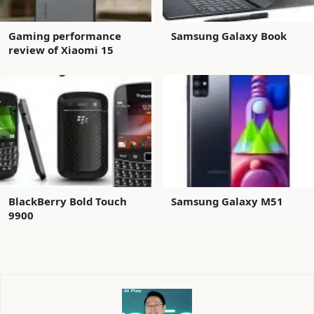
Gaming performance
Samsung Galaxy Book
review of Xiaomi 15
BlackBerry Bold Touch
Samsung Galaxy M51
9900