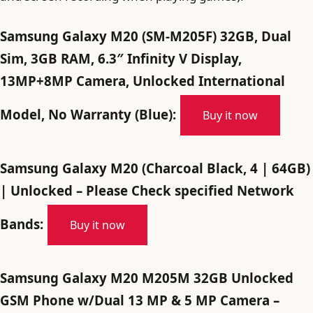
Samsung Galaxy M20 (SM-M205F) 32GB, Dual
Sim, 3GB RAM, 6.3″ Infinity V Display,
13MP+8MP Camera, Unlocked International
Model, No Warranty (Blue):
Buy it now
Samsung Galaxy M20 (Charcoal Black, 4 | 64GB)
| Unlocked – Please Check specified Network
Bands:
Buy it now
Samsung Galaxy M20 M205M 32GB Unlocked
GSM Phone w/Dual 13 MP & 5 MP Camera –