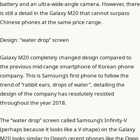
battery and an ultra-wide-angle camera. However, there
is still a detail in the Galaxy M20 that cannot surpass
Chinese phones at the same price range.
Design: “water drop” screen
Galaxy M20 completely changed design compared to
the previous mid-range smartphone of Korean phone
company. This is Samsung’s first phone to follow the
trend of “rabbit ears, drops of water”, detailing the
design of the company has resolutely resisted
throughout the year 2018.
The “water drop” screen called Samsung’s Infinity-V
(perhaps because it looks like a V-shape) on the Galaxy
M20 looks similar to Oppo’s recent phones like the Oppo