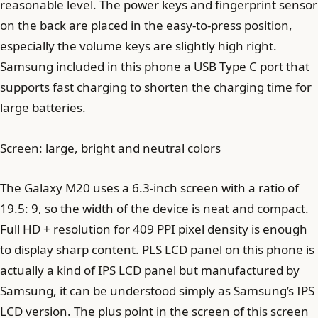
reasonable level. The power keys and fingerprint sensor
on the back are placed in the easy-to-press position,
especially the volume keys are slightly high right.
Samsung included in this phone a USB Type C port that
supports fast charging to shorten the charging time for
large batteries.
Screen: large, bright and neutral colors
The Galaxy M20 uses a 6.3-inch screen with a ratio of
19.5: 9, so the width of the device is neat and compact.
Full HD + resolution for 409 PPI pixel density is enough
to display sharp content. PLS LCD panel on this phone is
actually a kind of IPS LCD panel but manufactured by
Samsung, it can be understood simply as Samsung’s IPS
LCD version. The plus point in the screen of this screen