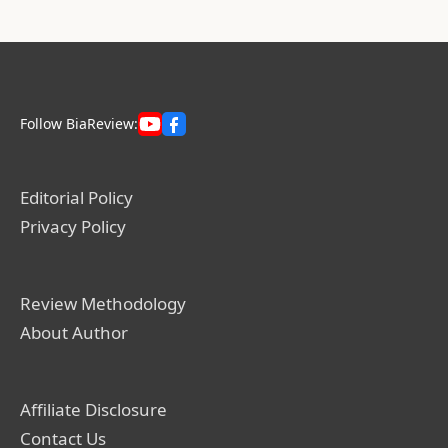
Follow BiaReview:
Editorial Policy
Privacy Policy
Review Methodology
About Author
Affiliate Disclosure
Contact Us