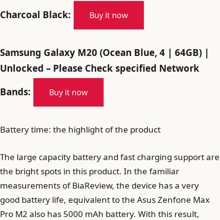
Charcoal Black:
Buy it now
Samsung Galaxy M20 (Ocean Blue, 4 | 64GB) |
Unlocked – Please Check specified Network
Bands:
Buy it now
Battery time: the highlight of the product
The large capacity battery and fast charging support are
the bright spots in this product. In the familiar
measurements of BiaReview, the device has a very
good battery life, equivalent to the Asus Zenfone Max
Pro M2 also has 5000 mAh battery. With this result,