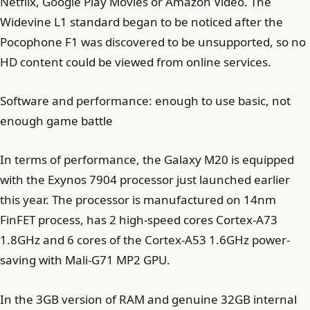
Netflix, Google Play Movies or Amazon Video. The
Widevine L1 standard began to be noticed after the
Pocophone F1 was discovered to be unsupported, so no
HD content could be viewed from online services.
Software and performance: enough to use basic, not
enough game battle
In terms of performance, the Galaxy M20 is equipped
with the Exynos 7904 processor just launched earlier
this year. The processor is manufactured on 14nm
FinFET process, has 2 high-speed cores Cortex-A73
1.8GHz and 6 cores of the Cortex-A53 1.6GHz power-
saving with Mali-G71 MP2 GPU.
In the 3GB version of RAM and genuine 32GB internal