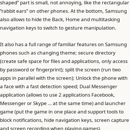
shaped” part is small, not annoying, like the rectangular
“rabbit ears” on other phones. At the bottom, Samsung
also allows to hide the Back, Home and multitasking
navigation keys to switch to gesture manipulation.
It also has a full range of familiar features on Samsung
phones such as changing theme; secure directory
(create safe space for files and applications, only access
by password or fingerprint); split the screen (run two
apps in parallel with the screen); Unlock the phone with
a face with a fast detection speed; Dual Messenger
application (allows to use 2 applications Facebook,
Messenger or Skype … at the same time) and launcher
game (put the game in one place and support tools to
block notifications, hide navigation keys, screen capture
and screen recording when playing games).