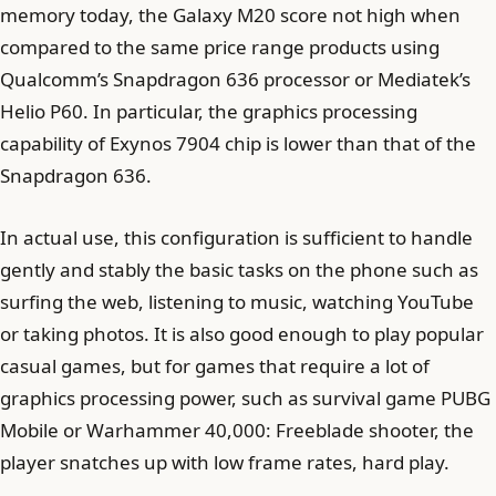
memory today, the Galaxy M20 score not high when
compared to the same price range products using
Qualcomm’s Snapdragon 636 processor or Mediatek’s
Helio P60. In particular, the graphics processing
capability of Exynos 7904 chip is lower than that of the
Snapdragon 636.
In actual use, this configuration is sufficient to handle
gently and stably the basic tasks on the phone such as
surfing the web, listening to music, watching YouTube
or taking photos. It is also good enough to play popular
casual games, but for games that require a lot of
graphics processing power, such as survival game PUBG
Mobile or Warhammer 40,000: Freeblade shooter, the
player snatches up with low frame rates, hard play.