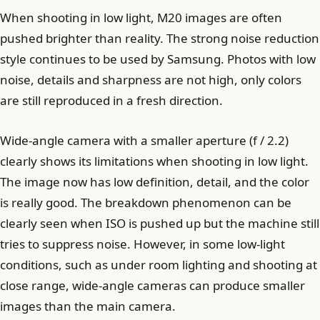
When shooting in low light, M20 images are often
pushed brighter than reality. The strong noise reduction
style continues to be used by Samsung. Photos with low
noise, details and sharpness are not high, only colors
are still reproduced in a fresh direction.
Wide-angle camera with a smaller aperture (f / 2.2)
clearly shows its limitations when shooting in low light.
The image now has low definition, detail, and the color
is really good. The breakdown phenomenon can be
clearly seen when ISO is pushed up but the machine still
tries to suppress noise. However, in some low-light
conditions, such as under room lighting and shooting at
close range, wide-angle cameras can produce smaller
images than the main camera.