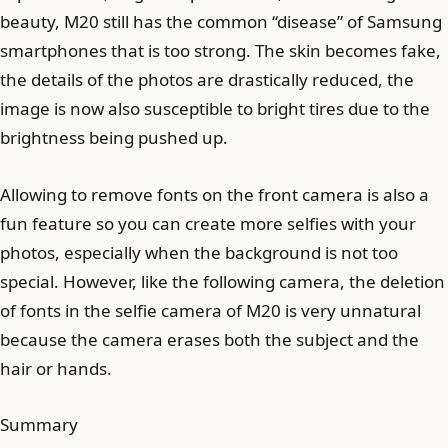
beauty, M20 still has the common “disease” of Samsung
smartphones that is too strong. The skin becomes fake,
the details of the photos are drastically reduced, the
image is now also susceptible to bright tires due to the
brightness being pushed up.
Allowing to remove fonts on the front camera is also a
fun feature so you can create more selfies with your
photos, especially when the background is not too
special. However, like the following camera, the deletion
of fonts in the selfie camera of M20 is very unnatural
because the camera erases both the subject and the
hair or hands.
Summary