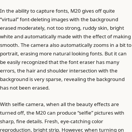
In the ability to capture fonts, M20 gives off quite
“virtual” font-deleting images with the background
erased moderately, not too strong, ruddy skin, bright
white and automatically made with the effect of making
smooth. The camera also automatically zooms in a bit to
portrait, erasing more natural looking fonts. But it can
be easily recognized that the font eraser has many
errors, the hair and shoulder intersection with the
background is very sparse, revealing the background
has not been erased.
With selfie camera, when all the beauty effects are
turned off, the M20 can produce “selfie” pictures with
sharp, fine details. Fresh, eye-catching color
reproduction, bright strip. However, when turning on