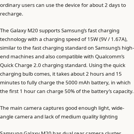
ordinary users can use the device for about 2 days to
recharge.
The Galaxy M20 supports Samsung’s fast charging
technology with a charging speed of 15W (9V / 1.67A),
similar to the fast charging standard on Samsung’s high-
end machines and also compatible with Qualcomm’s
Quick Charge 2.0 charging standard. Using the quick
charging bulb comes, it takes about 2 hours and 15
minutes to fully charge the 5000 mAh battery, in which
the first 1 hour can charge 50% of the battery’s capacity.
The main camera captures good enough light, wide-
angle camera and lack of medium quality lighting
Samsung Galaxy M20 has dual rear camera cluster