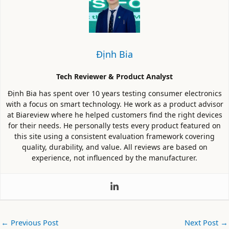
Định Bia
Tech Reviewer & Product Analyst
Định Bia has spent over 10 years testing consumer electronics
with a focus on smart technology. He work as a product advisor
at Biareview where he helped customers find the right devices
for their needs. He personally tests every product featured on
this site using a consistent evaluation framework covering
quality, durability, and value. All reviews are based on
experience, not influenced by the manufacturer.
←
Previous Post
Next Post
→