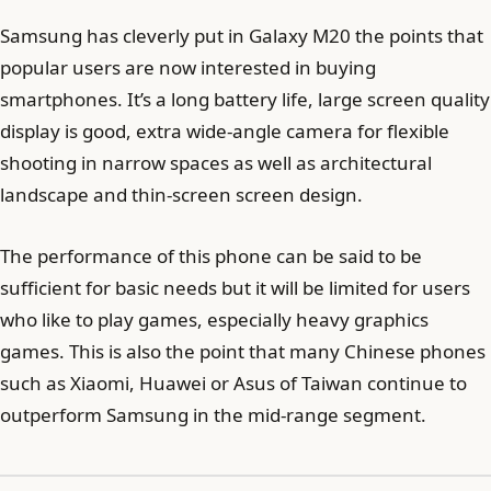
Samsung has cleverly put in Galaxy M20 the points that
popular users are now interested in buying
smartphones. It’s a long battery life, large screen quality
display is good, extra wide-angle camera for flexible
shooting in narrow spaces as well as architectural
landscape and thin-screen screen design.
The performance of this phone can be said to be
sufficient for basic needs but it will be limited for users
who like to play games, especially heavy graphics
games. This is also the point that many Chinese phones
such as Xiaomi, Huawei or Asus of Taiwan continue to
outperform Samsung in the mid-range segment.