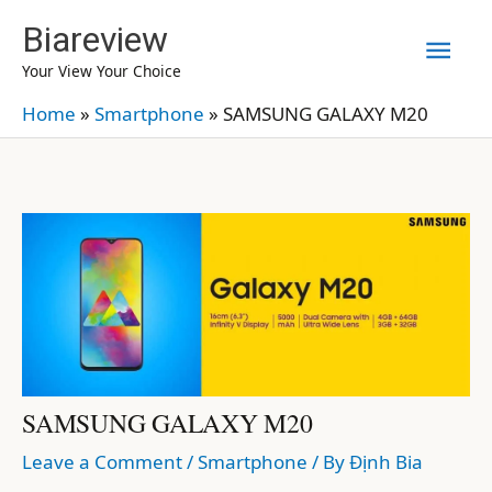
Skip
Biareview
Mai
to
Your View Your Choice
content
Men
Home
»
Smartphone
»
SAMSUNG GALAXY M20
SAMSUNG GALAXY M20
Leave a Comment
/
Smartphone
/ By
Định Bia