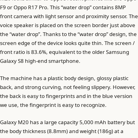
F9 or Oppo R17 Pro. This “water drop” contains 8MP
front camera with light sensor and proximity sensor. The
voice speaker is placed on the screen border just above
the “water drop”. Thanks to the “water drop” design, the
screen edge of the device looks quite thin. The screen /
front ratio is 83.6%, equivalent to the older Samsung
Galaxy S8 high-end smartphone.
The machine has a plastic body design, glossy plastic
back, and strong curving, not feeling slippery. However,
the back is easy to fingerprints and in the blue version
we use, the fingerprint is easy to recognize.
Galaxy M20 has a large capacity 5,000 mAh battery but
the body thickness (8.8mm) and weight (186g) at a