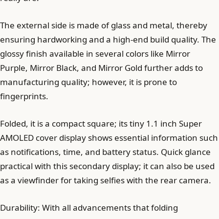
The external side is made of glass and metal, thereby
ensuring hardworking and a high-end build quality. The
glossy finish available in several colors like Mirror
Purple, Mirror Black, and Mirror Gold further adds to
manufacturing quality; however, it is prone to
fingerprints.
Folded, it is a compact square; its tiny 1.1 inch Super
AMOLED cover display shows essential information such
as notifications, time, and battery status. Quick glance
practical with this secondary display; it can also be used
as a viewfinder for taking selfies with the rear camera.
Durability: With all advancements that folding