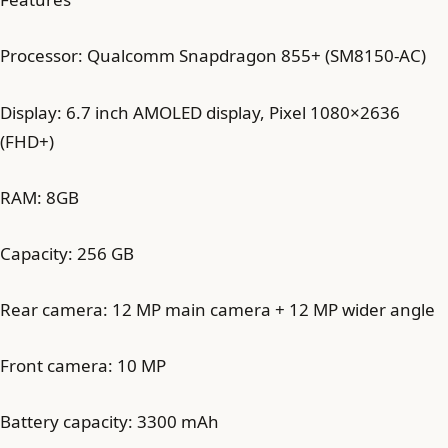
Processor: Qualcomm Snapdragon 855+ (SM8150-AC)
Display: 6.7 inch AMOLED display, Pixel 1080×2636
(FHD+)
RAM: 8GB
Capacity: 256 GB
Rear camera: 12 MP main camera + 12 MP wider angle
Front camera: 10 MP
Battery capacity: 3300 mAh