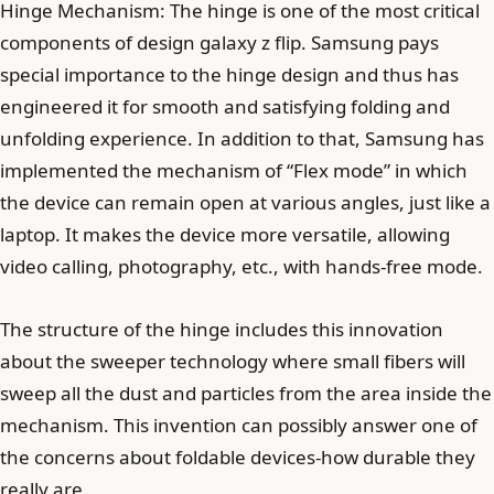
Hinge Mechanism: The hinge is one of the most critical
components of design galaxy z flip. Samsung pays
special importance to the hinge design and thus has
engineered it for smooth and satisfying folding and
unfolding experience. In addition to that, Samsung has
implemented the mechanism of “Flex mode” in which
the device can remain open at various angles, just like a
laptop. It makes the device more versatile, allowing
video calling, photography, etc., with hands-free mode.
The structure of the hinge includes this innovation
about the sweeper technology where small fibers will
sweep all the dust and particles from the area inside the
mechanism. This invention can possibly answer one of
the concerns about foldable devices-how durable they
really are.