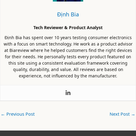
Định Bia
Tech Reviewer & Product Analyst
Định Bia has spent over 10 years testing consumer electronics
with a focus on smart technology. He work as a product advisor
at Biareview where he helped customers find the right devices
for their needs. He personally tests every product featured on
this site using a consistent evaluation framework covering
quality, durability, and value. All reviews are based on
experience, not influenced by the manufacturer.
←
Previous Post
Next Post
→