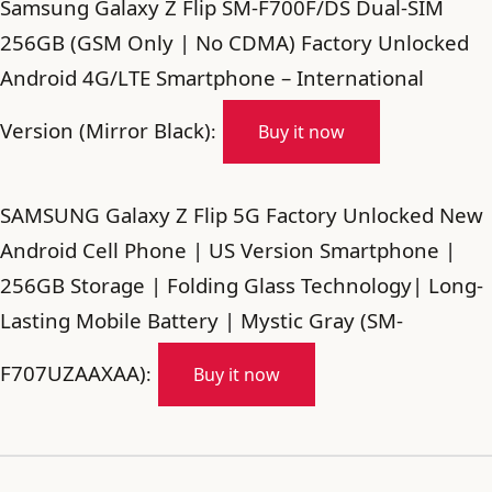
Samsung Galaxy Z Flip SM-F700F/DS Dual-SIM
256GB (GSM Only | No CDMA) Factory Unlocked
Android 4G/LTE Smartphone – International
Version (Mirror Black)
:
Buy it now
SAMSUNG Galaxy Z Flip 5G Factory Unlocked New
Android Cell Phone | US Version Smartphone |
256GB Storage | Folding Glass Technology| Long-
Lasting Mobile Battery | Mystic Gray (SM-
F707UZAAXAA)
:
Buy it now