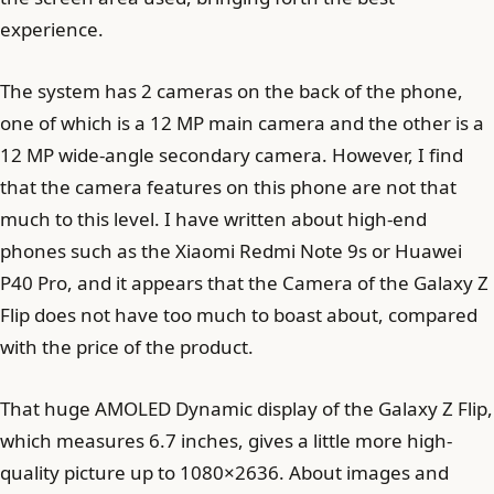
experience.
The system has 2 cameras on the back of the phone,
one of which is a 12 MP main camera and the other is a
12 MP wide-angle secondary camera. However, I find
that the camera features on this phone are not that
much to this level. I have written about high-end
phones such as the Xiaomi Redmi Note 9s or Huawei
P40 Pro, and it appears that the Camera of the Galaxy Z
Flip does not have too much to boast about, compared
with the price of the product.
That huge AMOLED Dynamic display of the Galaxy Z Flip,
which measures 6.7 inches, gives a little more high-
quality picture up to 1080×2636. About images and