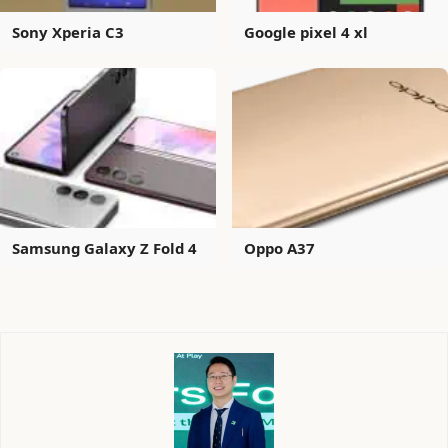
Sony Xperia C3
Google pixel 4 xl
Samsung Galaxy Z Fold 4
Oppo A37