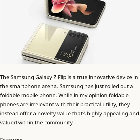
The Samsung Galaxy Z Flip is a true innovative device in
the smartphone arena. Samsung has just rolled out a
foldable mobile phone. While in my opinion foldable
phones are irrelevant with their practical utility, they
instead offer a novelty value that’s highly appealing and
valued within the community.
Features