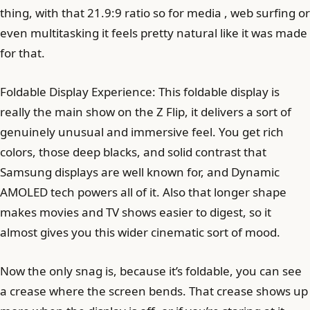
thing, with that 21.9:9 ratio so for media , web surfing or
even multitasking it feels pretty natural like it was made
for that.
Foldable Display Experience: This foldable display is
really the main show on the Z Flip, it delivers a sort of
genuinely unusual and immersive feel. You get rich
colors, those deep blacks, and solid contrast that
Samsung displays are well known for, and Dynamic
AMOLED tech powers all of it. Also that longer shape
makes movies and TV shows easier to digest, so it
almost gives you this wider cinematic sort of mood.
Now the only snag is, because it’s foldable, you can see
a crease where the screen bends. That crease shows up