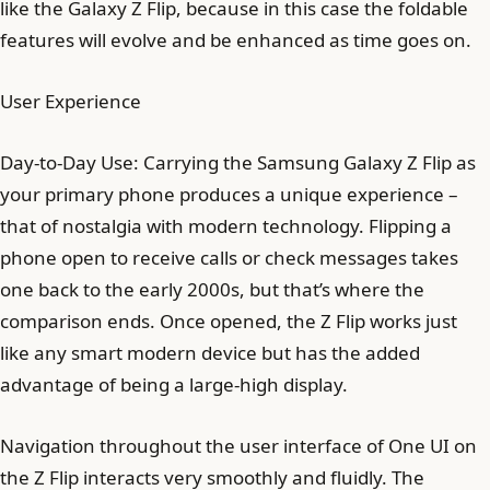
like the Galaxy Z Flip, because in this case the foldable
features will evolve and be enhanced as time goes on.
User Experience
Day-to-Day Use: Carrying the Samsung Galaxy Z Flip as
your primary phone produces a unique experience –
that of nostalgia with modern technology. Flipping a
phone open to receive calls or check messages takes
one back to the early 2000s, but that’s where the
comparison ends. Once opened, the Z Flip works just
like any smart modern device but has the added
advantage of being a large-high display.
Navigation throughout the user interface of One UI on
the Z Flip interacts very smoothly and fluidly. The