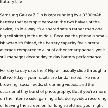
Battery Life
Samsung Galaxy Z Flip is kept running by a 3300mAh
battery that gets split between the two halves of the
device, so in a way it’s a shared setup rather than one
big cell sitting in the middle. Because the phone is small-
ish when it’s folded, the battery capacity feels pretty
average compared to a lot of other smartphones, yet it
still manages decent day to day battery performance.
For day to day use, the Z Flip will usually slide through a
full workday if your habits are kinda mixed, like web
browsing, social feeds, streaming videos, and the
occasional tiny burst of photography. But if you’re more
on the intense side, gaming a lot, doing video recording,
or leaving the screen on for long stretches, you might