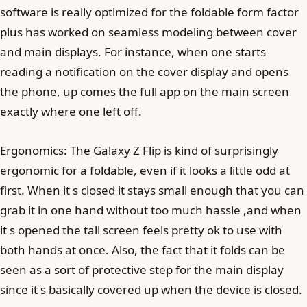
software is really optimized for the foldable form factor
plus has worked on seamless modeling between cover
and main displays. For instance, when one starts
reading a notification on the cover display and opens
the phone, up comes the full app on the main screen
exactly where one left off.
Ergonomics: The Galaxy Z Flip is kind of surprisingly
ergonomic for a foldable, even if it looks a little odd at
first. When it s closed it stays small enough that you can
grab it in one hand without too much hassle ,and when
it s opened the tall screen feels pretty ok to use with
both hands at once. Also, the fact that it folds can be
seen as a sort of protective step for the main display
since it s basically covered up when the device is closed.