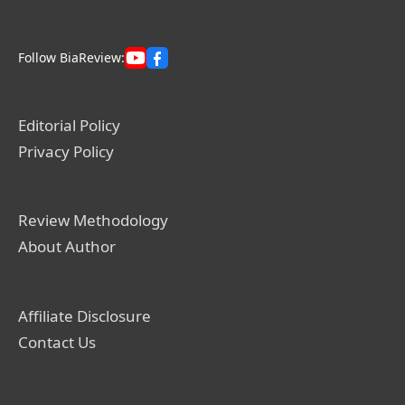
Follow BiaReview:
Editorial Policy
Privacy Policy
Review Methodology
About Author
Affiliate Disclosure
Contact Us