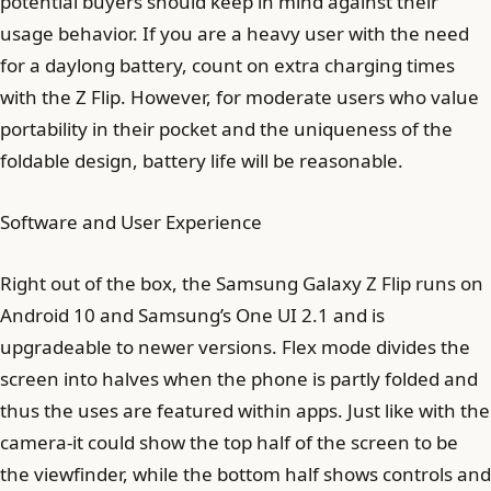
potential buyers should keep in mind against their
usage behavior. If you are a heavy user with the need
for a daylong battery, count on extra charging times
with the Z Flip. However, for moderate users who value
portability in their pocket and the uniqueness of the
foldable design, battery life will be reasonable.
Software and User Experience
Right out of the box, the Samsung Galaxy Z Flip runs on
Android 10 and Samsung’s One UI 2.1 and is
upgradeable to newer versions. Flex mode divides the
screen into halves when the phone is partly folded and
thus the uses are featured within apps. Just like with the
camera-it could show the top half of the screen to be
the viewfinder, while the bottom half shows controls and