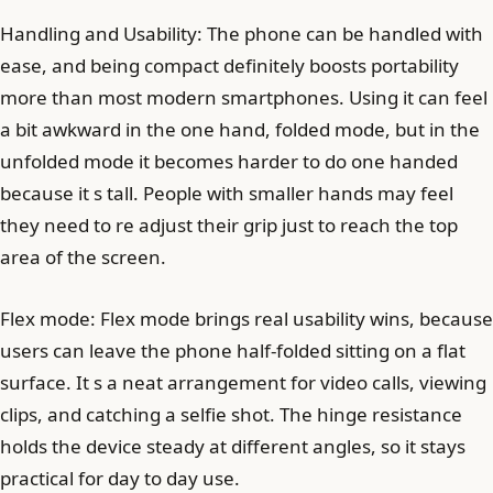
Handling and Usability: The phone can be handled with
ease, and being compact definitely boosts portability
more than most modern smartphones. Using it can feel
a bit awkward in the one hand, folded mode, but in the
unfolded mode it becomes harder to do one handed
because it s tall. People with smaller hands may feel
they need to re adjust their grip just to reach the top
area of the screen.
Flex mode: Flex mode brings real usability wins, because
users can leave the phone half-folded sitting on a flat
surface. It s a neat arrangement for video calls, viewing
clips, and catching a selfie shot. The hinge resistance
holds the device steady at different angles, so it stays
practical for day to day use.