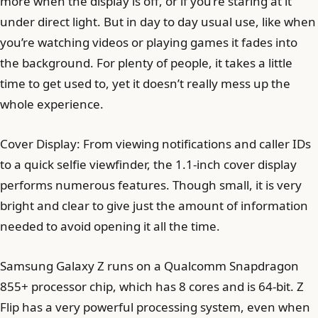
more when the display is off, or if you’re staring at it
under direct light. But in day to day usual use, like when
you’re watching videos or playing games it fades into
the background. For plenty of people, it takes a little
time to get used to, yet it doesn’t really mess up the
whole experience.
Cover Display: From viewing notifications and caller IDs
to a quick selfie viewfinder, the 1.1-inch cover display
performs numerous features. Though small, it is very
bright and clear to give just the amount of information
needed to avoid opening it all the time.
Samsung Galaxy Z runs on a Qualcomm Snapdragon
855+ processor chip, which has 8 cores and is 64-bit. Z
Flip has a very powerful processing system, even when