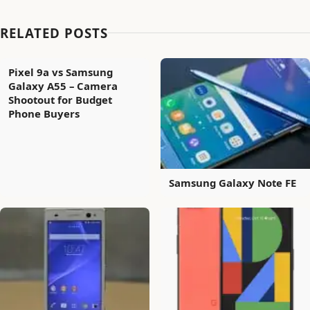
RELATED POSTS
Pixel 9a vs Samsung
Galaxy A55 – Camera
Shootout for Budget
Phone Buyers
Samsung Galaxy Note FE