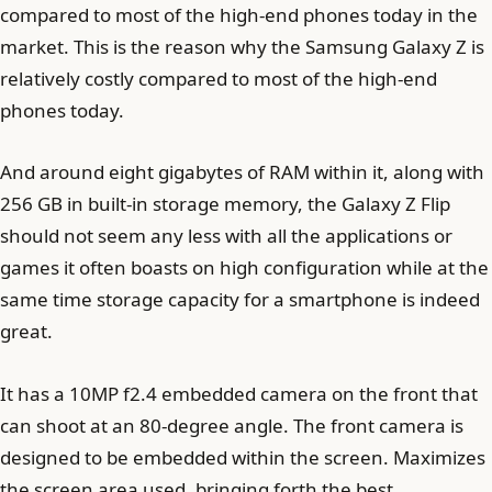
compared to most of the high-end phones today in the
market. This is the reason why the Samsung Galaxy Z is
relatively costly compared to most of the high-end
phones today.
And around eight gigabytes of RAM within it, along with
256 GB in built-in storage memory, the Galaxy Z Flip
should not seem any less with all the applications or
games it often boasts on high configuration while at the
same time storage capacity for a smartphone is indeed
great.
It has a 10MP f2.4 embedded camera on the front that
can shoot at an 80-degree angle. The front camera is
designed to be embedded within the screen. Maximizes
the screen area used, bringing forth the best