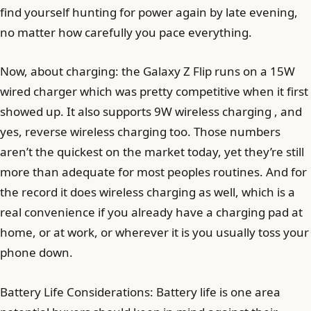
find yourself hunting for power again by late evening,
no matter how carefully you pace everything.
Now, about charging: the Galaxy Z Flip runs on a 15W
wired charger which was pretty competitive when it first
showed up. It also supports 9W wireless charging , and
yes, reverse wireless charging too. Those numbers
aren’t the quickest on the market today, yet they’re still
more than adequate for most peoples routines. And for
the record it does wireless charging as well, which is a
real convenience if you already have a charging pad at
home, or at work, or wherever it is you usually toss your
phone down.
Battery Life Considerations: Battery life is one area