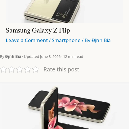
Samsung Galaxy Z Flip
Leave a Comment
/
Smartphone
/ By
Định Bia
By
Định Bia
· Updated June 3, 2026 · 12 min read
Rate this post