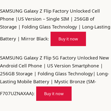
SAMSUNG Galaxy Z Flip Factory Unlocked Cell
Phone |US Version – Single SIM | 256GB of
Storage | Folding Glass Technology | Long-Lasting
Battery | Mirror Black
:
Buy it now
SAMSUNG Galaxy Z Flip 5G Factory Unlocked New
Android Cell Phone | US Version Smartphone |
256GB Storage | Folding Glass Technology| Long-
Lasting Mobile Battery | Mystic Bronze (SM-
F707UZNAXAA)
:
Buy it now