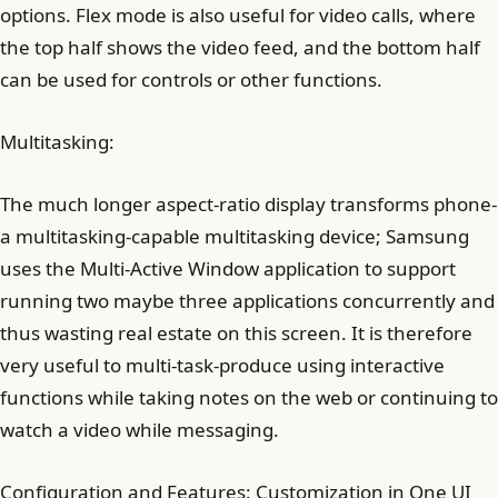
options. Flex mode is also useful for video calls, where
the top half shows the video feed, and the bottom half
can be used for controls or other functions.
Multitasking:
The much longer aspect-ratio display transforms phone-
a multitasking-capable multitasking device; Samsung
uses the Multi-Active Window application to support
running two maybe three applications concurrently and
thus wasting real estate on this screen. It is therefore
very useful to multi-task-produce using interactive
functions while taking notes on the web or continuing to
watch a video while messaging.
Configuration and Features: Customization in One UI