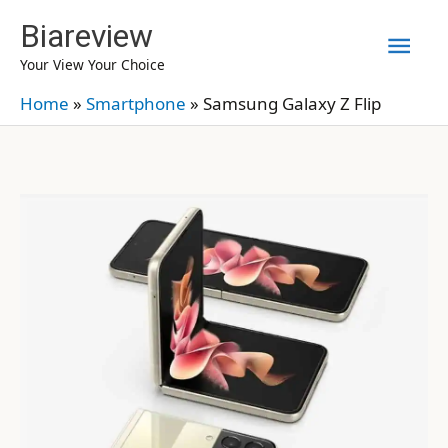
Skip
Biareview
Mai
to
Your View Your Choice
content
Men
Home
»
Smartphone
»
Samsung Galaxy Z Flip