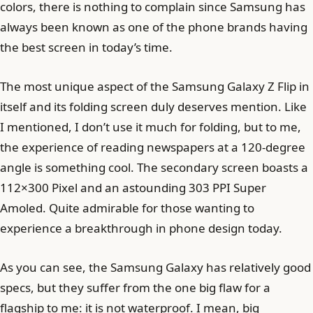
colors, there is nothing to complain since Samsung has
always been known as one of the phone brands having
the best screen in today’s time.
The most unique aspect of the Samsung Galaxy Z Flip in
itself and its folding screen duly deserves mention. Like
I mentioned, I don’t use it much for folding, but to me,
the experience of reading newspapers at a 120-degree
angle is something cool. The secondary screen boasts a
112×300 Pixel and an astounding 303 PPI Super
Amoled. Quite admirable for those wanting to
experience a breakthrough in phone design today.
As you can see, the Samsung Galaxy has relatively good
specs, but they suffer from the one big flaw for a
flagship to me: it is not waterproof. I mean, big