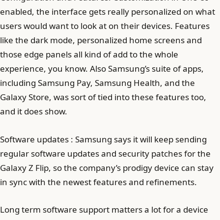
enabled, the interface gets really personalized on what
users would want to look at on their devices. Features
like the dark mode, personalized home screens and
those edge panels all kind of add to the whole
experience, you know. Also Samsung’s suite of apps,
including Samsung Pay, Samsung Health, and the
Galaxy Store, was sort of tied into these features too,
and it does show.
Software updates : Samsung says it will keep sending
regular software updates and security patches for the
Galaxy Z Flip, so the company’s prodigy device can stay
in sync with the newest features and refinements.
Long term software support matters a lot for a device