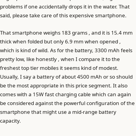
problems if one accidentally drops it in the water. That
said, please take care of this expensive smartphone.
That smartphone weighs 183 grams , and it is 15.4 mm
thick when folded but only 6.9 mm when opened ,
which is kind of wild. As for the battery, 3300 mAh feels
pretty low, like honestly , when I compare it to the
freshest top tier mobiles it seems kind of modest.
Usually, I say a battery of about 4500 mAh or so should
be the most appropriate in this price segment. It also
comes with a 15W fast charging cable which can again
be considered against the powerful configuration of the
smartphone that might use a mid-range battery
capacity.