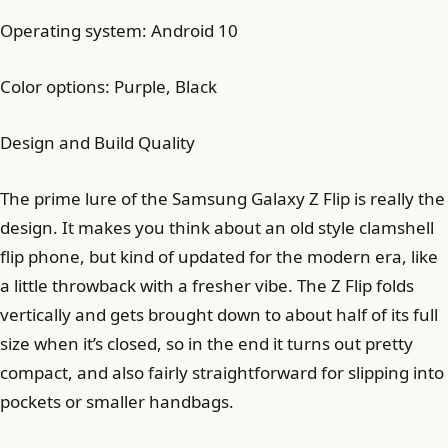
Operating system: Android 10
Color options: Purple, Black
Design and Build Quality
The prime lure of the Samsung Galaxy Z Flip is really the
design. It makes you think about an old style clamshell
flip phone, but kind of updated for the modern era, like
a little throwback with a fresher vibe. The Z Flip folds
vertically and gets brought down to about half of its full
size when it’s closed, so in the end it turns out pretty
compact, and also fairly straightforward for slipping into
pockets or smaller handbags.