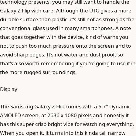
technology presents, you may still want to handle the
Galaxy Z Flip with care. Although the UTG gives a more
durable surface than plastic, it’s still not as strong as the
conventional glass used in many smartphones. A note
that goes together with the device, kind of warns you
not to push too much pressure onto the screen and to
avoid sharp edges. It’s not water and dust proof, so
that’s also worth remembering if you’re going to use it in
the more rugged surroundings.
Display
The Samsung Galaxy Z Flip comes with a 6.7″ Dynamic
AMOLED screen, at 2636 x 1080 pixels and honestly it
has this super crisp bright vibe for watching everything.
When you open it, it turns into this kinda tall narrow