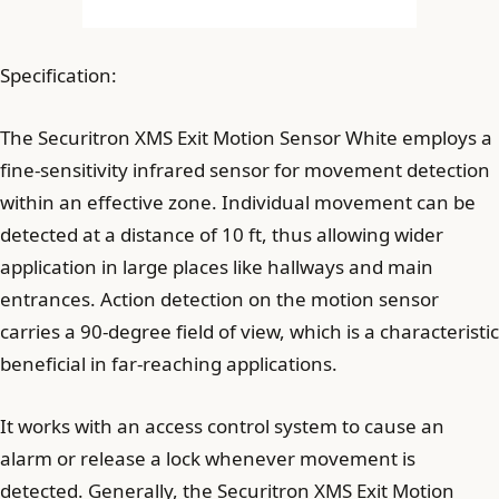
Specification:
The Securitron XMS Exit Motion Sensor White employs a
fine-sensitivity infrared sensor for movement detection
within an effective zone. Individual movement can be
detected at a distance of 10 ft, thus allowing wider
application in large places like hallways and main
entrances. Action detection on the motion sensor
carries a 90-degree field of view, which is a characteristic
beneficial in far-reaching applications.
It works with an access control system to cause an
alarm or release a lock whenever movement is
detected. Generally, the Securitron XMS Exit Motion