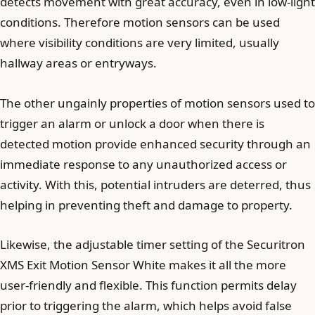
detects movement with great accuracy, even in low-light
conditions. Therefore motion sensors can be used
where visibility conditions are very limited, usually
hallway areas or entryways.
The other ungainly properties of motion sensors used to
trigger an alarm or unlock a door when there is
detected motion provide enhanced security through an
immediate response to any unauthorized access or
activity. With this, potential intruders are deterred, thus
helping in preventing theft and damage to property.
Likewise, the adjustable timer setting of the Securitron
XMS Exit Motion Sensor White makes it all the more
user-friendly and flexible. This function permits delay
prior to triggering the alarm, which helps avoid false