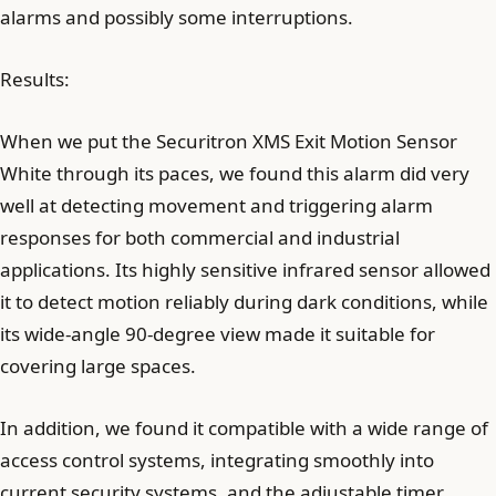
alarms and possibly some interruptions.
Results:
When we put the Securitron XMS Exit Motion Sensor
White through its paces, we found this alarm did very
well at detecting movement and triggering alarm
responses for both commercial and industrial
applications. Its highly sensitive infrared sensor allowed
it to detect motion reliably during dark conditions, while
its wide-angle 90-degree view made it suitable for
covering large spaces.
In addition, we found it compatible with a wide range of
access control systems, integrating smoothly into
current security systems, and the adjustable timer