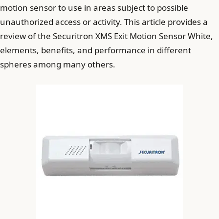
motion sensor to use in areas subject to possible
unauthorized access or activity. This article provides a
review of the Securitron XMS Exit Motion Sensor White,
elements, benefits, and performance in different
spheres among many others.