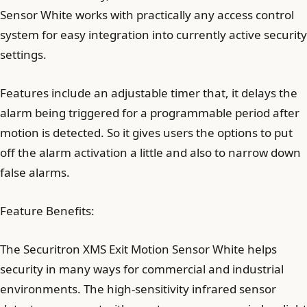
Sensor White works with practically any access control
system for easy integration into currently active security
settings.
Features include an adjustable timer that, it delays the
alarm being triggered for a programmable period after
motion is detected. So it gives users the options to put
off the alarm activation a little and also to narrow down
false alarms.
Feature Benefits:
The Securitron XMS Exit Motion Sensor White helps
security in many ways for commercial and industrial
environments. The high-sensitivity infrared sensor