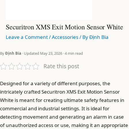
Securitron XMS Exit Motion Sensor White
Leave a Comment
/
Accessories
/ By
Định Bia
By
Định Bia
· Updated May 23, 2026 · 4 min read
Rate this post
Designed for a variety of different purposes, the
intricately crafted Securitron XMS Exit Motion Sensor
White is meant for creating ultimate safety features in
commercial and industrial settings. It is ideal for
detecting movement and generating an alarm in case
of unauthorized access or use, making it an appropriate