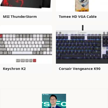
MSI ThunderStorm
Tomee HD VGA Cable
Keychron K2
Corsair Vengeance K90