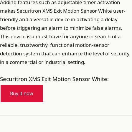
Adding features such as adjustable timer activation
makes Securitron XMS Exit Motion Sensor White user-
friendly and a versatile device in activating a delay
before triggering an alarm to minimize false alarms.
This device is a must-have for anyone in search of a
reliable, trustworthy, functional motion-sensor
detection system that can enhance the level of security
in a commercial or industrial setting.
Securitron XMS Exit Motion Sensor White:
Buy it now