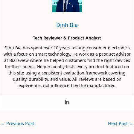
Định Bia
Tech Reviewer & Product Analyst
Định Bia has spent over 10 years testing consumer electronics
with a focus on smart technology. He work as a product advisor
at Biareview where he helped customers find the right devices
for their needs. He personally tests every product featured on
this site using a consistent evaluation framework covering
quality, durability, and value. All reviews are based on
experience, not influenced by the manufacturer.
←
Previous Post
Next Post
→