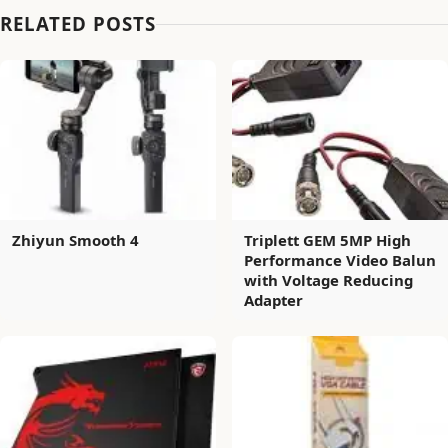
RELATED POSTS
Zhiyun Smooth 4
Triplett GEM 5MP High
Performance Video Balun
with Voltage Reducing
Adapter