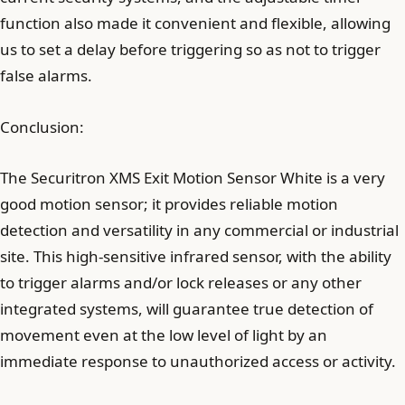
function also made it convenient and flexible, allowing
us to set a delay before triggering so as not to trigger
false alarms.
Conclusion:
The Securitron XMS Exit Motion Sensor White is a very
good motion sensor; it provides reliable motion
detection and versatility in any commercial or industrial
site. This high-sensitive infrared sensor, with the ability
to trigger alarms and/or lock releases or any other
integrated systems, will guarantee true detection of
movement even at the low level of light by an
immediate response to unauthorized access or activity.