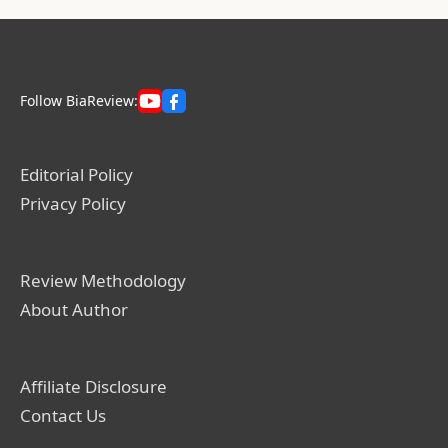
Follow BiaReview:
Editorial Policy
Privacy Policy
Review Methodology
About Author
Affiliate Disclosure
Contact Us