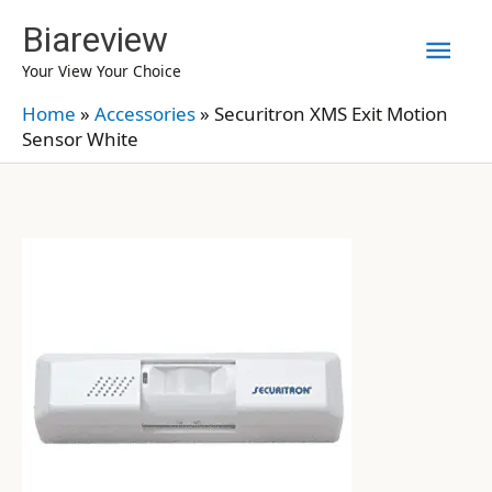
Skip
Biareview
Mai
to
Your View Your Choice
content
Men
Home
»
Accessories
»
Securitron XMS Exit Motion
Sensor White