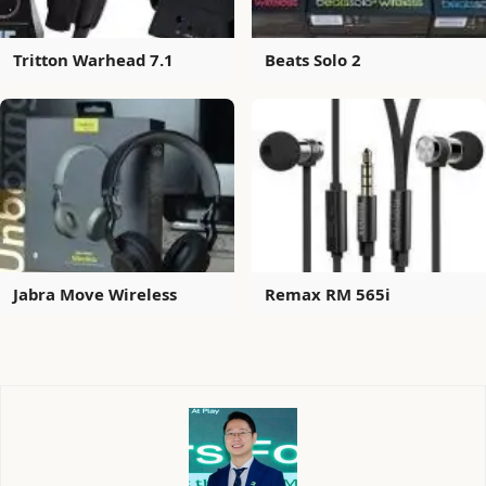
Tritton Warhead 7.1
Beats Solo 2
Jabra Move Wireless
Remax RM 565i