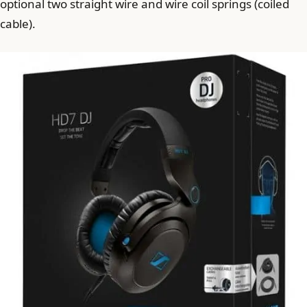
optional two straight wire and wire coil springs (coiled
cable).