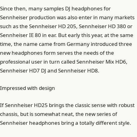
Since then, many samples DJ headphones for
Sennheiser production was also enter in many markets
such as the Sennheiser HD 205, Sennheiser HD 380 or
Sennheiser IE 80 in ear. But early this year, at the same
time, the name came from Germany introduced three
new headphones form serves the needs of the
professional user in turn called Sennheiser Mix HD6,
Sennheiser HD7 DJ and Sennheiser HD8.
Impressed with design
If Sennheiser HD25 brings the classic sense with robust
chassis, but is somewhat neat, the new series of
Sennheiser headphones bring a totally different style.