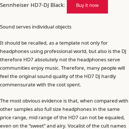
Sennheiser HD7-DJ Black:
Buy it now
Sound serves individual objects
It should be recalled, as a template not only for
headphones using professional world, but also is the DJ
therefore HD7 absolutely not the headphones serve
communities enjoy music. Therefore, many people will
feel the original sound quality of the HD7 DJ hardly
commensurate with the cost spent.
The most obvious evidence is that, when compared with
other samples also full size headphones in the same
price range, mid range of the HD7 can not be equaled,
even on the “sweet” and airy. Vocalist of the cult names