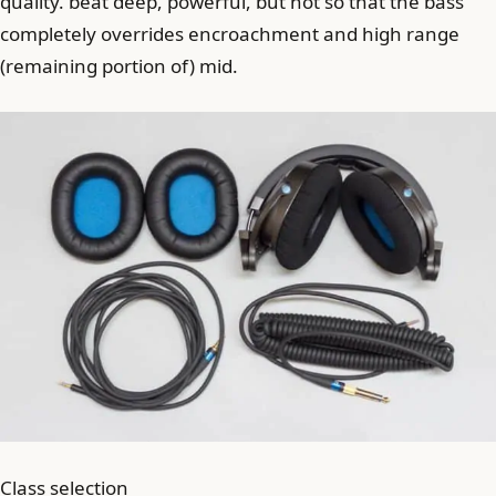
quality. beat deep, powerful, but not so that the bass
completely overrides encroachment and high range
(remaining portion of) mid.
Class selection