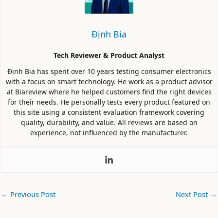
Định Bia
Tech Reviewer & Product Analyst
Định Bia has spent over 10 years testing consumer electronics
with a focus on smart technology. He work as a product advisor
at Biareview where he helped customers find the right devices
for their needs. He personally tests every product featured on
this site using a consistent evaluation framework covering
quality, durability, and value. All reviews are based on
experience, not influenced by the manufacturer.
←
Previous Post
Next Post
→