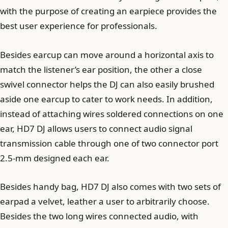
with the purpose of creating an earpiece provides the
best user experience for professionals.
Besides earcup can move around a horizontal axis to
match the listener’s ear position, the other a close
swivel connector helps the DJ can also easily brushed
aside one earcup to cater to work needs. In addition,
instead of attaching wires soldered connections on one
ear, HD7 DJ allows users to connect audio signal
transmission cable through one of two connector port
2.5-mm designed each ear.
Besides handy bag, HD7 DJ also comes with two sets of
earpad a velvet, leather a user to arbitrarily choose.
Besides the two long wires connected audio, with