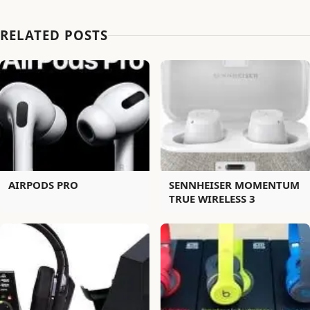
RELATED POSTS
AIRPODS PRO
SENNHEISER MOMENTUM
TRUE WIRELESS 3