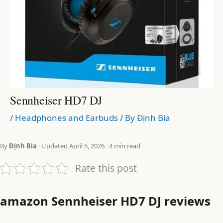
Sennheiser HD7 DJ
/
Headphones and Earbuds
/ By
Định Bia
By
Định Bia
· Updated April 5, 2026 · 4 min read
Rate this post
amazon Sennheiser HD7 DJ reviews