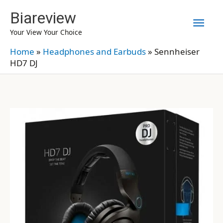
Skip
Biareview
Mai
to
Your View Your Choice
content
Men
Home
»
Headphones and Earbuds
»
Sennheiser
HD7 DJ