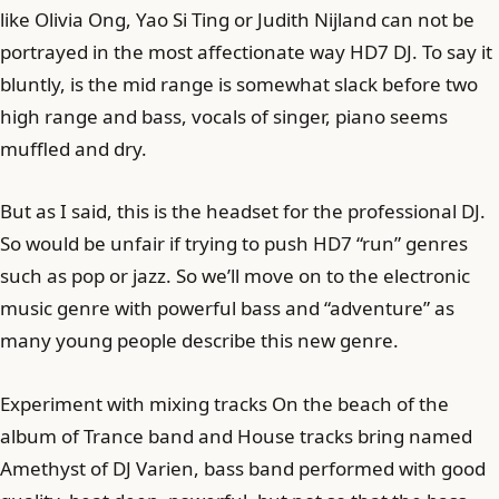
like Olivia Ong, Yao Si Ting or Judith Nijland can not be
portrayed in the most affectionate way HD7 DJ. To say it
bluntly, is the mid range is somewhat slack before two
high range and bass, vocals of singer, piano seems
muffled and dry.
But as I said, this is the headset for the professional DJ.
So would be unfair if trying to push HD7 “run” genres
such as pop or jazz. So we’ll move on to the electronic
music genre with powerful bass and “adventure” as
many young people describe this new genre.
Experiment with mixing tracks On the beach of the
album of Trance band and House tracks bring named
Amethyst of DJ Varien, bass band performed with good