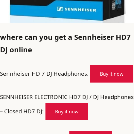
where can you get a Sennheiser HD7
DJ online
Sennheiser HD 7 DJ Headphones:
Buy it now
SENNHEISER ELECTRONIC HD7 DJ / DJ Headphones
– Closed HD7 DJ:
Buy it now