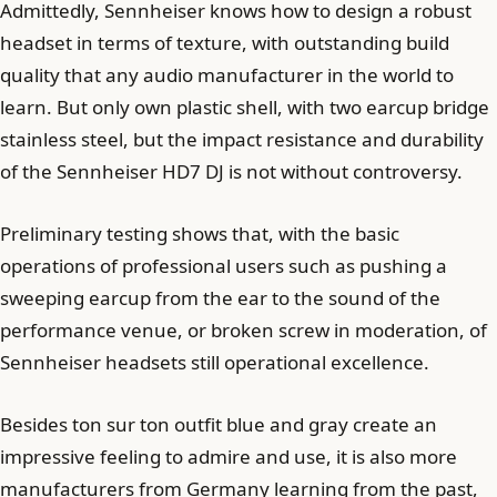
Admittedly, Sennheiser knows how to design a robust
headset in terms of texture, with outstanding build
quality that any audio manufacturer in the world to
learn. But only own plastic shell, with two earcup bridge
stainless steel, but the impact resistance and durability
of the Sennheiser HD7 DJ is not without controversy.
Preliminary testing shows that, with the basic
operations of professional users such as pushing a
sweeping earcup from the ear to the sound of the
performance venue, or broken screw in moderation, of
Sennheiser headsets still operational excellence.
Besides ton sur ton outfit blue and gray create an
impressive feeling to admire and use, it is also more
manufacturers from Germany learning from the past,