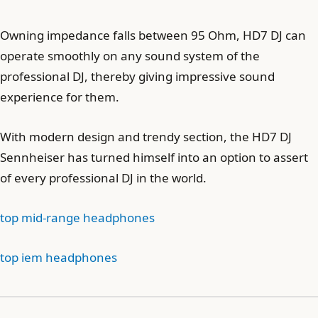
Owning impedance falls between 95 Ohm, HD7 DJ can
operate smoothly on any sound system of the
professional DJ, thereby giving impressive sound
experience for them.
With modern design and trendy section, the HD7 DJ
Sennheiser has turned himself into an option to assert
of every professional DJ in the world.
top mid-range headphones
top iem headphones