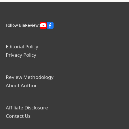
Follow BiaReview:
Editorial Policy
Privacy Policy
Review Methodology
About Author
Affiliate Disclosure
Contact Us