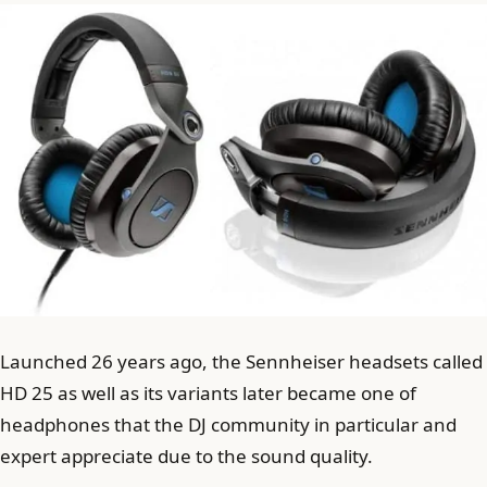
Launched 26 years ago, the Sennheiser headsets called
HD 25 as well as its variants later became one of
headphones that the DJ community in particular and
expert appreciate due to the sound quality.