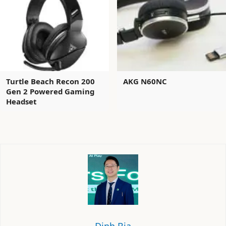
Turtle Beach Recon 200
AKG N60NC
Gen 2 Powered Gaming
Headset
Định Bia