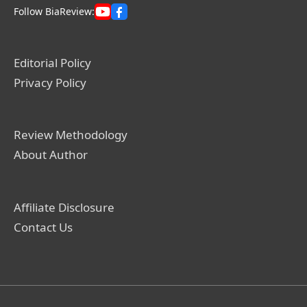
Follow BiaReview:
Editorial Policy
Privacy Policy
Review Methodology
About Author
Affiliate Disclosure
Contact Us