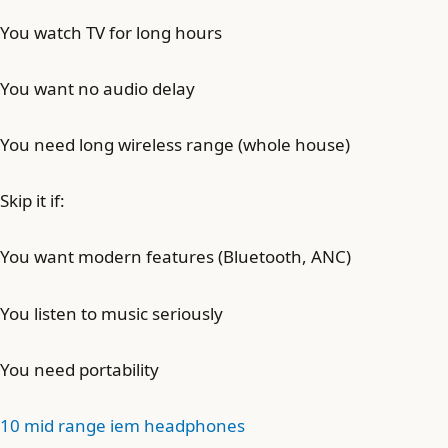
You watch TV for long hours
You want no audio delay
You need long wireless range (whole house)
Skip it if:
You want modern features (Bluetooth, ANC)
You listen to music seriously
You need portability
10 mid range iem headphones