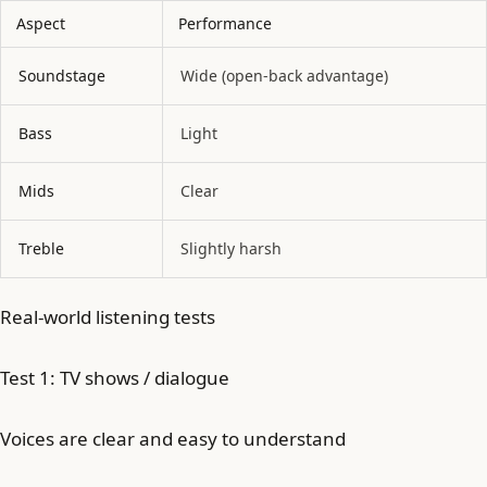
Aspect
Performance
Soundstage
Wide (open-back advantage)
Bass
Light
Mids
Clear
Treble
Slightly harsh
Real-world listening tests
Test 1: TV shows / dialogue
Voices are clear and easy to understand