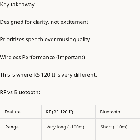
Key takeaway
Designed for clarity, not excitement
Prioritizes speech over music quality
Wireless Performance (Important)
This is where RS 120 II is very different.
RF vs Bluetooth:
Feature
RF (RS 120 II)
Bluetooth
Range
Very long (~100m)
Short (~10m)