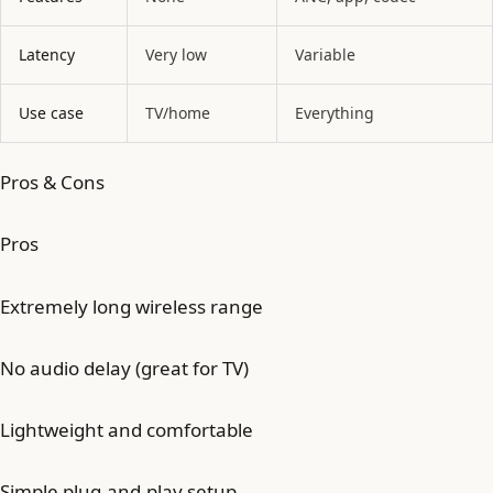
Latency
Very low
Variable
Use case
TV/home
Everything
Pros & Cons
Pros
Extremely long wireless range
No audio delay (great for TV)
Lightweight and comfortable
Simple plug-and-play setup