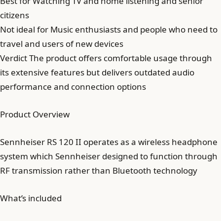
Best for Watching TV and home listening and senior
citizens
Not ideal for Music enthusiasts and people who need to
travel and users of new devices
Verdict The product offers comfortable usage through
its extensive features but delivers outdated audio
performance and connection options
Product Overview
Sennheiser RS 120 II operates as a wireless headphone
system which Sennheiser designed to function through
RF transmission rather than Bluetooth technology
What’s included