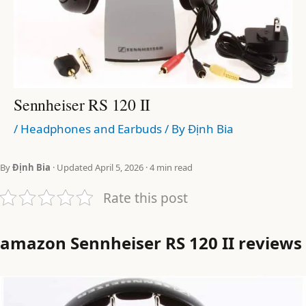
Sennheiser RS 120 II
/
Headphones and Earbuds
/ By
Định Bia
By
Định Bia
· Updated April 5, 2026 · 4 min read
Rate this post
amazon Sennheiser RS 120 II reviews