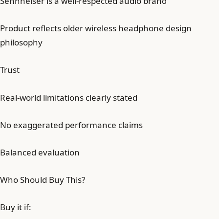
Sennheiser is a well-respected audio brand
Product reflects older wireless headphone design
philosophy
Trust
Real-world limitations clearly stated
No exaggerated performance claims
Balanced evaluation
Who Should Buy This?
Buy it if: