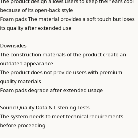
The product design allows users to keep their ears cool
because of its open-back style
Foam pads The material provides a soft touch but loses
its quality after extended use
Downsides
The construction materials of the product create an
outdated appearance
The product does not provide users with premium
quality materials
Foam pads degrade after extended usage
Sound Quality Data & Listening Tests
The system needs to meet technical requirements
before proceeding