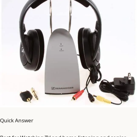
Quick Answer