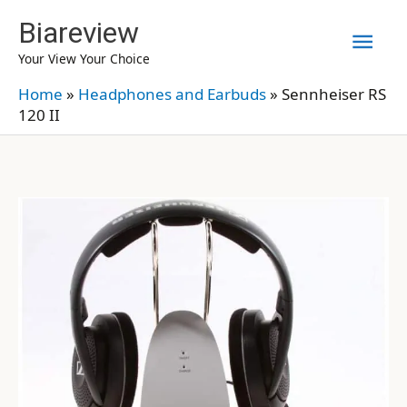
Skip
Biareview
Mai
to
Your View Your Choice
content
Men
Home
»
Headphones and Earbuds
»
Sennheiser RS
120 II