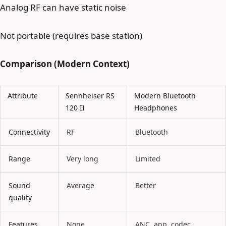
Analog RF can have static noise
Not portable (requires base station)
Comparison (Modern Context)
Attribute
Sennheiser RS
Modern Bluetooth
120 II
Headphones
Connectivity
RF
Bluetooth
Range
Very long
Limited
Sound
Average
Better
quality
Features
None
ANC, app, codec