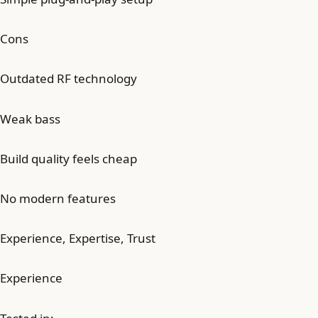
Cons
Outdated RF technology
Weak bass
Build quality feels cheap
No modern features
Experience, Expertise, Trust
Experience