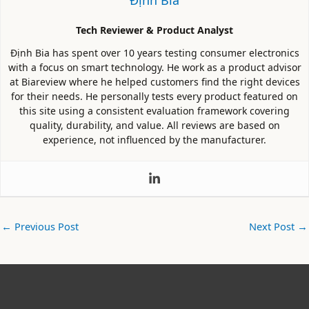
Tech Reviewer & Product Analyst
Định Bia has spent over 10 years testing consumer electronics
with a focus on smart technology. He work as a product advisor
at Biareview where he helped customers find the right devices
for their needs. He personally tests every product featured on
this site using a consistent evaluation framework covering
quality, durability, and value. All reviews are based on
experience, not influenced by the manufacturer.
←
Previous Post
Next Post
→