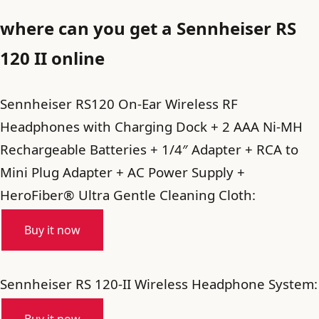
where can you get a Sennheiser RS
120 II online
Sennheiser RS120 On-Ear Wireless RF
Headphones with Charging Dock + 2 AAA Ni-MH
Rechargeable Batteries + 1/4″ Adapter + RCA to
Mini Plug Adapter + AC Power Supply +
HeroFiber® Ultra Gentle Cleaning Cloth:
Buy it now
Sennheiser RS 120-II Wireless Headphone System: