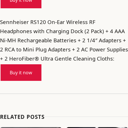
Buy it now
Sennheiser RS120 On-Ear Wireless RF
Headphones with Charging Dock (2 Pack) + 4 AAA
Ni-MH Rechargeable Batteries + 2 1/4″ Adapters +
2 RCA to Mini Plug Adapters + 2 AC Power Supplies
+ 2 HeroFiber® Ultra Gentle Cleaning Cloths:
Buy it now
RELATED POSTS