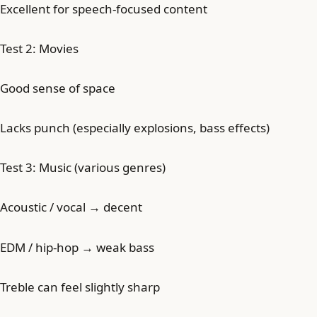
Excellent for speech-focused content
Test 2: Movies
Good sense of space
Lacks punch (especially explosions, bass effects)
Test 3: Music (various genres)
Acoustic / vocal → decent
EDM / hip-hop → weak bass
Treble can feel slightly sharp