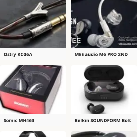
Ostry KC06A
MEE audio M6 PRO 2ND
Somic MH463
Belkin SOUNDFORM Bolt