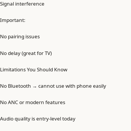
Signal interference
Important:
No pairing issues
No delay (great for TV)
Limitations You Should Know
No Bluetooth → cannot use with phone easily
No ANC or modern features
Audio quality is entry-level today