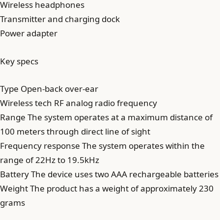
Wireless headphones
Transmitter and charging dock
Power adapter
Key specs
Type Open-back over-ear
Wireless tech RF analog radio frequency
Range The system operates at a maximum distance of
100 meters through direct line of sight
Frequency response The system operates within the
range of 22Hz to 19.5kHz
Battery The device uses two AAA rechargeable batteries
Weight The product has a weight of approximately 230
grams