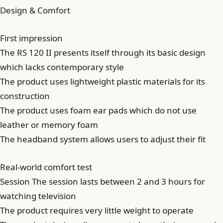
Design & Comfort
First impression
The RS 120 II presents itself through its basic design
which lacks contemporary style
The product uses lightweight plastic materials for its
construction
The product uses foam ear pads which do not use
leather or memory foam
The headband system allows users to adjust their fit
Real-world comfort test
Session The session lasts between 2 and 3 hours for
watching television
The product requires very little weight to operate