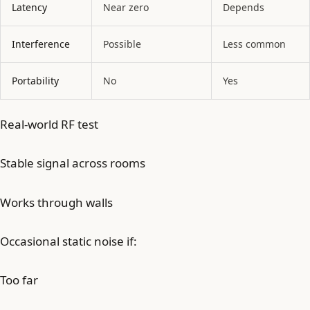
Latency
Near zero
Depends
Interference
Possible
Less common
Portability
No
Yes
Real-world RF test
Stable signal across rooms
Works through walls
Occasional static noise if:
Too far