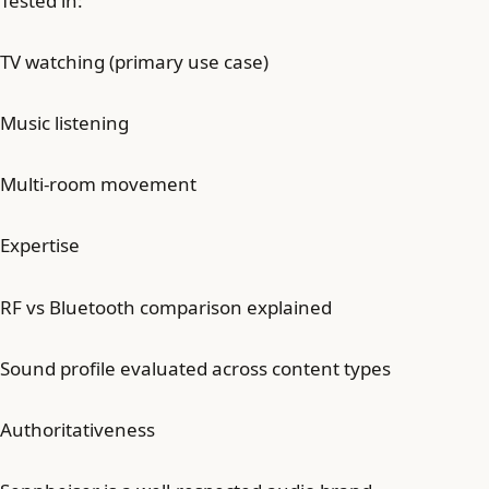
Tested in:
TV watching (primary use case)
Music listening
Multi-room movement
Expertise
RF vs Bluetooth comparison explained
Sound profile evaluated across content types
Authoritativeness