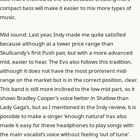
compact bass will make it easier to mix more types of
music.
Mid sound: Last year, Indy made me quite satisfied
because although at a lower price range than
Skullcandy’s first Push pair, but with a more advanced
mid, easier to hear. The Evo also follows this tradition,
although it does not have the most prominent mid-
range on the market but is in the correct position, clear.
This band is still more inclined to the low-mid part, so it
shows Bradley Cooper’s voice better in Shallow than
Lady Gaga’s, but as I mentioned in the Indy review, it is
possible to make a singer ‘enough natural’ has also
made it easy for these headphones to play songs with
the main vocalist’s voice without feeling ‘out of tune’.