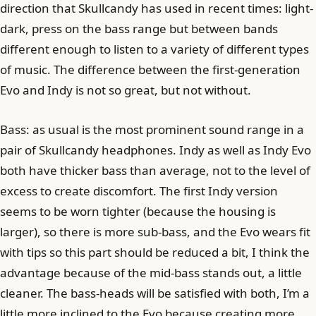
direction that Skullcandy has used in recent times: light-
dark, press on the bass range but between bands
different enough to listen to a variety of different types
of music. The difference between the first-generation
Evo and Indy is not so great, but not without.
Bass: as usual is the most prominent sound range in a
pair of Skullcandy headphones. Indy as well as Indy Evo
both have thicker bass than average, not to the level of
excess to create discomfort. The first Indy version
seems to be worn tighter (because the housing is
larger), so there is more sub-bass, and the Evo wears fit
with tips so this part should be reduced a bit, I think the
advantage because of the mid-bass stands out, a little
cleaner. The bass-heads will be satisfied with both, I’m a
little more inclined to the Evo because creating more