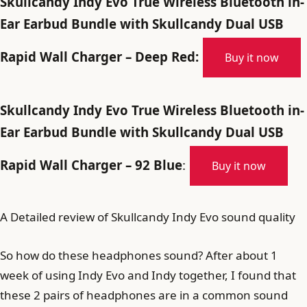
Skullcandy Indy Evo True Wireless Bluetooth in-
Ear Earbud Bundle with Skullcandy Dual USB
Rapid Wall Charger – Deep Red:
Buy it now
Skullcandy Indy Evo True Wireless Bluetooth in-
Ear Earbud Bundle with Skullcandy Dual USB
Rapid Wall Charger – 92 Blue
:
Buy it now
A Detailed review of Skullcandy Indy Evo sound quality
So how do these headphones sound? After about 1
week of using Indy Evo and Indy together, I found that
these 2 pairs of headphones are in a common sound