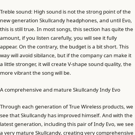
Treble sound: High sound is not the strong point of the
new generation Skullcandy headphones, and until Evo,
this is still true. In most songs, this section has quite the
amount, if you listen carefully, you will see it fully
appear. On the contrary, the budget is a bit short. This
way will avoid sibilance, but if the company can make it
a little stronger, it will create V-shape sound quality, the
more vibrant the song will be.
A comprehensive and mature Skullcandy Indy Evo
Through each generation of True Wireless products, we
see that Skullcandy has improved himself. And with the
latest generation, including this pair of Indy Evo, we see
a very mature Skullcandy, creating very comprehensive