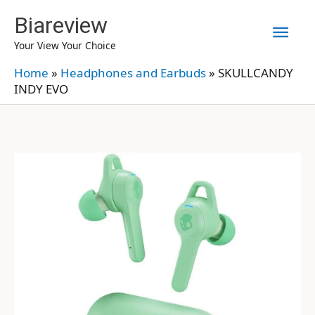
Skip
Biareview
Mai
to
Your View Your Choice
content
Men
Home
»
Headphones and Earbuds
»
SKULLCANDY
INDY EVO