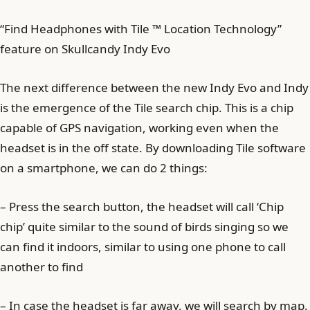
“Find Headphones with Tile ™ Location Technology”
feature on Skullcandy Indy Evo
The next difference between the new Indy Evo and Indy
is the emergence of the Tile search chip. This is a chip
capable of GPS navigation, working even when the
headset is in the off state. By downloading Tile software
on a smartphone, we can do 2 things:
– Press the search button, the headset will call ‘Chip
chip’ quite similar to the sound of birds singing so we
can find it indoors, similar to using one phone to call
another to find
– In case the headset is far away, we will search by map.