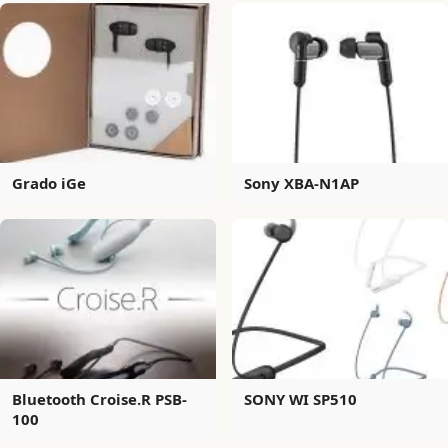
Grado iGe
Sony XBA-N1AP
Bluetooth Croise.R PSB-
SONY WI SP510
100