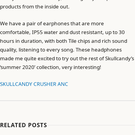
products from the inside out.
We have a pair of earphones that are more
comfortable, IP55 water and dust resistant, up to 30
hours in duration, with both Tile chips and rich sound
quality, listening to every song. These headphones
made me quite excited to try out the rest of Skullcandy’s
‘summer 2020’ collection, very interesting!
SKULLCANDY CRUSHER ANC
RELATED POSTS