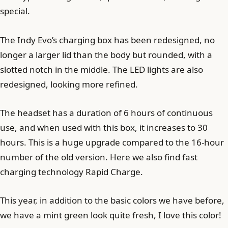
special.
The Indy Evo’s charging box has been redesigned, no
longer a larger lid than the body but rounded, with a
slotted notch in the middle. The LED lights are also
redesigned, looking more refined.
The headset has a duration of 6 hours of continuous
use, and when used with this box, it increases to 30
hours. This is a huge upgrade compared to the 16-hour
number of the old version. Here we also find fast
charging technology Rapid Charge.
This year, in addition to the basic colors we have before,
we have a mint green look quite fresh, I love this color!