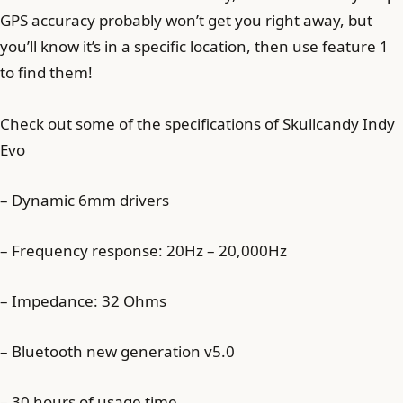
GPS accuracy probably won’t get you right away, but
you’ll know it’s in a specific location, then use feature 1
to find them!
Check out some of the specifications of Skullcandy Indy
Evo
– Dynamic 6mm drivers
– Frequency response: 20Hz – 20,000Hz
– Impedance: 32 Ohms
– Bluetooth new generation v5.0
– 30 hours of usage time