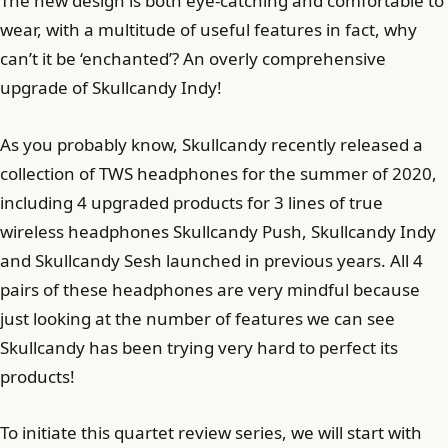
The new design is both eye-catching and comfortable to
wear, with a multitude of useful features in fact, why
can’t it be ‘enchanted’? An overly comprehensive
upgrade of Skullcandy Indy!
As you probably know, Skullcandy recently released a
collection of TWS headphones for the summer of 2020,
including 4 upgraded products for 3 lines of true
wireless headphones Skullcandy Push, Skullcandy Indy
and Skullcandy Sesh launched in previous years. All 4
pairs of these headphones are very mindful because
just looking at the number of features we can see
Skullcandy has been trying very hard to perfect its
products!
To initiate this quartet review series, we will start with