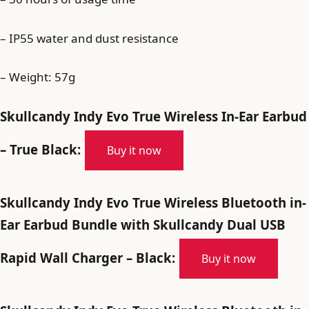
– IP55 water and dust resistance
– Weight: 57g
Skullcandy Indy Evo True Wireless In-Ear Earbud
– True Black:
Buy it now
Skullcandy Indy Evo True Wireless Bluetooth in-
Ear Earbud Bundle with Skullcandy Dual USB
Rapid Wall Charger – Black:
Buy it now