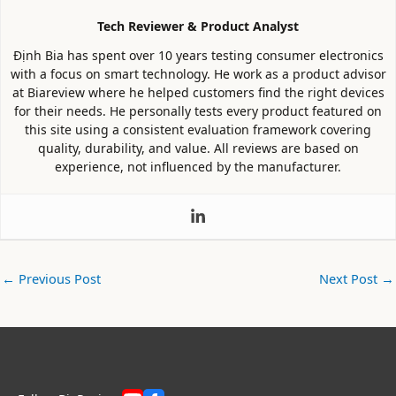
Tech Reviewer & Product Analyst
Định Bia has spent over 10 years testing consumer electronics
with a focus on smart technology. He work as a product advisor
at Biareview where he helped customers find the right devices
for their needs. He personally tests every product featured on
this site using a consistent evaluation framework covering
quality, durability, and value. All reviews are based on
experience, not influenced by the manufacturer.
←
Previous Post
Next Post
→