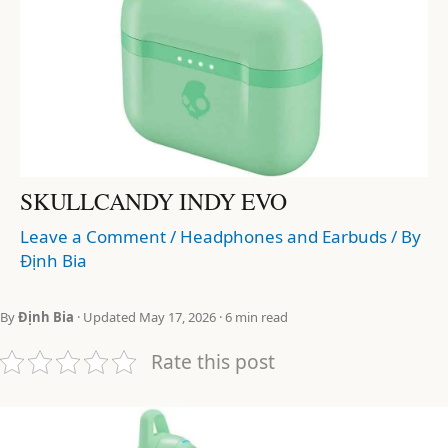
SKULLCANDY INDY EVO
Leave a Comment
/
Headphones and Earbuds
/ By
Định Bia
By
Định Bia
· Updated May 17, 2026 · 6 min read
Rate this post