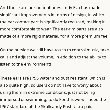
And these are our headphones. Indy Evo has made
significant improvements in terms of design, in which
the ear contact part is significantly reduced, making it
more comfortable to wear. The ear-rim parts are also
made of a more rigid material, for a more premium feel!
On the outside we still have touch to control music, take
calls and adjust the volume, in addition to the ability to
listen to the environment!
These ears are IP55 water and dust resistant, which is
also quite high, so users do not have to worry about
using them in extreme conditions, just not being
immersed or swimming, to do For this we will need the
IP67 standard of the Skullcandy Push Ultra pair.