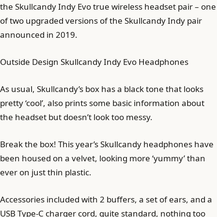
the Skullcandy Indy Evo true wireless headset pair – one
of two upgraded versions of the Skullcandy Indy pair
announced in 2019.
Outside Design Skullcandy Indy Evo Headphones
As usual, Skullcandy’s box has a black tone that looks
pretty ‘cool’, also prints some basic information about
the headset but doesn’t look too messy.
Break the box! This year’s Skullcandy headphones have
been housed on a velvet, looking more ‘yummy’ than
ever on just thin plastic.
Accessories included with 2 buffers, a set of ears, and a
USB Type-C charger cord, quite standard, nothing too