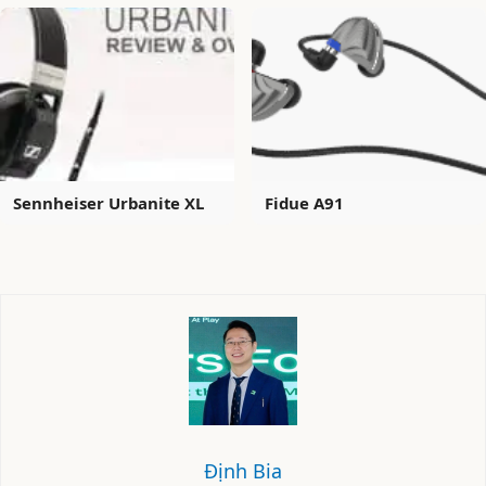
Sennheiser Urbanite XL
Fidue A91
Định Bia