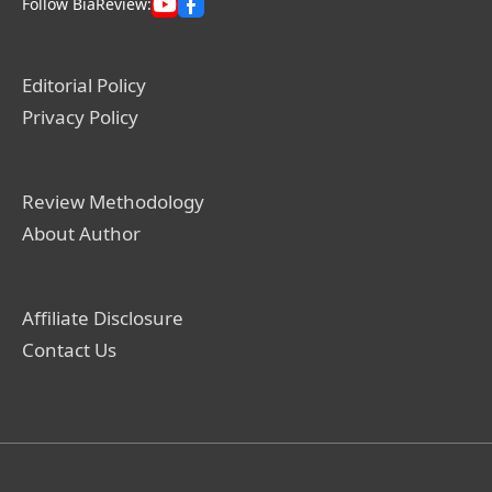
Follow BiaReview:
Editorial Policy
Privacy Policy
Review Methodology
About Author
Affiliate Disclosure
Contact Us