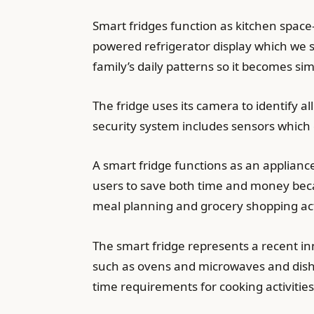
Smart fridges function as kitchen space
powered refrigerator display which we s
family’s daily patterns so it becomes s
The fridge uses its camera to identify a
security system includes sensors which
A smart fridge functions as an applian
users to save both time and money beca
meal planning and grocery shopping activ
The smart fridge represents a recent i
such as ovens and microwaves and dish
time requirements for cooking activities