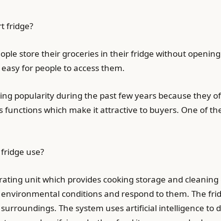
t fridge?
ople store their groceries in their fridge without opening
is easy for people to access them.
ng popularity during the past few years because they off
functions which make it attractive to buyers. One of the
fridge use?
erating unit which provides cooking storage and cleaning 
s environmental conditions and respond to them. The fr
e surroundings. The system uses artificial intelligence to