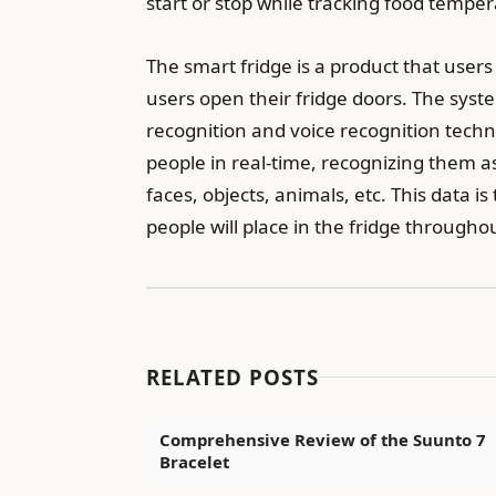
start or stop while tracking food tempe
The smart fridge is a product that user
users open their fridge doors. The syst
recognition and voice recognition techn
people in real-time, recognizing them a
faces, objects, animals, etc. This data is
people will place in the fridge througho
RELATED POSTS
Comprehensive Review of the Suunto 7
Bracelet