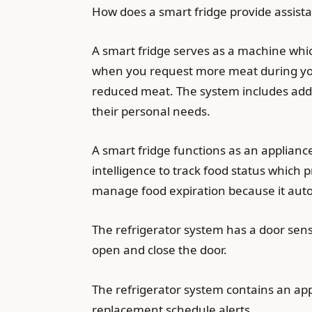
How does a smart fridge provide assista
A smart fridge serves as a machine whic
when you request more meat during your
reduced meat. The system includes addit
their personal needs.
A smart fridge functions as an applianc
intelligence to track food status which 
manage food expiration because it autom
The refrigerator system has a door sen
open and close the door.
The refrigerator system contains an app
replacement schedule alerts.