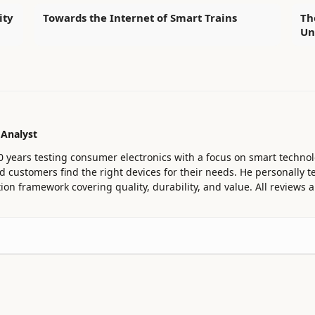
ity
Towards the Internet of Smart Trains
Th
Un
 Analyst
0 years testing consumer electronics with a focus on smart technol
customers find the right devices for their needs. He personally te
ion framework covering quality, durability, and value. All reviews