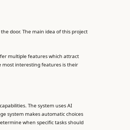
 the door. The main idea of this project
er multiple features which attract
 most interesting features is their
capabilities. The system uses AI
idge system makes automatic choices
 determine when specific tasks should