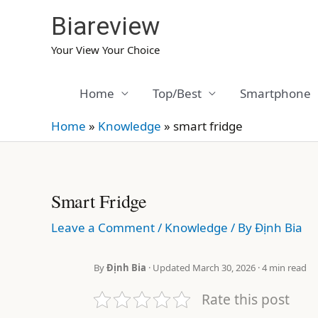
Skip
Biareview
to
content
Your View Your Choice
Home
Top/Best
Smartphone
Home
»
Knowledge
»
smart fridge
Smart Fridge
Leave a Comment
/
Knowledge
/ By
Định Bia
By
Định Bia
· Updated March 30, 2026 · 4 min read
Rate this post