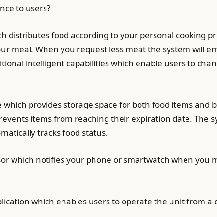
nce to users?
h distributes food according to your personal cooking p
 meal. When you request less meat the system will emit
ional intelligent capabilities which enable users to ch
e which provides storage space for both food items and b
prevents items from reaching their expiration date. The 
atically tracks food status.
sor which notifies your phone or smartwatch when you mu
lication which enables users to operate the unit from a 