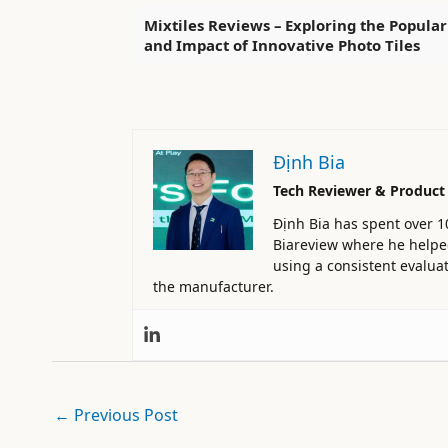
Mixtiles Reviews – Exploring the Popular
and Impact of Innovative Photo Tiles
Định Bia
Tech Reviewer & Product
Định Bia has spent over 1
Biareview where he helped 
using a consistent evaluat
the manufacturer.
←
Previous Post