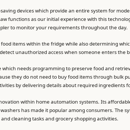
-saving devices which provide an entire system for modern
aw functions as our initial experience with this techno
impler to monitor your requirements throughout the day.
ll food items within the fridge while also determining wh
 detect unauthorized access when someone enters the bu
ce which needs programming to preserve food and retrieve
use they do not need to buy food items through bulk pu
ities by delivering details about required ingredients fo
nnovation within home automation systems. Its affordabl
washers has made it popular among consumers. The sys
 and cleaning tasks and grocery shopping activities.