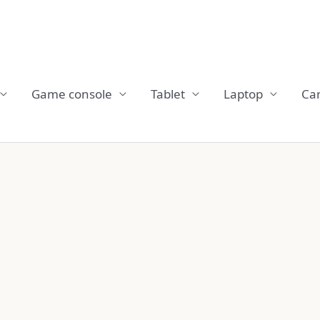
Game console
Tablet
Laptop
Ca