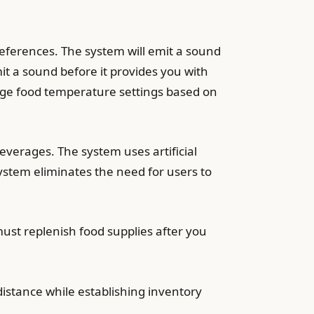
references. The system will emit a sound
 a sound before it provides you with
ange food temperature settings based on
everages. The system uses artificial
system eliminates the need for users to
st replenish food supplies after you
distance while establishing inventory