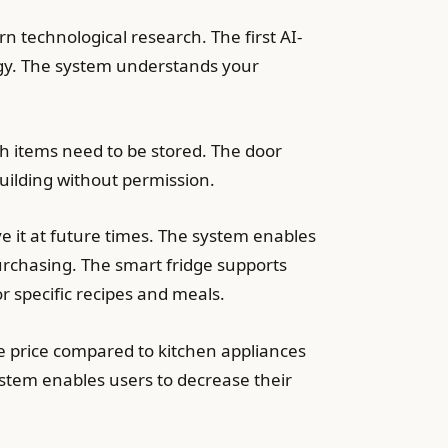
 technological research. The first AI-
logy. The system understands your
ich items need to be stored. The door
ilding without permission.
 it at future times. The system enables
rchasing. The smart fridge supports
r specific recipes and meals.
e price compared to kitchen appliances
tem enables users to decrease their