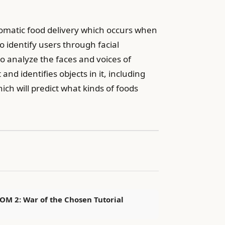
tomatic food delivery which occurs when
 identify users through facial
o analyze the faces and voices of
d identifies objects in it, including
hich will predict what kinds of foods
OM 2: War of the Chosen Tutorial