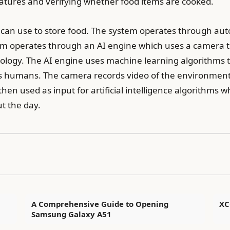
ratures and verifying whether food items are cooked.
s can use to store food. The system operates through au
em operates through an AI engine which uses a camera to
ology. The AI engine uses machine learning algorithms t
s humans. The camera records video of the environment an
 then used as input for artificial intelligence algorithms w
ut the day.
A Comprehensive Guide to Opening
XC
Samsung Galaxy A51