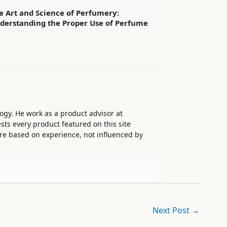
e Art and Science of Perfumery:
derstanding the Proper Use of Perfume
ogy. He work as a product advisor at
sts every product featured on this site
 are based on experience, not influenced by
Next Post
→