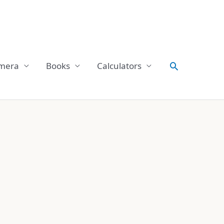
Search
mera
Books
Calculators