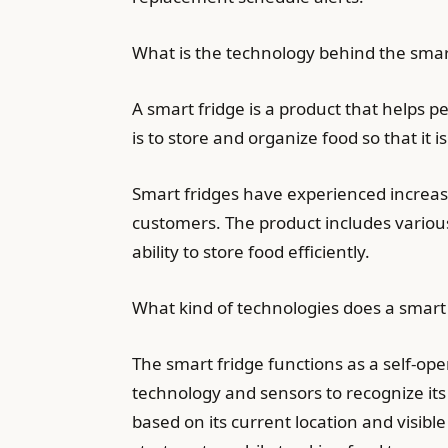
What is the technology behind the smar
A smart fridge is a product that helps pe
is to store and organize food so that it 
Smart fridges have experienced increasi
customers. The product includes various 
ability to store food efficiently.
What kind of technologies does a smart 
The smart fridge functions as a self-op
technology and sensors to recognize it
based on its current location and visibl