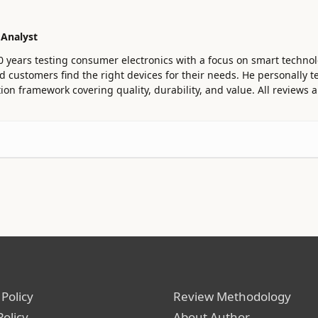
 Analyst
0 years testing consumer electronics with a focus on smart technol
customers find the right devices for their needs. He personally te
ion framework covering quality, durability, and value. All reviews
 Policy
Review Methodology
Policy
About Author