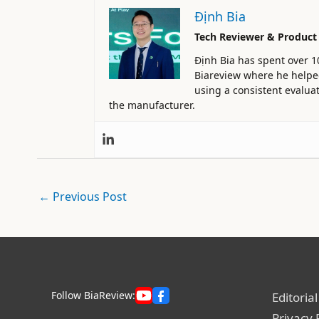
Định Bia
Tech Reviewer & Product
Định Bia has spent over 1
Biareview where he helped 
using a consistent evaluat
the manufacturer.
←
Previous Post
Follow BiaReview:
Editorial
Privacy 