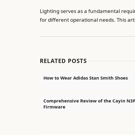
Lighting serves as a fundamental requir
for different operational needs. This ar
RELATED POSTS
How to Wear Adidas Stan Smith Shoes
Comprehensive Review of the Cayin N3
Firmware