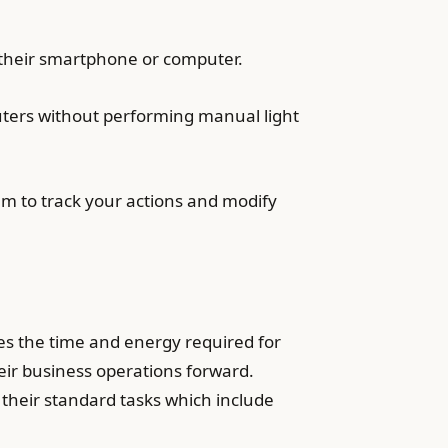
 their smartphone or computer.
puters without performing manual light
em to track your actions and modify
ces the time and energy required for
heir business operations forward.
 their standard tasks which include