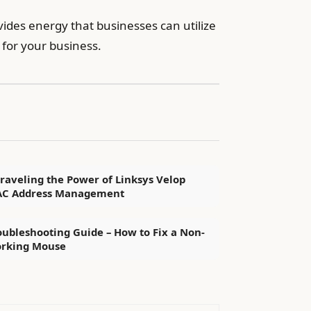
ides energy that businesses can utilize
 for your business.
raveling the Power of Linksys Velop
C Address Management
oubleshooting Guide – How to Fix a Non-
rking Mouse