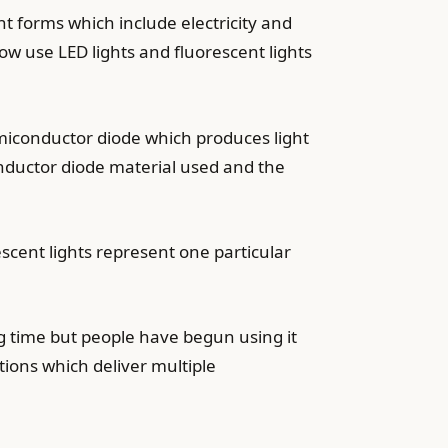
nt forms which include electricity and
ow use LED lights and fluorescent lights
emiconductor diode which produces light
onductor diode material used and the
scent lights represent one particular
ng time but people have begun using it
tions which deliver multiple