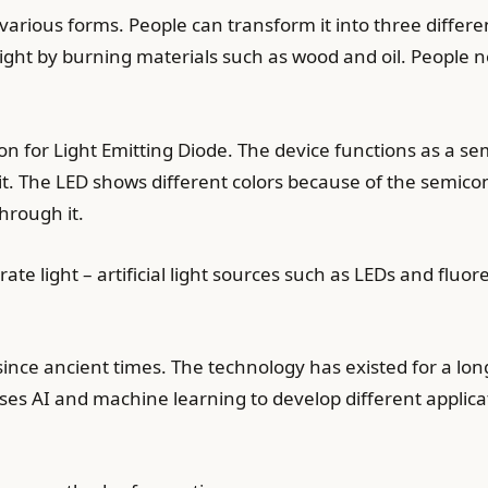
various forms. People can transform it into three differe
ight by burning materials such as wood and oil. People n
n for Light Emitting Diode. The device functions as a s
it. The LED shows different colors because of the semic
hrough it.
 light – artificial light sources such as LEDs and fluore
since ancient times. The technology has existed for a lo
ses AI and machine learning to develop different applica