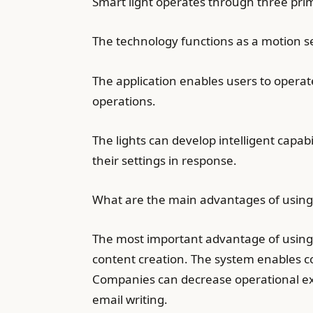
Smart light operates through three pri
The technology functions as a motion s
The application enables users to operat
operations.
The lights can develop intelligent capa
their settings in response.
What are the main advantages of using 
The most important advantage of using ar
content creation. The system enables com
Companies can decrease operational expe
email writing.