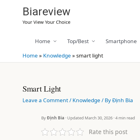
Skip
Biareview
to
content
Your View Your Choice
Home
Top/Best
Smartphone
Home
»
Knowledge
»
smart light
Smart Light
Leave a Comment
/
Knowledge
/ By
Định Bia
By
Định Bia
· Updated March 30, 2026 · 4 min read
Rate this post