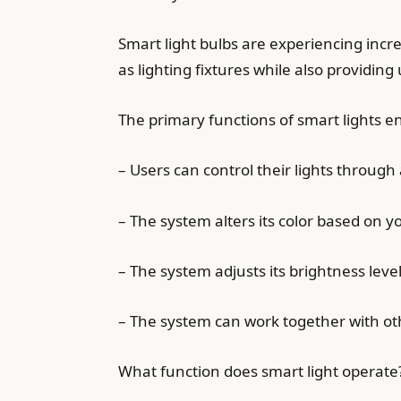
Smart light bulbs are experiencing in
as lighting fixtures while also providi
The primary functions of smart lights e
– Users can control their lights through
– The system alters its color based on y
– The system adjusts its brightness lev
– The system can work together with o
What function does smart light operate