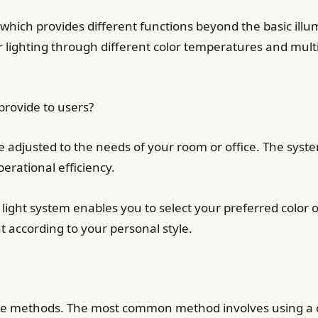
 which provides different functions beyond the basic illum
ir lighting through different color temperatures and mul
rovide to users?
 be adjusted to the needs of your room or office. The sys
perational efficiency.
light system enables you to select your preferred color 
 according to your personal style.
le methods. The most common method involves using a 