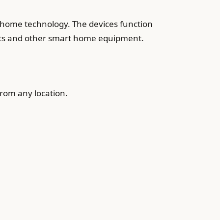
 home technology. The devices function
stats and other smart home equipment.
from any location.