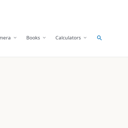
Search
mera
Books
Calculators