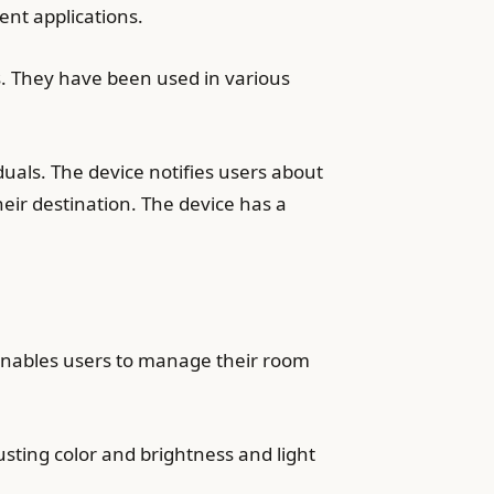
nt applications.
s. They have been used in various
uals. The device notifies users about
eir destination. The device has a
 enables users to manage their room
usting color and brightness and light