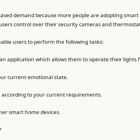
creased demand because more people are adopting smart
ng users control over their security cameras and thermo
nable users to perform the following tasks:
 an application which allows them to operate their lights 
our current emotional state.
el according to your current requirements.
ther smart home devices.
?