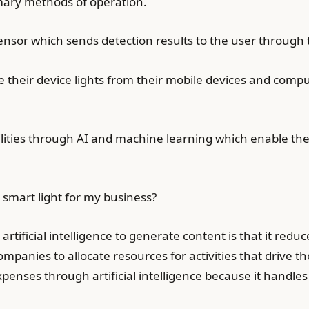
mary methods of operation.
ensor which sends detection results to the user through
e their device lights from their mobile devices and com
bilities through AI and machine learning which enable th
smart light for my business?
tificial intelligence to generate content is that it redu
panies to allocate resources for activities that drive t
nses through artificial intelligence because it handles