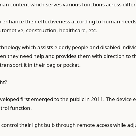
an content which serves various functions across differe
 to enhance their effectiveness according to human need
tomotive, construction, healthcare, etc.
hnology which assists elderly people and disabled individ
n they need help and provides them with direction to th
ansport it in their bag or pocket.
ht?
veloped first emerged to the public in 2011. The device
rol function.
control their light bulb through remote access while adj