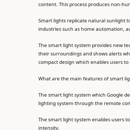
content. This process produces non-hum
Smart lights replicate natural sunlight
industries such as home automation, au
The smart light system provides new tec
their surroundings and shows alerts whe
compact design which enables users to tr
What are the main features of smart lig
The smart light system which Google de
lighting system through the remote cont
The smart light system enables users to 
intensity.