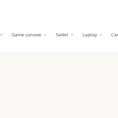
Game console
Tablet
Laptop
Ca