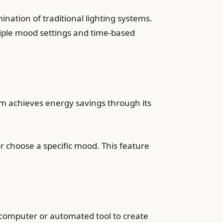
ination of traditional lighting systems.
tiple mood settings and time-based
tem achieves energy savings through its
or choose a specific mood. This feature
computer or automated tool to create