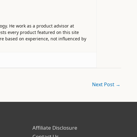
ogy. He work as a product advisor at
sts every product featured on this site
 are based on experience, not influenced by
Next Post
→
Affiliate Disclosure
Contact Us