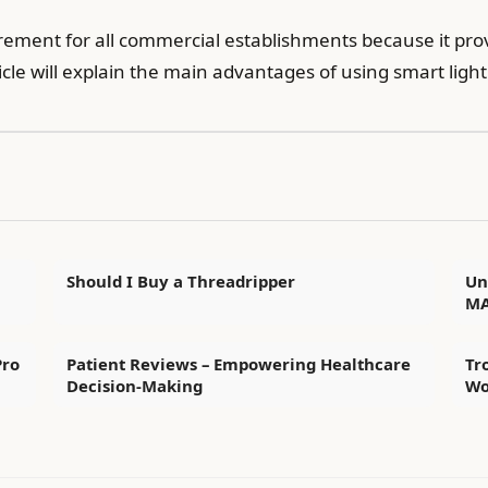
ement for all commercial establishments because it prov
ticle will explain the main advantages of using smart light
Should I Buy a Threadripper
Un
MA
Pro
Patient Reviews – Empowering Healthcare
Tr
Decision-Making
Wo