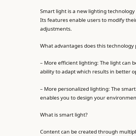
Smart light is a new lighting technology
Its features enable users to modify the
adjustments.
What advantages does this technology p
– More efficient lighting: The light can
ability to adapt which results in better o
– More personalized lighting: The smart 
enables you to design your environment
What is smart light?
Content can be created through multip