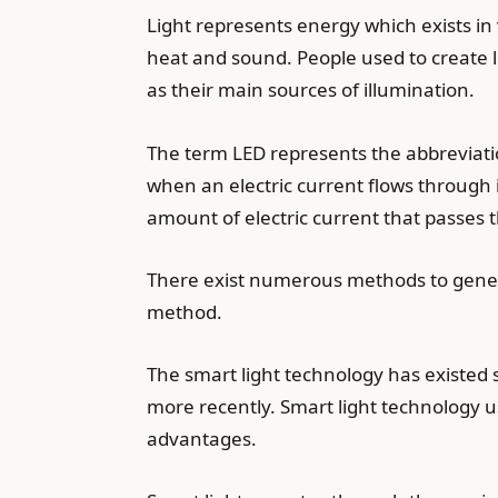
Light represents energy which exists in 
heat and sound. People used to create l
as their main sources of illumination.
The term LED represents the abbreviatio
when an electric current flows through 
amount of electric current that passes t
There exist numerous methods to generate
method.
The smart light technology has existed 
more recently. Smart light technology u
advantages.