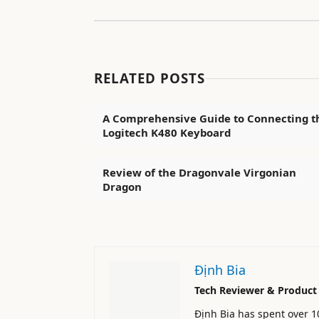
RELATED POSTS
A Comprehensive Guide to Connecting t
Logitech K480 Keyboard
Review of the Dragonvale Virgonian
Dragon
Định Bia
Tech Reviewer & Product
Định Bia has spent over 1