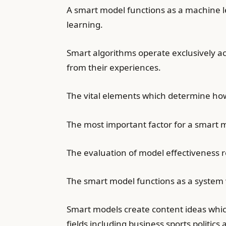
A smart model functions as a machine l
learning.
Smart algorithms operate exclusively a
from their experiences.
The vital elements which determine how
The most important factor for a smart mod
The evaluation of model effectiveness 
The smart model functions as a system w
Smart models create content ideas which
fields including business sports politics