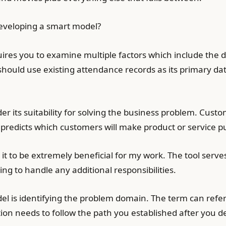
developing a smart model?
res you to examine multiple factors which include the da
hould use existing attendance records as its primary da
er its suitability for solving the business problem. Cust
 predicts which customers will make product or service p
d it to be extremely beneficial for my work. The tool se
ng to handle any additional responsibilities.
el is identifying the problem domain. The term can refer 
tion needs to follow the path you established after you 