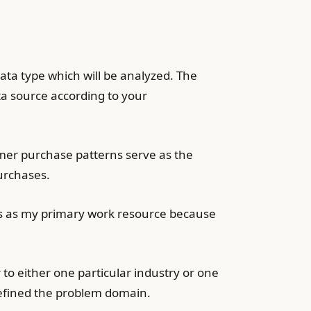
ta type which will be analyzed. The
ta source according to your
omer purchase patterns serve as the
urchases.
rves as my primary work resource because
to either one particular industry or one
defined the problem domain.