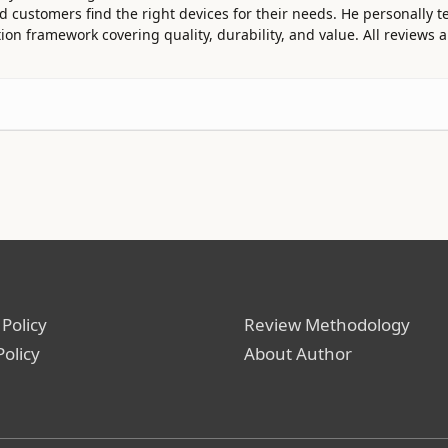
customers find the right devices for their needs. He personally te
ion framework covering quality, durability, and value. All reviews
 Policy
Review Methodology
Policy
About Author