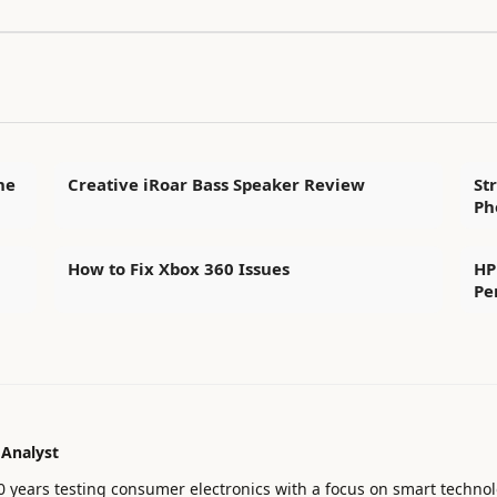
he
Creative iRoar Bass Speaker Review
St
Ph
How to Fix Xbox 360 Issues
HP
Pe
 Analyst
0 years testing consumer electronics with a focus on smart technol