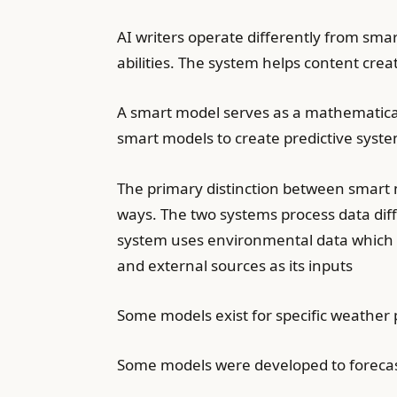
AI writers operate differently from sma
abilities. The system helps content crea
A smart model serves as a mathematica
smart models to create predictive syste
The primary distinction between smart 
ways. The two systems process data diff
system uses environmental data which i
and external sources as its inputs
Some models exist for specific weather 
Some models were developed to forecas