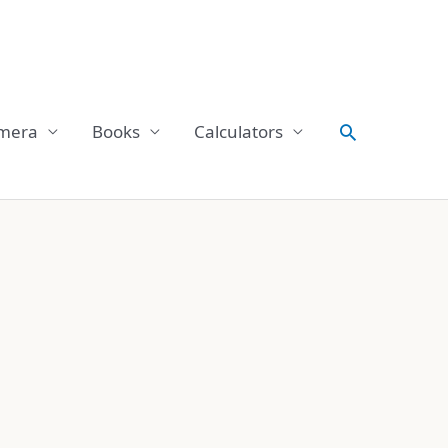
Search
mera
Books
Calculators