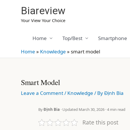
Skip
Biareview
to
content
Your View Your Choice
Home
Top/Best
Smartphone
Home
»
Knowledge
»
smart model
Smart Model
Leave a Comment
/
Knowledge
/ By
Định Bia
By
Định Bia
· Updated March 30, 2026 · 4 min read
Rate this post