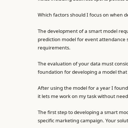
Which factors should I focus on when 
The development of a smart model requi
prediction model for event attendance s
requirements.
The evaluation of your data must consid
foundation for developing a model that
After using the model for a year I foun
it lets me work on my task without needi
The first step to developing a smart mod
specific marketing campaign. Your solu