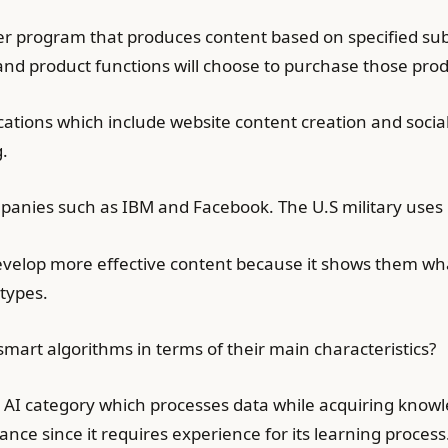
r program that produces content based on specified sub
nd product functions will choose to purchase those prod
cations which include website content creation and soc
.
nies such as IBM and Facebook. The U.S military uses i
velop more effective content because it shows them wha
types.
art algorithms in terms of their main characteristics?
r AI category which processes data while acquiring know
nce since it requires experience for its learning process