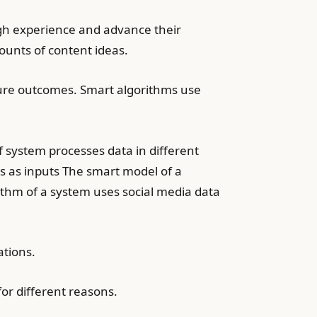
ough experience and advance their
ounts of content ideas.
ture outcomes. Smart algorithms use
 system processes data in different
s as inputs The smart model of a
ithm of a system uses social media data
ations.
r different reasons.