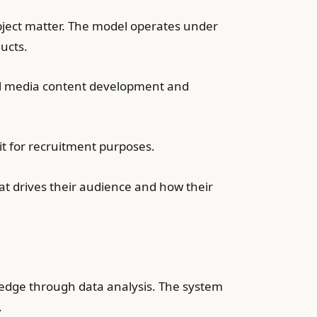
ject matter. The model operates under
ucts.
ial media content development and
t for recruitment purposes.
t drives their audience and how their
ledge through data analysis. The system
.