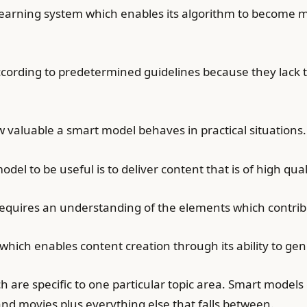
earning system which enables its algorithm to become m
ccording to predetermined guidelines because they lack 
 valuable a smart model behaves in practical situations.
el to be useful is to deliver content that is of high qual
requires an understanding of the elements which contrib
hich enables content creation through its ability to ge
 are specific to one particular topic area. Smart models
 and movies plus everything else that falls between.