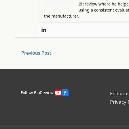
Biareview where he helped 
using a consistent evaluat
the manufacturer.
←
Previous Post
Follow BiaReview:
Editorial
Privacy 