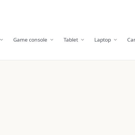
Game console
Tablet
Laptop
Ca