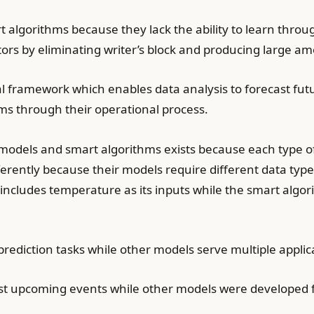
rt algorithms because they lack the ability to learn thr
tors by eliminating writer’s block and producing large am
l framework which enables data analysis to forecast fu
ms through their operational process.
models and smart algorithms exists because each type of
erently because their models require different data type
ncludes temperature as its inputs while the smart algor
prediction tasks while other models serve multiple applic
t upcoming events while other models were developed fo