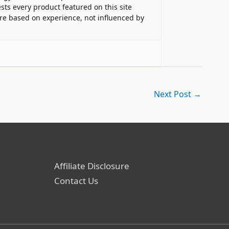
sts every product featured on this site
 are based on experience, not influenced by
Next Post
→
Affiliate Disclosure
Contact Us