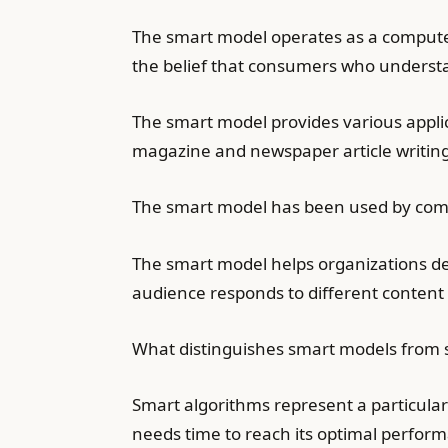
The smart model operates as a compute
the belief that consumers who understa
The smart model provides various appli
magazine and newspaper article writing
The smart model has been used by compa
The smart model helps organizations de
audience responds to different content 
What distinguishes smart models from sm
Smart algorithms represent a particula
needs time to reach its optimal performa