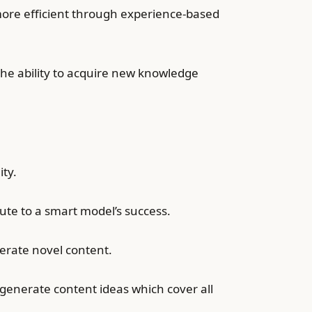
ore efficient through experience-based
the ability to acquire new knowledge
ity.
ute to a smart model’s success.
nerate novel content.
 generate content ideas which cover all