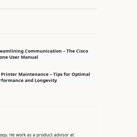
reamlining Communication – The Cisco
one User Manual
 Printer Maintenance – Tips for Optimal
rformance and Longevity
ogy. He work as a product advisor at