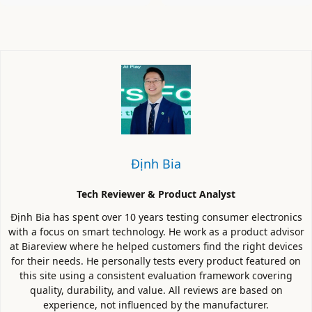
Định Bia
Tech Reviewer & Product Analyst
Định Bia has spent over 10 years testing consumer electronics
with a focus on smart technology. He work as a product advisor
at Biareview where he helped customers find the right devices
for their needs. He personally tests every product featured on
this site using a consistent evaluation framework covering
quality, durability, and value. All reviews are based on
experience, not influenced by the manufacturer.