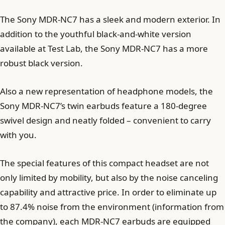
The Sony MDR-NC7 has a sleek and modern exterior. In
addition to the youthful black-and-white version
available at Test Lab, the Sony MDR-NC7 has a more
robust black version.
Also a new representation of headphone models, the
Sony MDR-NC7’s twin earbuds feature a 180-degree
swivel design and neatly folded – convenient to carry
with you.
The special features of this compact headset are not
only limited by mobility, but also by the noise canceling
capability and attractive price. In order to eliminate up
to 87.4% noise from the environment (information from
the company), each MDR-NC7 earbuds are equipped