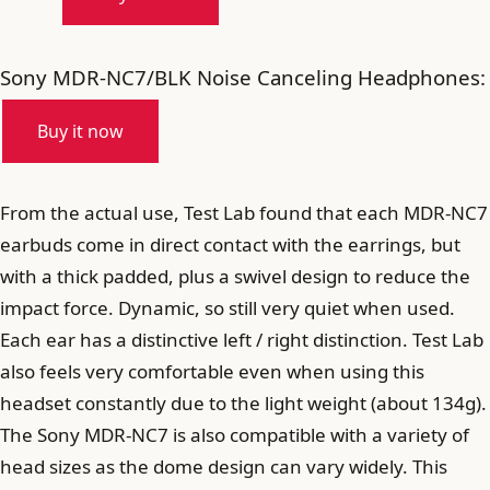
Sony MDR-NC7/BLK Noise Canceling Headphones:
Buy it now
From the actual use, Test Lab found that each MDR-NC7
earbuds come in direct contact with the earrings, but
with a thick padded, plus a swivel design to reduce the
impact force. Dynamic, so still very quiet when used.
Each ear has a distinctive left / right distinction. Test Lab
also feels very comfortable even when using this
headset constantly due to the light weight (about 134g).
The Sony MDR-NC7 is also compatible with a variety of
head sizes as the dome design can vary widely. This