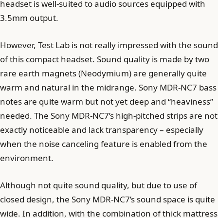
headset is well-suited to audio sources equipped with
3.5mm output.
However, Test Lab is not really impressed with the sound
of this compact headset. Sound quality is made by two
rare earth magnets (Neodymium) are generally quite
warm and natural in the midrange. Sony MDR-NC7 bass
notes are quite warm but not yet deep and “heaviness”
needed. The Sony MDR-NC7’s high-pitched strips are not
exactly noticeable and lack transparency – especially
when the noise canceling feature is enabled from the
environment.
Although not quite sound quality, but due to use of
closed design, the Sony MDR-NC7’s sound space is quite
wide. In addition, with the combination of thick mattress