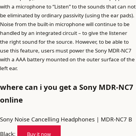
with a microphone to “Listen” to the sounds that can not
be eliminated by ordinary passivity (using the ear pads).
Noise from the built-in microphone will continue to be
handled by an integrated circuit – to give the listener
the right sound for the source. However, to be able to
use this feature, users must power the Sony MDR-NC7
with a AAA battery mounted on the outer surface of the
left ear.
where can i you get a Sony MDR-NC7
online
Sony Noise Cancelling Headphones | MDR-NC7 B
Black:
Buy it now