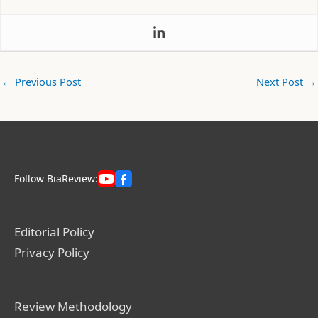
←
Previous Post
Next Post
→
Follow BiaReview:
Editorial Policy
Privacy Policy
Review Methodology