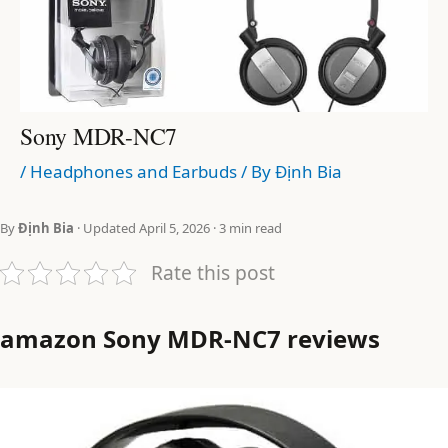
Sony MDR-NC7
/
Headphones and Earbuds
/ By
Định Bia
By
Định Bia
· Updated April 5, 2026 · 3 min read
Rate this post
amazon Sony MDR-NC7 reviews