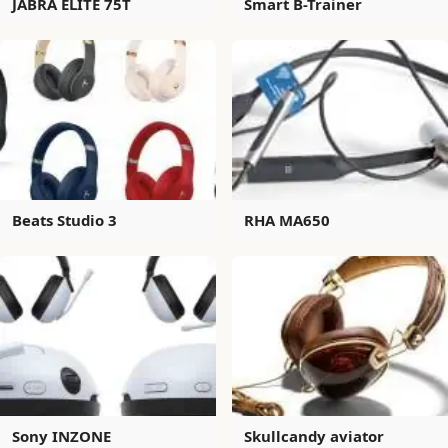
JABRA ELITE 75T
Smart B-Trainer
Beats Studio 3
RHA MA650
Sony INZONE
Skullcandy aviator