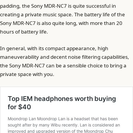
padding, the Sony MDR-NC7 is quite successful in
creating a private music space. The battery life of the
Sony MDR-NC7 is also quite long, with more than 20
hours of battery life.
In general, with its compact appearance, high
maneuverability and decent noise filtering capabilities,
the Sony MDR-NC7 can be a sensible choice to bring a
private space with you.