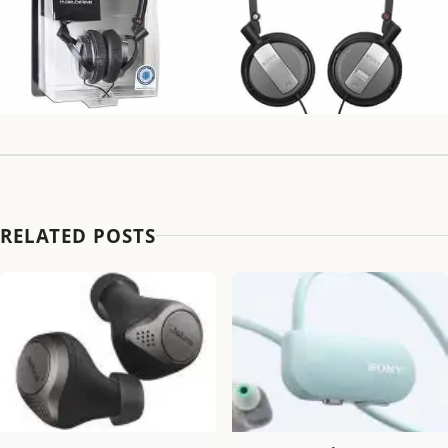
RELATED POSTS