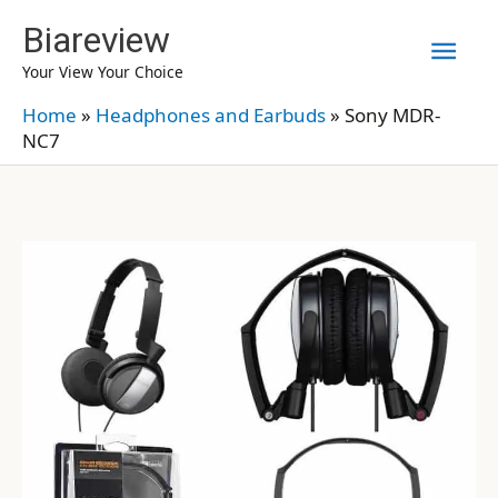
Skip
Biareview
Mai
to
Your View Your Choice
content
Men
Home
»
Headphones and Earbuds
»
Sony MDR-
NC7