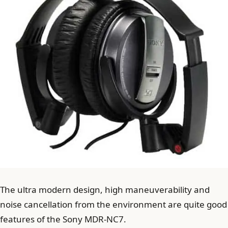
The ultra modern design, high maneuverability and
noise cancellation from the environment are quite good
features of the Sony MDR-NC7.