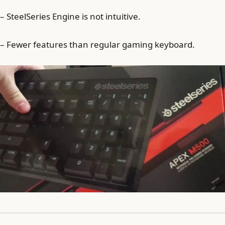
– SteelSeries Engine is not intuitive.
– Fewer features than regular gaming keyboard.