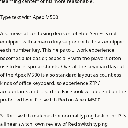
“learning center” of his more reasonable.
Type text with Apex M500
A somewhat confusing decision of SteelSeries is not
equipped with a macro key sequence but has equipped
each number key. This helps to … work experience
becomes a lot easier, especially with the players often
use to Excel spreadsheets. Overall the keyboard layout
of the Apex M500 is also standard layout as countless
kinds of office keyboard, so experience ZIP /
accountants and … surfing Facebook will depend on the
preferred level for switch Red on Apex M500.
So Red switch matches the normal typing task or not? Is
a linear switch, own review of Red switch typing