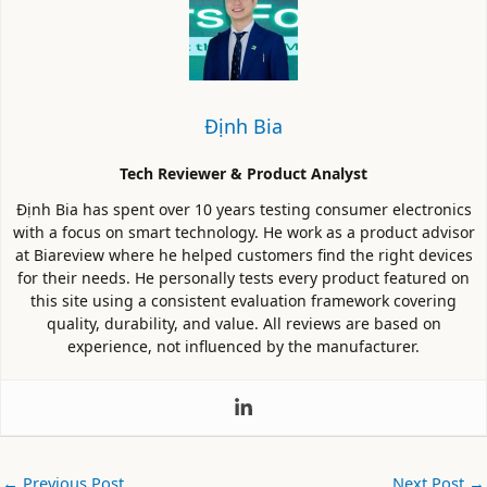
Định Bia
Tech Reviewer & Product Analyst
Định Bia has spent over 10 years testing consumer electronics
with a focus on smart technology. He work as a product advisor
at Biareview where he helped customers find the right devices
for their needs. He personally tests every product featured on
this site using a consistent evaluation framework covering
quality, durability, and value. All reviews are based on
experience, not influenced by the manufacturer.
←
Previous Post
Next Post
→