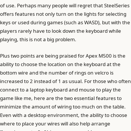
of use. Perhaps many people will regret that SteelSeries
offers features not only turn on the lights for selecting
keys or used during games (such as WASD), but with the
players rarely have to look down the keyboard while
playing, this is not a big problem.
Plus two points are being praised for Apex M500 is the
ability to choose the location on the keyboard at the
bottom wire and the number of rings on velcro is
increased to 2 instead of 1 as usual. For those who often
connect to a laptop keyboard and mouse to play the
game like me, here are the two essential features to
minimize the amount of wiring too much on the table.
Even with a desktop environment, the ability to choose
where to place your wires will also help arrange