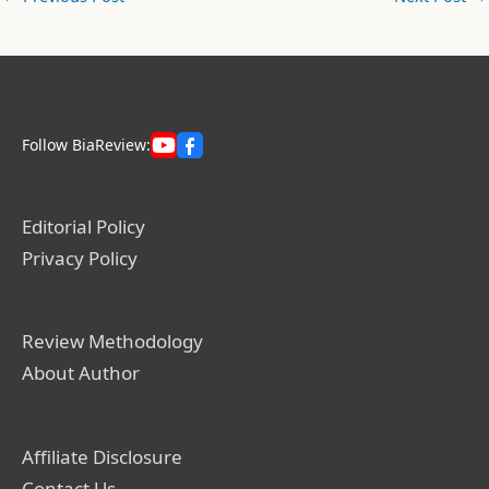
Follow BiaReview:
Editorial Policy
Privacy Policy
Review Methodology
About Author
Affiliate Disclosure
Contact Us