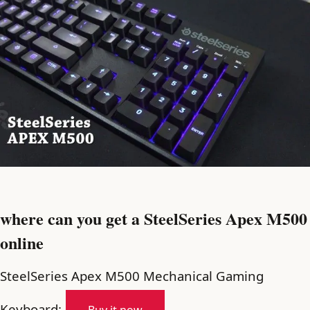
where can you get a SteelSeries Apex M500
online
SteelSeries Apex M500 Mechanical Gaming
Keyboard: