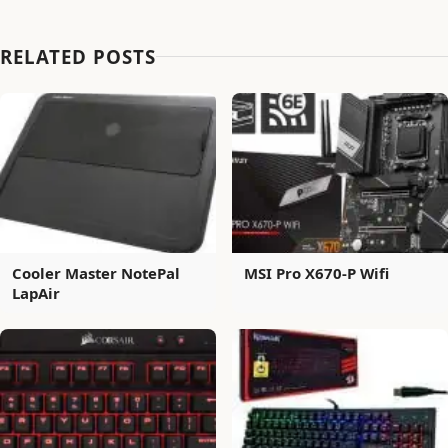
RELATED POSTS
Cooler Master NotePal
MSI Pro X670-P Wifi
LapAir