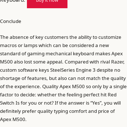
Buy it now
Conclude
The absence of key customers the ability to customize
macros or lamps which can be considered a new
standard of gaming mechanical keyboard makes Apex
M500 also lost some appeal. Compared with rival Razer,
custom software keys SteelSeries Engine 3 despite no
shortage of features, but also can not match the quality
of the experience. Quality Apex M500 so only by a single
factor to decide: whether the feeling perfect hit Red
Switch Is for you or not? If the answer is “Yes”, you will
definitely prefer quality typing comfort and price of
Apex M500.