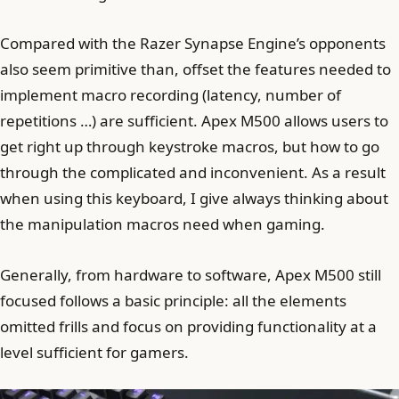
Compared with the Razer Synapse Engine’s opponents
also seem primitive than, offset the features needed to
implement macro recording (latency, number of
repetitions …) are sufficient. Apex M500 allows users to
get right up through keystroke macros, but how to go
through the complicated and inconvenient. As a result
when using this keyboard, I give always thinking about
the manipulation macros need when gaming.
Generally, from hardware to software, Apex M500 still
focused follows a basic principle: all the elements
omitted frills and focus on providing functionality at a
level sufficient for gamers.