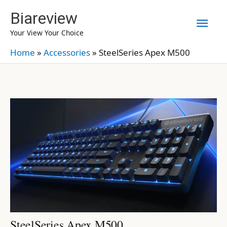
Skip
Biareview
Mai
to
Your View Your Choice
content
Men
Home
»
Accessories
»
SteelSeries Apex M500
SteelSeries Apex M500