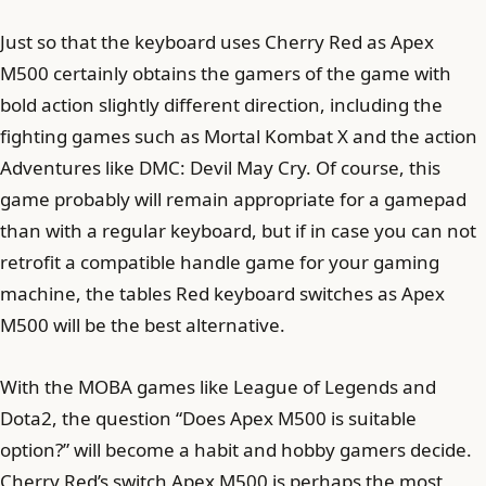
Just so that the keyboard uses Cherry Red as Apex
M500 certainly obtains the gamers of the game with
bold action slightly different direction, including the
fighting games such as Mortal Kombat X and the action
Adventures like DMC: Devil May Cry. Of course, this
game probably will remain appropriate for a gamepad
than with a regular keyboard, but if in case you can not
retrofit a compatible handle game for your gaming
machine, the tables Red keyboard switches as Apex
M500 will be the best alternative.
With the MOBA games like League of Legends and
Dota2, the question “Does Apex M500 is suitable
option?” will become a habit and hobby gamers decide.
Cherry Red’s switch Apex M500 is perhaps the most