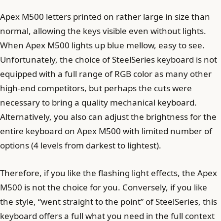
Apex M500 letters printed on rather large in size than
normal, allowing the keys visible even without lights.
When Apex M500 lights up blue mellow, easy to see.
Unfortunately, the choice of SteelSeries keyboard is not
equipped with a full range of RGB color as many other
high-end competitors, but perhaps the cuts were
necessary to bring a quality mechanical keyboard.
Alternatively, you also can adjust the brightness for the
entire keyboard on Apex M500 with limited number of
options (4 levels from darkest to lightest).
Therefore, if you like the flashing light effects, the Apex
M500 is not the choice for you. Conversely, if you like
the style, “went straight to the point” of SteelSeries, this
keyboard offers a full what you need in the full context