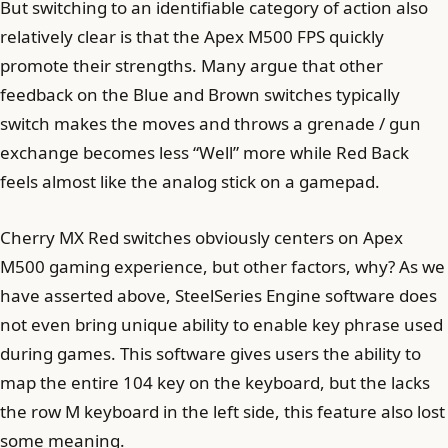
But switching to an identifiable category of action also
relatively clear is that the Apex M500 FPS quickly
promote their strengths. Many argue that other
feedback on the Blue and Brown switches typically
switch makes the moves and throws a grenade / gun
exchange becomes less “Well” more while Red Back
feels almost like the analog stick on a gamepad.
Cherry MX Red switches obviously centers on Apex
M500 gaming experience, but other factors, why? As we
have asserted above, SteelSeries Engine software does
not even bring unique ability to enable key phrase used
during games. This software gives users the ability to
map the entire 104 key on the keyboard, but the lacks
the row M keyboard in the left side, this feature also lost
some meaning.