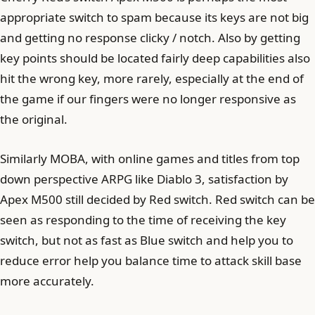
appropriate switch to spam because its keys are not big
and getting no response clicky / notch. Also by getting
key points should be located fairly deep capabilities also
hit the wrong key, more rarely, especially at the end of
the game if our fingers were no longer responsive as
the original.
Similarly MOBA, with online games and titles from top
down perspective ARPG like Diablo 3, satisfaction by
Apex M500 still decided by Red switch. Red switch can be
seen as responding to the time of receiving the key
switch, but not as fast as Blue switch and help you to
reduce error help you balance time to attack skill base
more accurately.