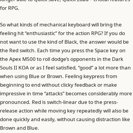
for RPG.
So what kinds of mechanical keyboard will bring the
feeling hit “enthusiastic” for the action RPG? If you do
not want to use the kind of Black, the answer would be
the Red switch. Each time you press the Space key on
the Apex M500 to roll dodge’s opponents in the Dark
Souls II KOA or as I feel satisfied, “good” a lot more than
when using Blue or Brown. Feeling keypress from
beginning to end without clicky feedback or make
impressive in time “attacks” becomes considerably more
pronounced. Red is switch-linear due to the press-
release action while moving key repeatedly will also be
done quickly and easily, without causing distraction like
Brown and Blue.