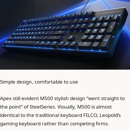
Simple design, comfortable to use
Apex still evident M500 stylish design “went straight to
the point” of SteelSeries. Visually, M500 is almost
identical to the traditional keyboard FILCO, Leopold’s
gaming keyboard rather than competing firms.