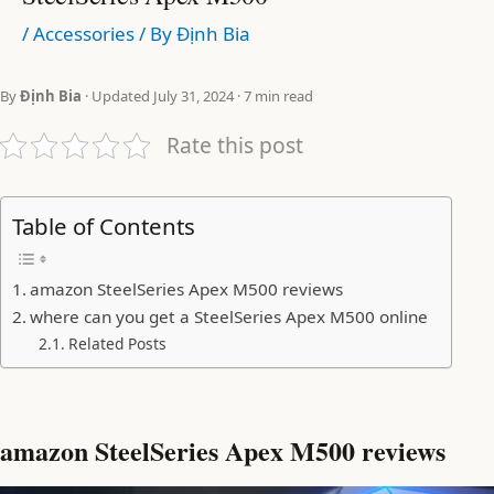
/
Accessories
/ By
Định Bia
By
Định Bia
· Updated July 31, 2024 · 7 min read
Rate this post
Table of Contents
amazon SteelSeries Apex M500 reviews
where can you get a SteelSeries Apex M500 online
Related Posts
amazon SteelSeries Apex M500 reviews