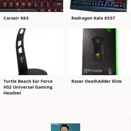
Corsair K63
Redragon Kala K557
Turtle Beach Ear Force
Razer DeathAdder Elite
HS2 Universal Gaming
Headset