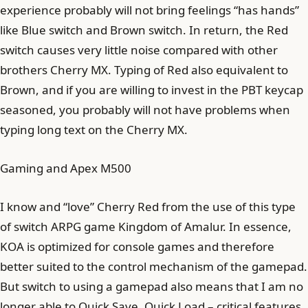
experience probably will not bring feelings “has hands”
like Blue switch and Brown switch. In return, the Red
switch causes very little noise compared with other
brothers Cherry MX. Typing of Red also equivalent to
Brown, and if you are willing to invest in the PBT keycap
seasoned, you probably will not have problems when
typing long text on the Cherry MX.
Gaming and Apex M500
I know and “love” Cherry Red from the use of this type
of switch ARPG game Kingdom of Amalur. In essence,
KOA is optimized for console games and therefore
better suited to the control mechanism of the gamepad.
But switch to using a gamepad also means that I am no
longer able to Quick Save, Quick Load – critical features