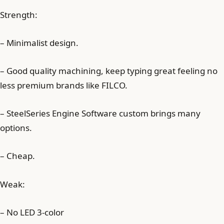
Strength:
– Minimalist design.
– Good quality machining, keep typing great feeling no
less premium brands like FILCO.
– SteelSeries Engine Software custom brings many
options.
– Cheap.
Weak:
– No LED 3-color