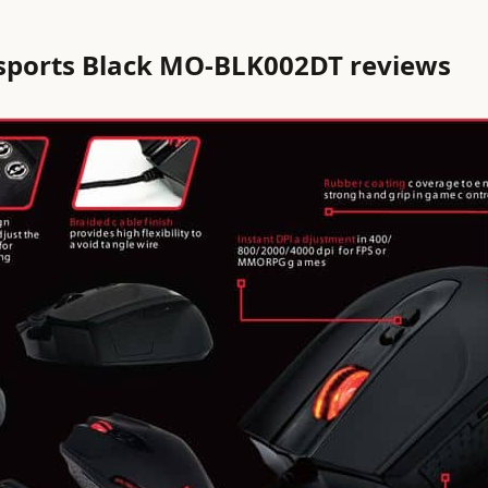
sports Black MO-BLK002DT reviews