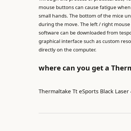
mouse buttons can cause fatigue when u
small hands. The bottom of the mice unde
during the move. The left / right mouse 
software can be downloaded from tespor
graphical interface such as custom reso
directly on the computer.
where can you get a Ther
Thermaltake Tt eSports Black Las