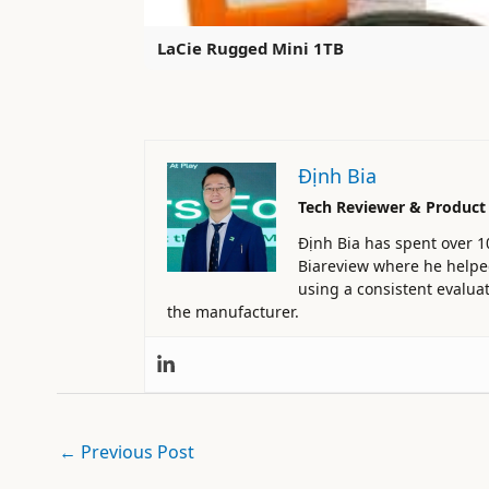
LaCie Rugged Mini 1TB
Định Bia
Tech Reviewer & Product
Định Bia has spent over 1
Biareview where he helped 
using a consistent evaluat
the manufacturer.
←
Previous Post