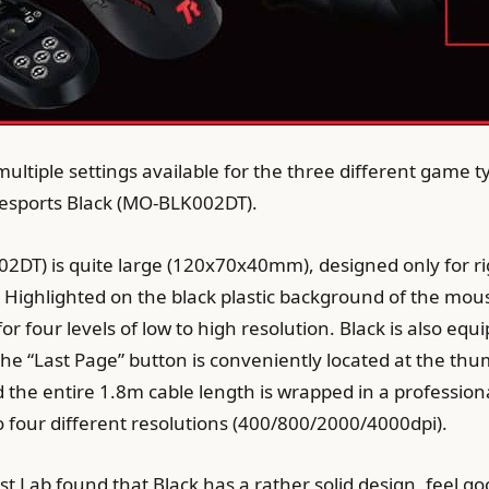
multiple settings available for the three different game 
esports Black (MO-BLK002DT).
2DT) is quite large (120x70x40mm), designed only for r
 Highlighted on the black plastic background of the mouse 
or four levels of low to high resolution. Black is also eq
 the “Last Page” button is conveniently located at the th
 the entire 1.8m cable length is wrapped in a professiona
 to four different resolutions (400/800/2000/4000dpi).
st Lab found that Black has a rather solid design, feel go