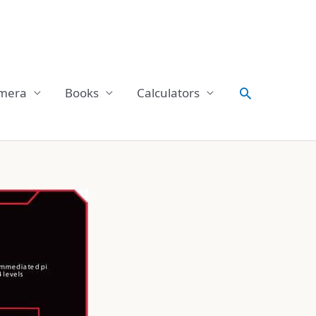
Search
mera
Books
Calculators