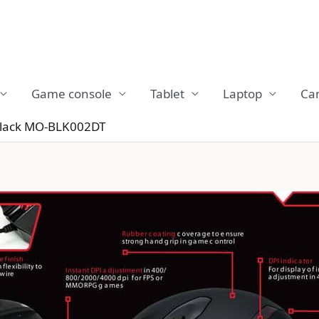
Game console
Tablet
Laptop
Ca
Black MO-BLK002DT