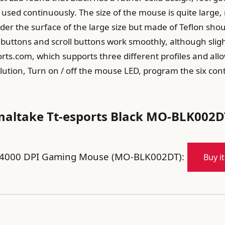
sed continuously. The size of the mouse is quite large,
r the surface of the large size but made of Teflon should
buttons and scroll buttons work smoothly, although slight
ts.com, which supports three different profiles and all
lution, Turn on / off the mouse LED, program the six con
maltake Tt-esports Black MO-BLK002D
er 4000 DPI Gaming Mouse (MO-BLK002DT):
Buy i