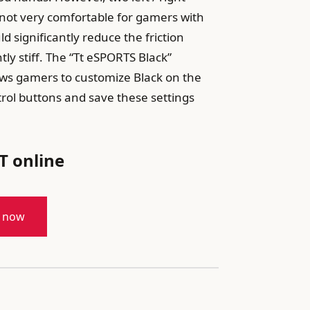
 not very comfortable for gamers with
 significantly reduce the friction
ly stiff. The “Tt eSPORTS Black”
ows gamers to customize Black on the
trol buttons and save these settings
T online
t now