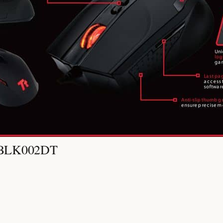
O-BLK002DT