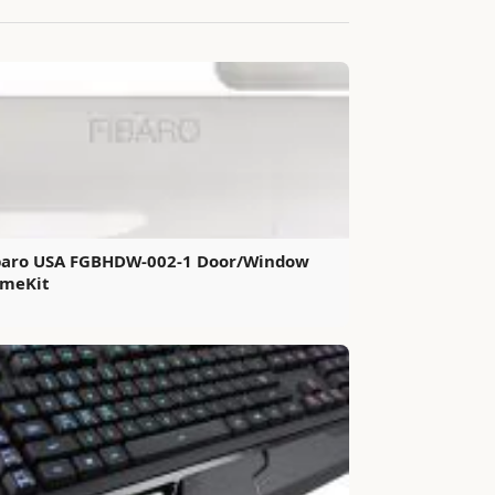
baro USA FGBHDW-002-1 Door/Window
meKit