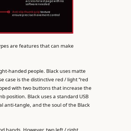
types are features that can make
ight-handed people. Black uses matte
case is the distinctive red / light “red
uipped with two buttons that increase the
umb position. Black uses a standard USB
l anti-tangle, and the soul of the Black
od hands. However, two left / right