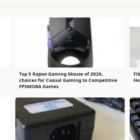
Top 5 Rapoo Gaming Mouse of 2026,
Fi
choices for Casual Gaming to Competitive
Ho
FPSMOBA Games