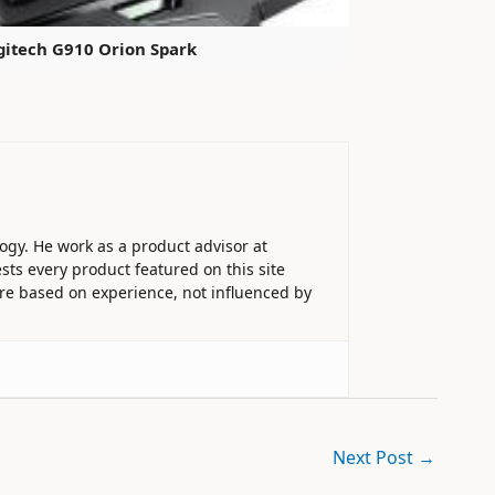
gitech G910 Orion Spark
ogy. He work as a product advisor at
sts every product featured on this site
 are based on experience, not influenced by
Next Post
→