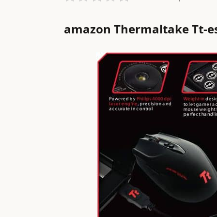
amazon Thermaltake Tt-e