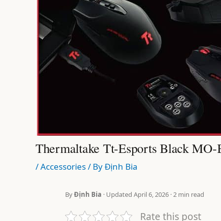
Thermaltake Tt-Esports Black M
/
Accessories
/ By
Định Bia
By
Định Bia
· Updated April 6, 2026 · 2 min read
Rate this post