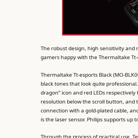
The robust design, high sensitivity and 
gamers happy with the Thermaltake Tt-
Thermaltake Tt-esports Black (MO-BLK00
black tones that look quite professional.
dragon” icon and red LEDs respectively f
resolution below the scroll button, and
connection with a gold-plated cable, and
is the laser sensor. Philips supports up
Through the process of practical use, Te