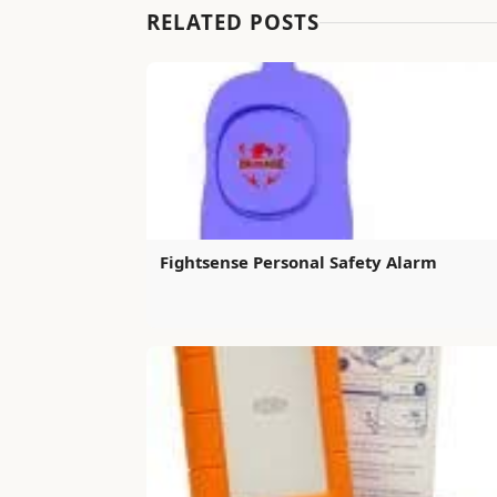
RELATED POSTS
Fightsense Personal Safety Alarm