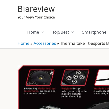
Skip
Biareview
to
content
Your View Your Choice
Home
Top/Best
Smartphone
Home
»
Accessories
»
Thermaltake Tt-esports 