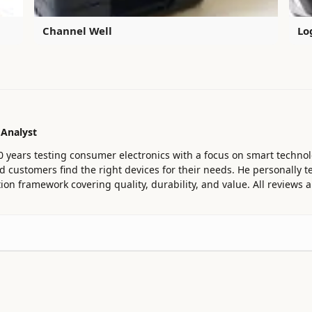
Channel Well
Lo
 Analyst
0 years testing consumer electronics with a focus on smart technol
customers find the right devices for their needs. He personally te
ion framework covering quality, durability, and value. All reviews