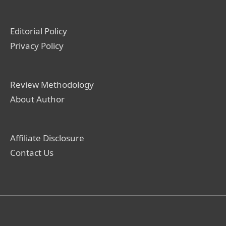
Editorial Policy
Privacy Policy
Review Methodology
About Author
Affiliate Disclosure
Contact Us