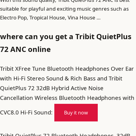
suitable for playful and exciting music genres such as
Electro Pop, Tropical House, Vina House …
where can you get a Tribit QuietPlus
72 ANC online
Tribit XFree Tune Bluetooth Headphones Over Ear
with Hi-Fi Stereo Sound & Rich Bass and Tribit
QuietPlus 72 32dB Hybrid Active Noise
Cancellation Wireless Bluetooth Headphones with
CVC8.0 Hi-Fi Sound:
Buy it now
Tribit QuietPlus 72 Bluetooth Headphones, 32dB