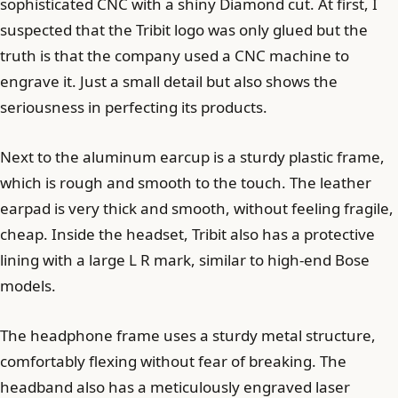
sophisticated CNC with a shiny Diamond cut. At first, I
suspected that the Tribit logo was only glued but the
truth is that the company used a CNC machine to
engrave it. Just a small detail but also shows the
seriousness in perfecting its products.
Next to the aluminum earcup is a sturdy plastic frame,
which is rough and smooth to the touch. The leather
earpad is very thick and smooth, without feeling fragile,
cheap. Inside the headset, Tribit also has a protective
lining with a large L R mark, similar to high-end Bose
models.
The headphone frame uses a sturdy metal structure,
comfortably flexing without fear of breaking. The
headband also has a meticulously engraved laser