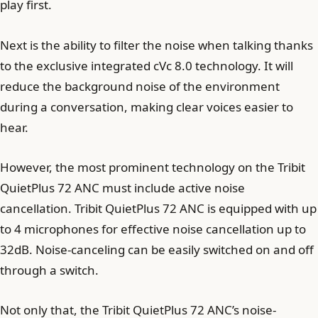
play first.
Next is the ability to filter the noise when talking thanks
to the exclusive integrated cVc 8.0 technology. It will
reduce the background noise of the environment
during a conversation, making clear voices easier to
hear.
However, the most prominent technology on the Tribit
QuietPlus 72 ANC must include active noise
cancellation. Tribit QuietPlus 72 ANC is equipped with up
to 4 microphones for effective noise cancellation up to
32dB. Noise-canceling can be easily switched on and off
through a switch.
Not only that, the Tribit QuietPlus 72 ANC’s noise-