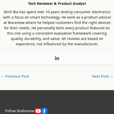
Tech Reviewer & Product Analyst
Định Bia has spent over 10 years testing consumer electronics
with a focus on smart technology. He work as a product advisor
at Biareview where he helped customers find the right devices
for their needs. He personally tests every product featured on
this site using a consistent evaluation framework covering
quality, durability, and value. All reviews are based on
experience, not influenced by the manufacturer.
←
Previous Post
Next Post
→
Follow BiaReview: