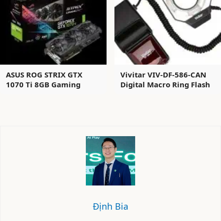
ASUS ROG STRIX GTX
Vivitar VIV-DF-586-CAN
1070 Ti 8GB Gaming
Digital Macro Ring Flash
Định Bia