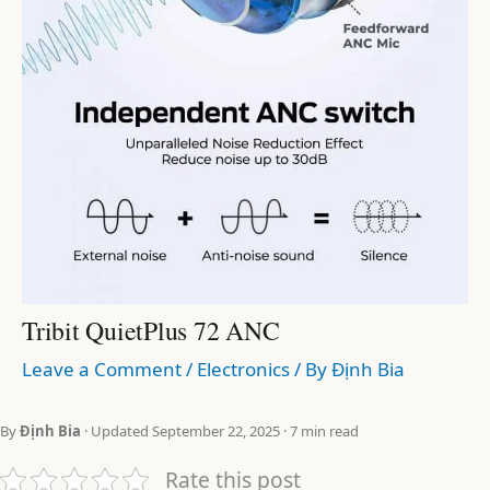
Tribit QuietPlus 72 ANC
Leave a Comment
/
Electronics
/ By
Định Bia
By
Định Bia
· Updated September 22, 2025 · 7 min read
Rate this post