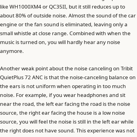
like WH1000XM4 or QC35II, but it still reduces up to
about 80% of outside noise. Almost the sound of the car
engine or the fan sound is eliminated, leaving only a
small whistle at close range. Combined with when the
music is turned on, you will hardly hear any noise
anymore.
Another weak point about the noise canceling on Tribit
QuietPlus 72 ANC is that the noise-canceling balance on
the ears is not uniform when operating in too much
noise. For example, if you wear headphones and sit
near the road, the left ear facing the road is the noise
source, the right ear facing the house is a low noise
source, you will feel the noise is still in the left ear while
the right does not have sound. This experience was not