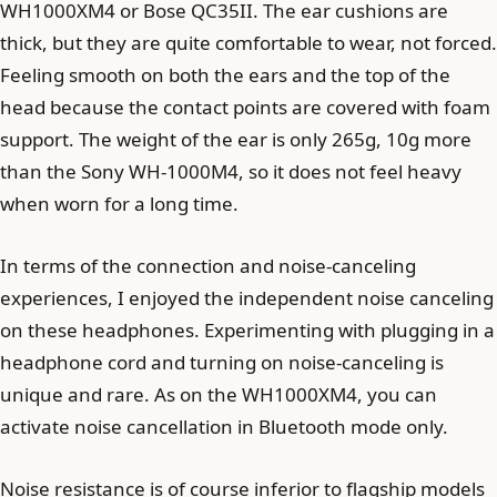
WH1000XM4 or Bose QC35II. The ear cushions are
thick, but they are quite comfortable to wear, not forced.
Feeling smooth on both the ears and the top of the
head because the contact points are covered with foam
support. The weight of the ear is only 265g, 10g more
than the Sony WH-1000M4, so it does not feel heavy
when worn for a long time.
In terms of the connection and noise-canceling
experiences, I enjoyed the independent noise canceling
on these headphones. Experimenting with plugging in a
headphone cord and turning on noise-canceling is
unique and rare. As on the WH1000XM4, you can
activate noise cancellation in Bluetooth mode only.
Noise resistance is of course inferior to flagship models