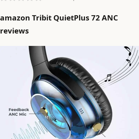
amazon Tribit QuietPlus 72 ANC
reviews