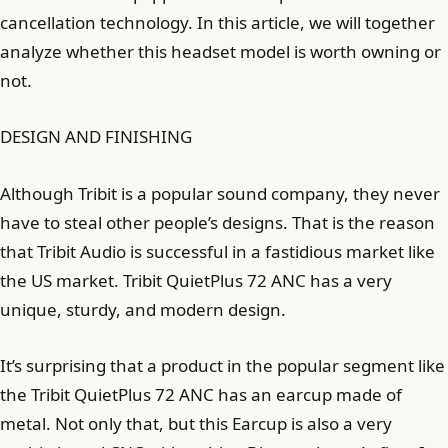
cancellation technology. In this article, we will together
analyze whether this headset model is worth owning or
not.
DESIGN AND FINISHING
Although Tribit is a popular sound company, they never
have to steal other people’s designs. That is the reason
that Tribit Audio is successful in a fastidious market like
the US market. Tribit QuietPlus 72 ANC has a very
unique, sturdy, and modern design.
It’s surprising that a product in the popular segment like
the Tribit QuietPlus 72 ANC has an earcup made of
metal. Not only that, but this Earcup is also a very