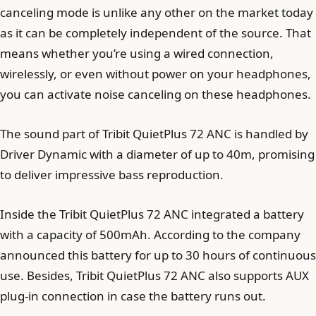
canceling mode is unlike any other on the market today
as it can be completely independent of the source. That
means whether you’re using a wired connection,
wirelessly, or even without power on your headphones,
you can activate noise canceling on these headphones.
The sound part of Tribit QuietPlus 72 ANC is handled by
Driver Dynamic with a diameter of up to 40m, promising
to deliver impressive bass reproduction.
Inside the Tribit QuietPlus 72 ANC integrated a battery
with a capacity of 500mAh. According to the company
announced this battery for up to 30 hours of continuous
use. Besides, Tribit QuietPlus 72 ANC also supports AUX
plug-in connection in case the battery runs out.