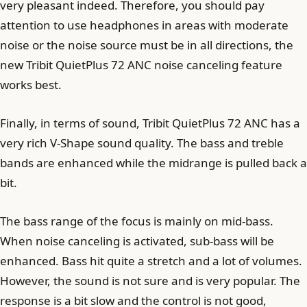
very pleasant indeed. Therefore, you should pay
attention to use headphones in areas with moderate
noise or the noise source must be in all directions, the
new Tribit QuietPlus 72 ANC noise canceling feature
works best.
Finally, in terms of sound, Tribit QuietPlus 72 ANC has a
very rich V-Shape sound quality. The bass and treble
bands are enhanced while the midrange is pulled back a
bit.
The bass range of the focus is mainly on mid-bass.
When noise canceling is activated, sub-bass will be
enhanced. Bass hit quite a stretch and a lot of volumes.
However, the sound is not sure and is very popular. The
response is a bit slow and the control is not good,