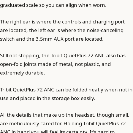
graduated scale so you can align when worn.
The right ear is where the controls and charging port
are located, the left ear is where the noise-canceling
switch and the 3.5mm AUX port are located.
Still not stopping, the Tribit QuietPlus 72 ANC also has
open-fold joints made of metal, not plastic, and
extremely durable.
Tribit QuietPlus 72 ANC can be folded neatly when not in
use and placed in the storage box easily.
All the details that make up the headset, though small,
are meticulously cared for. Holding Tribit QuietPlus 72
ANC in hand you will feel its certainty. It’s hard to