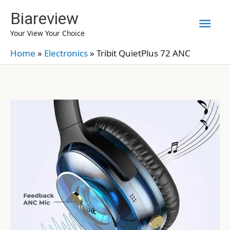
Skip
Biareview
Mai
to
Your View Your Choice
content
Men
Home
»
Electronics
»
Tribit QuietPlus 72 ANC