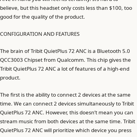
believe, but this headset only costs less than $100, too
good for the quality of the product.
CONFIGURATION AND FEATURES
The brain of Tribit QuietPlus 72 ANC is a Bluetooth 5.0
QCC3003 Chipset from Qualcomm. This chip gives the
Tribit QuietPlus 72 ANC a lot of features of a high-end
product.
The first is the ability to connect 2 devices at the same
time. We can connect 2 devices simultaneously to Tribit
QuietPlus 72 ANC. However, this doesn’t mean you can
stream music from both devices at the same time. Tribit
QuietPlus 72 ANC will prioritize which device you press