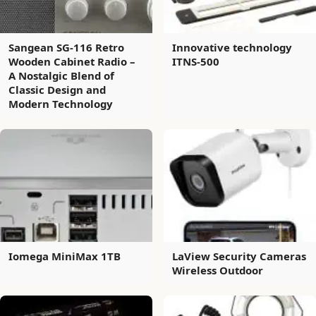
Sangean SG-116 Retro
Innovative technology
Wooden Cabinet Radio –
ITNS-500
A Nostalgic Blend of
Classic Design and
Modern Technology
Iomega MiniMax 1TB
LaView Security Cameras
Wireless Outdoor