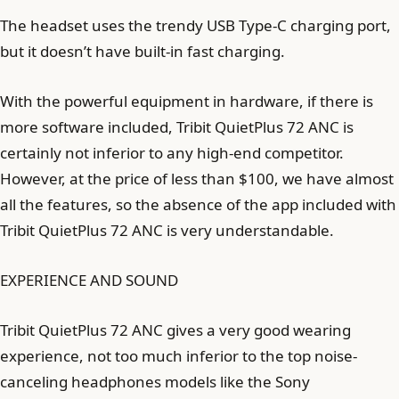
The headset uses the trendy USB Type-C charging port,
but it doesn’t have built-in fast charging.
With the powerful equipment in hardware, if there is
more software included, Tribit QuietPlus 72 ANC is
certainly not inferior to any high-end competitor.
However, at the price of less than $100, we have almost
all the features, so the absence of the app included with
Tribit QuietPlus 72 ANC is very understandable.
EXPERIENCE AND SOUND
Tribit QuietPlus 72 ANC gives a very good wearing
experience, not too much inferior to the top noise-
canceling headphones models like the Sony