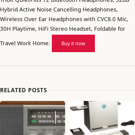
Hybrid Active Noise Cancelling Headphones,
Wireless Over Ear Headphones with CVC8.0 Mic,
30H Playtime, HiFi Stereo Headset, Foldable for
Travel Work Home:
Buy it now
RELATED POSTS