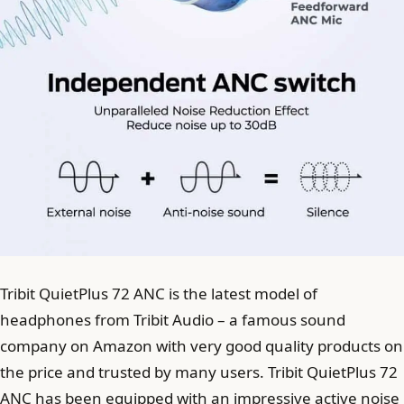
Tribit QuietPlus 72 ANC is the latest model of
headphones from Tribit Audio – a famous sound
company on Amazon with very good quality products on
the price and trusted by many users. Tribit QuietPlus 72
ANC has been equipped with an impressive active noise