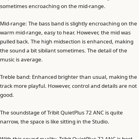
sometimes encroaching on the mid-range.
Mid-range: The bass band is slightly encroaching on the
warm mid-range, easy to hear. However, the mid was
pulled back. The high midsection is enhanced, making
the sound a bit sibilant sometimes. The detail of the
music is average.
Treble band: Enhanced brighter than usual, making the
track more playful. However, control and details are not
good.
The soundstage of Tribit QuietPlus 72 ANC is quite
narrow, the space is like sitting in the Studio.
With this sound quality, Tribit QuietPlus 72 ANC is best