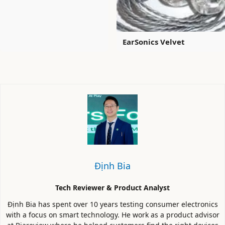
EarSonics Velvet
Định Bia
Tech Reviewer & Product Analyst
Định Bia has spent over 10 years testing consumer electronics
with a focus on smart technology. He work as a product advisor