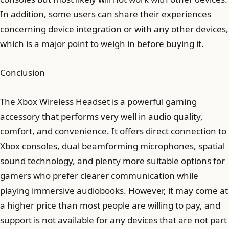
In addition, some users can share their experiences
concerning device integration or with any other devices,
which is a major point to weigh in before buying it.
Conclusion
The Xbox Wireless Headset is a powerful gaming
accessory that performs very well in audio quality,
comfort, and convenience. It offers direct connection to
Xbox consoles, dual beamforming microphones, spatial
sound technology, and plenty more suitable options for
gamers who prefer clearer communication while
playing immersive audiobooks. However, it may come at
a higher price than most people are willing to pay, and
support is not available for any devices that are not part