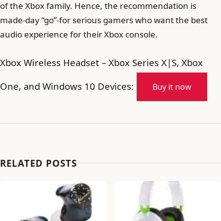
of the Xbox family. Hence, the recommendation is
made-day “go”-for serious gamers who want the best
audio experience for their Xbox console.
Xbox Wireless Headset – Xbox Series X|S, Xbox
One, and Windows 10 Devices:
Buy it now
RELATED POSTS