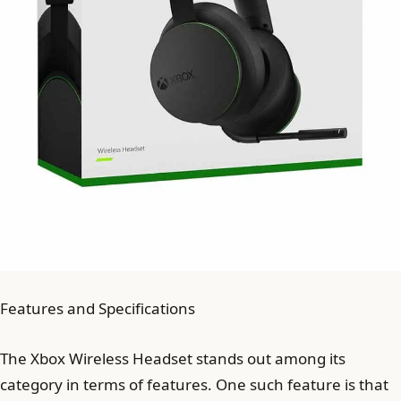
Features and Specifications
The Xbox Wireless Headset stands out among its
category in terms of features. One such feature is that