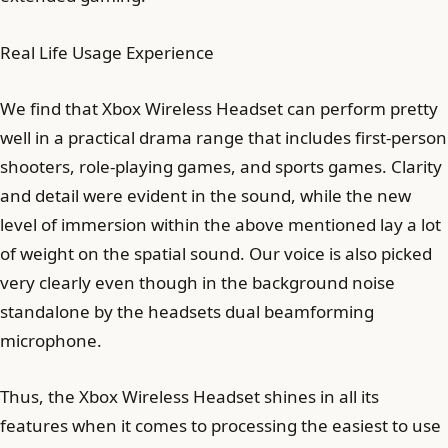
Real Life Usage Experience
We find that Xbox Wireless Headset can perform pretty
well in a practical drama range that includes first-person
shooters, role-playing games, and sports games. Clarity
and detail were evident in the sound, while the new
level of immersion within the above mentioned lay a lot
of weight on the spatial sound. Our voice is also picked
very clearly even though in the background noise
standalone by the headsets dual beamforming
microphone.
Thus, the Xbox Wireless Headset shines in all its
features when it comes to processing the easiest to use