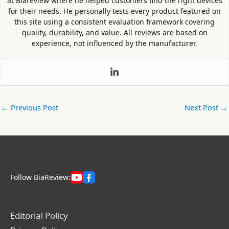
at Biareview where he helped customers find the right devices
for their needs. He personally tests every product featured on
this site using a consistent evaluation framework covering
quality, durability, and value. All reviews are based on
experience, not influenced by the manufacturer.
←
Previous Post
Next Post
→
Follow BiaReview:
Editorial Policy