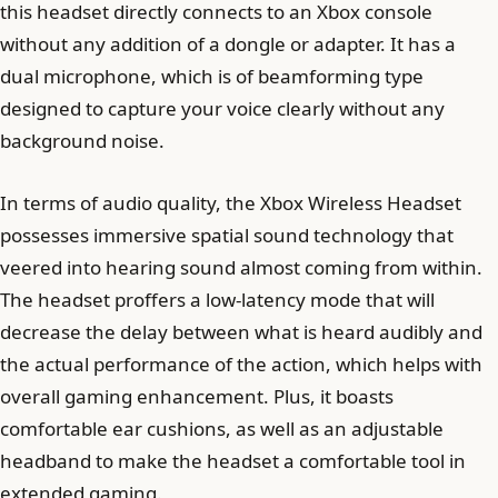
this headset directly connects to an Xbox console
without any addition of a dongle or adapter. It has a
dual microphone, which is of beamforming type
designed to capture your voice clearly without any
background noise.
In terms of audio quality, the Xbox Wireless Headset
possesses immersive spatial sound technology that
veered into hearing sound almost coming from within.
The headset proffers a low-latency mode that will
decrease the delay between what is heard audibly and
the actual performance of the action, which helps with
overall gaming enhancement. Plus, it boasts
comfortable ear cushions, as well as an adjustable
headband to make the headset a comfortable tool in
extended gaming.