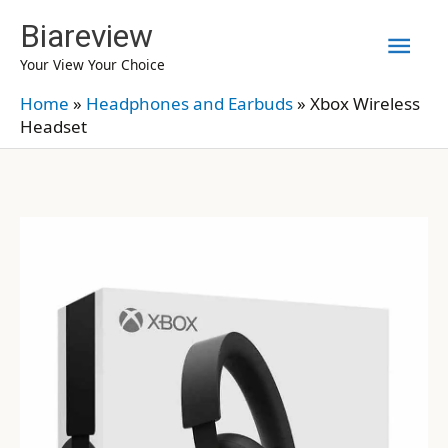
Skip
Biareview
Mai
to
Your View Your Choice
content
Men
Home
»
Headphones and Earbuds
»
Xbox Wireless
Headset