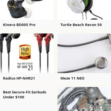
Kinera BD005 Pro
Turtle Beach Recon 50
Radius HP-NHR21
Meze 11 NEO
Best Secure-Fit Earbuds
Under $100