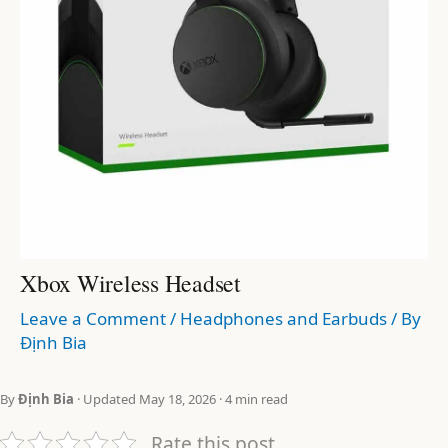
Xbox Wireless Headset
Leave a Comment
/
Headphones and Earbuds
/ By
Định Bia
By
Định Bia
· Updated May 18, 2026 · 4 min read
Rate this post