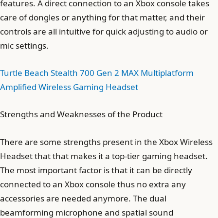
features. A direct connection to an Xbox console takes
care of dongles or anything for that matter, and their
controls are all intuitive for quick adjusting to audio or
mic settings.
Turtle Beach Stealth 700 Gen 2 MAX Multiplatform
Amplified Wireless Gaming Headset
Strengths and Weaknesses of the Product
There are some strengths present in the Xbox Wireless
Headset that that makes it a top-tier gaming headset.
The most important factor is that it can be directly
connected to an Xbox console thus no extra any
accessories are needed anymore. The dual
beamforming microphone and spatial sound