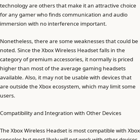
technology are others that make it an attractive choice
for any gamer who finds communication and audio
immersion with no interference important.
Nonetheless, there are some weaknesses that could be
noted. Since the Xbox Wireless Headset falls in the
category of premium accessories, it normally is priced
higher than most of the average gaming headsets
available. Also, it may not be usable with devices that
are outside the Xbox ecosystem, which may limit some
users.
Compatibility and Integration with Other Devices
The Xbox Wireless Headset is most compatible with Xbox
consoles but most likely will not work with other devices.