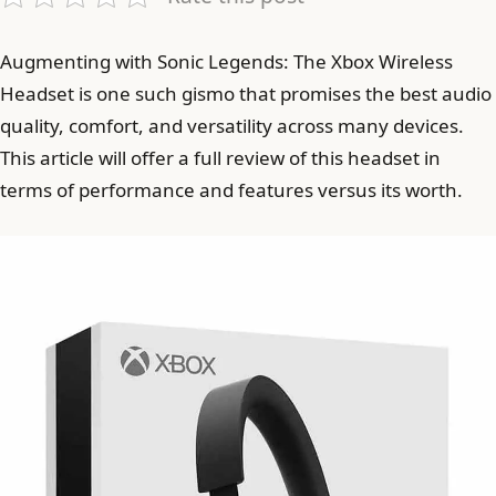
Augmenting with Sonic Legends: The Xbox Wireless
Headset is one such gismo that promises the best audio
quality, comfort, and versatility across many devices.
This article will offer a full review of this headset in
terms of performance and features versus its worth.