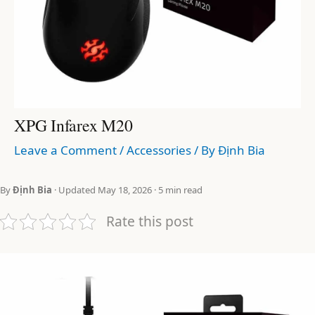
XPG Infarex M20
Leave a Comment
/
Accessories
/ By
Định Bia
By
Định Bia
· Updated May 18, 2026 · 5 min read
Rate this post