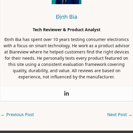
Định Bia
Tech Reviewer & Product Analyst
Định Bia has spent over 10 years testing consumer electronics
with a focus on smart technology. He work as a product advisor
at Biareview where he helped customers find the right devices
for their needs. He personally tests every product featured on
this site using a consistent evaluation framework covering
quality, durability, and value. All reviews are based on
experience, not influenced by the manufacturer.
←
Previous Post
Next Post
→