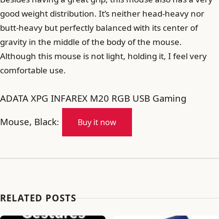
good weight distribution. It’s neither head-heavy nor
butt-heavy but perfectly balanced with its center of
gravity in the middle of the body of the mouse.
Although this mouse is not light, holding it, I feel very
comfortable use.
ADATA XPG INFAREX M20 RGB USB Gaming
Mouse, Black
:
Buy it now
RELATED POSTS