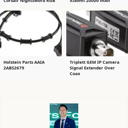
Corsair NightSword RGB
Xiaomi 20000 mAh
Holstein Parts AAIA
Triplett GEM IP Camera
2ABS2679
Signal Extender Over
Coax