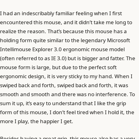
I had an indescribably familiar feeling when I first
encountered this mouse, and it didn’t take me long to
realize the reason. That’s because this mouse has a
holding form quite similar to the legendary Microsoft
Intellimouse Explorer 3.0 ergonomic mouse model
(often referred to as IE 3.0) but is bigger and fatter. The
mouse form is large, but due to the perfect soft
ergonomic design, it is very sticky to my hand. When I
swiped back and forth, swiped back and forth, it was
smooth and smooth and there was no interference. To
sum it up, it’s easy to understand that I like the grip
form of this mouse, I don’t feel tired when I hold it, the
more I play, the happier I get.
Besides having a great grip, this mouse also has a very