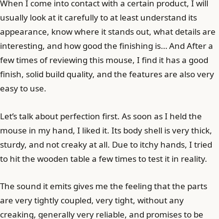
When I come into contact with a certain product, I will
usually look at it carefully to at least understand its
appearance, know where it stands out, what details are
interesting, and how good the finishing is… And After a
few times of reviewing this mouse, I find it has a good
finish, solid build quality, and the features are also very
easy to use.
Let’s talk about perfection first. As soon as I held the
mouse in my hand, I liked it. Its body shell is very thick,
sturdy, and not creaky at all. Due to itchy hands, I tried
to hit the wooden table a few times to test it in reality.
The sound it emits gives me the feeling that the parts
are very tightly coupled, very tight, without any
creaking, generally very reliable, and promises to be