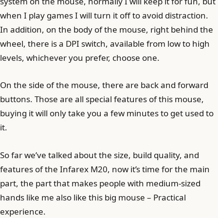
system on the mouse, normally I will keep it for fun, but
when I play games I will turn it off to avoid distraction.
In addition, on the body of the mouse, right behind the
wheel, there is a DPI switch, available from low to high
levels, whichever you prefer, choose one.
On the side of the mouse, there are back and forward
buttons. Those are all special features of this mouse,
buying it will only take you a few minutes to get used to
it.
So far we’ve talked about the size, build quality, and
features of the Infarex M20, now it’s time for the main
part, the part that makes people with medium-sized
hands like me also like this big mouse – Practical
experience.