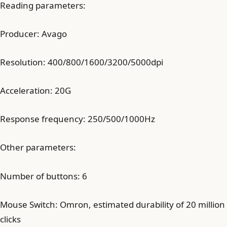
Reading parameters:
Producer: Avago
Resolution: 400/800/1600/3200/5000dpi
Acceleration: 20G
Response frequency: 250/500/1000Hz
Other parameters:
Number of buttons: 6
Mouse Switch: Omron, estimated durability of 20 million
clicks