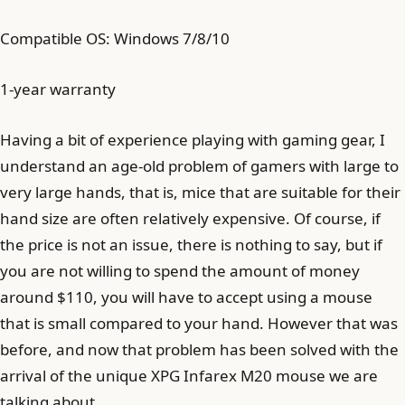
Compatible OS: Windows 7/8/10
1-year warranty
Having a bit of experience playing with gaming gear, I
understand an age-old problem of gamers with large to
very large hands, that is, mice that are suitable for their
hand size are often relatively expensive. Of course, if
the price is not an issue, there is nothing to say, but if
you are not willing to spend the amount of money
around $110, you will have to accept using a mouse
that is small compared to your hand. However that was
before, and now that problem has been solved with the
arrival of the unique XPG Infarex M20 mouse we are
talking about.