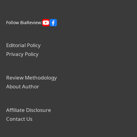
Follow BiaReview:
Editorial Policy
Privacy Policy
Review Methodology
About Author
Affiliate Disclosure
Contact Us