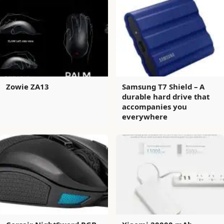
Zowie ZA13
Samsung T7 Shield – A
durable hard drive that
accompanies you
everywhere