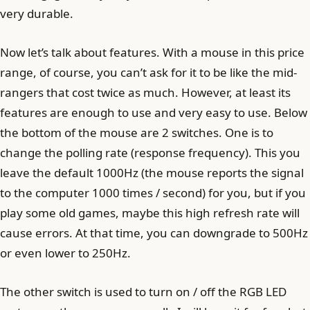
very durable.
Now let’s talk about features. With a mouse in this price
range, of course, you can’t ask for it to be like the mid-
rangers that cost twice as much. However, at least its
features are enough to use and very easy to use. Below
the bottom of the mouse are 2 switches. One is to
change the polling rate (response frequency). This you
leave the default 1000Hz (the mouse reports the signal
to the computer 1000 times / second) for you, but if you
play some old games, maybe this high refresh rate will
cause errors. At that time, you can downgrade to 500Hz
or even lower to 250Hz.
The other switch is used to turn on / off the RGB LED