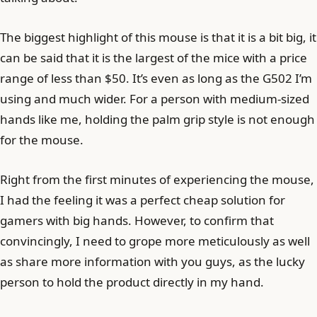
The biggest highlight of this mouse is that it is a bit big, it
can be said that it is the largest of the mice with a price
range of less than $50. It’s even as long as the G502 I’m
using and much wider. For a person with medium-sized
hands like me, holding the palm grip style is not enough
for the mouse.
Right from the first minutes of experiencing the mouse,
I had the feeling it was a perfect cheap solution for
gamers with big hands. However, to confirm that
convincingly, I need to grope more meticulously as well
as share more information with you guys, as the lucky
person to hold the product directly in my hand.