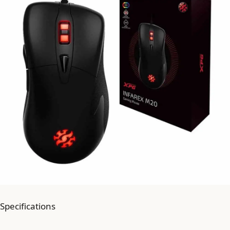
Specifications