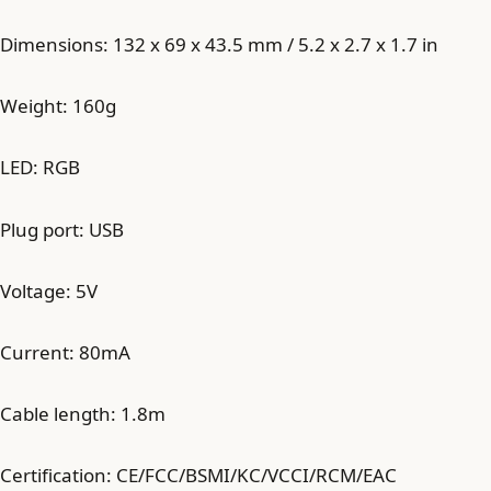
Dimensions: 132 x 69 x 43.5 mm / 5.2 x 2.7 x 1.7 in
Weight: 160g
LED: RGB
Plug port: USB
Voltage: 5V
Current: 80mA
Cable length: 1.8m
Certification: CE/FCC/BSMI/KC/VCCI/RCM/EAC