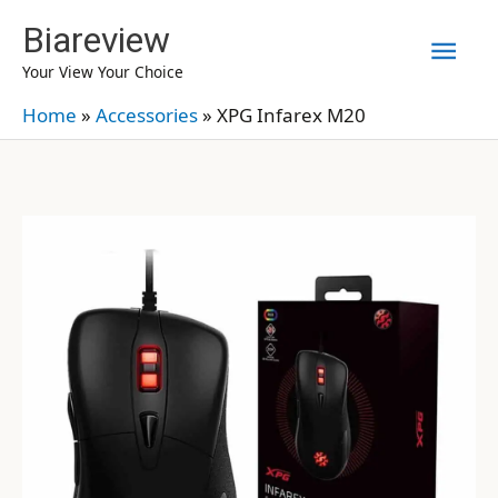
Skip
Biareview
Mai
to
Your View Your Choice
content
Men
Home
»
Accessories
»
XPG Infarex M20