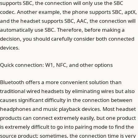
supports SBC, the connection will only use the SBC
codec. Another example, the phone supports SBC, aptX,
and the headset supports SBC, AAC, the connection will
automatically use SBC. Therefore, before making a
decision, you should carefully consider both connected
devices.
Quick connection: W1, NFC, and other options
Bluetooth offers a more convenient solution than
traditional wired headsets by eliminating wires but also
causes significant difficulty in the connection between
headphones and music playback devices. Most headset
products can connect extremely easily, but one product
is extremely difficult to go into pairing mode to find the
source product; sometimes, the connection time is very