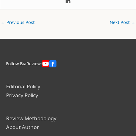
←
Previous Post
Next Post
→
Follow BiaReview:
Editorial Policy
Privacy Policy
Review Methodology
About Author