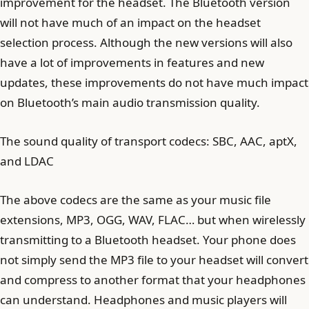
improvement for the headset. The Bluetooth version
will not have much of an impact on the headset
selection process. Although the new versions will also
have a lot of improvements in features and new
updates, these improvements do not have much impact
on Bluetooth’s main audio transmission quality.
The sound quality of transport codecs: SBC, AAC, aptX,
and LDAC
The above codecs are the same as your music file
extensions, MP3, OGG, WAV, FLAC… but when wirelessly
transmitting to a Bluetooth headset. Your phone does
not simply send the MP3 file to your headset will convert
and compress to another format that your headphones
can understand. Headphones and music players will