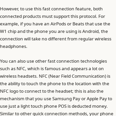
However, to use this fast connection feature, both
connected products must support this protocol. For
example, if you have an AirPods or Beats that use the
W1 chip and the phone you are using is Android, the
connection will take no different from regular wireless
headphones.
You can also use other fast connection technologies
such as NFC, which is famous and appears a lot on
wireless headsets. NFC (Near Field Communication) is
the ability to touch the phone to the location with the
NFC logo to connect to the headset; this is also the
mechanism that you use Samsung Pay or Apple Pay to
use just a light touch phone POS is deducted money.
Similar to other quick connection methods, your phone