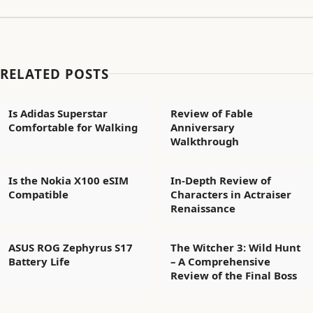
RELATED POSTS
Is Adidas Superstar
Review of Fable
Comfortable for Walking
Anniversary
Walkthrough
Is the Nokia X100 eSIM
In-Depth Review of
Compatible
Characters in Actraiser
Renaissance
ASUS ROG Zephyrus S17
The Witcher 3: Wild Hunt
Battery Life
– A Comprehensive
Review of the Final Boss