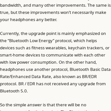
bandwidth, and many other improvements. The same is
true, but these improvements won’t necessarily make
your headphones any better.
Currently, the upgrade point is mainly emphasized on
the “Bluetooth Low Energy” protocol, which helps
devices such as fitness wearables, keychain trackers, or
smart-home devices to communicate with each other
with low power consumption. On the other hand,
headphones use another protocol, Bluetooth Basic Data
Rate/Enhanced Data Rate, also known as BR/EDR
protocol. BR / EDR has not received any upgrade from
Bluetooth 5.0.
So the simple answer is that there will be no