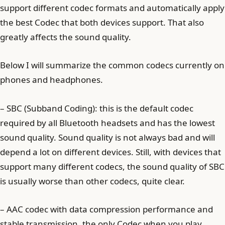
support different codec formats and automatically apply
the best Codec that both devices support. That also
greatly affects the sound quality.
Below I will summarize the common codecs currently on
phones and headphones.
– SBC (Subband Coding): this is the default codec
required by all Bluetooth headsets and has the lowest
sound quality. Sound quality is not always bad and will
depend a lot on different devices. Still, with devices that
support many different codecs, the sound quality of SBC
is usually worse than other codecs, quite clear.
– AAC codec with data compression performance and
stable transmission, the only Codec when you play