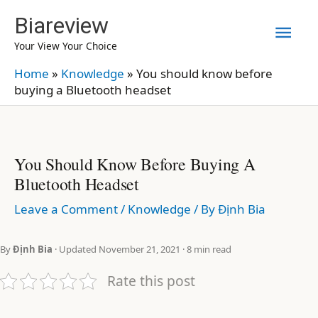
Skip
Biareview
Mai
to
Your View Your Choice
content
Men
Home
»
Knowledge
»
You should know before
buying a Bluetooth headset
You Should Know Before Buying A
Bluetooth Headset
Leave a Comment
/
Knowledge
/ By
Định Bia
By
Định Bia
· Updated November 21, 2021 · 8 min read
Rate this post