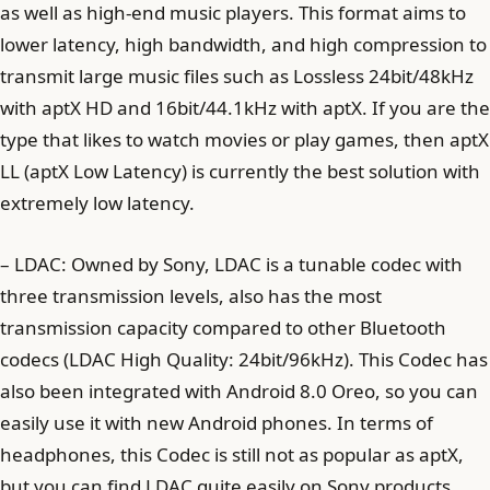
as well as high-end music players. This format aims to
lower latency, high bandwidth, and high compression to
transmit large music files such as Lossless 24bit/48kHz
with aptX HD and 16bit/44.1kHz with aptX. If you are the
type that likes to watch movies or play games, then aptX
LL (aptX Low Latency) is currently the best solution with
extremely low latency.
– LDAC: Owned by Sony, LDAC is a tunable codec with
three transmission levels, also has the most
transmission capacity compared to other Bluetooth
codecs (LDAC High Quality: 24bit/96kHz). This Codec has
also been integrated with Android 8.0 Oreo, so you can
easily use it with new Android phones. In terms of
headphones, this Codec is still not as popular as aptX,
but you can find LDAC quite easily on Sony products.