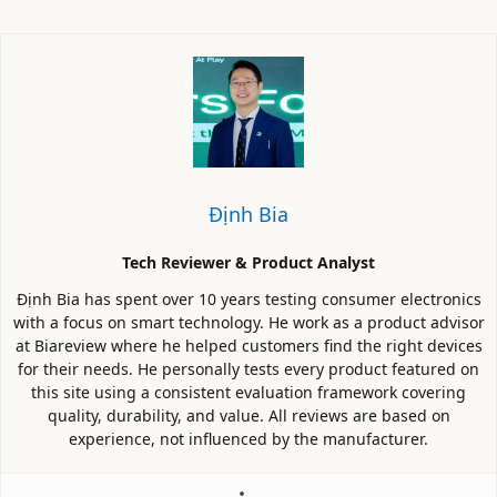
Định Bia
Tech Reviewer & Product Analyst
Định Bia has spent over 10 years testing consumer electronics
with a focus on smart technology. He work as a product advisor
at Biareview where he helped customers find the right devices
for their needs. He personally tests every product featured on
this site using a consistent evaluation framework covering
quality, durability, and value. All reviews are based on
experience, not influenced by the manufacturer.