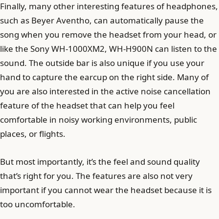
Finally, many other interesting features of headphones,
such as Beyer Aventho, can automatically pause the
song when you remove the headset from your head, or
like the Sony WH-1000XM2, WH-H900N can listen to the
sound. The outside bar is also unique if you use your
hand to capture the earcup on the right side. Many of
you are also interested in the active noise cancellation
feature of the headset that can help you feel
comfortable in noisy working environments, public
places, or flights.
But most importantly, it’s the feel and sound quality
that’s right for you. The features are also not very
important if you cannot wear the headset because it is
too uncomfortable.