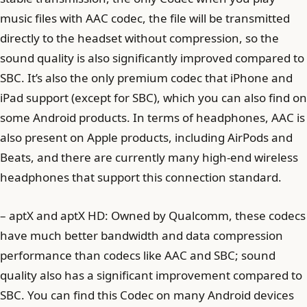
music files with AAC codec, the file will be transmitted
directly to the headset without compression, so the
sound quality is also significantly improved compared to
SBC. It’s also the only premium codec that iPhone and
iPad support (except for SBC), which you can also find on
some Android products. In terms of headphones, AAC is
also present on Apple products, including AirPods and
Beats, and there are currently many high-end wireless
headphones that support this connection standard.
– aptX and aptX HD: Owned by Qualcomm, these codecs
have much better bandwidth and data compression
performance than codecs like AAC and SBC; sound
quality also has a significant improvement compared to
SBC. You can find this Codec on many Android devices