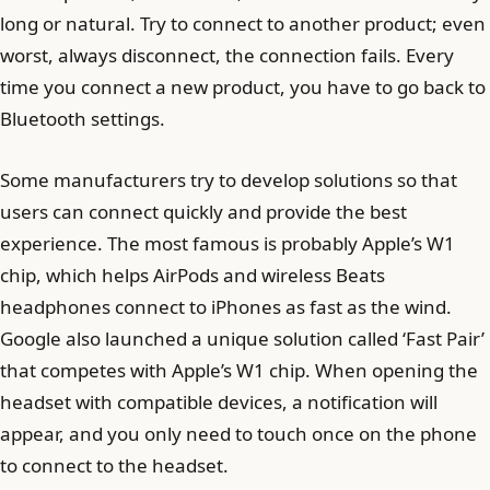
long or natural. Try to connect to another product; even
worst, always disconnect, the connection fails. Every
time you connect a new product, you have to go back to
Bluetooth settings.
Some manufacturers try to develop solutions so that
users can connect quickly and provide the best
experience. The most famous is probably Apple’s W1
chip, which helps AirPods and wireless Beats
headphones connect to iPhones as fast as the wind.
Google also launched a unique solution called ‘Fast Pair’
that competes with Apple’s W1 chip. When opening the
headset with compatible devices, a notification will
appear, and you only need to touch once on the phone
to connect to the headset.