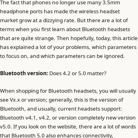
The fact that phones no longer use many 3.5mm
headphone ports has made the wireless headset
market grow at a dizzying rate. But there are a lot of
terms when you first learn about Bluetooth headsets
that are quite strange. Then hopefully, today, this article
has explained a lot of your problems, which parameters
to focus on, and which parameters can be ignored.
Bluetooth version:
Does 4.2 or 5.0 matter?
When shopping for Bluetooth headsets, you will usually
see Vx.x or version; generally, this is the version of
Bluetooth, and usually, current headsets support:
Bluetooth v4.1, v4.2, or version completely new version
v5.0. If you look on the website, there are a lot of words
that Bluetooth 5.0 also enhances connectivity,