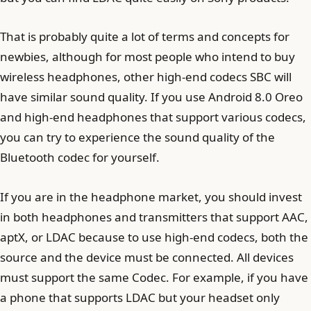
That is probably quite a lot of terms and concepts for
newbies, although for most people who intend to buy
wireless headphones, other high-end codecs SBC will
have similar sound quality. If you use Android 8.0 Oreo
and high-end headphones that support various codecs,
you can try to experience the sound quality of the
Bluetooth codec for yourself.
If you are in the headphone market, you should invest
in both headphones and transmitters that support AAC,
aptX, or LDAC because to use high-end codecs, both the
source and the device must be connected. All devices
must support the same Codec. For example, if you have
a phone that supports LDAC but your headset only