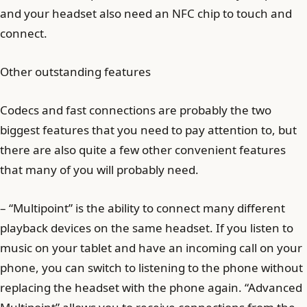
and your headset also need an NFC chip to touch and
connect.
Other outstanding features
Codecs and fast connections are probably the two
biggest features that you need to pay attention to, but
there are also quite a few other convenient features
that many of you will probably need.
– “Multipoint” is the ability to connect many different
playback devices on the same headset. If you listen to
music on your tablet and have an incoming call on your
phone, you can switch to listening to the phone without
replacing the headset with the phone again. “Advanced