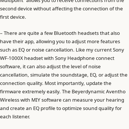
Multipoint” allows you to receive connections from the
second device without affecting the connection of the
first device.
– There are quite a few Bluetooth headsets that also
have their app, allowing you to adjust more features
such as EQ or noise cancellation. Like my current Sony
WF-1000X headset with Sony Headphone connect
software, it can also adjust the level of noise
cancellation, simulate the soundstage, EQ, or adjust the
connection quality. Most importantly, update the
firmware extremely easily. The Beyerdynamic Aventho
Wireless with MIY software can measure your hearing
and create an EQ profile to optimize sound quality for
each listener.