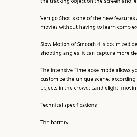
the tracking object on the screen and l
Vertigo Shot is one of the new features
movies without having to learn complex
Slow Motion of Smooth 4 is optimized d
shooting angles, it can capture more de
The intensive Timelapse mode allows you
customize the unique scene, according t
objects in the crowd: candlelight, movin
Technical specifications
The battery