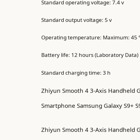
Standard operating voltage: 7.4 v
Standard output voltage: 5 v
Operating temperature: Maximum: 45 ° 
Battery life: 12 hours (Laboratory Data)
Standard charging time: 3 h
Zhiyun Smooth 4 3-Axis Handheld Gi
Smartphone Samsung Galaxy S9+ S9 
Zhiyun Smooth 4 3-Axis Handheld G