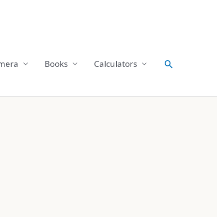
Search
mera
Books
Calculators