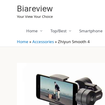
Skip
Biareview
to
content
Your View Your Choice
Home
Top/Best
Smartphone
Home
»
Accessories
»
Zhiyun Smooth 4