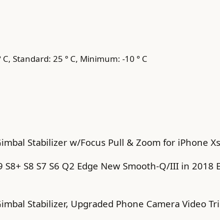
C, Standard: 25 ° C, Minimum: -10 ° C
mbal Stabilizer w/Focus Pull & Zoom for iPhone Xs
S8+ S8 S7 S6 Q2 Edge New Smooth-Q/III in 2018 B
imbal Stabilizer, Upgraded Phone Camera Video Tr