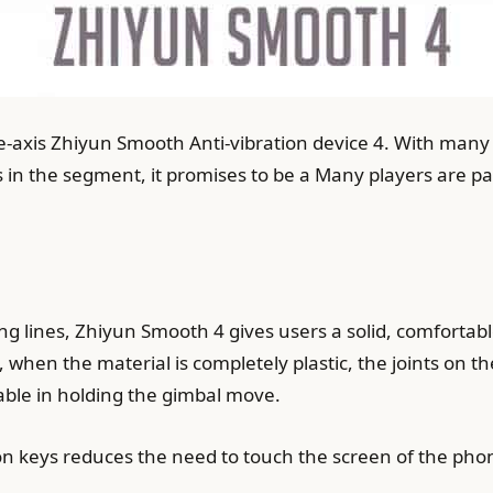
-axis Zhiyun Smooth Anti-vibration device 4. With many 
 in the segment, it promises to be a Many players are pa
ng lines, Zhiyun Smooth 4 gives users a solid, comfortabl
 when the material is completely plastic, the joints on 
able in holding the gimbal move.
on keys reduces the need to touch the screen of the pho