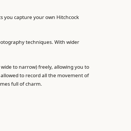
ets you capture your own Hitchcock
hotography techniques. With wider
wide to narrow) freely, allowing you to
 allowed to record all the movement of
ames full of charm.