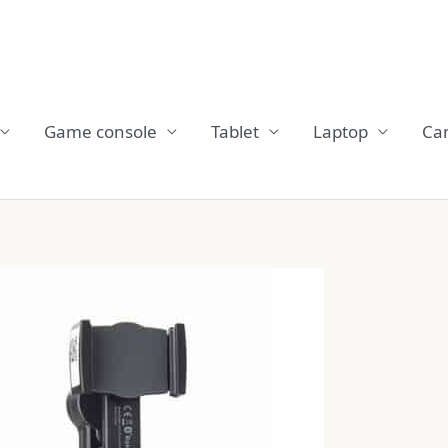
Game console
Tablet
Laptop
Ca