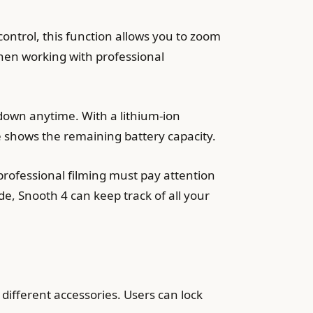
 control, this function allows you to zoom
when working with professional
down anytime. With a lithium-ion
 shows the remaining battery capacity.
professional filming must pay attention
e, Snooth 4 can keep track of all your
different accessories. Users can lock