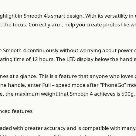
ighlight in Smooth 4’s smart design. With its versatility in
st the focus. Correctly arm, help you create photos like 
 use Smooth 4 continuously without worrying about power 
ing time of 12 hours. The LED display below the handle
s at a glance. This is a feature that anyone who loves 
f the handle, enter Full – speed mode after “PhoneGo” mod
e, the maximum weight that Smooth 4 achieves is 500g.
nced features
aded with greater accuracy and is compatible with many 