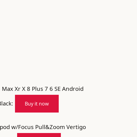
 Max Xr X 8 Plus 7 6 SE Android
lack:
Buy it now
ipod w/Focus Pull&Zoom Vertigo