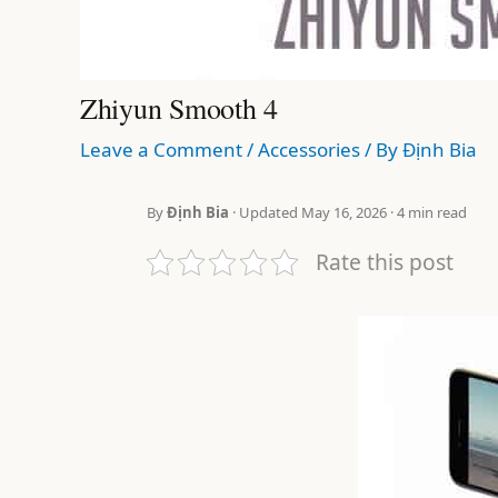
Zhiyun Smooth 4
Leave a Comment
/
Accessories
/ By
Định Bia
By
Định Bia
· Updated May 16, 2026 · 4 min read
Rate this post