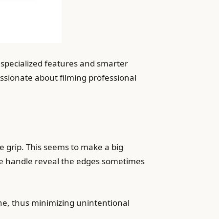
specialized features and smarter
ssionate about filming professional
e grip. This seems to make a big
the handle reveal the edges sometimes
ne, thus minimizing unintentional