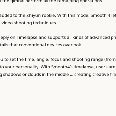
et the gimbal perform all the remaining operations.
 added to the Zhiyun rookie. With this mode, Smooth 4 l
 video shooting techniques.
eeply on Timelapse and supports all kinds of advanced p
tails that conventional devices overlook.
 to set the time, angle, focus and shooting range (from 
o your personality. With Smooth4’s timelapse, users are
g shadows or clouds in the middle … creating creative fr