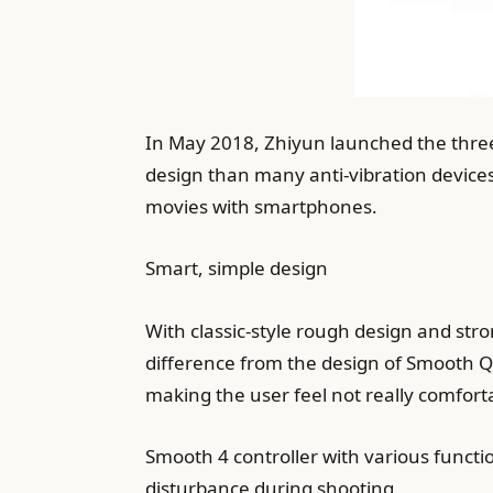
In May 2018, Zhiyun launched the three
design than many anti-vibration devices
movies with smartphones.
Smart, simple design
With classic-style rough design and stro
difference from the design of Smooth Q,
making the user feel not really comfort
Smooth 4 controller with various functi
disturbance during shooting.