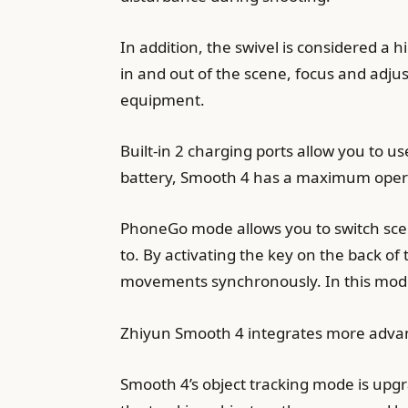
In addition, the swivel is considered a h
in and out of the scene, focus and adju
equipment.
Built-in 2 charging ports allow you to
battery, Smooth 4 has a maximum operat
PhoneGo mode allows you to switch scene
to. By activating the key on the back o
movements synchronously. In this mod
Zhiyun Smooth 4 integrates more adva
Smooth 4’s object tracking mode is upgr