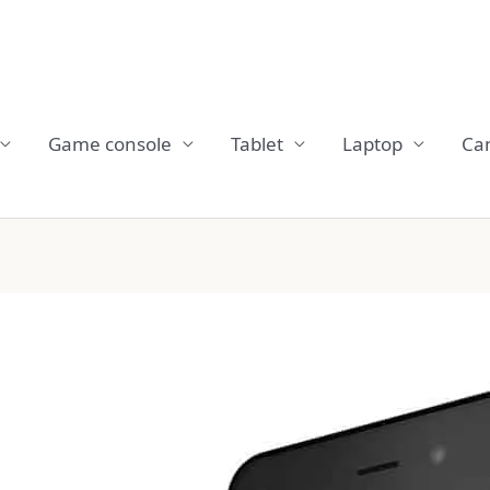
Game console
Tablet
Laptop
Ca