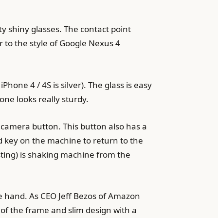
ty shiny glasses. The contact point
r to the style of Google Nexus 4
Phone 4 / 4S is silver). The glass is easy
one looks really sturdy.
 camera button. This button also has a
rd key on the machine to return to the
sting) is shaking machine from the
ne hand. As CEO Jeff Bezos of Amazon
of the frame and slim design with a