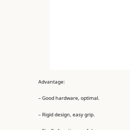
Advantage:
– Good hardware, optimal.
– Rigid design, easy grip.