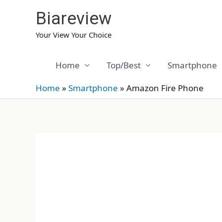
Skip
Biareview
to
content
Your View Your Choice
Home
Top/Best
Smartphone
Home
»
Smartphone
»
Amazon Fire Phone