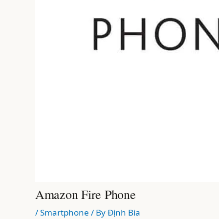
Amazon Fire Phone
/
Smartphone
/ By
Định Bia