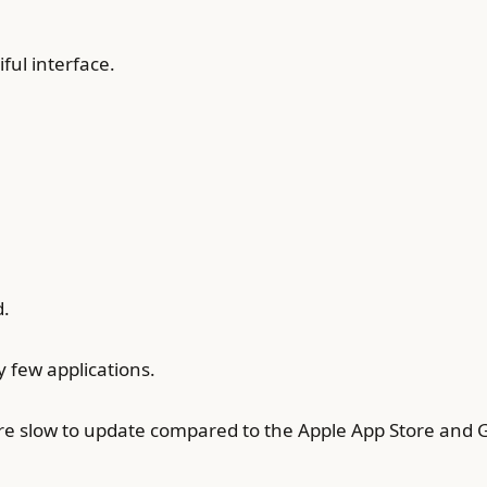
ful interface.
d.
 few applications.
e slow to update compared to the Apple App Store and G