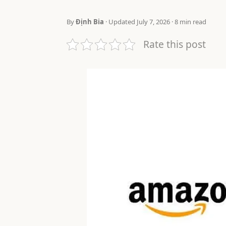
By
Định Bia
· Updated July 7, 2026 · 8 min read
Rate this post