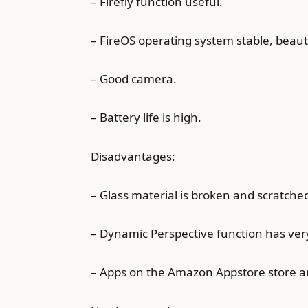
– Firefly function useful.
– FireOS operating system stable, beauti
– Good camera.
– Battery life is high.
Disadvantages:
– Glass material is broken and scratche
– Dynamic Perspective function has very
– Apps on the Amazon Appstore store ar