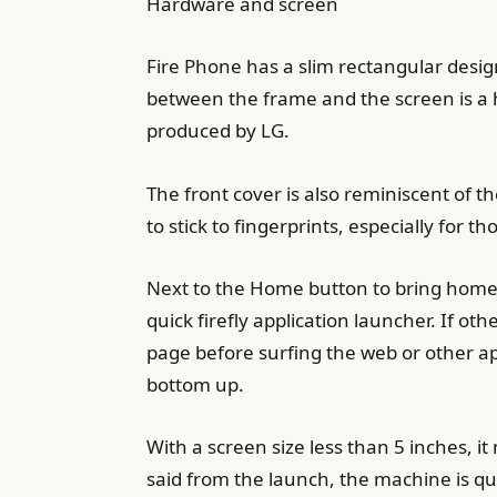
Hardware and screen
Fire Phone has a slim rectangular design
between the frame and the screen is a hi
produced by LG.
The front cover is also reminiscent of th
to stick to fingerprints, especially for 
Next to the Home button to bring home t
quick firefly application launcher. If o
page before surfing the web or other ap
bottom up.
With a screen size less than 5 inches, 
said from the launch, the machine is qu