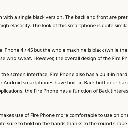
 with a single black version. The back and front are pret
gh elasticity. The look of this smartphone is quite simila
e iPhone 4 / 4S but the whole machine is black (while the i
those who sweat. However, the overall design of the Fire Ph
he screen interface, Fire Phone also has a built-in hard
ther Android smartphones have built-in Back button or ha
plications, the Fire Phone has a function of Back (intere
it makes use of Fire Phone more comfortable to use on o
ite sure to hold on the hands thanks to the round shape 