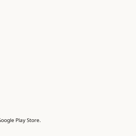
oogle Play Store.