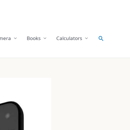
Search
mera
Books
Calculators