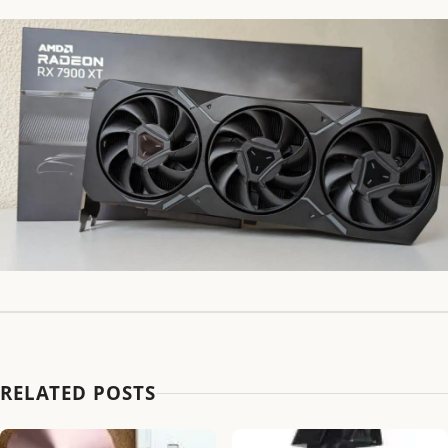
RELATED POSTS