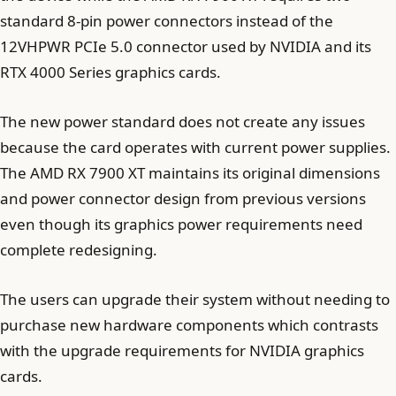
standard 8-pin power connectors instead of the
12VHPWR PCIe 5.0 connector used by NVIDIA and its
RTX 4000 Series graphics cards.
The new power standard does not create any issues
because the card operates with current power supplies.
The AMD RX 7900 XT maintains its original dimensions
and power connector design from previous versions
even though its graphics power requirements need
complete redesigning.
The users can upgrade their system without needing to
purchase new hardware components which contrasts
with the upgrade requirements for NVIDIA graphics
cards.