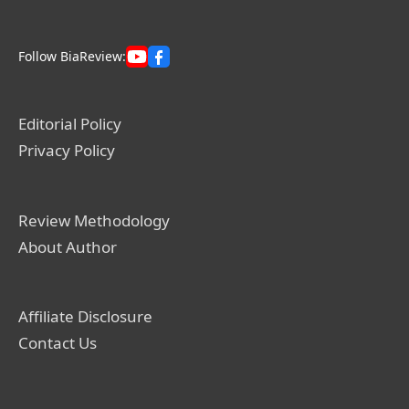
Follow BiaReview:
Editorial Policy
Privacy Policy
Review Methodology
About Author
Affiliate Disclosure
Contact Us