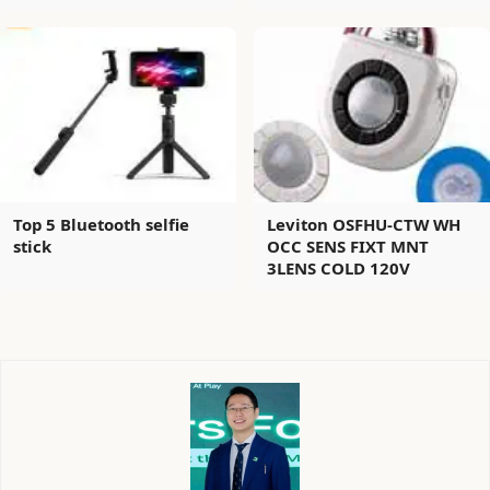
Top 5 Bluetooth selfie
Leviton OSFHU-CTW WH
stick
OCC SENS FIXT MNT
3LENS COLD 120V