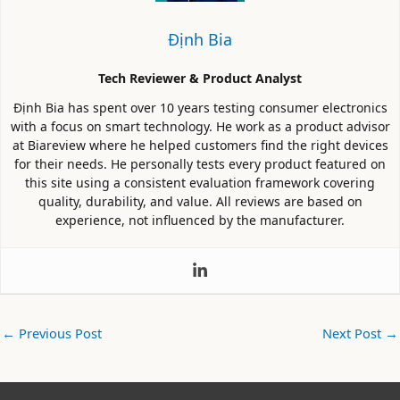
Định Bia
Tech Reviewer & Product Analyst
Định Bia has spent over 10 years testing consumer electronics
with a focus on smart technology. He work as a product advisor
at Biareview where he helped customers find the right devices
for their needs. He personally tests every product featured on
this site using a consistent evaluation framework covering
quality, durability, and value. All reviews are based on
experience, not influenced by the manufacturer.
←
Previous Post
Next Post
→