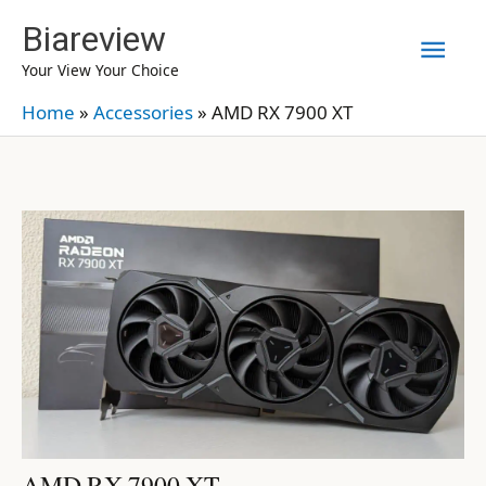
Skip
Biareview
Mai
to
Your View Your Choice
content
Men
Home
»
Accessories
»
AMD RX 7900 XT
AMD RX 7900 XT