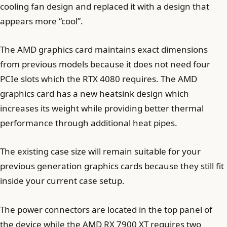
cooling fan design and replaced it with a design that
appears more “cool”.
The AMD graphics card maintains exact dimensions
from previous models because it does not need four
PCIe slots which the RTX 4080 requires. The AMD
graphics card has a new heatsink design which
increases its weight while providing better thermal
performance through additional heat pipes.
The existing case size will remain suitable for your
previous generation graphics cards because they still fit
inside your current case setup.
The power connectors are located in the top panel of
the device while the AMD RX 7900 XT requires two