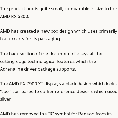
The product box is quite small, comparable in size to the
AMD RX 6800.
AMD has created a new box design which uses primarily
black colors for its packaging.
The back section of the document displays all the
cutting-edge technological features which the
Adrenaline driver package supports.
The AMD RX 7900 XT displays a black design which looks
“cool” compared to earlier reference designs which used
silver.
AMD has removed the “R” symbol for Radeon from its