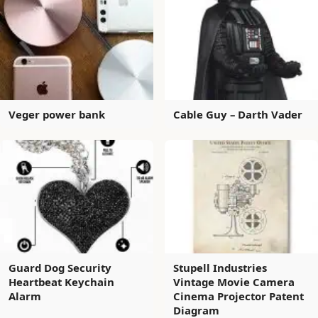
Veger power bank
Cable Guy – Darth Vader
Guard Dog Security
Stupell Industries
Heartbeat Keychain
Vintage Movie Camera
Alarm
Cinema Projector Patent
Diagram