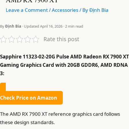
Leave a Comment
/
Accessories
/ By
Định Bia
By
Định Bia
· Updated April 16, 2026 · 2 min read
Rate this post
Sapphire 11323-02-20G Pulse AMD Radeon RX 7900 XT
Gaming Graphics Card with 20GB GDDR6, AMD RDNA
3:
Check Price on Amazon
The AMD RX 7900 XT reference graphics card follows
these design standards.