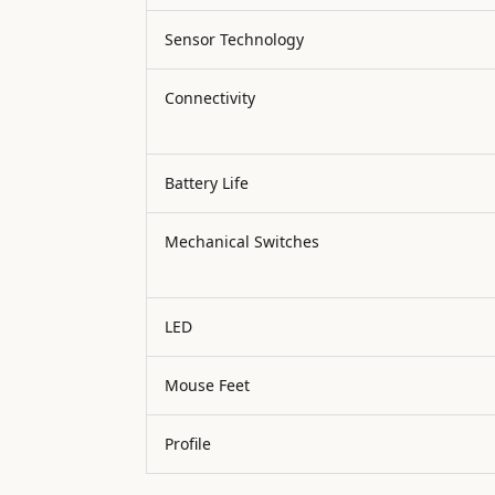
Sensor Technology
Connectivity
Battery Life
Mechanical Switches
LED
Mouse Feet
Profile