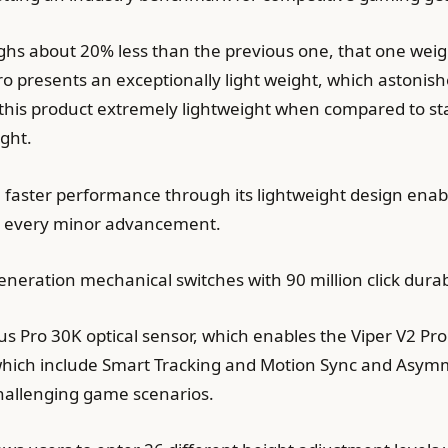
eighs about 20% less than the previous one, that one wei
Pro presents an exceptionally light weight, which astonis
s this product extremely lightweight when compared to s
ght.
ve faster performance through its lightweight design ena
or every minor advancement.
neration mechanical switches with 90 million click durabi
us Pro 30K optical sensor, which enables the Viper V2 Pr
which include Smart Tracking and Motion Sync and Asymm
challenging game scenarios.