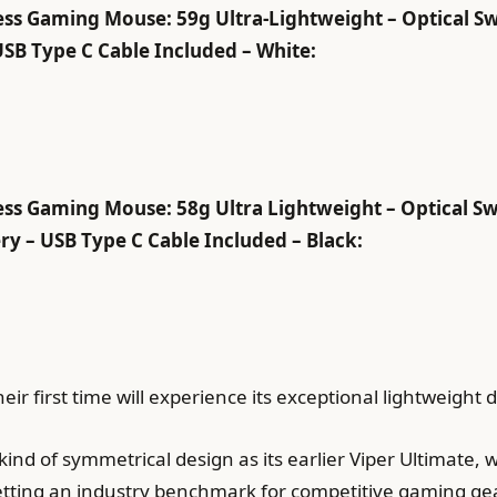
ss Gaming Mouse: 59g Ultra-Lightweight – Optical Sw
USB Type C Cable Included – White:
ss Gaming Mouse: 58g Ultra Lightweight – Optical Sw
y – USB Type C Cable Included – Black:
eir first time will experience its exceptional lightweight 
ind of symmetrical design as its earlier Viper Ultimate, 
etting an industry benchmark for competitive gaming ge