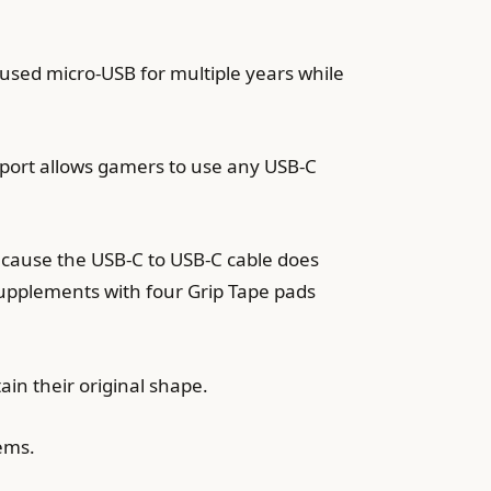
used micro-USB for multiple years while
g port allows gamers to use any USB-C
ecause the USB-C to USB-C cable does
supplements with four Grip Tape pads
in their original shape.
ems.