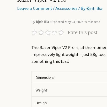
Leave a Comment
/
Accessories
/ By
Định Bia
By
Định Bia
· Updated May 24, 2026 · 5 min read
Rate this post
The Razer Viper V2 Pro is, at the mome
impressively light weight—just 58g too, 
something this fast.
Dimensions
Weight
Design