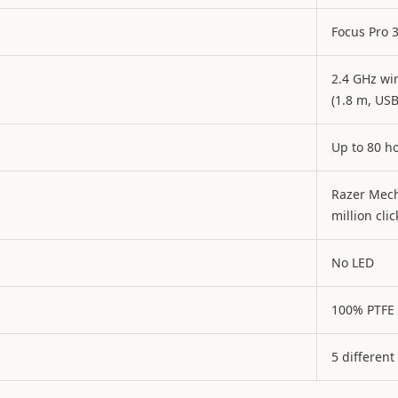
Focus Pro 
2.4 GHz wi
(1.8 m, USB
Up to 80 h
Razer Mech
million clic
No LED
100% PTFE
5 different