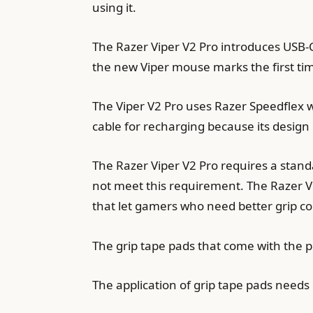
using it.
The Razer Viper V2 Pro introduces USB-
the new Viper mouse marks the first ti
The Viper V2 Pro uses Razer Speedflex w
cable for recharging because its design
The Razer Viper V2 Pro requires a stan
not meet this requirement. The Razer Vi
that let gamers who need better grip c
The grip tape pads that come with the p
The application of grip tape pads need