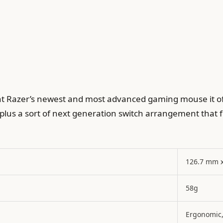
nt Razer’s newest and most advanced gaming mouse it of
plus a sort of next generation switch arrangement that fee
126.7 mm 
58g
Ergonomic,