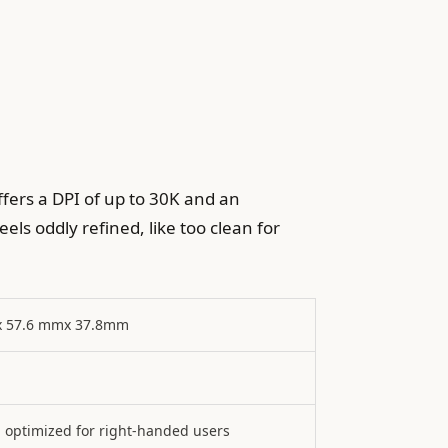
fers a DPI of up to 30K and an
ls oddly refined, like too clean for
x 57.6 mmx 37.8mm
 optimized for right-handed users