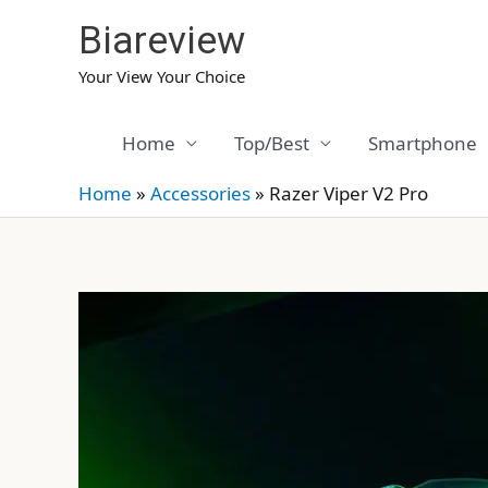
Skip
Biareview
to
content
Your View Your Choice
Home
Top/Best
Smartphone
Home
»
Accessories
»
Razer Viper V2 Pro