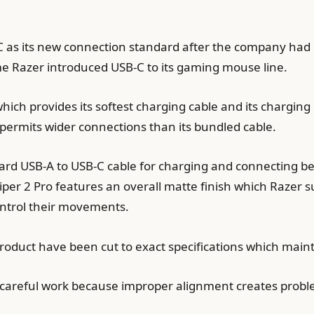
C as its new connection standard after the company had 
me Razer introduced USB-C to its gaming mouse line.
hich provides its softest charging cable and its chargin
 permits wider connections than its bundled cable.
dard USB-A to USB-C cable for charging and connecting b
per 2 Pro features an overall matte finish which Razer 
ontrol their movements.
roduct have been cut to exact specifications which mainta
s careful work because improper alignment creates probl