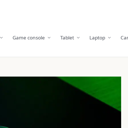
Game console
Tablet
Laptop
Ca