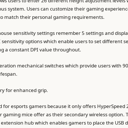
ws users to enter 26 different height adjustment levels
ious system. Users can customize their gaming experienc
o match their personal gaming requirements.
ouse sensitivity settings remember 5 settings and displa
 sensitivity options which enable users to set different 
ing a constant DPI value throughout.
ration mechanical switches which provide users with 90 m
ifespan.
ry for enhanced grip.
d for esports gamers because it only offers HyperSpeed 
 gaming mice offer as their secondary wireless option. 
xtension hub which enables gamers to place the USB don