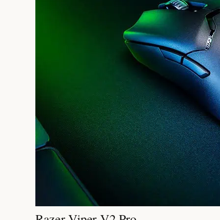
Razer Viper V2 Pro