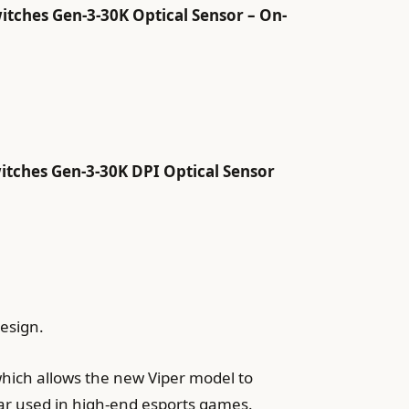
itches Gen-3-30K Optical Sensor – On-
itches Gen-3-30K DPI Optical Sensor
design.
which allows the new Viper model to
ar used in high-end esports games.