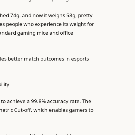
ghed 74g. and now it weighs 58g, pretty
hes people who experience its weight for
tandard gaming mice and office
bles better match outcomes in esports
lity
o to achieve a 99.8% accuracy rate. The
etric Cut-off, which enables gamers to