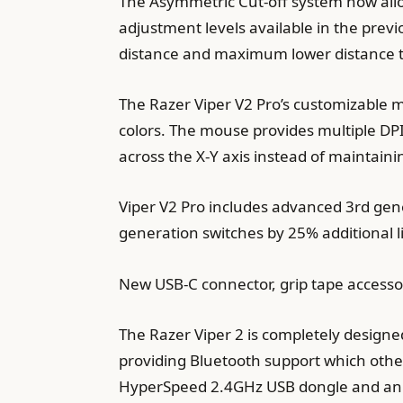
The Asymmetric Cut-off system now allo
adjustment levels available in the prev
distance and maximum lower distance t
The Razer Viper V2 Pro’s customizable m
colors. The mouse provides multiple DPI
across the X-Y axis instead of maintain
Viper V2 Pro includes advanced 3rd gene
generation switches by 25% additional l
New USB-C connector, grip tape accesso
The Razer Viper 2 is completely designe
providing Bluetooth support which other
HyperSpeed 2.4GHz USB dongle and an e