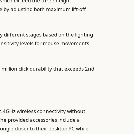
 which exceed the three height
e by adjusting both maximum lift-off
y different stages based on the lighting
sensitivity levels for mouse movements
illion click durability that exceeds 2nd
2.4GHz wireless connectivity without
The provided accessories include a
gle closer to their desktop PC while