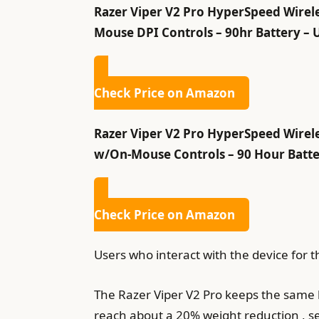
Razer Viper V2 Pro HyperSpeed Wirele
Mouse DPI Controls – 90hr Battery – 
Check Price on Amazon
Razer Viper V2 Pro HyperSpeed Wirele
w/On-Mouse Controls – 90 Hour Batter
Check Price on Amazon
Users who interact with the device for th
The Razer Viper V2 Pro keeps the same k
reach about a 20% weight reduction , s