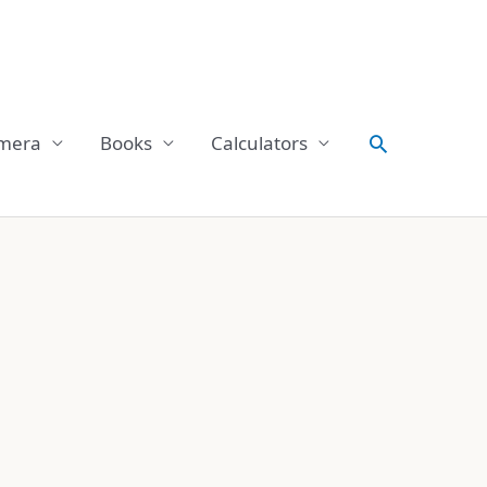
Search
mera
Books
Calculators