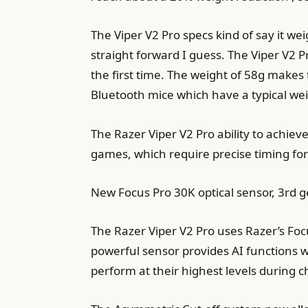
The Viper V2 Pro specs kind of say it w
straight forward I guess. The Viper V2 
the first time. The weight of 58g make
Bluetooth mice which have a typical wei
The Razer Viper V2 Pro ability to achie
games, which require precise timing f
New Focus Pro 30K optical sensor, 3rd ge
The Razer Viper V2 Pro uses Razer’s Foc
powerful sensor provides AI functions 
perform at their highest levels during 