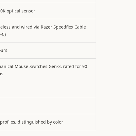
30K optical sensor
reless and wired via Razer Speedflex Cable
-C)
ours
anical Mouse Switches Gen-3, rated for 90
ks
 profiles, distinguished by color