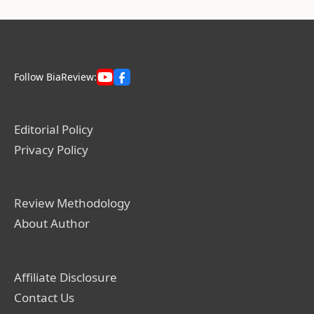
Follow BiaReview:
Editorial Policy
Privacy Policy
Review Methodology
About Author
Affiliate Disclosure
Contact Us