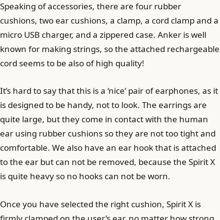
Speaking of accessories, there are four rubber
cushions, two ear cushions, a clamp, a cord clamp and a
micro USB charger, and a zippered case. Anker is well
known for making strings, so the attached rechargeable
cord seems to be also of high quality!
It’s hard to say that this is a ‘nice’ pair of earphones, as it
is designed to be handy, not to look. The earrings are
quite large, but they come in contact with the human
ear using rubber cushions so they are not too tight and
comfortable. We also have an ear hook that is attached
to the ear but can not be removed, because the Spirit X
is quite heavy so no hooks can not be worn.
Once you have selected the right cushion, Spirit X is
firmly clamped on the user’s ear, no matter how strong