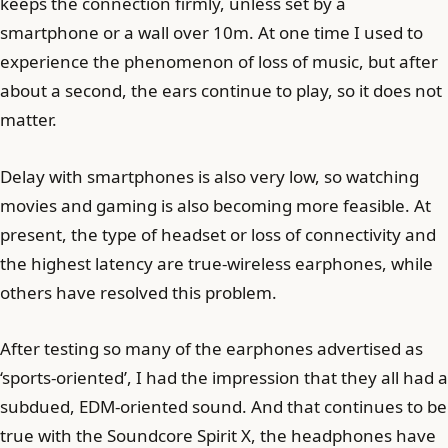
keeps the connection firmly, unless set by a
smartphone or a wall over 10m. At one time I used to
experience the phenomenon of loss of music, but after
about a second, the ears continue to play, so it does not
matter.
Delay with smartphones is also very low, so watching
movies and gaming is also becoming more feasible. At
present, the type of headset or loss of connectivity and
the highest latency are true-wireless earphones, while
others have resolved this problem.
After testing so many of the earphones advertised as
‘sports-oriented’, I had the impression that they all had a
subdued, EDM-oriented sound. And that continues to be
true with the Soundcore Spirit X, the headphones have