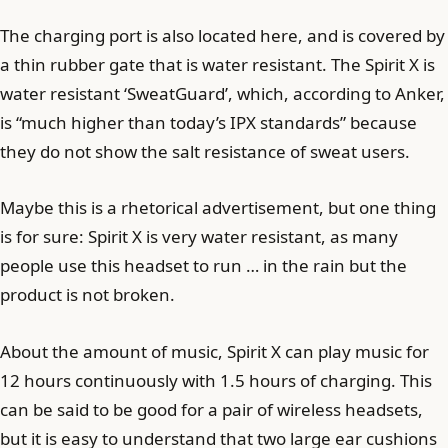
The charging port is also located here, and is covered by
a thin rubber gate that is water resistant. The Spirit X is
water resistant ‘SweatGuard’, which, according to Anker,
is “much higher than today’s IPX standards” because
they do not show the salt resistance of sweat users.
Maybe this is a rhetorical advertisement, but one thing
is for sure: Spirit X is very water resistant, as many
people use this headset to run … in the rain but the
product is not broken.
About the amount of music, Spirit X can play music for
12 hours continuously with 1.5 hours of charging. This
can be said to be good for a pair of wireless headsets,
but it is easy to understand that two large ear cushions