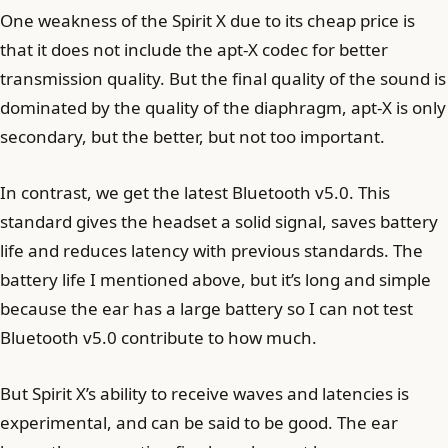
One weakness of the Spirit X due to its cheap price is
that it does not include the apt-X codec for better
transmission quality. But the final quality of the sound is
dominated by the quality of the diaphragm, apt-X is only
secondary, but the better, but not too important.
In contrast, we get the latest Bluetooth v5.0. This
standard gives the headset a solid signal, saves battery
life and reduces latency with previous standards. The
battery life I mentioned above, but it’s long and simple
because the ear has a large battery so I can not test
Bluetooth v5.0 contribute to how much.
But Spirit X’s ability to receive waves and latencies is
experimental, and can be said to be good. The ear