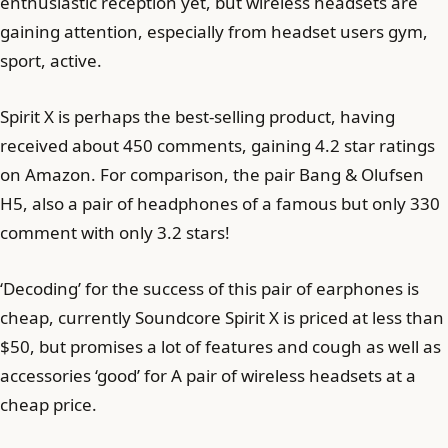
enthusiastic reception yet, but wireless headsets are
gaining attention, especially from headset users gym,
sport, active.
Spirit X is perhaps the best-selling product, having
received about 450 comments, gaining 4.2 star ratings
on Amazon. For comparison, the pair Bang & Olufsen
H5, also a pair of headphones of a famous but only 330
comment with only 3.2 stars!
‘Decoding’ for the success of this pair of earphones is
cheap, currently Soundcore Spirit X is priced at less than
$50, but promises a lot of features and cough as well as
accessories ‘good’ for A pair of wireless headsets at a
cheap price.