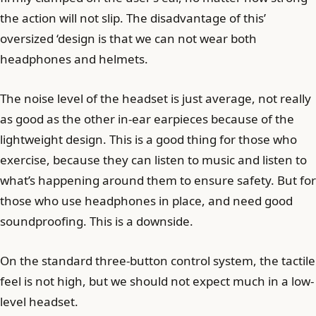
the action will not slip. The disadvantage of this’
oversized ‘design is that we can not wear both
headphones and helmets.
The noise level of the headset is just average, not really
as good as the other in-ear earpieces because of the
lightweight design. This is a good thing for those who
exercise, because they can listen to music and listen to
what’s happening around them to ensure safety. But for
those who use headphones in place, and need good
soundproofing. This is a downside.
On the standard three-button control system, the tactile
feel is not high, but we should not expect much in a low-
level headset.