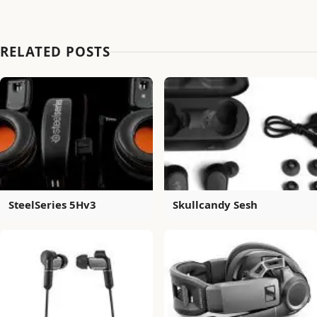
RELATED POSTS
SteelSeries 5Hv3
Skullcandy Sesh