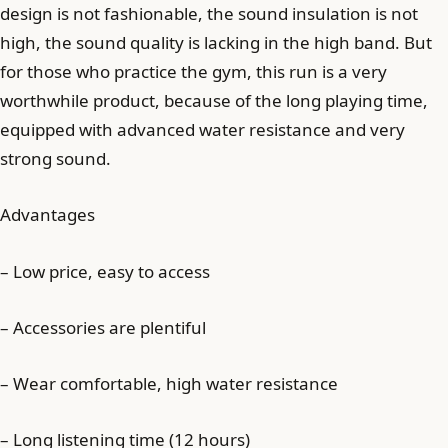
design is not fashionable, the sound insulation is not
high, the sound quality is lacking in the high band. But
for those who practice the gym, this run is a very
worthwhile product, because of the long playing time,
equipped with advanced water resistance and very
strong sound.
Advantages
– Low price, easy to access
– Accessories are plentiful
– Wear comfortable, high water resistance
– Long listening time (12 hours)