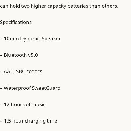
can hold two higher capacity batteries than others.
Specifications
– 10mm Dynamic Speaker
– Bluetooth v5.0
– AAC, SBC codecs
– Waterproof SweetGuard
– 12 hours of music
– 1.5 hour charging time