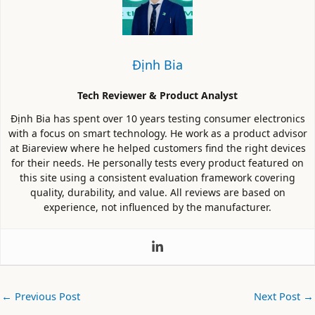
Định Bia
Tech Reviewer & Product Analyst
Định Bia has spent over 10 years testing consumer electronics
with a focus on smart technology. He work as a product advisor
at Biareview where he helped customers find the right devices
for their needs. He personally tests every product featured on
this site using a consistent evaluation framework covering
quality, durability, and value. All reviews are based on
experience, not influenced by the manufacturer.
←
Previous Post
Next Post
→