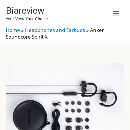
Skip
Biareview
Mai
to
Your View Your Choice
content
Men
Home
»
Headphones and Earbuds
»
Anker
Soundcore Spirit X