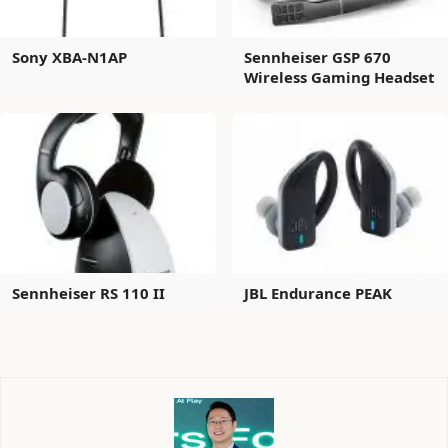
Sony XBA-N1AP
Sennheiser GSP 670
Wireless Gaming Headset
Sennheiser RS 110 II
JBL Endurance PEAK