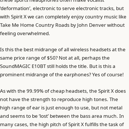
‘deformation’, electronic to serve electronic tracks, but
with Spirit X we can completely enjoy country music like
Take Me Home Country Roads by John Denver without
feeling overwhelmed.
Is this the best midrange of all wireless headsets at the
same price range of $50? Not at all, perhaps the
SoundMAGIC E10BT still holds the title. But is this a
prominent midrange of the earphones? Yes of course!
As with the 99.99% of cheap headsets, the Spirit X does
not have the strength to reproduce high tones. The
high range of ear is just enough to use, but not metal
and seems to be ‘lost’ between the bass area much. In
many cases, the high pitch of Spirit X fulfills the task of