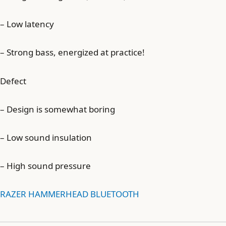
– Low latency
– Strong bass, energized at practice!
Defect
– Design is somewhat boring
– Low sound insulation
– High sound pressure
RAZER HAMMERHEAD BLUETOOTH