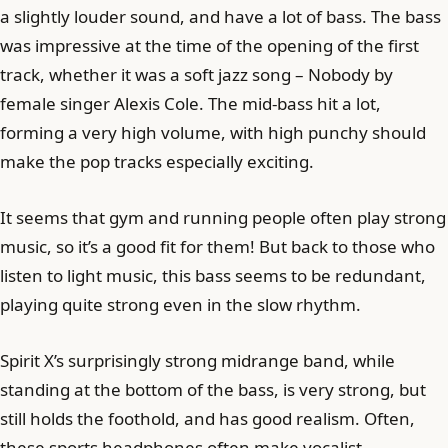
a slightly louder sound, and have a lot of bass. The bass
was impressive at the time of the opening of the first
track, whether it was a soft jazz song – Nobody by
female singer Alexis Cole. The mid-bass hit a lot,
forming a very high volume, with high punchy should
make the pop tracks especially exciting.
It seems that gym and running people often play strong
music, so it’s a good fit for them! But back to those who
listen to light music, this bass seems to be redundant,
playing quite strong even in the slow rhythm.
Spirit X’s surprisingly strong midrange band, while
standing at the bottom of the bass, is very strong, but
still holds the foothold, and has good realism. Often,
these sports headphones often make vocalist