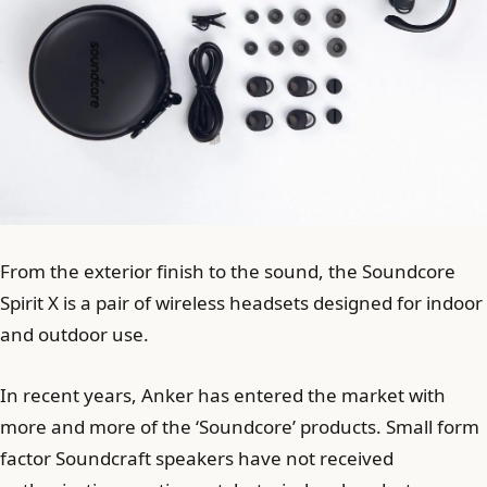
From the exterior finish to the sound, the Soundcore
Spirit X is a pair of wireless headsets designed for indoor
and outdoor use.
In recent years, Anker has entered the market with
more and more of the ‘Soundcore’ products. Small form
factor Soundcraft speakers have not received