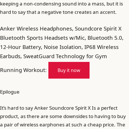
keeping a non-condensing sound into a mass, but it is
hard to say that a negative tone creates an accent.
Anker Wireless Headphones, Soundcore Spirit X
Bluetooth Sports Headsets w/Mic, Bluetooth 5.0,
12-Hour Battery, Noise Isolation, IP68 Wireless
Earbuds, SweatGuard Technology for Gym
Running Workout:
Buy it now
Epilogue
It’s hard to say Anker Soundcore Spirit X Is a perfect
product, as there are some downsides to having to buy
a pair of wireless earphones at such a cheap price. The