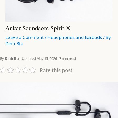
Anker Soundcore Spirit X
Leave a Comment
/
Headphones and Earbuds
/ By
Định Bia
By
Định Bia
· Updated May 15, 2026 · 7 min read
Rate this post