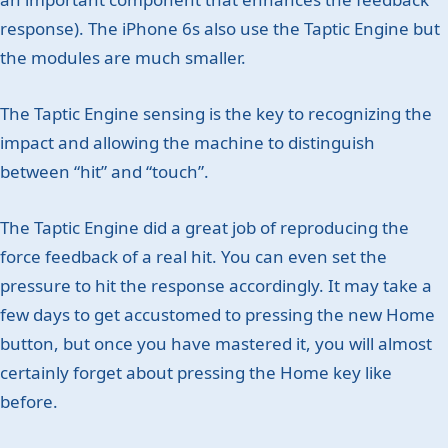
response). The iPhone 6s also use the Taptic Engine but
the modules are much smaller.
The Taptic Engine sensing is the key to recognizing the
impact and allowing the machine to distinguish
between “hit” and “touch”.
The Taptic Engine did a great job of reproducing the
force feedback of a real hit. You can even set the
pressure to hit the response accordingly. It may take a
few days to get accustomed to pressing the new Home
button, but once you have mastered it, you will almost
certainly forget about pressing the Home key like
before.