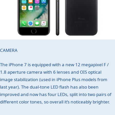
CAMERA
The iPhone 7 is equipped with a new 12 megapixel F /
1.8 aperture camera with 6 lenses and OIS optical
image stabilization (used in iPhone Plus models from
last year). The dual-tone LED flash has also been
improved and now has four LEDs, split into two pairs of
different color tones, so overall it’s noticeably brighter.