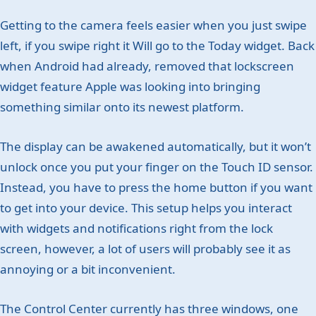
Getting to the camera feels easier when you just swipe
left, if you swipe right it Will go to the Today widget. Back
when Android had already, removed that lockscreen
widget feature Apple was looking into bringing
something similar onto its newest platform.
The display can be awakened automatically, but it won’t
unlock once you put your finger on the Touch ID sensor.
Instead, you have to press the home button if you want
to get into your device. This setup helps you interact
with widgets and notifications right from the lock
screen, however, a lot of users will probably see it as
annoying or a bit inconvenient.
The Control Center currently has three windows, one