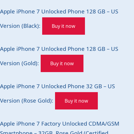
Apple iPhone 7 Unlocked Phone 128 GB – US
Version (Black):
Buy it now
Apple iPhone 7 Unlocked Phone 128 GB – US
Version (Gold):
Buy it now
Apple iPhone 7 Unlocked Phone 32 GB – US
Version (Rose Gold):
Buy it now
Apple iPhone 7 Factory Unlocked CDMA/GSM
Smartphone – 32GB, Rose Gold (Certified