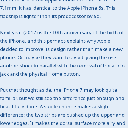
7.1mm, it has identical to the Apple iPhone 6s. This
flagship is lighter than its predecessor by 5g.
Next year (2017) is the 10th anniversary of the birth of
the iPhone, and this perhaps explains why Apple
decided to improve its design rather than make a new
phone. Or maybe they want to avoid giving the user
another shock in parallel with the removal of the audio
jack and the physical Home button.
Put that thought aside, the iPhone 7 may look quite
familiar, but we still see the difference just enough and
beautifully done. A subtle change makes a slight
difference: the two strips are pushed up the upper and
lower edges. It makes the dorsal surface more airy and