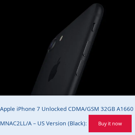
Apple iPhone 7 Unlocked CDMA/GSM 32GB A1660
MNAC2LL/A – US Version (Black):
Buy it now