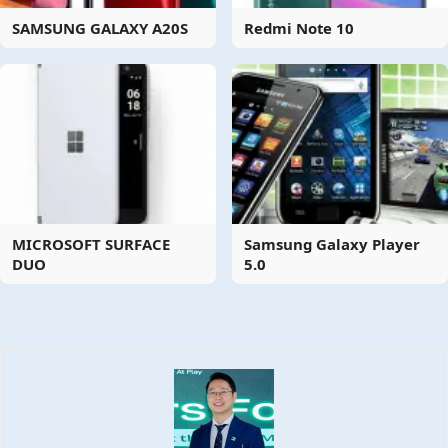
SAMSUNG GALAXY A20S
Redmi Note 10
MICROSOFT SURFACE
Samsung Galaxy Player
DUO
5.0