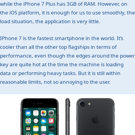
while the iPhone 7 Plus has 3GB of RAM. However, on
the iOS platform, it is enough for us to use smoothly, the
load situation, the application is very little.
IPhone 7 is the fastest smartphone in the world. It’s
cooler than all the other top flagships in terms of
performance, even though the edges around the power
key are quite hot at the time the machine is loading
data or performing heavy tasks. But it is still within
reasonable limits, not so annoying to the user.