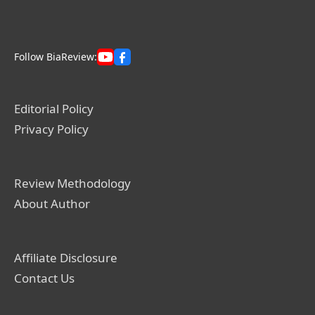
Follow BiaReview:
Editorial Policy
Privacy Policy
Review Methodology
About Author
Affiliate Disclosure
Contact Us