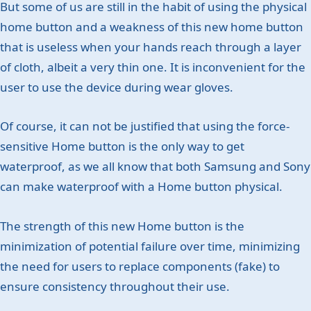
But some of us are still in the habit of using the physical
home button and a weakness of this new home button
that is useless when your hands reach through a layer
of cloth, albeit a very thin one. It is inconvenient for the
user to use the device during wear gloves.
Of course, it can not be justified that using the force-
sensitive Home button is the only way to get
waterproof, as we all know that both Samsung and Sony
can make waterproof with a Home button physical.
The strength of this new Home button is the
minimization of potential failure over time, minimizing
the need for users to replace components (fake) to
ensure consistency throughout their use.