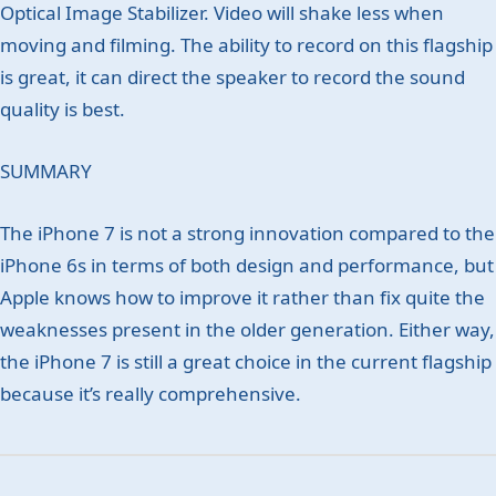
Optical Image Stabilizer. Video will shake less when
moving and filming. The ability to record on this flagship
is great, it can direct the speaker to record the sound
quality is best.
SUMMARY
The iPhone 7 is not a strong innovation compared to the
iPhone 6s in terms of both design and performance, but
Apple knows how to improve it rather than fix quite the
weaknesses present in the older generation. Either way,
the iPhone 7 is still a great choice in the current flagship
because it’s really comprehensive.