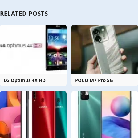
RELATED POSTS
LG Optimus 4X HD
POCO M7 Pro 5G