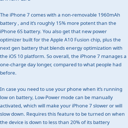
The iPhone 7 comes with a non-removable 1960mAh
battery , and it’s roughly 15% more potent than the
iPhone 6S battery. You also get that new power
optimizer built for the Apple A10 Fusion chip, plus the
next gen battery that blends energy optimization with
the iOS 10 platform. So overall, the iPhone 7 manages a
one-charge day longer, compared to what people had
before.
In case you need to use your phone when it’s running
low on battery, Low-Power mode can be manually
activated, which will make your iPhone 7 slower or will
slow down. Requires this feature to be turned on when
the device is down to less than 20% of its battery