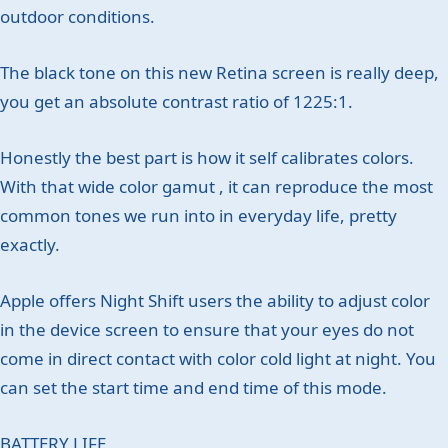
outdoor conditions.
The black tone on this new Retina screen is really deep,
you get an absolute contrast ratio of 1225:1.
Honestly the best part is how it self calibrates colors.
With that wide color gamut , it can reproduce the most
common tones we run into in everyday life, pretty
exactly.
Apple offers Night Shift users the ability to adjust color
in the device screen to ensure that your eyes do not
come in direct contact with color cold light at night. You
can set the start time and end time of this mode.
BATTERY LIFE