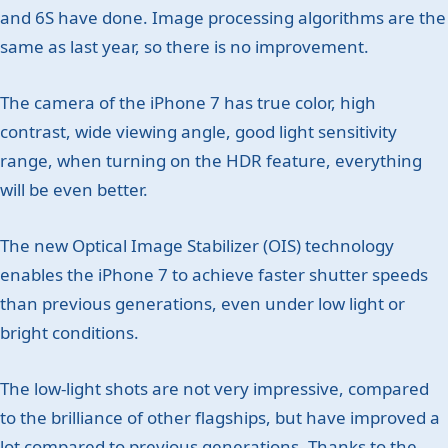
and 6S have done. Image processing algorithms are the
same as last year, so there is no improvement.
The camera of the iPhone 7 has true color, high
contrast, wide viewing angle, good light sensitivity
range, when turning on the HDR feature, everything
will be even better.
The new Optical Image Stabilizer (OIS) technology
enables the iPhone 7 to achieve faster shutter speeds
than previous generations, even under low light or
bright conditions.
The low-light shots are not very impressive, compared
to the brilliance of other flagships, but have improved a
lot compared to previous generations. Thanks to the