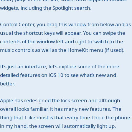
widgets, including the Spotlight search.
Control Center, you drag this window from below and as
usual the shortcut keys will appear. You can swipe the
contents of the window left and right to switch to the
music controls as well as the HomeKit menu (if used).
It’s just an interface, let’s explore some of the more
detailed features on iOS 10 to see what’s new and
better.
Apple has redesigned the lock screen and although
overall looks familiar, it has many new features. The
thing that I like most is that every time I hold the phone
in my hand, the screen will automatically light up.