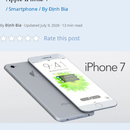
/
Smartphone
/ By
Định Bia
By
Định Bia
· Updated July 9, 2026 · 13 min read
Rate this post