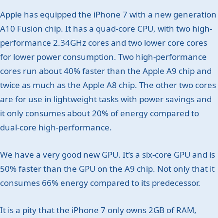
Apple has equipped the iPhone 7 with a new generation
A10 Fusion chip. It has a quad-core CPU, with two high-
performance 2.34GHz cores and two lower core cores
for lower power consumption. Two high-performance
cores run about 40% faster than the Apple A9 chip and
twice as much as the Apple A8 chip. The other two cores
are for use in lightweight tasks with power savings and
it only consumes about 20% of energy compared to
dual-core high-performance.
We have a very good new GPU. It’s a six-core GPU and is
50% faster than the GPU on the A9 chip. Not only that it
consumes 66% energy compared to its predecessor.
It is a pity that the iPhone 7 only owns 2GB of RAM,