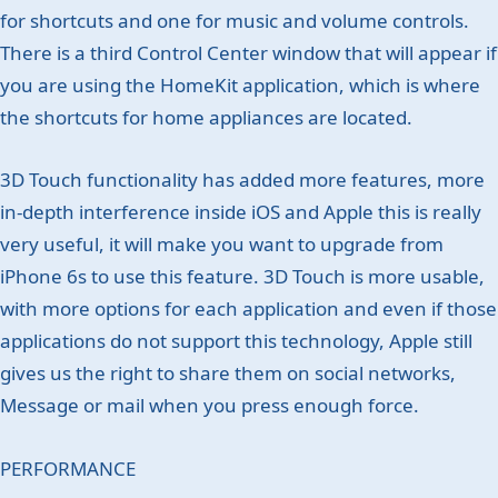
for shortcuts and one for music and volume controls.
There is a third Control Center window that will appear if
you are using the HomeKit application, which is where
the shortcuts for home appliances are located.
3D Touch functionality has added more features, more
in-depth interference inside iOS and Apple this is really
very useful, it will make you want to upgrade from
iPhone 6s to use this feature. 3D Touch is more usable,
with more options for each application and even if those
applications do not support this technology, Apple still
gives us the right to share them on social networks,
Message or mail when you press enough force.
PERFORMANCE