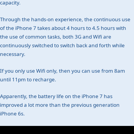
capacity.
Through the hands-on experience, the continuous use
of the iPhone 7 takes about 4 hours to 4.5 hours with
the use of common tasks, both 3G and Wifi are
continuously switched to switch back and forth while
necessary.
If you only use Wifi only, then you can use from 8am
until 11pm to recharge.
Apparently, the battery life on the iPhone 7 has
improved a lot more than the previous generation
iPhone 6s.