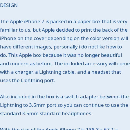
DESIGN
The Apple iPhone 7 is packed in a paper box that is very
familiar to us, but Apple decided to print the back of the
iPhone on the cover depending on the color version will
have different images, personally i do not like how to
do. This Apple box because it was no longer beautiful
and modern as before. The included accessory will come
with a charger, a Lightning cable, and a headset that
uses the Lightning port.
Also included in the box is a switch adapter between the
Lightning to 3.5mm port so you can continue to use the
standard 3.5mm standard headphones.
With the size of the Apple iPhone 7 is 138.3 x 67.1 x