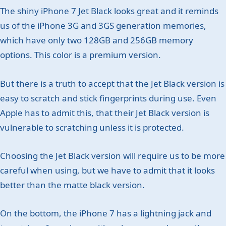
The shiny iPhone 7 Jet Black looks great and it reminds
us of the iPhone 3G and 3GS generation memories,
which have only two 128GB and 256GB memory
options. This color is a premium version.
But there is a truth to accept that the Jet Black version is
easy to scratch and stick fingerprints during use. Even
Apple has to admit this, that their Jet Black version is
vulnerable to scratching unless it is protected.
Choosing the Jet Black version will require us to be more
careful when using, but we have to admit that it looks
better than the matte black version.
On the bottom, the iPhone 7 has a lightning jack and