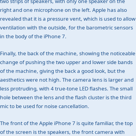
two strips of speakers, with only one speaker on the
right and one microphone on the left. Apple has also
revealed that it is a pressure vent, which is used to allow
ventilation with the outside, for the barometric sensors
in the body of the iPhone 7.
Finally, the back of the machine, showing the noticeable
change of pushing the two upper and lower side bands
of the machine, giving the back a good look, but the
aesthetics were not high. The camera lens is larger and
less protruding, with 4 true-tone LED flashes. The small
hole between the lens and the flash cluster is the third
mic to be used for noise cancellation.
The front of the Apple iPhone 7 is quite familiar, the top
of the screen is the speakers, the front camera with