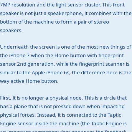
7MP resolution and the light sensor cluster. This front
speaker is not just a speakerphone, it combines with the
bottom of the machine to form a pair of stereo
speakers.
Underneath the screen is one of the most new things of
the iPhone 7 when the Home button with fingerprint
sensor 2nd generation, while the fingerprint scanner is
similar to the Apple iPhone 6s, the difference here is the
way active Home button.
First, it is no longer a physical node. This is a circle that
has a plane that is not pressed down when impacting
physical forces. Instead, it is connected to the Taptic
Engine sensor inside the machine (the Taptic Engine is
an important component that enhances the feedback