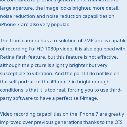
large aperture, the image looks brighter, more detail,
noise reduction and noise reduction capabilities on
iPhone 7 are also very popular.
The front camera has a resolution of 7MP and is capable
of recording FullHD 1080p video, it is also equipped with
Retina flash feature, but this feature is not effective,
although the picture is slightly brighter but very
susceptible to vibration. And the point I do not like on
the self-portrait of the iPhone 7 in bright enough
conditions is that it is too real, forcing you to use third-
party software to have a perfect self-image.
Video recording capabilities on the iPhone 7 are greatly
improved over previous generations thanks to the OIS