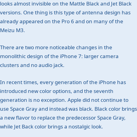
looks almost invisible on the Mattle Black and Jet Black
versions. One thing is this type of antenna design has
already appeared on the Pro 6 and on many of the
Meizu M3.
There are two more noticeable changes in the
monolithic design of the iPhone 7: larger camera
clusters and no audio jack.
In recent times, every generation of the iPhone has
introduced new color options, and the seventh
generation is no exception. Apple did not continue to
use Space Gray and instead was black. Black color brings
a new flavor to replace the predecessor Space Gray,
while Jet Back color brings a nostalgic look.