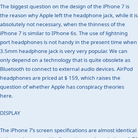
The biggest question on the design of the iPhone 7 is
the reason why Apple left the headphone jack, while it is
absolutely not necessary, when the thinness of the
iPhone 7 is similar to IPhone 6s. The use of lightning
port headphones is not handy in the present time when
3.5mm headphone jack is very very popular. We can
only depend on a technology that is quite obsolete as
Bluetooth to connect to external audio devices. AirPod
headphones are priced at $ 159, which raises the
question of whether Apple has conspiracy theories
here.
DISPLAY
The iPhone 7’s screen specifications are almost identical