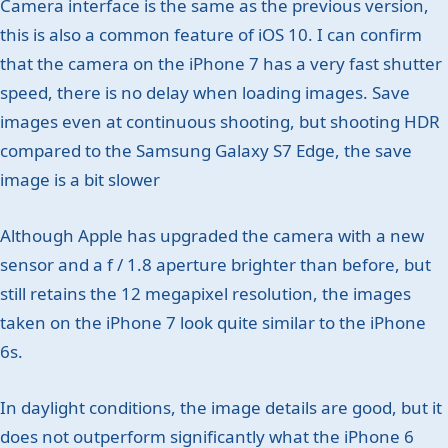
Camera interface is the same as the previous version,
this is also a common feature of iOS 10. I can confirm
that the camera on the iPhone 7 has a very fast shutter
speed, there is no delay when loading images. Save
images even at continuous shooting, but shooting HDR
compared to the Samsung Galaxy S7 Edge, the save
image is a bit slower
Although Apple has upgraded the camera with a new
sensor and a f / 1.8 aperture brighter than before, but
still retains the 12 megapixel resolution, the images
taken on the iPhone 7 look quite similar to the iPhone
6s.
In daylight conditions, the image details are good, but it
does not outperform significantly what the iPhone 6