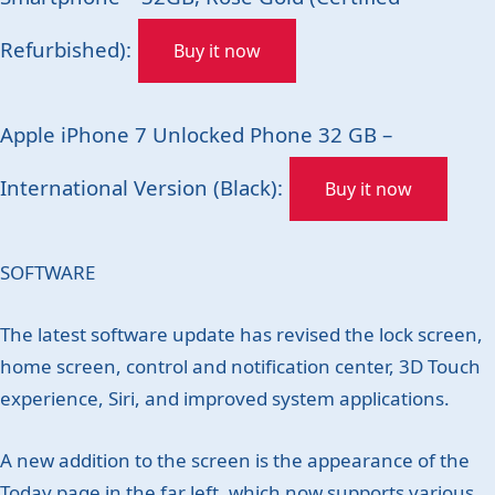
Refurbished):
Buy it now
Apple iPhone 7 Unlocked Phone 32 GB –
International Version (Black):
Buy it now
SOFTWARE
The latest software update has revised the lock screen,
home screen, control and notification center, 3D Touch
experience, Siri, and improved system applications.
A new addition to the screen is the appearance of the
Today page in the far left, which now supports various