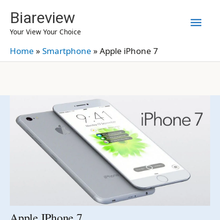
Skip
Biareview
Mai
to
Your View Your Choice
content
Men
Home
»
Smartphone
»
Apple iPhone 7
Apple IPhone 7