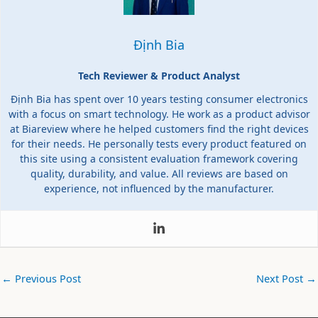
Định Bia
Tech Reviewer & Product Analyst
Định Bia has spent over 10 years testing consumer electronics
with a focus on smart technology. He work as a product advisor
at Biareview where he helped customers find the right devices
for their needs. He personally tests every product featured on
this site using a consistent evaluation framework covering
quality, durability, and value. All reviews are based on
experience, not influenced by the manufacturer.
←
Previous Post
Next Post
→