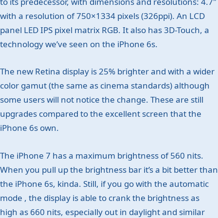
to its predecessor, with dimensions and resolutions: 4.7″
with a resolution of 750×1334 pixels (326ppi). An LCD
panel LED IPS pixel matrix RGB. It also has 3D-Touch, a
technology we’ve seen on the iPhone 6s.
The new Retina display is 25% brighter and with a wider
color gamut (the same as cinema standards) although
some users will not notice the change. These are still
upgrades compared to the excellent screen that the
iPhone 6s own.
The iPhone 7 has a maximum brightness of 560 nits.
When you pull up the brightness bar it’s a bit better than
the iPhone 6s, kinda. Still, if you go with the automatic
mode , the display is able to crank the brightness as
high as 660 nits, especially out in daylight and similar