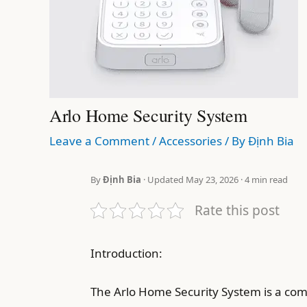
Arlo Home Security System
Leave a Comment
/
Accessories
/ By
Định Bia
By
Định Bia
· Updated May 23, 2026 · 4 min read
Rate this post
Introduction:
The Arlo Home Security System is a compl