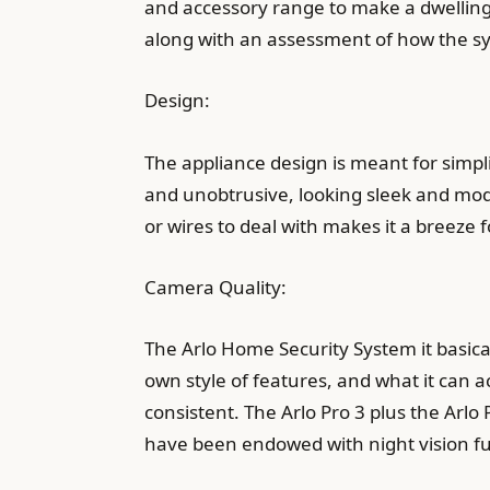
and accessory range to make a dwelling 
along with an assessment of how the s
Design:
The appliance design is meant for simpl
and unobtrusive, looking sleek and mode
or wires to deal with makes it a breeze 
Camera Quality:
The Arlo Home Security System it basical
own style of features, and what it can act
consistent. The Arlo Pro 3 plus the Arlo
have been endowed with night vision func