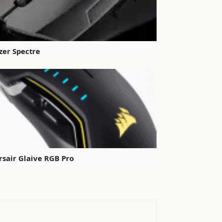
zer Spectre
rsair Glaive RGB Pro