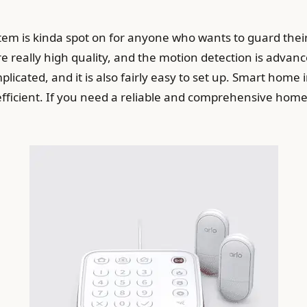
stem is kinda spot on for anyone who wants to guard thei
e really high quality, and the motion detection is advance
mplicated, and it is also fairly easy to set up. Smart hom
efficient. If you need a reliable and comprehensive home