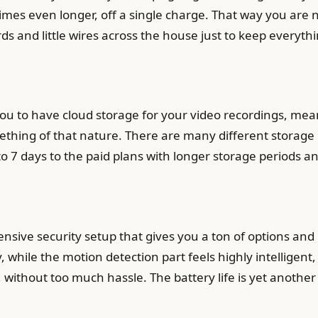
mes even longer, off a single charge. That way you are 
ds and little wires across the house just to keep everyt
u to have cloud storage for your video recordings, mean
mething of that nature. There are many different storage
to 7 days to the paid plans with longer storage periods an
ehensive security setup that gives you a ton of options an
, while the motion detection part feels highly intelligent
ll, without too much hassle. The battery life is yet anothe