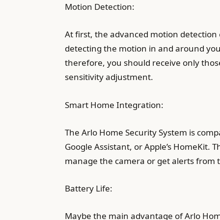
Motion Detection:
At first, the advanced motion detection
detecting the motion in and around your
therefore, you should receive only tho
sensitivity adjustment.
Smart Home Integration:
The Arlo Home Security System is compat
Google Assistant, or Apple’s HomeKit. 
manage the camera or get alerts from t
Battery Life:
Maybe the main advantage of Arlo Home S