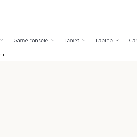
Game console
Tablet
Laptop
Ca
em