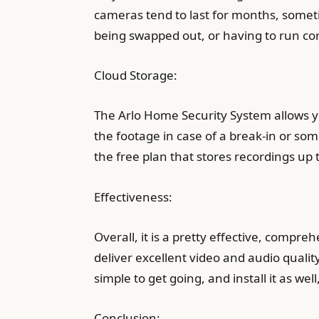
cameras tend to last for months, someti
being swapped out, or having to run cor
Cloud Storage:
The Arlo Home Security System allows yo
the footage in case of a break-in or so
the free plan that stores recordings up 
Effectiveness:
Overall, it is a pretty effective, compr
deliver excellent video and audio quality
simple to get going, and install it as we
Conclusion: