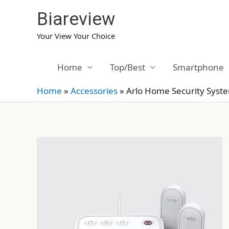
Skip
Biareview
to
content
Your View Your Choice
Home
Top/Best
Smartphone
Home
»
Accessories
»
Arlo Home Security Syst