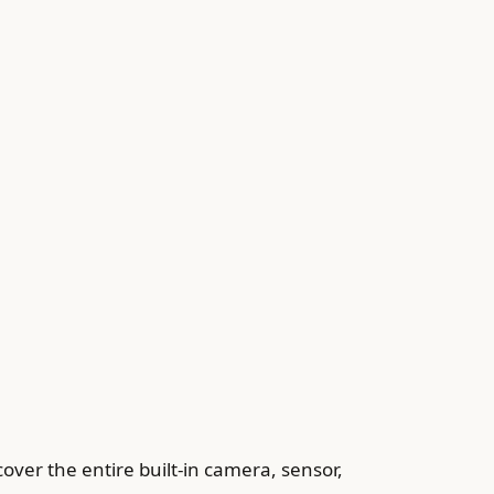
over the entire built-in camera, sensor,