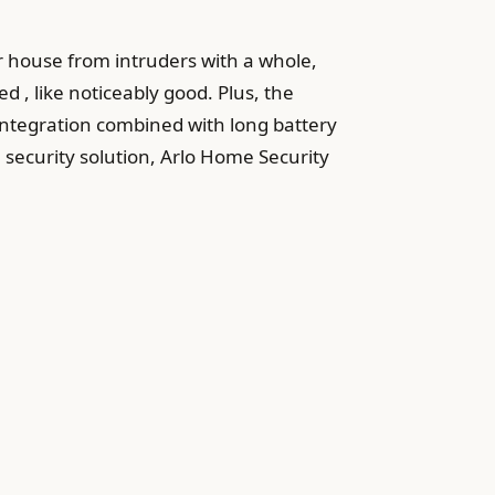
r house from intruders with a whole,
d , like noticeably good. Plus, the
e integration combined with long battery
 security solution, Arlo Home Security