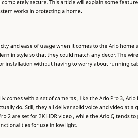
completely secure. This article will explain some featur
ystem works in protecting a home.
icity and ease of usage when it comes to the Arlo home 
rn in style so that they could match any decor. The wire
for installation without having to worry about running ca
ly comes with a set of cameras , like the Arlo Pro 3, Arlo
ually do. Still, they all deliver solid voice and video at a
 Pro 2 are set for 2K HDR video , while the Arlo Q tends t
tionalities for use in low light.