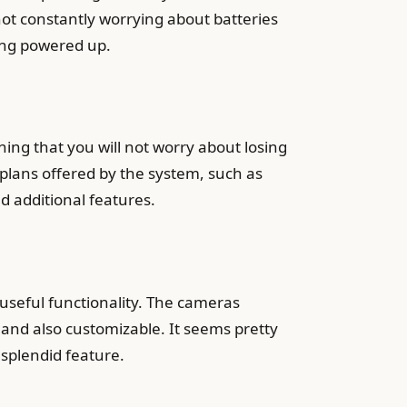
not constantly worrying about batteries
hing powered up.
ing that you will not worry about losing
 plans offered by the system, such as
d additional features.
d useful functionality. The cameras
, and also customizable. It seems pretty
r splendid feature.