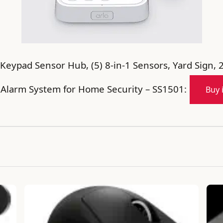
Keypad Sensor Hub, (5) 8-in-1 Sensors, Yard Sign, 
, Alarm System for Home Security – SS1501:
Buy 