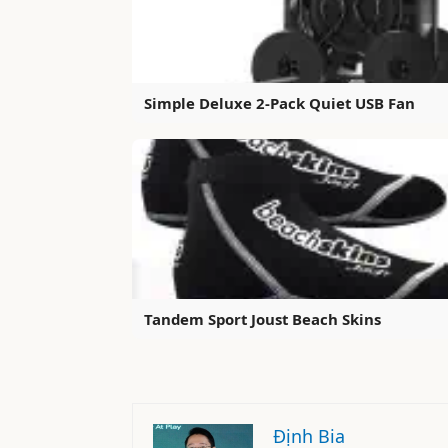
Simple Deluxe 2-Pack Quiet USB Fan
Tandem Sport Joust Beach Skins
Định Bia