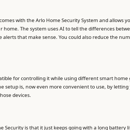
 comes with the Arlo Home Security System and allows yo
 home. The system uses AI to tell the differences betwe
se alerts that make sense. You could also reduce the num
ible for controlling it while using different smart home
The setup is, now even more convenient to use, by letti
hose devices.
ecurity is that it just keeps going with a long battery l