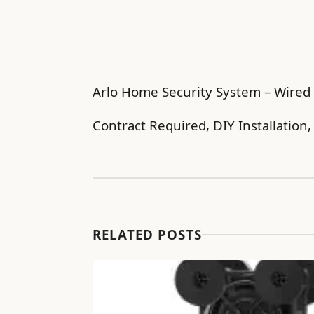
Arlo Home Security System – Wired 
Contract Required, DIY Installation
RELATED POSTS