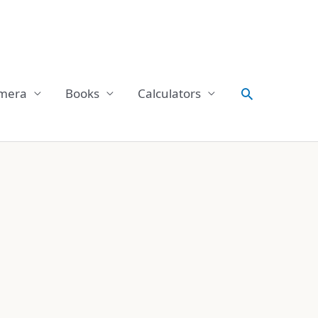
Search
mera
Books
Calculators