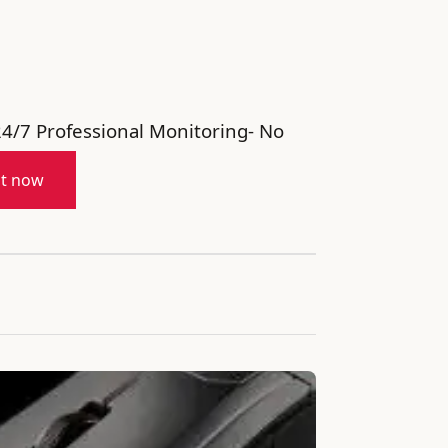
24/7 Professional Monitoring- No
it now