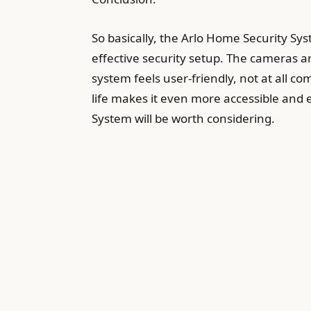
So basically, the Arlo Home Security Sy
effective security setup. The cameras ar
system feels user-friendly, not at all co
life makes it even more accessible and 
System will be worth considering.