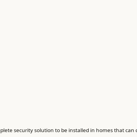
ete security solution to be installed in homes that can c