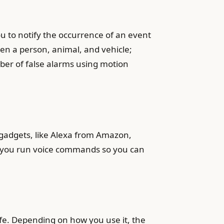
u to notify the occurrence of an event
en a person, animal, and vehicle;
ber of false alarms using motion
 gadgets, like Alexa from Amazon,
ng you run voice commands so you can
ife. Depending on how you use it, the