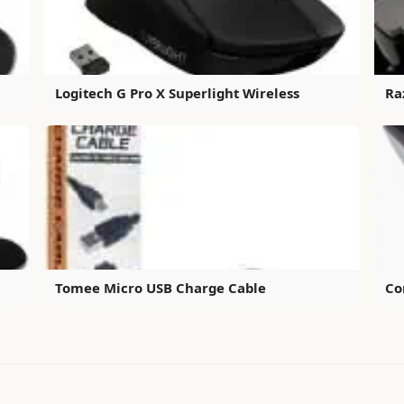
Logitech G Pro X Superlight Wireless
Ra
Tomee Micro USB Charge Cable
Co