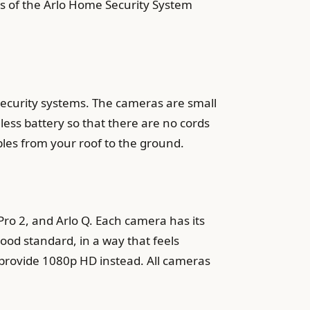
es of the Arlo Home Security System
security systems. The cameras are small
less battery so that there are no cords
bles from your roof to the ground.
 Pro 2, and Arlo Q. Each camera has its
 good standard, in a way that feels
o provide 1080p HD instead. All cameras