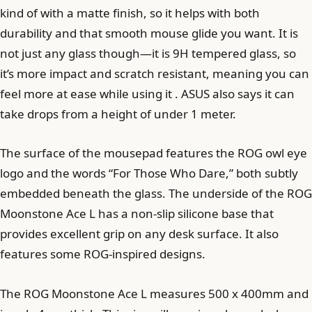
kind of with a matte finish, so it helps with both
durability and that smooth mouse glide you want. It is
not just any glass though—it is 9H tempered glass, so
it’s more impact and scratch resistant, meaning you can
feel more at ease while using it . ASUS also says it can
take drops from a height of under 1 meter.
The surface of the mousepad features the ROG owl eye
logo and the words “For Those Who Dare,” both subtly
embedded beneath the glass. The underside of the ROG
Moonstone Ace L has a non-slip silicone base that
provides excellent grip on any desk surface. It also
features some ROG-inspired designs.
The ROG Moonstone Ace L measures 500 x 400mm and