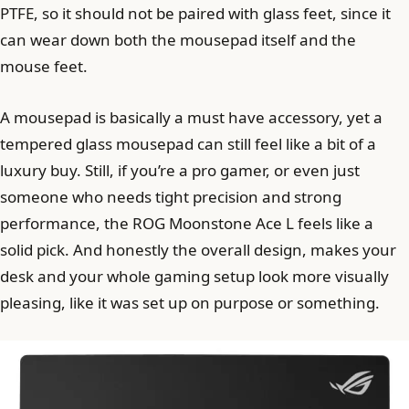
PTFE, so it should not be paired with glass feet, since it
can wear down both the mousepad itself and the
mouse feet.
A mousepad is basically a must have accessory, yet a
tempered glass mousepad can still feel like a bit of a
luxury buy. Still, if you’re a pro gamer, or even just
someone who needs tight precision and strong
performance, the ROG Moonstone Ace L feels like a
solid pick. And honestly the overall design, makes your
desk and your whole gaming setup look more visually
pleasing, like it was set up on purpose or something.