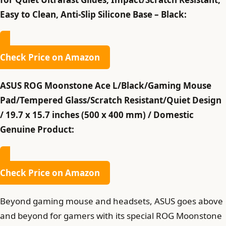
Easy to Clean, Anti-Slip Silicone Base – Black:
Check Price on Amazon
ASUS ROG Moonstone Ace L/Black/Gaming Mouse
Pad/Tempered Glass/Scratch Resistant/Quiet Design
/ 19.7 x 15.7 inches (500 x 400 mm) / Domestic
Genuine Product:
Check Price on Amazon
Beyond gaming mouse and headsets, ASUS goes above
and beyond for gamers with its special ROG Moonstone