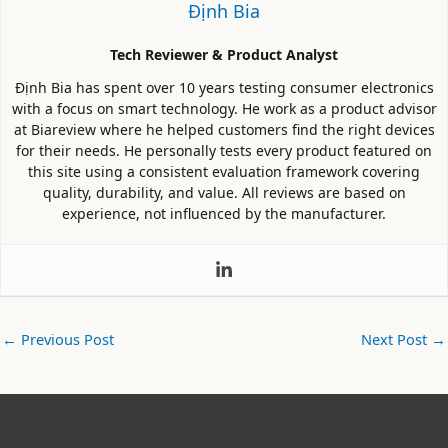
Định Bia
Tech Reviewer & Product Analyst
Định Bia has spent over 10 years testing consumer electronics
with a focus on smart technology. He work as a product advisor
at Biareview where he helped customers find the right devices
for their needs. He personally tests every product featured on
this site using a consistent evaluation framework covering
quality, durability, and value. All reviews are based on
experience, not influenced by the manufacturer.
←
Previous Post
Next Post
→