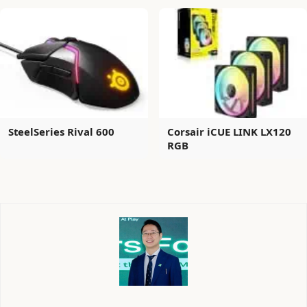
SteelSeries Rival 600
Corsair iCUE LINK LX120
RGB