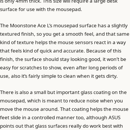
is only 4mm thick. This size will require a large desk
surface for use with the mousepad.
The Moonstone Ace L’s mousepad surface has a slightly
textured finish, so you get a smooth feel, and that same
kind of texture helps the mouse sensors react in a way
that feels kind of quick and accurate. Because of this
finish, the surface should stay looking good, it won’t be
easy for scratches to show, even after long periods of
use, also it’s fairly simple to clean when it gets dirty.
There is also a small but important glass coating on the
mousepad, which is meant to reduce noise when you
move the mouse around. That coating helps the mouse
feet slide in a controlled manner too, although ASUS
points out that glass surfaces really do work best with