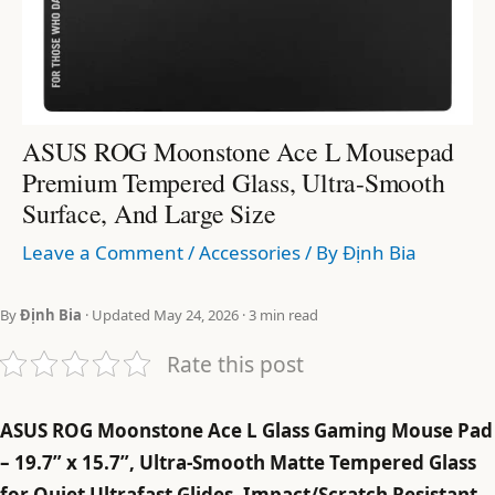
ASUS ROG Moonstone Ace L Mousepad
Premium Tempered Glass, Ultra-Smooth
Surface, And Large Size
Leave a Comment
/
Accessories
/ By
Định Bia
By
Định Bia
· Updated May 24, 2026 · 3 min read
Rate this post
ASUS ROG Moonstone Ace L Glass Gaming Mouse Pad
– 19.7” x 15.7”, Ultra-Smooth Matte Tempered Glass
for Quiet Ultrafast Glides, Impact/Scratch Resistant,