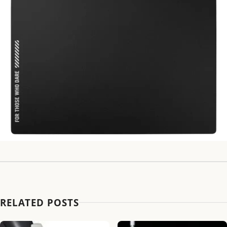
RELATED POSTS