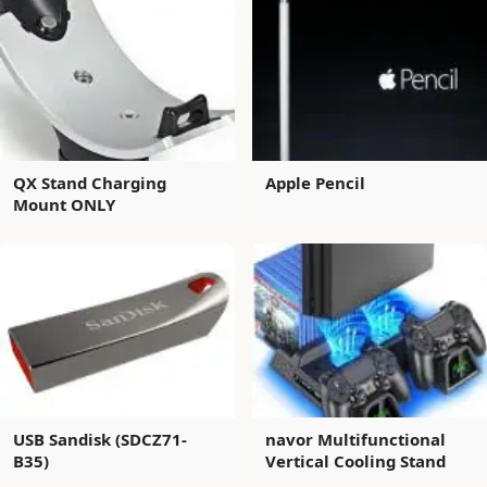
QX Stand Charging
Apple Pencil
Mount ONLY
USB Sandisk (SDCZ71-
navor Multifunctional
B35)
Vertical Cooling Stand