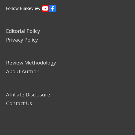
Follow BiaReview:
Editorial Policy
Privacy Policy
Review Methodology
About Author
Affiliate Disclosure
Contact Us