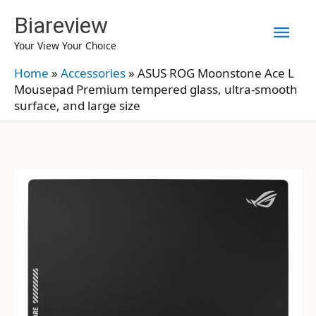
Skip
Biareview
Mai
to
Your View Your Choice
content
Men
Home
»
Accessories
»
ASUS ROG Moonstone Ace L
Mousepad Premium tempered glass, ultra-smooth
surface, and large size