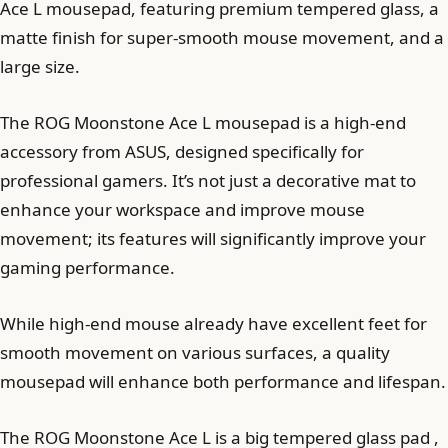
Ace L mousepad, featuring premium tempered glass, a
matte finish for super-smooth mouse movement, and a
large size.
The ROG Moonstone Ace L mousepad is a high-end
accessory from ASUS, designed specifically for
professional gamers. It’s not just a decorative mat to
enhance your workspace and improve mouse
movement; its features will significantly improve your
gaming performance.
While high-end mouse already have excellent feet for
smooth movement on various surfaces, a quality
mousepad will enhance both performance and lifespan.
The ROG Moonstone Ace L is a big tempered glass pad ,