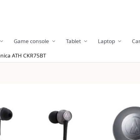
Game console
Tablet
Laptop
Ca
hnica ATH CKR75BT