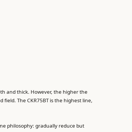
th and thick. However, the higher the
d field. The CKR75BT is the highest line,
ine philosophy: gradually reduce but