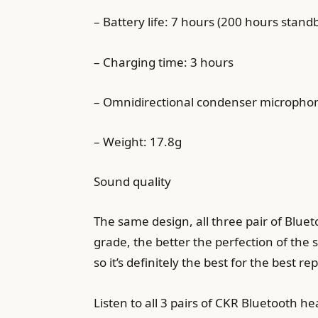
– Battery life: 7 hours (200 hours stand
– Charging time: 3 hours
– Omnidirectional condenser micropho
– Weight: 17.8g
Sound quality
The same design, all three pair of Blu
grade, the better the perfection of the 
so it’s definitely the best for the best r
Listen to all 3 pairs of CKR Bluetooth 