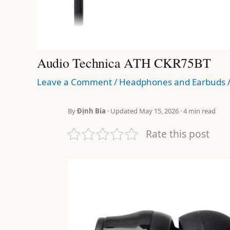
Audio Technica ATH CKR75BT
Leave a Comment
/
Headphones and Earbuds
By
Định Bia
· Updated May 15, 2026 · 4 min read
Rate this post