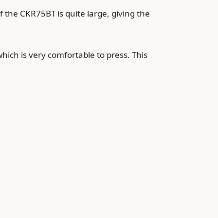
f the CKR75BT is quite large, giving the
hich is very comfortable to press. This