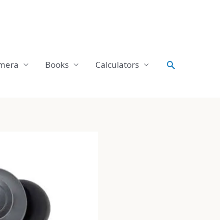
Search
mera
Books
Calculators