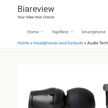
Skip
Biareview
to
content
Your View Your Choice
Home
Top/Best
Smartphone
Home
»
Headphones and Earbuds
»
Audio Tec