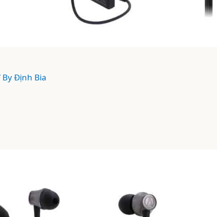
/ By
Định Bia