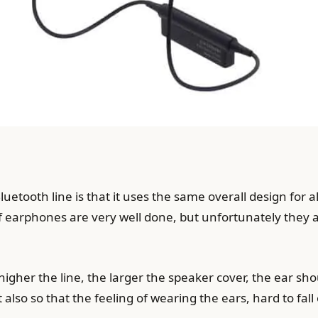
etooth line is that it uses the same overall design for a
 of earphones are very well done, but unfortunately they
higher the line, the larger the speaker cover, the ear sho
also so that the feeling of wearing the ears, hard to fall 