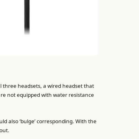
ll three headsets, a wired headset that
 are not equipped with water resistance
uld also ‘bulge’ corresponding. With the
out.