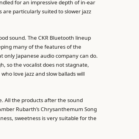
ndled for an impressive depth of in-ear
re particularly suited to slower jazz
ood sound. The CKR Bluetooth lineup
ping many of the features of the
hat only Japanese audio company can do.
gh, so the vocalist does not stagnate,
ho love jazz and slow ballads will
. All the products after the sound
in Amber Rubarth’s Chrysanthemum Song
ckness, sweetness is very suitable for the