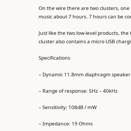
On the wire there are two clusters, one 
music about 7 hours. 7 hours can be con
Just like the two low-level products, th
cluster also contains a micro USB charg
Specifications
– Dynamic 11.8mm diaphragm speaker
– Range of response: 5Hz – 40kHz
– Sensitivity: 108dB / mW
– Impedance: 19 Ohms