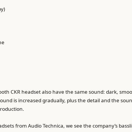
by)
ne
etooth CKR headset also have the same sound: dark, smoo
sound is increased gradually, plus the detail and the soun
eproduction.
headsets from Audio Technica, we see the company’s bassl