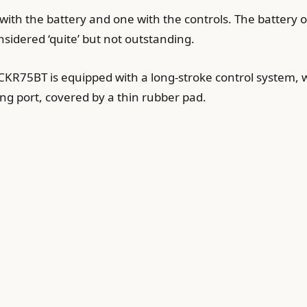
with the battery and one with the controls. The battery o
sidered ‘quite’ but not outstanding.
e CKR75BT is equipped with a long-stroke control system, w
ing port, covered by a thin rubber pad.