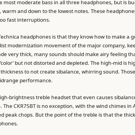
e most moderate bass in all three headphones, but is bu
, warm and down to the lowest notes. These headphones a
oo fast interruptions.
 Technica headphones is that they know how to make a g
alist modernization movement of the major company, kee
 made very thick, many sounds should make airy feeling t
‘color’ but not distorted and depleted. The high-mid is hi
ickness to not create sibalance, whirring sound. Those w
midrange performance.
igh-brightness treble headset that even causes sibalance
. The CKR75BT is no exception, with the wind chimes 
ted peak chops. But the point of the treble is that the thi
dphones.