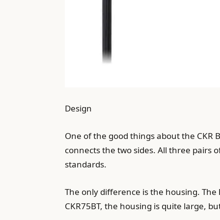
Design
One of the good things about the CKR Blu
connects the two sides. All three pairs
standards.
The only difference is the housing. The 
CKR75BT, the housing is quite large, but 