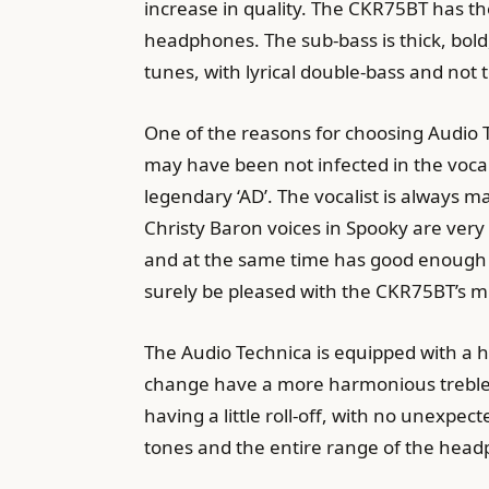
increase in quality. The CKR75BT has th
headphones. The sub-bass is thick, bold
tunes, with lyrical double-bass and not t
One of the reasons for choosing Audio
may have been not infected in the voc
legendary ‘AD’. The vocalist is always
Christy Baron voices in Spooky are very 
and at the same time has good enough th
surely be pleased with the CKR75BT’s 
The Audio Technica is equipped with a h
change have a more harmonious treble
having a little roll-off, with no unexpec
tones and the entire range of the hea