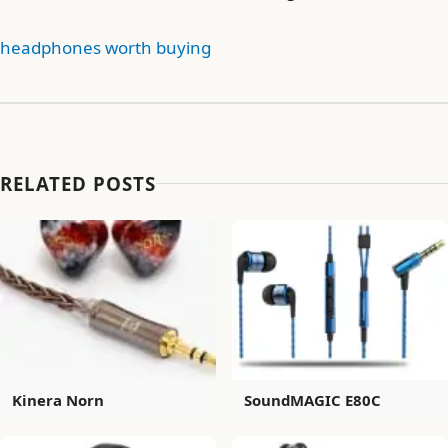
headphones worth buying
RELATED POSTS
Kinera Norn
SoundMAGIC E80C