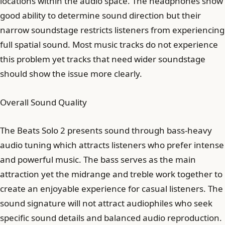
locations within the audio space. The headphones show
good ability to determine sound direction but their
narrow soundstage restricts listeners from experiencing
full spatial sound. Most music tracks do not experience
this problem yet tracks that need wider soundstage
should show the issue more clearly.
Overall Sound Quality
The Beats Solo 2 presents sound through bass-heavy
audio tuning which attracts listeners who prefer intense
and powerful music. The bass serves as the main
attraction yet the midrange and treble work together to
create an enjoyable experience for casual listeners. The
sound signature will not attract audiophiles who seek
specific sound details and balanced audio reproduction.