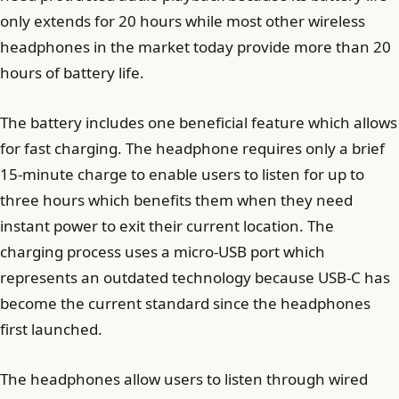
only extends for 20 hours while most other wireless
headphones in the market today provide more than 20
hours of battery life.
The battery includes one beneficial feature which allows
for fast charging. The headphone requires only a brief
15-minute charge to enable users to listen for up to
three hours which benefits them when they need
instant power to exit their current location. The
charging process uses a micro-USB port which
represents an outdated technology because USB-C has
become the current standard since the headphones
first launched.
The headphones allow users to listen through wired