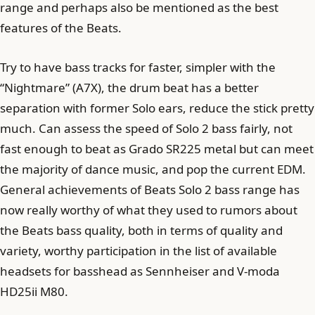
range and perhaps also be mentioned as the best
features of the Beats.
Try to have bass tracks for faster, simpler with the
“Nightmare” (A7X), the drum beat has a better
separation with former Solo ears, reduce the stick pretty
much. Can assess the speed of Solo 2 bass fairly, not
fast enough to beat as Grado SR225 metal but can meet
the majority of dance music, and pop the current EDM.
General achievements of Beats Solo 2 bass range has
now really worthy of what they used to rumors about
the Beats bass quality, both in terms of quality and
variety, worthy participation in the list of available
headsets for basshead as Sennheiser and V-moda
HD25ii M80.