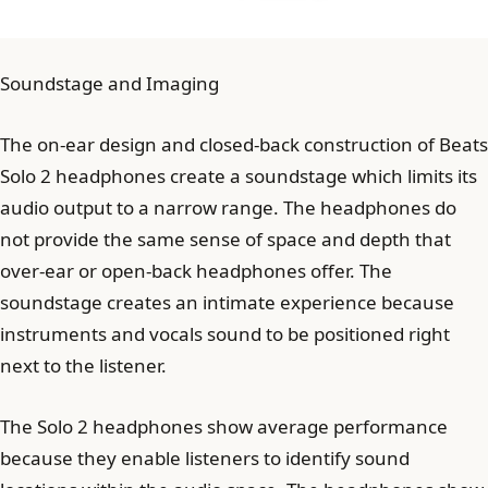
Soundstage and Imaging
The on-ear design and closed-back construction of Beats
Solo 2 headphones create a soundstage which limits its
audio output to a narrow range. The headphones do
not provide the same sense of space and depth that
over-ear or open-back headphones offer. The
soundstage creates an intimate experience because
instruments and vocals sound to be positioned right
next to the listener.
The Solo 2 headphones show average performance
because they enable listeners to identify sound