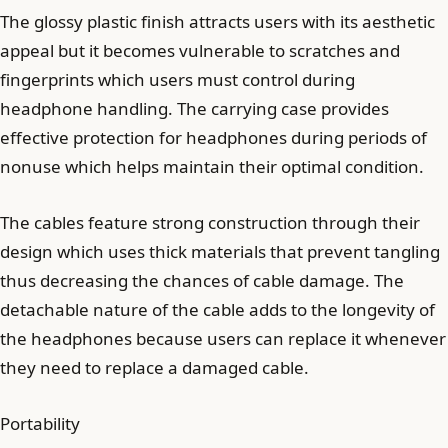
The glossy plastic finish attracts users with its aesthetic
appeal but it becomes vulnerable to scratches and
fingerprints which users must control during
headphone handling. The carrying case provides
effective protection for headphones during periods of
nonuse which helps maintain their optimal condition.
The cables feature strong construction through their
design which uses thick materials that prevent tangling
thus decreasing the chances of cable damage. The
detachable nature of the cable adds to the longevity of
the headphones because users can replace it whenever
they need to replace a damaged cable.
Portability