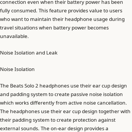
connection even when their battery power has been
fully consumed. This feature provides value to users
who want to maintain their headphone usage during
travel situations when battery power becomes
unavailable.
Noise Isolation and Leak
Noise Isolation
The Beats Solo 2 headphones use their ear cup design
and padding system to create passive noise isolation
which works differently from active noise cancellation.
The headphones use their ear cup design together with
their padding system to create protection against
external sounds. The on-ear design provides a