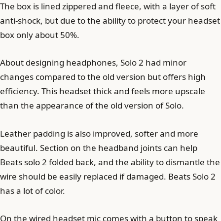
The box is lined zippered and fleece, with a layer of soft
anti-shock, but due to the ability to protect your headset
box only about 50%.
About designing headphones, Solo 2 had minor
changes compared to the old version but offers high
efficiency. This headset thick and feels more upscale
than the appearance of the old version of Solo.
Leather padding is also improved, softer and more
beautiful. Section on the headband joints can help
Beats solo 2 folded back, and the ability to dismantle the
wire should be easily replaced if damaged. Beats Solo 2
has a lot of color.
On the wired headset mic comes with a button to speak