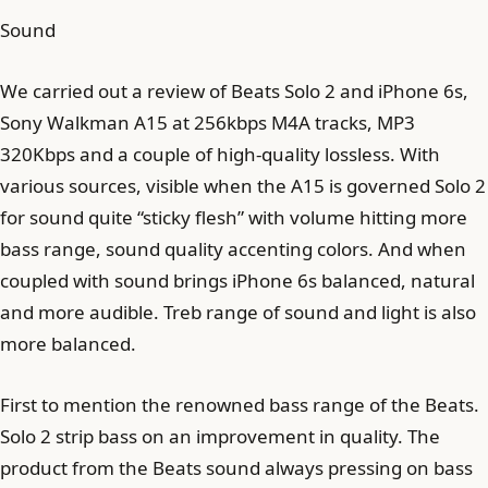
Sound
We carried out a review of Beats Solo 2 and iPhone 6s,
Sony Walkman A15 at 256kbps M4A tracks, MP3
320Kbps and a couple of high-quality lossless. With
various sources, visible when the A15 is governed Solo 2
for sound quite “sticky flesh” with volume hitting more
bass range, sound quality accenting colors. And when
coupled with sound brings iPhone 6s balanced, natural
and more audible. Treb range of sound and light is also
more balanced.
First to mention the renowned bass range of the Beats.
Solo 2 strip bass on an improvement in quality. The
product from the Beats sound always pressing on bass