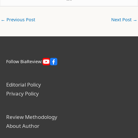
←
Previous Post
Next Post
→
Follow BiaReview:
Editorial Policy
Privacy Policy
Review Methodology
About Author