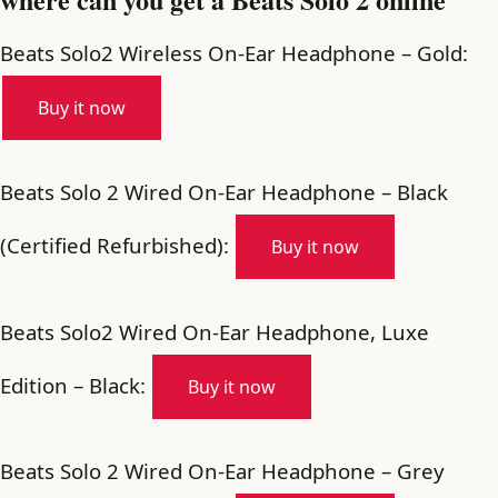
Beats Solo2 Wireless On-Ear Headphone – Gold:
Buy it now
Beats Solo 2 Wired On-Ear Headphone – Black
(Certified Refurbished):
Buy it now
Beats Solo2 Wired On-Ear Headphone, Luxe
Edition – Black:
Buy it now
Beats Solo 2 Wired On-Ear Headphone – Grey