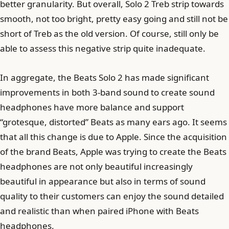
better granularity. But overall, Solo 2 Treb strip towards
smooth, not too bright, pretty easy going and still not be
short of Treb as the old version. Of course, still only be
able to assess this negative strip quite inadequate.
In aggregate, the Beats Solo 2 has made significant
improvements in both 3-band sound to create sound
headphones have more balance and support
“grotesque, distorted” Beats as many ears ago. It seems
that all this change is due to Apple. Since the acquisition
of the brand Beats, Apple was trying to create the Beats
headphones are not only beautiful increasingly
beautiful in appearance but also in terms of sound
quality to their customers can enjoy the sound detailed
and realistic than when paired iPhone with Beats
headphones.