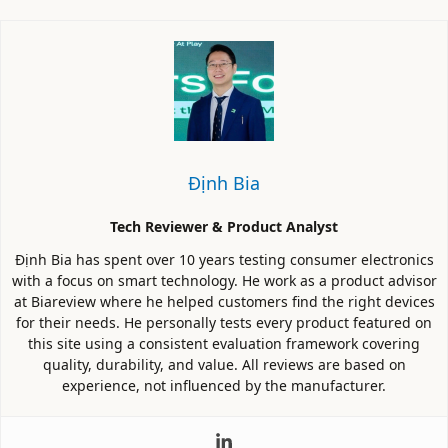
Định Bia
Tech Reviewer & Product Analyst
Định Bia has spent over 10 years testing consumer electronics
with a focus on smart technology. He work as a product advisor
at Biareview where he helped customers find the right devices
for their needs. He personally tests every product featured on
this site using a consistent evaluation framework covering
quality, durability, and value. All reviews are based on
experience, not influenced by the manufacturer.