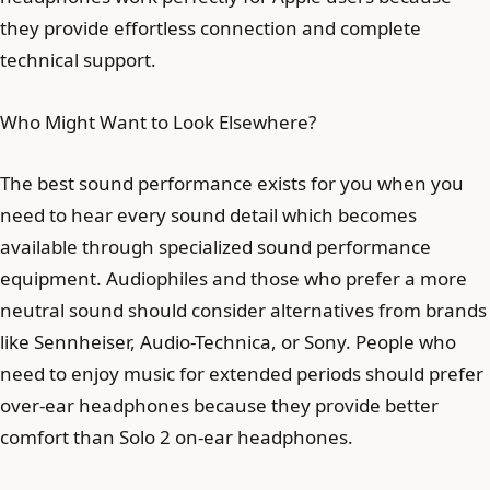
they provide effortless connection and complete
technical support.
Who Might Want to Look Elsewhere?
The best sound performance exists for you when you
need to hear every sound detail which becomes
available through specialized sound performance
equipment. Audiophiles and those who prefer a more
neutral sound should consider alternatives from brands
like Sennheiser, Audio-Technica, or Sony. People who
need to enjoy music for extended periods should prefer
over-ear headphones because they provide better
comfort than Solo 2 on-ear headphones.