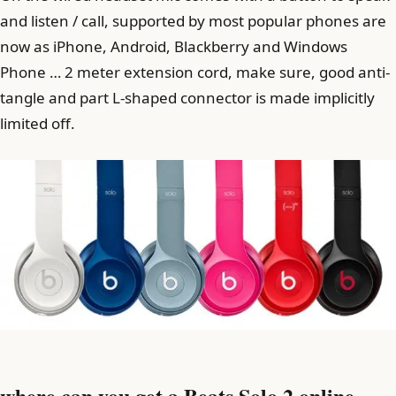
and listen / call, supported by most popular phones are
now as iPhone, Android, Blackberry and Windows
Phone … 2 meter extension cord, make sure, good anti-
tangle and part L-shaped connector is made implicitly
limited off.
where can you get a Beats Solo 2 online