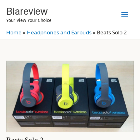
Skip
Biareview
Mai
to
Your View Your Choice
content
Men
Home
»
Headphones and Earbuds
»
Beats Solo 2
Beats Solo 2