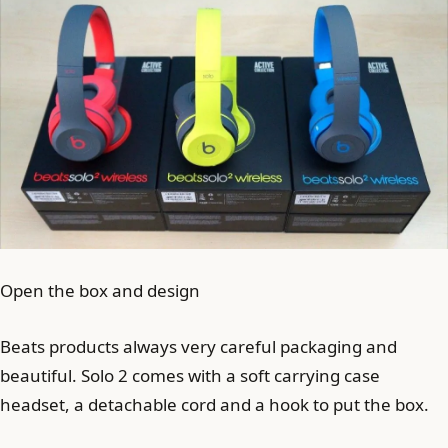
Open the box and design
Beats products always very careful packaging and
beautiful. Solo 2 comes with a soft carrying case
headset, a detachable cord and a hook to put the box.