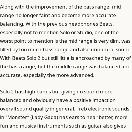
Along with the improvement of the bass range, mid
range no longer faint and become more accurate
balancing. With the previous headphones Beats,
especially not to mention Solo or Studio, one of the
worst point to mention is the mid range is very dim, was
filled by too much bass range and also unnatural sound.
With Beats Solo 2 but still little is encroached by many of
the bass range, but the middle range was balanced and
accurate, especially the more advanced.
Solo 2 has high bands but giving no sound more
balanced and obviously have a positive impact on
overall sound quality in general. Treb electronic sounds
in “Monster” (Lady Gaga) has ears to hear better, more
fun and musical instruments such as guitar also gives