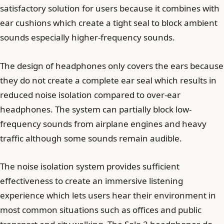
satisfactory solution for users because it combines with
ear cushions which create a tight seal to block ambient
sounds especially higher-frequency sounds.
The design of headphones only covers the ears because
they do not create a complete ear seal which results in
reduced noise isolation compared to over-ear
headphones. The system can partially block low-
frequency sounds from airplane engines and heavy
traffic although some sounds remain audible.
The noise isolation system provides sufficient
effectiveness to create an immersive listening
experience which lets users hear their environment in
most common situations such as offices and public