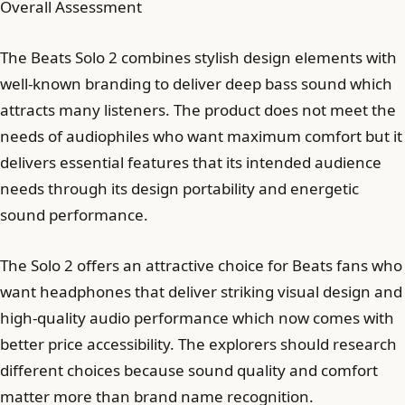
Overall Assessment
The Beats Solo 2 combines stylish design elements with
well-known branding to deliver deep bass sound which
attracts many listeners. The product does not meet the
needs of audiophiles who want maximum comfort but it
delivers essential features that its intended audience
needs through its design portability and energetic
sound performance.
The Solo 2 offers an attractive choice for Beats fans who
want headphones that deliver striking visual design and
high-quality audio performance which now comes with
better price accessibility. The explorers should research
different choices because sound quality and comfort
matter more than brand name recognition.