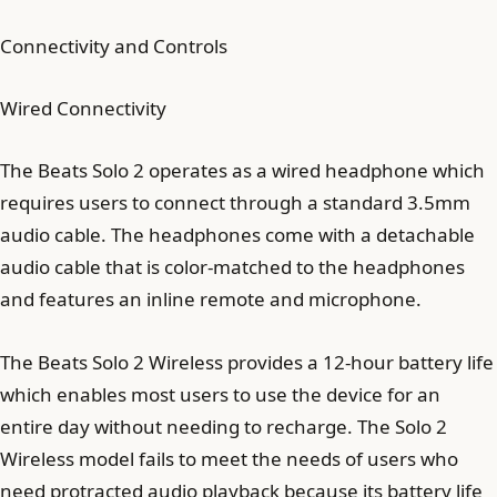
Connectivity and Controls
Wired Connectivity
The Beats Solo 2 operates as a wired headphone which
requires users to connect through a standard 3.5mm
audio cable. The headphones come with a detachable
audio cable that is color-matched to the headphones
and features an inline remote and microphone.
The Beats Solo 2 Wireless provides a 12-hour battery life
which enables most users to use the device for an
entire day without needing to recharge. The Solo 2
Wireless model fails to meet the needs of users who
need protracted audio playback because its battery life