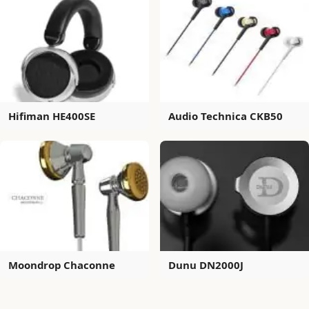
Hifiman HE400SE
Audio Technica CKB50
Moondrop Chaconne
Dunu DN2000J