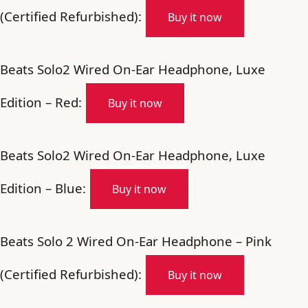
(Certified Refurbished):
Buy it now
Beats Solo2 Wired On-Ear Headphone, Luxe
Edition – Red:
Buy it now
Beats Solo2 Wired On-Ear Headphone, Luxe
Edition – Blue:
Buy it now
Beats Solo 2 Wired On-Ear Headphone – Pink
(Certified Refurbished):
Buy it now