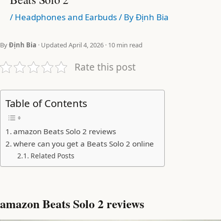
/
Headphones and Earbuds
/ By
Định Bia
By
Định Bia
· Updated April 4, 2026 · 10 min read
Rate this post
Table of Contents
amazon Beats Solo 2 reviews
where can you get a Beats Solo 2 online
Related Posts
amazon Beats Solo 2 reviews