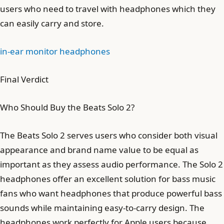
users who need to travel with headphones which they
can easily carry and store.
in-ear monitor headphones
Final Verdict
Who Should Buy the Beats Solo 2?
The Beats Solo 2 serves users who consider both visual
appearance and brand name value to be equal as
important as they assess audio performance. The Solo 2
headphones offer an excellent solution for bass music
fans who want headphones that produce powerful bass
sounds while maintaining easy-to-carry design. The
headphones work perfectly for Apple users because