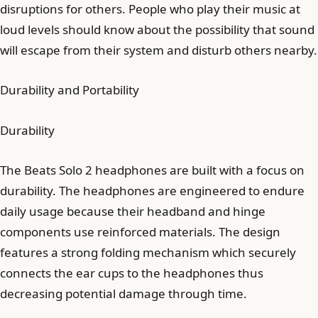
disruptions for others. People who play their music at
loud levels should know about the possibility that sound
will escape from their system and disturb others nearby.
Durability and Portability
Durability
The Beats Solo 2 headphones are built with a focus on
durability. The headphones are engineered to endure
daily usage because their headband and hinge
components use reinforced materials. The design
features a strong folding mechanism which securely
connects the ear cups to the headphones thus
decreasing potential damage through time.