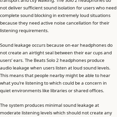
transport and city walking. The Solo 2 headphones do
not deliver sufficient sound isolation for users who need
complete sound blocking in extremely loud situations
because they need active noise cancellation for their
listening requirements.
Sound leakage occurs because on-ear headphones do
not create an airtight seal between their ear cups and
users’ ears. The Beats Solo 2 headphones produce
audio leakage when users listen at loud sound levels.
This means that people nearby might be able to hear
what you’re listening to which could be a concern in
quiet environments like libraries or shared offices.
The system produces minimal sound leakage at
moderate listening levels which should not create any