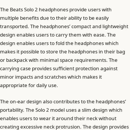
The Beats Solo 2 headphones provide users with
multiple benefits due to their ability to be easily
transported. The headphones’ compact and lightweight
design enables users to carry them with ease. The
design enables users to fold the headphones which
makes it possible to store the headphones in their bag
or backpack with minimal space requirements. The
carrying case provides sufficient protection against
minor impacts and scratches which makes it
appropriate for daily use.
The on-ear design also contributes to the headphones’
portability. The Solo 2 model uses a slim design which
enables users to wear it around their neck without
creating excessive neck protrusion. The design provides