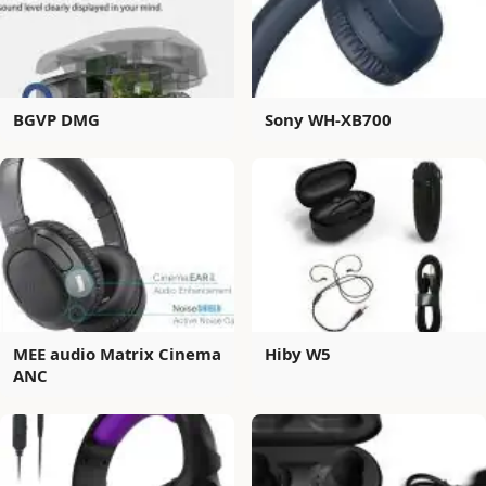
BGVP DMG
Sony WH-XB700
MEE audio Matrix Cinema
Hiby W5
ANC