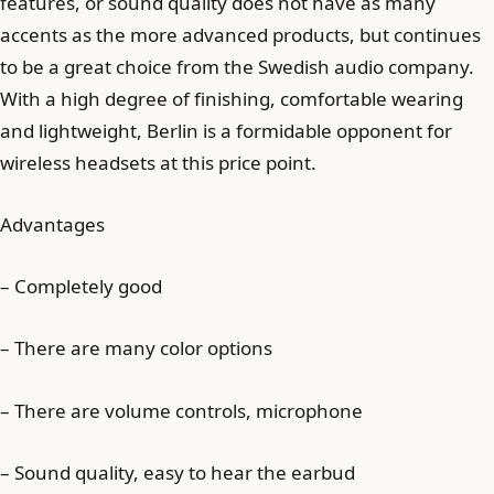
features, or sound quality does not have as many
accents as the more advanced products, but continues
to be a great choice from the Swedish audio company.
With a high degree of finishing, comfortable wearing
and lightweight, Berlin is a formidable opponent for
wireless headsets at this price point.
Advantages
– Completely good
– There are many color options
– There are volume controls, microphone
– Sound quality, easy to hear the earbud