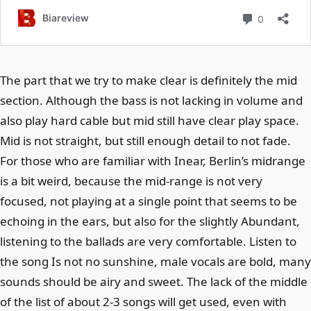
The part that we try to make clear is definitely the mid
section. Although the bass is not lacking in volume and
also play hard cable but mid still have clear play space.
Mid is not straight, but still enough detail to not fade.
For those who are familiar with Inear, Berlin’s midrange
is a bit weird, because the mid-range is not very
focused, not playing at a single point that seems to be
echoing in the ears, but also for the slightly Abundant,
listening to the ballads are very comfortable. Listen to
the song Is not no sunshine, male vocals are bold, many
sounds should be airy and sweet. The lack of the middle
of the list of about 2-3 songs will get used, even with