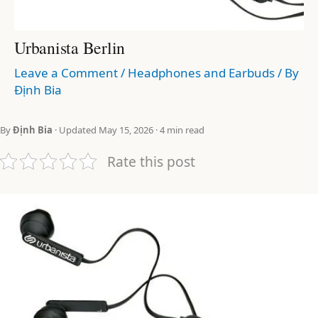
Urbanista Berlin
Leave a Comment
/
Headphones and Earbuds
/ By
Định Bia
By
Định Bia
· Updated May 15, 2026 · 4 min read
Rate this post