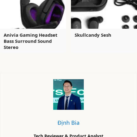
Anivia Gaming Headset
Skullcandy Sesh
Bass Surround Sound
Stereo
Định Bia
Tech Reviewer & Product Analyst