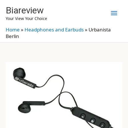
Skip
Biareview
Mai
to
Your View Your Choice
content
Men
Home
»
Headphones and Earbuds
»
Urbanista
Berlin