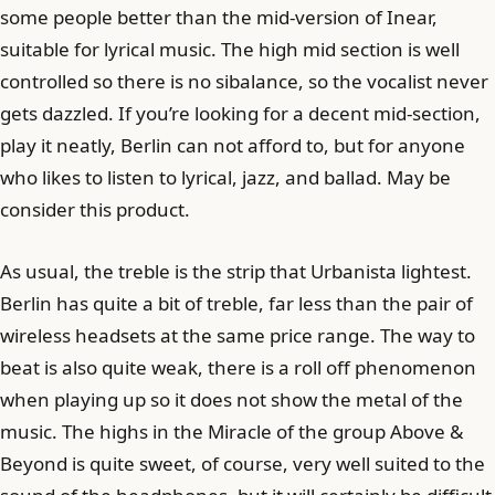
some people better than the mid-version of Inear,
suitable for lyrical music. The high mid section is well
controlled so there is no sibalance, so the vocalist never
gets dazzled. If you’re looking for a decent mid-section,
play it neatly, Berlin can not afford to, but for anyone
who likes to listen to lyrical, jazz, and ballad. May be
consider this product.
As usual, the treble is the strip that Urbanista lightest.
Berlin has quite a bit of treble, far less than the pair of
wireless headsets at the same price range. The way to
beat is also quite weak, there is a roll off phenomenon
when playing up so it does not show the metal of the
music. The highs in the Miracle of the group Above &
Beyond is quite sweet, of course, very well suited to the