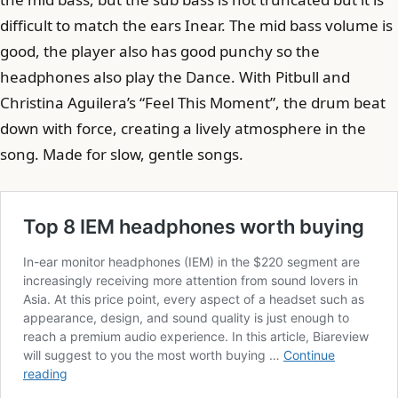
difficult to match the ears Inear. The mid bass volume is
good, the player also has good punchy so the
headphones also play the Dance. With Pitbull and
Christina Aguilera’s “Feel This Moment”, the drum beat
down with force, creating a lively atmosphere in the
song. Made for slow, gentle songs.