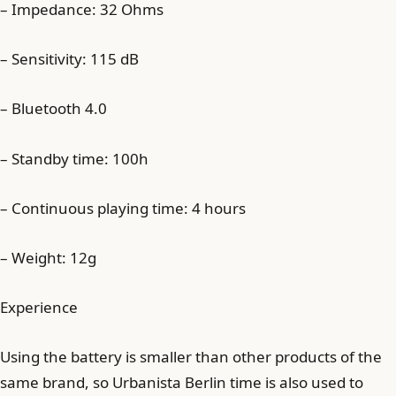
– Impedance: 32 Ohms
– Sensitivity: 115 dB
– Bluetooth 4.0
– Standby time: 100h
– Continuous playing time: 4 hours
– Weight: 12g
Experience
Using the battery is smaller than other products of the
same brand, so Urbanista Berlin time is also used to