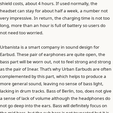
shield costs, about 4 hours. If used normally, the
headset can stay for about half a week, a number not
very impressive. In return, the charging time is not too
long, more than an hour is full of battery so users do
not need too worried.
Urbanista is a smart company in sound design for
Earbud. These pair of earphones are quite open, the
bass part will be worn out, not to feel strong and strong
as the pair of Inear. That’s why Urban Earbuds are often
complemented by this part, which helps to produce a
more general sound, leaving no sense of bass light,
lacking in drum tracks. Bass of Berlin, too, does not give
a sense of lack of volume although the headphones do
not go deep into the ears. Bass will definitely focus on
the mid bass, but the sub bass is not truncated but it is