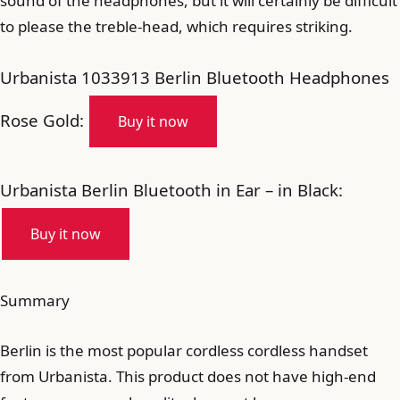
sound of the headphones, but it will certainly be difficult
to please the treble-head, which requires striking.
Urbanista 1033913 Berlin Bluetooth Headphones
Rose Gold:
Buy it now
Urbanista Berlin Bluetooth in Ear – in Black:
Buy it now
Summary
Berlin is the most popular cordless cordless handset
from Urbanista. This product does not have high-end