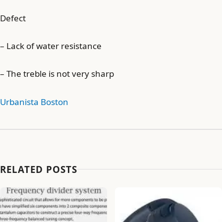
Defect
– Lack of water resistance
– The treble is not very sharp
Urbanista Boston
RELATED POSTS