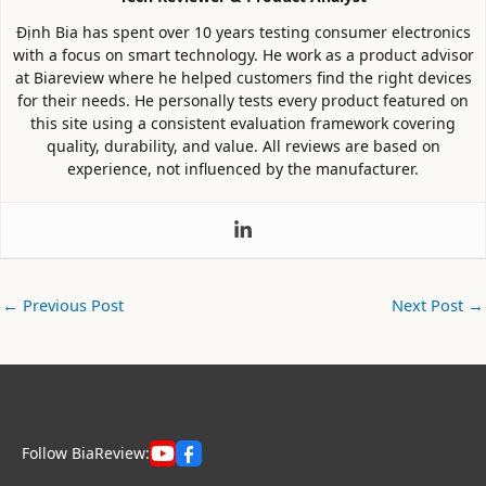
Định Bia has spent over 10 years testing consumer electronics
with a focus on smart technology. He work as a product advisor
at Biareview where he helped customers find the right devices
for their needs. He personally tests every product featured on
this site using a consistent evaluation framework covering
quality, durability, and value. All reviews are based on
experience, not influenced by the manufacturer.
←
Previous Post
Next Post
→
Follow BiaReview: