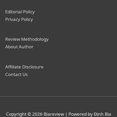
Editorial Policy
Privacy Policy
Review Methodology
About Author
Affiliate Disclosure
Contact Us
Copyright © 2026
Biareview
| Powered by Định Bia