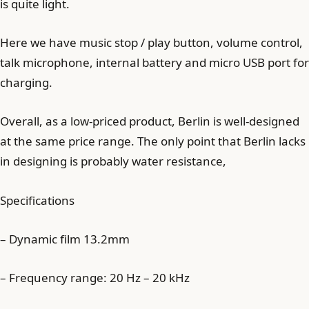
is quite light.
Here we have music stop / play button, volume control,
talk microphone, internal battery and micro USB port for
charging.
Overall, as a low-priced product, Berlin is well-designed
at the same price range. The only point that Berlin lacks
in designing is probably water resistance,
Specifications
– Dynamic film 13.2mm
– Frequency range: 20 Hz – 20 kHz