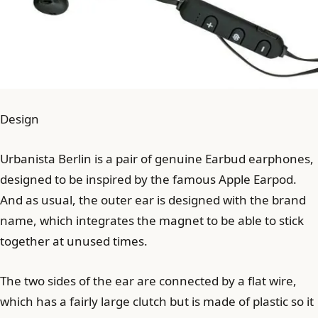
Design
Urbanista Berlin is a pair of genuine Earbud earphones,
designed to be inspired by the famous Apple Earpod.
And as usual, the outer ear is designed with the brand
name, which integrates the magnet to be able to stick
together at unused times.
The two sides of the ear are connected by a flat wire,
which has a fairly large clutch but is made of plastic so it