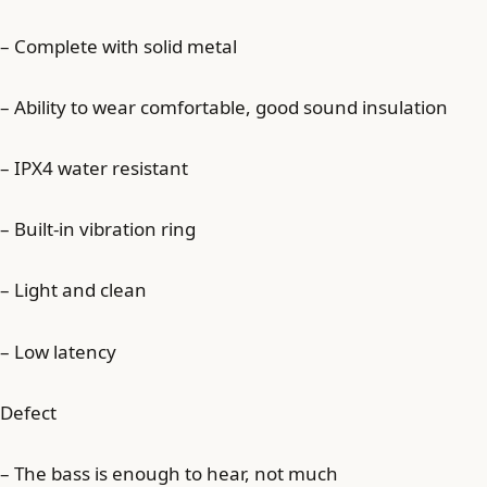
– Complete with solid metal
– Ability to wear comfortable, good sound insulation
– IPX4 water resistant
– Built-in vibration ring
– Light and clean
– Low latency
Defect
– The bass is enough to hear, not much