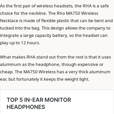
As the first pair of wireless headsets, the RHA is a safe
choice for the neckline. The Rho MA750 Wireless
Necklace is made of flexible plastic that can be bent and
tucked into the bag. This design allows the company to
integrate a large capacity battery, so the headset can
play up to 12 hours.
What makes RHA stand out from the rest is that it uses
aluminum as the headphone, though expensive or
cheap. The MA750 Wireless has a very thick aluminum
ear, but fortunately it keeps the weight light.