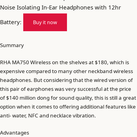
Noise Isolating In-Ear Headphones with 12hr
Battery:
Buy it now
Summary
RHA MA750 Wireless on the shelves at $180, which is
expensive compared to many other neckband wireless
headphones. But considering that the wired version of
this pair of earphones was very successful at the price
of $140 million dong for sound quality, this is still a great
option when it comes to offering additional features like
anti- water, NFC and necklace vibration.
Advantages