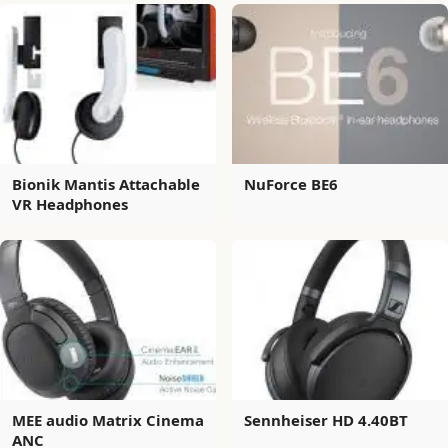
Bionik Mantis Attachable
NuForce BE6
VR Headphones
MEE audio Matrix Cinema
Sennheiser HD 4.40BT
ANC