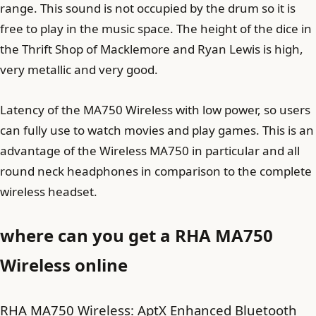
range. This sound is not occupied by the drum so it is
free to play in the music space. The height of the dice in
the Thrift Shop of Macklemore and Ryan Lewis is high,
very metallic and very good.
Latency of the MA750 Wireless with low power, so users
can fully use to watch movies and play games. This is an
advantage of the Wireless MA750 in particular and all
round neck headphones in comparison to the complete
wireless headset.
where can you get a RHA MA750
Wireless online
RHA MA750 Wireless: AptX Enhanced Bluetooth