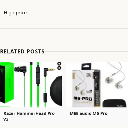
– High price
RELATED POSTS
Razer HammerHead Pro
MEE audio M6 Pro
v2