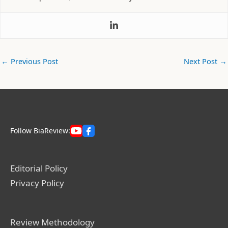
←
Previous Post
Next Post
→
Follow BiaReview:
Editorial Policy
Privacy Policy
Review Methodology