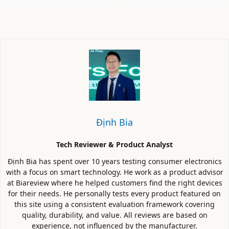
Định Bia
Tech Reviewer & Product Analyst
Định Bia has spent over 10 years testing consumer electronics
with a focus on smart technology. He work as a product advisor
at Biareview where he helped customers find the right devices
for their needs. He personally tests every product featured on
this site using a consistent evaluation framework covering
quality, durability, and value. All reviews are based on
experience, not influenced by the manufacturer.