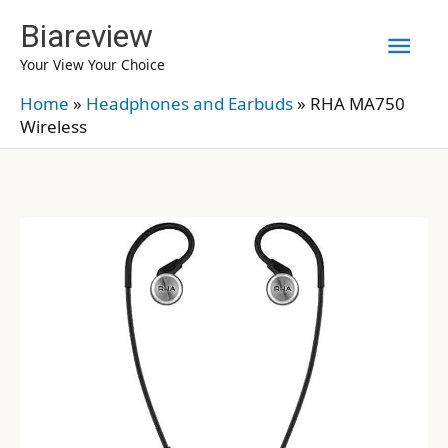
Skip
Biareview
Mai
to
Your View Your Choice
content
Men
Home
»
Headphones and Earbuds
»
RHA MA750
Wireless