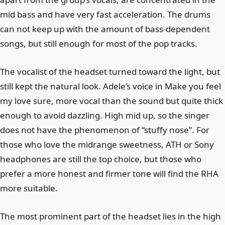
mid bass and have very fast acceleration. The drums
can not keep up with the amount of bass-dependent
songs, but still enough for most of the pop tracks.
The vocalist of the headset turned toward the light, but
still kept the natural look. Adele’s voice in Make you feel
my love sure, more vocal than the sound but quite thick
enough to avoid dazzling. High mid up, so the singer
does not have the phenomenon of “stuffy nose”. For
those who love the midrange sweetness, ATH or Sony
headphones are still the top choice, but those who
prefer a more honest and firmer tone will find the RHA
more suitable.
The most prominent part of the headset lies in the high