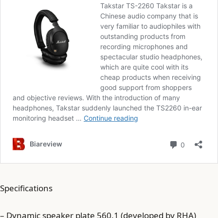
Specifications
– Dynamic speaker plate 560.1 (developed by RHA)