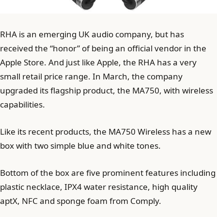
RHA is an emerging UK audio company, but has
received the “honor” of being an official vendor in the
Apple Store. And just like Apple, the RHA has a very
small retail price range. In March, the company
upgraded its flagship product, the MA750, with wireless
capabilities.
Like its recent products, the MA750 Wireless has a new
box with two simple blue and white tones.
Bottom of the box are five prominent features including
plastic necklace, IPX4 water resistance, high quality
aptX, NFC and sponge foam from Comply.