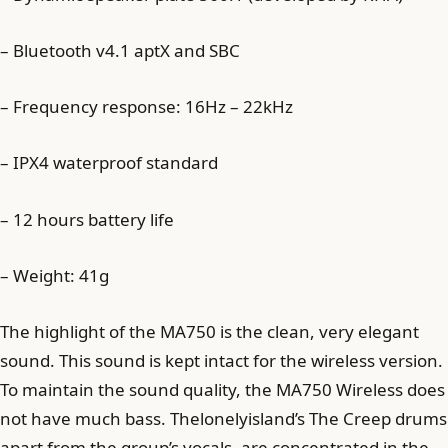
– Bluetooth v4.1 aptX and SBC
– Frequency response: 16Hz – 22kHz
– IPX4 waterproof standard
– 12 hours battery life
– Weight: 41g
The highlight of the MA750 is the clean, very elegant
sound. This sound is kept intact for the wireless version.
To maintain the sound quality, the MA750 Wireless does
not have much bass. Thelonelyisland’s The Creep drums
apart from the group’s vocals, are concentrated in the