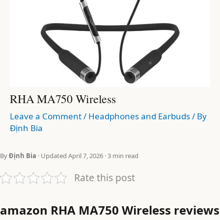
RHA MA750 Wireless
Leave a Comment
/
Headphones and Earbuds
/ By
Định Bia
By
Định Bia
· Updated April 7, 2026 · 3 min read
Rate this post
amazon RHA MA750 Wireless reviews