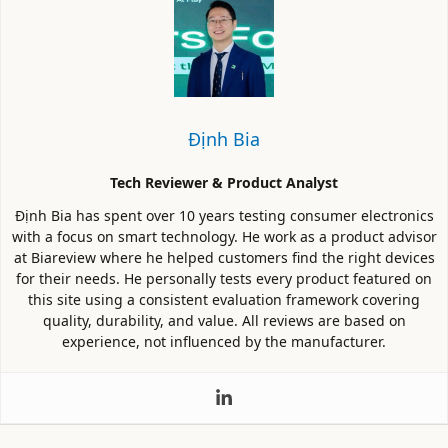
Định Bia
Tech Reviewer & Product Analyst
Định Bia has spent over 10 years testing consumer electronics
with a focus on smart technology. He work as a product advisor
at Biareview where he helped customers find the right devices
for their needs. He personally tests every product featured on
this site using a consistent evaluation framework covering
quality, durability, and value. All reviews are based on
experience, not influenced by the manufacturer.