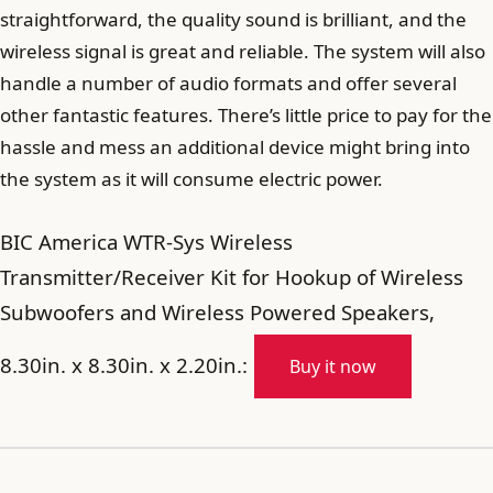
straightforward, the quality sound is brilliant, and the
wireless signal is great and reliable. The system will also
handle a number of audio formats and offer several
other fantastic features. There’s little price to pay for the
hassle and mess an additional device might bring into
the system as it will consume electric power.
BIC America WTR-Sys Wireless
Transmitter/Receiver Kit for Hookup of Wireless
Subwoofers and Wireless Powered Speakers,
8.30in. x 8.30in. x 2.20in.:
Buy it now