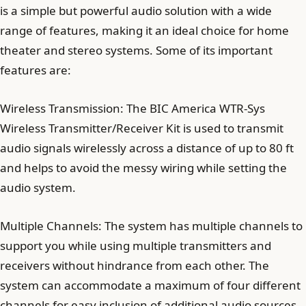
is a simple but powerful audio solution with a wide
range of features, making it an ideal choice for home
theater and stereo systems. Some of its important
features are:
Wireless Transmission: The BIC America WTR-Sys
Wireless Transmitter/Receiver Kit is used to transmit
audio signals wirelessly across a distance of up to 80 ft
and helps to avoid the messy wiring while setting the
audio system.
Multiple Channels: The system has multiple channels to
support you while using multiple transmitters and
receivers without hindrance from each other. The
system can accommodate a maximum of four different
channels for easy inclusion of additional audio sources