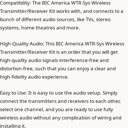
Compatibility: The BIC America WTR-Sys Wireless
Transmitter/Receiver Kit works with, and connects to a
bunch of different audio sources, like TVs, stereo
systems, home theatres and more.
High-Quality Audio: This BIC America WTR-Sys Wireless
Transmitter/Receiver Kit is an order that you will get
high-quality audio signals interference-free and
distortion-free, such that you can enjoy a clear and
high-fidelity audio experience.
Easy to Use: It is easy to use the audio setup. Simply
connect the transmitters and receivers to each other,
select one channel, and you are ready to use fully
wireless audio without any complication of wiring and
installing it.