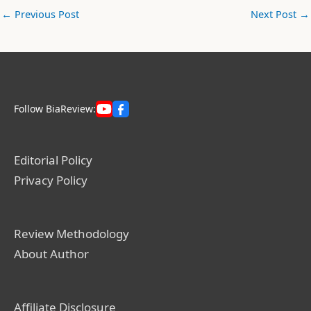
←
Previous Post
Next Post
→
Follow BiaReview:
Editorial Policy
Privacy Policy
Review Methodology
About Author
Affiliate Disclosure