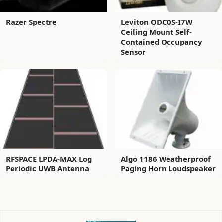
Razer Spectre
Leviton ODC0S-I7W
Ceiling Mount Self-
Contained Occupancy
Sensor
RFSPACE LPDA-MAX Log
Algo 1186 Weatherproof
Periodic UWB Antenna
Paging Horn Loudspeaker