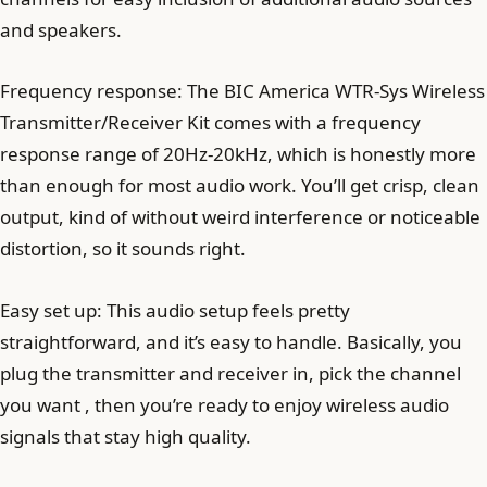
and speakers.
Frequency response: The BIC America WTR-Sys Wireless
Transmitter/Receiver Kit comes with a frequency
response range of 20Hz-20kHz, which is honestly more
than enough for most audio work. You’ll get crisp, clean
output, kind of without weird interference or noticeable
distortion, so it sounds right.
Easy set up: This audio setup feels pretty
straightforward, and it’s easy to handle. Basically, you
plug the transmitter and receiver in, pick the channel
you want , then you’re ready to enjoy wireless audio
signals that stay high quality.