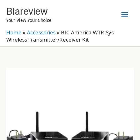
Skip
Biareview
Mai
to
Your View Your Choice
content
Men
Home
»
Accessories
»
BIC America WTR-Sys
Wireless Transmitter/Receiver Kit