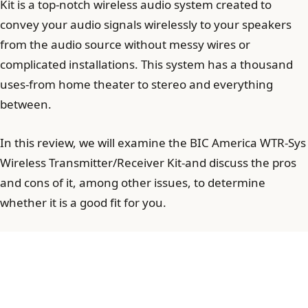
Kit is a top-notch wireless audio system created to
convey your audio signals wirelessly to your speakers
from the audio source without messy wires or
complicated installations. This system has a thousand
uses-from home theater to stereo and everything
between.
In this review, we will examine the BIC America WTR-Sys
Wireless Transmitter/Receiver Kit-and discuss the pros
and cons of it, among other issues, to determine
whether it is a good fit for you.