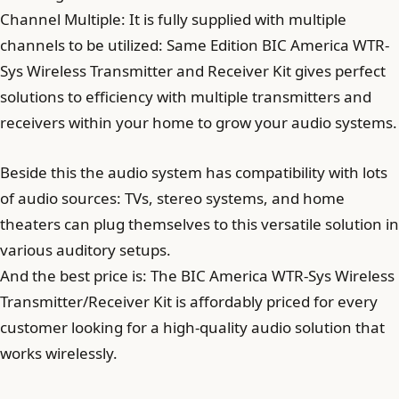
Channel Multiple: It is fully supplied with multiple
channels to be utilized: Same Edition BIC America WTR-
Sys Wireless Transmitter and Receiver Kit gives perfect
solutions to efficiency with multiple transmitters and
receivers within your home to grow your audio systems.
Beside this the audio system has compatibility with lots
of audio sources: TVs, stereo systems, and home
theaters can plug themselves to this versatile solution in
various auditory setups.
And the best price is: The BIC America WTR-Sys Wireless
Transmitter/Receiver Kit is affordably priced for every
customer looking for a high-quality audio solution that
works wirelessly.