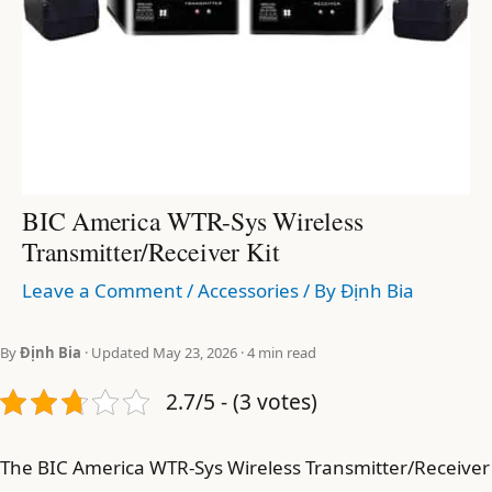
BIC America WTR-Sys Wireless
Transmitter/Receiver Kit
Leave a Comment
/
Accessories
/ By
Định Bia
By
Định Bia
· Updated May 23, 2026 · 4 min read
2.7/5 - (3 votes)
The BIC America WTR-Sys Wireless Transmitter/Receiver