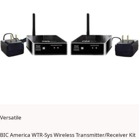
Versatile
BIC America WTR-Sys Wireless Transmitter/Receiver Kit