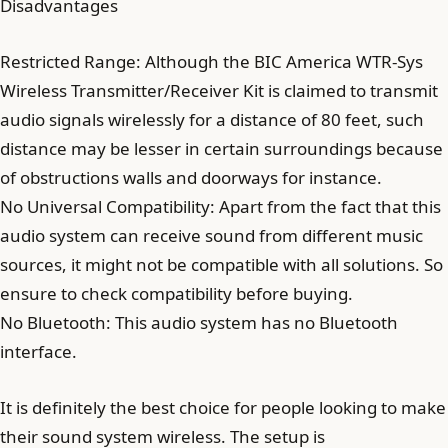
Disadvantages
Restricted Range: Although the BIC America WTR-Sys
Wireless Transmitter/Receiver Kit is claimed to transmit
audio signals wirelessly for a distance of 80 feet, such
distance may be lesser in certain surroundings because
of obstructions walls and doorways for instance.
No Universal Compatibility: Apart from the fact that this
audio system can receive sound from different music
sources, it might not be compatible with all solutions. So
ensure to check compatibility before buying.
No Bluetooth: This audio system has no Bluetooth
interface.
It is definitely the best choice for people looking to make
their sound system wireless. The setup is