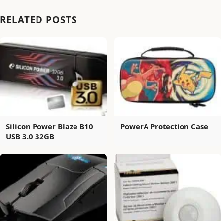
RELATED POSTS
Silicon Power Blaze B10
PowerA Protection Case
USB 3.0 32GB