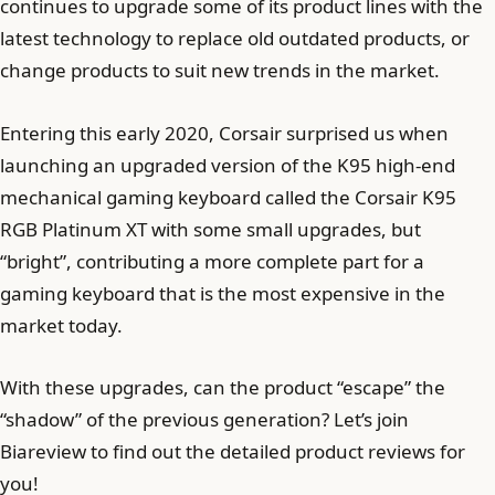
continues to upgrade some of its product lines with the
latest technology to replace old outdated products, or
change products to suit new trends in the market.
Entering this early 2020, Corsair surprised us when
launching an upgraded version of the K95 high-end
mechanical gaming keyboard called the Corsair K95
RGB Platinum XT with some small upgrades, but
“bright”, contributing a more complete part for a
gaming keyboard that is the most expensive in the
market today.
With these upgrades, can the product “escape” the
“shadow” of the previous generation? Let’s join
Biareview to find out the detailed product reviews for
you!