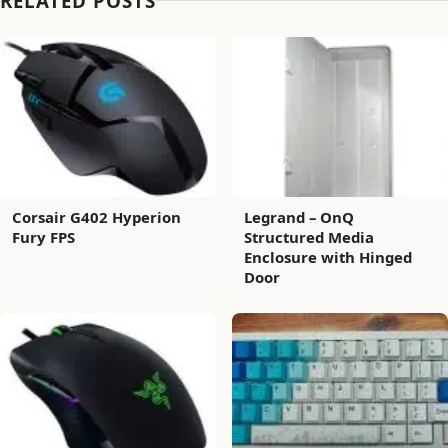
RELATED POSTS
Corsair G402 Hyperion
Legrand – OnQ
Fury FPS
Structured Media
Enclosure with Hinged
Door