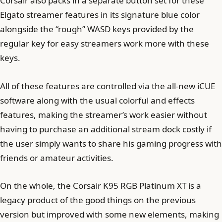
Corsair also packs in a separate button set for these
Elgato streamer features in its signature blue color
alongside the “rough” WASD keys provided by the
regular key for easy streamers work more with these
keys.
All of these features are controlled via the all-new iCUE
software along with the usual colorful and effects
features, making the streamer’s work easier without
having to purchase an additional stream dock costly if
the user simply wants to share his gaming progress with
friends or amateur activities.
On the whole, the Corsair K95 RGB Platinum XT is a
legacy product of the good things on the previous
version but improved with some new elements, making