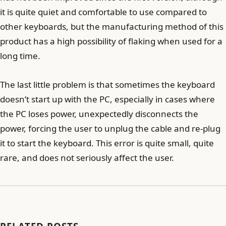
it is quite quiet and comfortable to use compared to
other keyboards, but the manufacturing method of this
product has a high possibility of flaking when used for a
long time.
The last little problem is that sometimes the keyboard
doesn’t start up with the PC, especially in cases where
the PC loses power, unexpectedly disconnects the
power, forcing the user to unplug the cable and re-plug
it to start the keyboard. This error is quite small, quite
rare, and does not seriously affect the user.