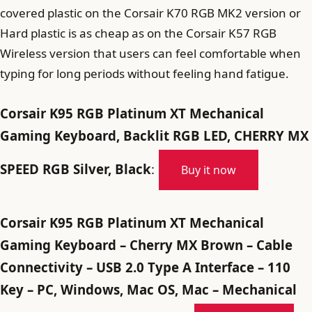
covered plastic on the Corsair K70 RGB MK2 version or
Hard plastic is as cheap as on the Corsair K57 RGB
Wireless version that users can feel comfortable when
typing for long periods without feeling hand fatigue.
Corsair K95 RGB Platinum XT Mechanical
Gaming Keyboard, Backlit RGB LED, CHERRY MX
SPEED RGB Silver, Black
:
Buy it now
Corsair K95 RGB Platinum XT Mechanical
Gaming Keyboard – Cherry MX Brown – Cable
Connectivity – USB 2.0 Type A Interface – 110
Key – PC, Windows, Mac OS, Mac – Mechanical