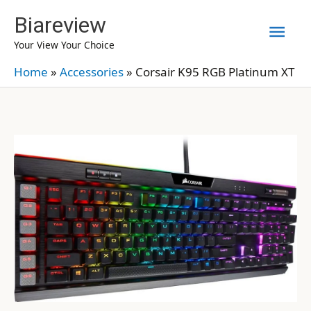
Skip
Biareview
Mai
to
Your View Your Choice
content
Men
Home
»
Accessories
»
Corsair K95 RGB Platinum XT