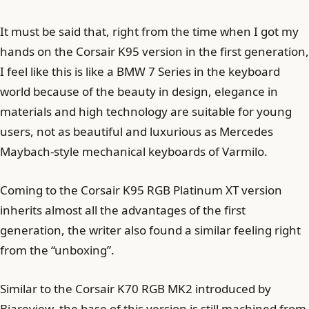
It must be said that, right from the time when I got my
hands on the Corsair K95 version in the first generation,
I feel like this is like a BMW 7 Series in the keyboard
world because of the beauty in design, elegance in
materials and high technology are suitable for young
users, not as beautiful and luxurious as Mercedes
Maybach-style mechanical keyboards of Varmilo.
Coming to the Corsair K95 RGB Platinum XT version
inherits almost all the advantages of the first
generation, the writer also found a similar feeling right
from the “unboxing”.
Similar to the Corsair K70 RGB MK2 introduced by
Biareview, the base of this version is still machined from