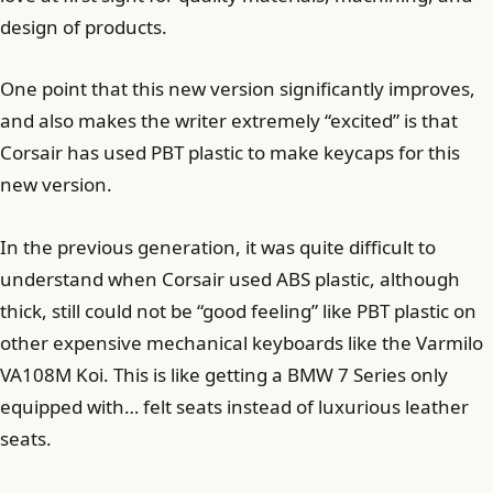
design of products.
One point that this new version significantly improves,
and also makes the writer extremely “excited” is that
Corsair has used PBT plastic to make keycaps for this
new version.
In the previous generation, it was quite difficult to
understand when Corsair used ABS plastic, although
thick, still could not be “good feeling” like PBT plastic on
other expensive mechanical keyboards like the Varmilo
VA108M Koi. This is like getting a BMW 7 Series only
equipped with… felt seats instead of luxurious leather
seats.