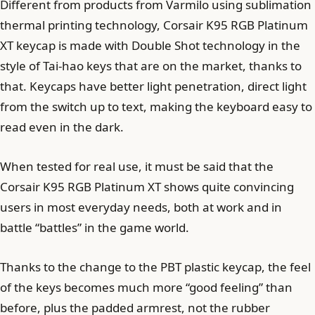
Different from products from Varmilo using sublimation
thermal printing technology, Corsair K95 RGB Platinum
XT keycap is made with Double Shot technology in the
style of Tai-hao keys that are on the market, thanks to
that. Keycaps have better light penetration, direct light
from the switch up to text, making the keyboard easy to
read even in the dark.
When tested for real use, it must be said that the
Corsair K95 RGB Platinum XT shows quite convincing
users in most everyday needs, both at work and in
battle “battles” in the game world.
Thanks to the change to the PBT plastic keycap, the feel
of the keys becomes much more “good feeling” than
before, plus the padded armrest, not the rubber