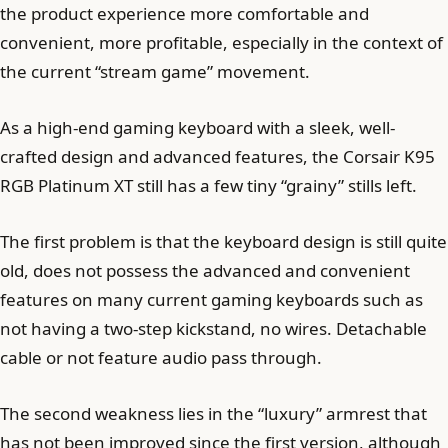
the product experience more comfortable and
convenient, more profitable, especially in the context of
the current “stream game” movement.
As a high-end gaming keyboard with a sleek, well-
crafted design and advanced features, the Corsair K95
RGB Platinum XT still has a few tiny “grainy” stills left.
The first problem is that the keyboard design is still quite
old, does not possess the advanced and convenient
features on many current gaming keyboards such as
not having a two-step kickstand, no wires. Detachable
cable or not feature audio pass through.
The second weakness lies in the “luxury” armrest that
has not been improved since the first version, although