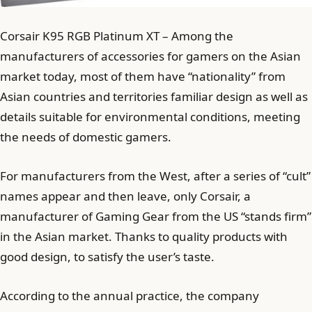
Corsair K95 RGB Platinum XT – Among the
manufacturers of accessories for gamers on the Asian
market today, most of them have “nationality” from
Asian countries and territories familiar design as well as
details suitable for environmental conditions, meeting
the needs of domestic gamers.
For manufacturers from the West, after a series of “cult”
names appear and then leave, only Corsair, a
manufacturer of Gaming Gear from the US “stands firm”
in the Asian market. Thanks to quality products with
good design, to satisfy the user’s taste.
According to the annual practice, the company