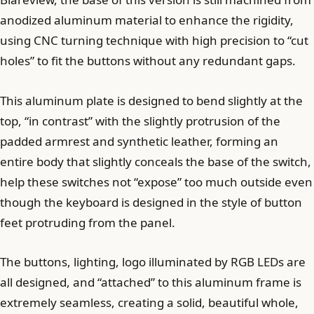
anodized aluminum material to enhance the rigidity,
using CNC turning technique with high precision to “cut
holes” to fit the buttons without any redundant gaps.
This aluminum plate is designed to bend slightly at the
top, “in contrast” with the slightly protrusion of the
padded armrest and synthetic leather, forming an
entire body that slightly conceals the base of the switch,
help these switches not “expose” too much outside even
though the keyboard is designed in the style of button
feet protruding from the panel.
The buttons, lighting, logo illuminated by RGB LEDs are
all designed, and “attached” to this aluminum frame is
extremely seamless, creating a solid, beautiful whole,