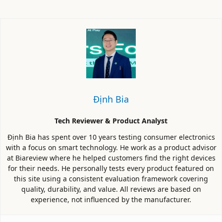
Định Bia
Tech Reviewer & Product Analyst
Định Bia has spent over 10 years testing consumer electronics
with a focus on smart technology. He work as a product advisor
at Biareview where he helped customers find the right devices
for their needs. He personally tests every product featured on
this site using a consistent evaluation framework covering
quality, durability, and value. All reviews are based on
experience, not influenced by the manufacturer.