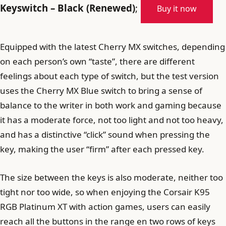
Keyswitch – Black (Renewed)
;
Buy it now
Equipped with the latest Cherry MX switches, depending
on each person’s own “taste”, there are different
feelings about each type of switch, but the test version
uses the Cherry MX Blue switch to bring a sense of
balance to the writer in both work and gaming because
it has a moderate force, not too light and not too heavy,
and has a distinctive “click” sound when pressing the
key, making the user “firm” after each pressed key.
The size between the keys is also moderate, neither too
tight nor too wide, so when enjoying the Corsair K95
RGB Platinum XT with action games, users can easily
reach all the buttons in the range en two rows of keys