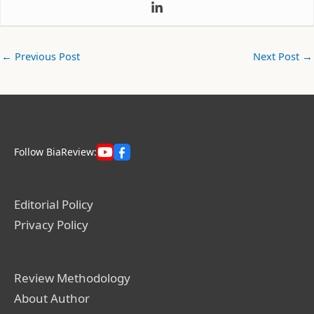
←
Previous Post
Next Post
→
Follow BiaReview:
Editorial Policy
Privacy Policy
Review Methodology
About Author