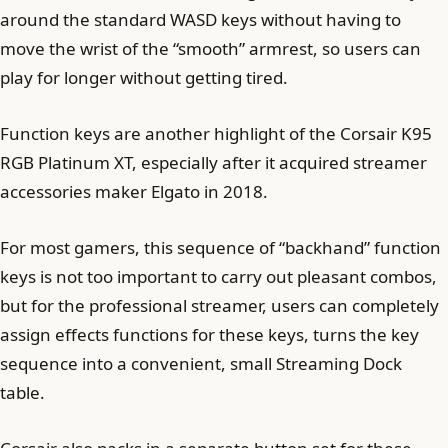
around the standard WASD keys without having to
move the wrist of the “smooth” armrest, so users can
play for longer without getting tired.
Function keys are another highlight of the Corsair K95
RGB Platinum XT, especially after it acquired streamer
accessories maker Elgato in 2018.
For most gamers, this sequence of “backhand” function
keys is not too important to carry out pleasant combos,
but for the professional streamer, users can completely
assign effects functions for these keys, turns the key
sequence into a convenient, small Streaming Dock
table.