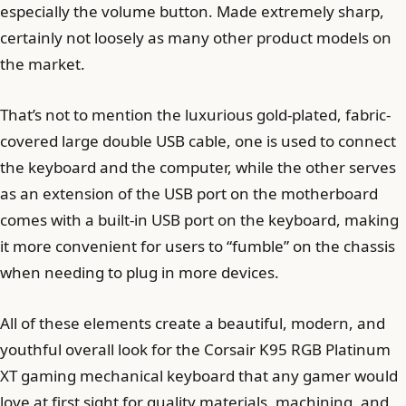
especially the volume button. Made extremely sharp,
certainly not loosely as many other product models on
the market.
That’s not to mention the luxurious gold-plated, fabric-
covered large double USB cable, one is used to connect
the keyboard and the computer, while the other serves
as an extension of the USB port on the motherboard
comes with a built-in USB port on the keyboard, making
it more convenient for users to “fumble” on the chassis
when needing to plug in more devices.
All of these elements create a beautiful, modern, and
youthful overall look for the Corsair K95 RGB Platinum
XT gaming mechanical keyboard that any gamer would
love at first sight for quality materials, machining, and