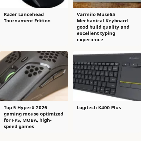
Razer Lancehead
Varmilo Muse65
Tournament Edition
Mechanical Keyboard
good build quality and
excellent typing
experience
Top 5 HyperX 2026
Logitech K400 Plus
gaming mouse optimized
for FPS, MOBA, high-
speed games