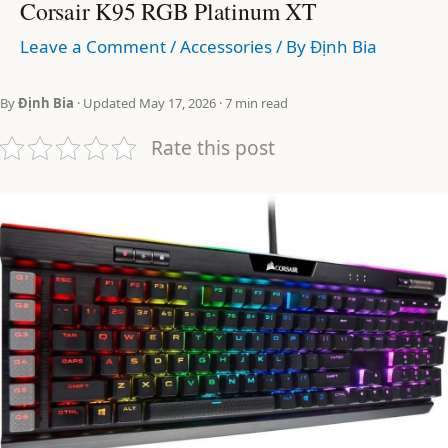
Corsair K95 RGB Platinum XT
Leave a Comment
/
Accessories
/ By
Định Bia
By
Định Bia
· Updated May 17, 2026 · 7 min read
Rate this post