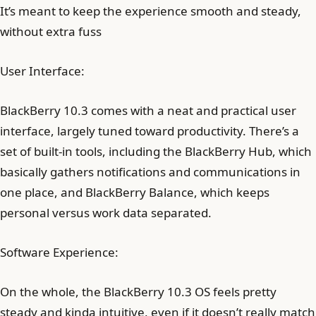
It’s meant to keep the experience smooth and steady,
without extra fuss
User Interface:
BlackBerry 10.3 comes with a neat and practical user
interface, largely tuned toward productivity. There’s a
set of built-in tools, including the BlackBerry Hub, which
basically gathers notifications and communications in
one place, and BlackBerry Balance, which keeps
personal versus work data separated.
Software Experience:
On the whole, the BlackBerry 10.3 OS feels pretty
steady and kinda intuitive, even if it doesn’t really match