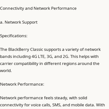
Connectivity and Network Performance
a. Network Support
Specifications:
The BlackBerry Classic supports a variety of network
bands including 4G LTE, 3G, and 2G. This helps with
carrier compatibility in different regions around the
world.
Network Performance:
Network performance feels steady, with solid
connectivity for voice calls, SMS, and mobile data. With