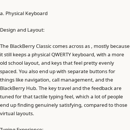
a. Physical Keyboard
Design and Layout:
The BlackBerry Classic comes across as , mostly because
it still keeps a physical QWERTY keyboard, with a more
old school layout, and keys that feel pretty evenly
spaced. You also end up with separate buttons for
things like navigation, call management, and the
BlackBerry Hub. The key travel and the feedback are
tuned for that tactile typing feel, which a lot of people
end up finding genuinely satisfying, compared to those
virtual layouts.
Typing Experience: