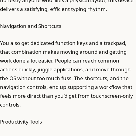
honestly anyone who likes a physical layout, this device
delivers a satisfying, efficient typing rhythm.
Navigation and Shortcuts
You also get dedicated function keys and a trackpad,
that combination makes moving around and getting
work done a lot easier. People can reach common
actions quickly, juggle applications, and move through
the OS without too much fuss. The shortcuts, and the
navigation controls, end up supporting a workflow that
feels more direct than you’d get from touchscreen-only
controls.
Productivity Tools