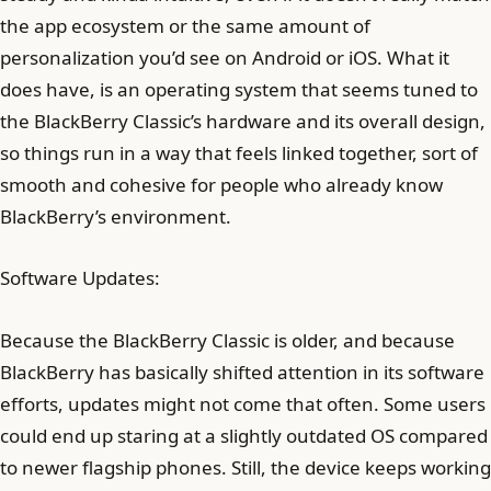
the app ecosystem or the same amount of
personalization you’d see on Android or iOS. What it
does have, is an operating system that seems tuned to
the BlackBerry Classic’s hardware and its overall design,
so things run in a way that feels linked together, sort of
smooth and cohesive for people who already know
BlackBerry’s environment.
Software Updates:
Because the BlackBerry Classic is older, and because
BlackBerry has basically shifted attention in its software
efforts, updates might not come that often. Some users
could end up staring at a slightly outdated OS compared
to newer flagship phones. Still, the device keeps working