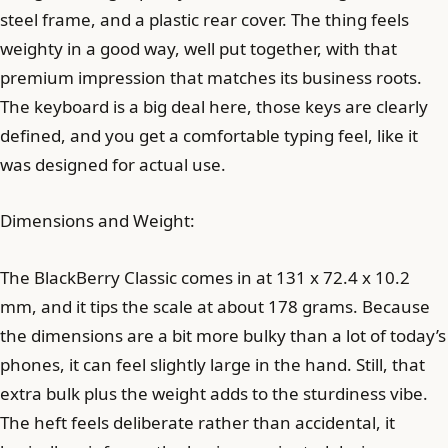
steel frame, and a plastic rear cover. The thing feels
weighty in a good way, well put together, with that
premium impression that matches its business roots.
The keyboard is a big deal here, those keys are clearly
defined, and you get a comfortable typing feel, like it
was designed for actual use.
Dimensions and Weight:
The BlackBerry Classic comes in at 131 x 72.4 x 10.2
mm, and it tips the scale at about 178 grams. Because
the dimensions are a bit more bulky than a lot of today’s
phones, it can feel slightly large in the hand. Still, that
extra bulk plus the weight adds to the sturdiness vibe.
The heft feels deliberate rather than accidental, it