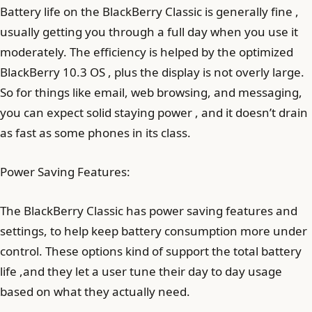
Battery life on the BlackBerry Classic is generally fine ,
usually getting you through a full day when you use it
moderately. The efficiency is helped by the optimized
BlackBerry 10.3 OS , plus the display is not overly large.
So for things like email, web browsing, and messaging,
you can expect solid staying power , and it doesn’t drain
as fast as some phones in its class.
Power Saving Features:
The BlackBerry Classic has power saving features and
settings, to help keep battery consumption more under
control. These options kind of support the total battery
life ,and they let a user tune their day to day usage
based on what they actually need.