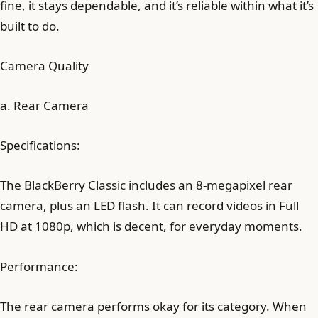
fine, it stays dependable, and it’s reliable within what it’s
built to do.
Camera Quality
a. Rear Camera
Specifications:
The BlackBerry Classic includes an 8-megapixel rear
camera, plus an LED flash. It can record videos in Full
HD at 1080p, which is decent, for everyday moments.
Performance:
The rear camera performs okay for its category. When