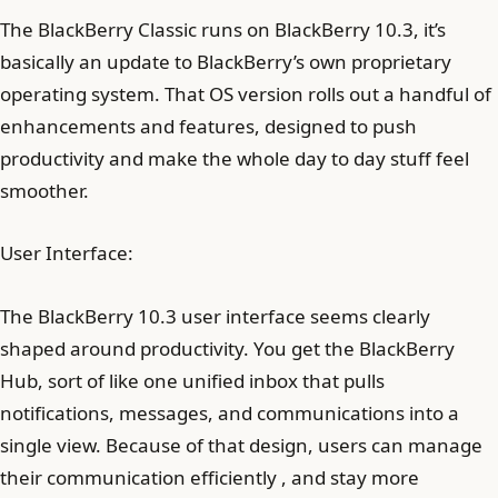
The BlackBerry Classic runs on BlackBerry 10.3, it’s
basically an update to BlackBerry’s own proprietary
operating system. That OS version rolls out a handful of
enhancements and features, designed to push
productivity and make the whole day to day stuff feel
smoother.
User Interface:
The BlackBerry 10.3 user interface seems clearly
shaped around productivity. You get the BlackBerry
Hub, sort of like one unified inbox that pulls
notifications, messages, and communications into a
single view. Because of that design, users can manage
their communication efficiently , and stay more