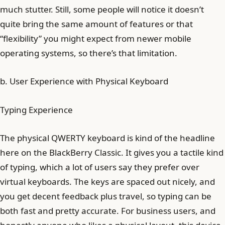
much stutter. Still, some people will notice it doesn’t
quite bring the same amount of features or that
“flexibility” you might expect from newer mobile
operating systems, so there’s that limitation.
b. User Experience with Physical Keyboard
Typing Experience
The physical QWERTY keyboard is kind of the headline
here on the BlackBerry Classic. It gives you a tactile kind
of typing, which a lot of users say they prefer over
virtual keyboards. The keys are spaced out nicely, and
you get decent feedback plus travel, so typing can be
both fast and pretty accurate. For business users, and