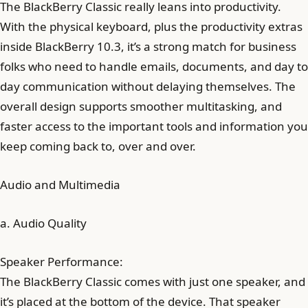
The BlackBerry Classic really leans into productivity.
With the physical keyboard, plus the productivity extras
inside BlackBerry 10.3, it’s a strong match for business
folks who need to handle emails, documents, and day to
day communication without delaying themselves. The
overall design supports smoother multitasking, and
faster access to the important tools and information you
keep coming back to, over and over.
Audio and Multimedia
a. Audio Quality
Speaker Performance:
The BlackBerry Classic comes with just one speaker, and
it’s placed at the bottom of the device. That speaker