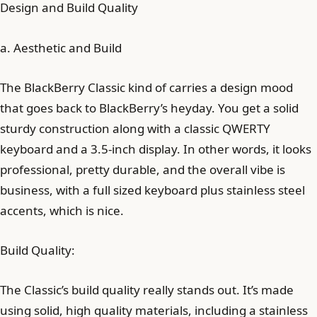
Design and Build Quality
a. Aesthetic and Build
The BlackBerry Classic kind of carries a design mood
that goes back to BlackBerry’s heyday. You get a solid
sturdy construction along with a classic QWERTY
keyboard and a 3.5-inch display. In other words, it looks
professional, pretty durable, and the overall vibe is
business, with a full sized keyboard plus stainless steel
accents, which is nice.
Build Quality:
The Classic’s build quality really stands out. It’s made
using solid, high quality materials, including a stainless