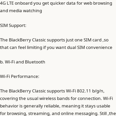
4G LTE onboard you get quicker data for web browsing
and media watching
SIM Support:
The BlackBerry Classic supports just one SIM card ,so
that can feel limiting if you want dual SIM convenience
b. Wi-Fi and Bluetooth
Wi-Fi Performance:
The BlackBerry Classic supports Wi-Fi 802.11 b/g/n,
covering the usual wireless bands for connection. Wi-Fi
behavior is generally reliable, meaning it stays usable
for browsing, streaming, and online messaging. Still ,the