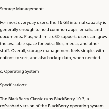
Storage Management:
For most everyday users, the 16 GB internal capacity is
generally enough to hold common apps, emails, and
documents. Plus, with microSD support, users can grow
the available space for extra files, media, and other
stuff. Overall, storage management feels simple, with
options to sort, and also backup data, when needed.
c. Operating System
Specifications:
The BlackBerry Classic runs BlackBerry 10.3, a
refreshed version of the BlackBerry operating system.