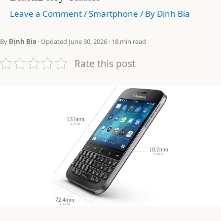
Leave a Comment
/
Smartphone
/ By
Định Bia
By
Định Bia
· Updated June 30, 2026 · 18 min read
Rate this post