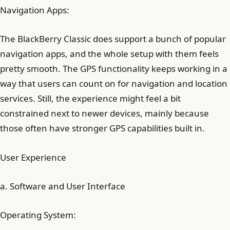
Navigation Apps:
The BlackBerry Classic does support a bunch of popular
navigation apps, and the whole setup with them feels
pretty smooth. The GPS functionality keeps working in a
way that users can count on for navigation and location
services. Still, the experience might feel a bit
constrained next to newer devices, mainly because
those often have stronger GPS capabilities built in.
User Experience
a. Software and User Interface
Operating System: