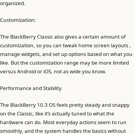
organized.
Customization:
The BlackBerry Classic also gives a certain amount of
customization, so you can tweak home screen layouts ,
manage widgets, and set up options based on what you
like. But the customization range may be more limited
versus Android or iOS, not as wide you know.
Performance and Stability
The BlackBerry 10.3 OS feels pretty steady and snappy
on the Classic, like it’s actually tuned to what the
hardware can do. Most everyday actions seem to run
smoothly, and the system handles the basics without