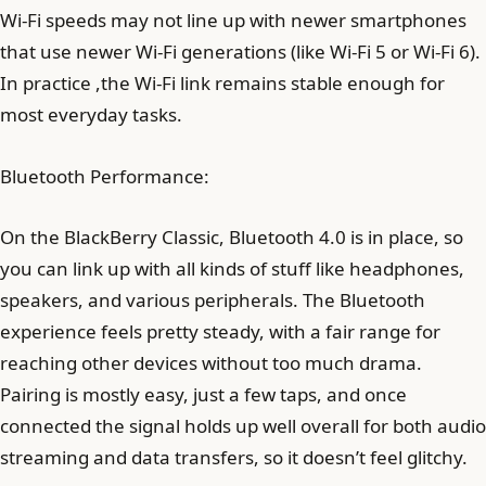
Wi-Fi speeds may not line up with newer smartphones
that use newer Wi-Fi generations (like Wi-Fi 5 or Wi-Fi 6).
In practice ,the Wi-Fi link remains stable enough for
most everyday tasks.
Bluetooth Performance:
On the BlackBerry Classic, Bluetooth 4.0 is in place, so
you can link up with all kinds of stuff like headphones,
speakers, and various peripherals. The Bluetooth
experience feels pretty steady, with a fair range for
reaching other devices without too much drama.
Pairing is mostly easy, just a few taps, and once
connected the signal holds up well overall for both audio
streaming and data transfers, so it doesn’t feel glitchy.