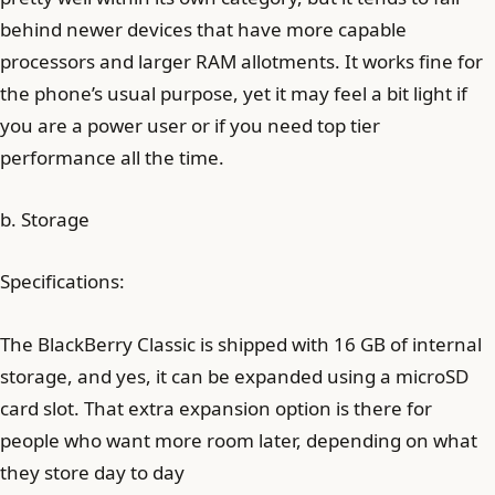
behind newer devices that have more capable
processors and larger RAM allotments. It works fine for
the phone’s usual purpose, yet it may feel a bit light if
you are a power user or if you need top tier
performance all the time.
b. Storage
Specifications:
The BlackBerry Classic is shipped with 16 GB of internal
storage, and yes, it can be expanded using a microSD
card slot. That extra expansion option is there for
people who want more room later, depending on what
they store day to day