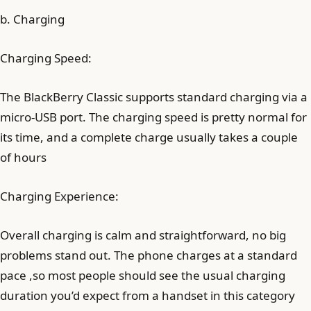
b. Charging
Charging Speed:
The BlackBerry Classic supports standard charging via a
micro-USB port. The charging speed is pretty normal for
its time, and a complete charge usually takes a couple
of hours
Charging Experience:
Overall charging is calm and straightforward, no big
problems stand out. The phone charges at a standard
pace ,so most people should see the usual charging
duration you’d expect from a handset in this category