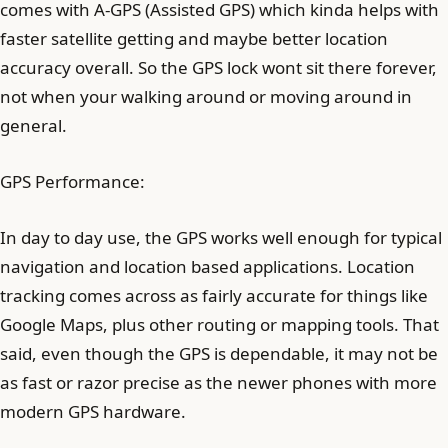
comes with A-GPS (Assisted GPS) which kinda helps with
faster satellite getting and maybe better location
accuracy overall. So the GPS lock wont sit there forever,
not when your walking around or moving around in
general.
GPS Performance:
In day to day use, the GPS works well enough for typical
navigation and location based applications. Location
tracking comes across as fairly accurate for things like
Google Maps, plus other routing or mapping tools. That
said, even though the GPS is dependable, it may not be
as fast or razor precise as the newer phones with more
modern GPS hardware.