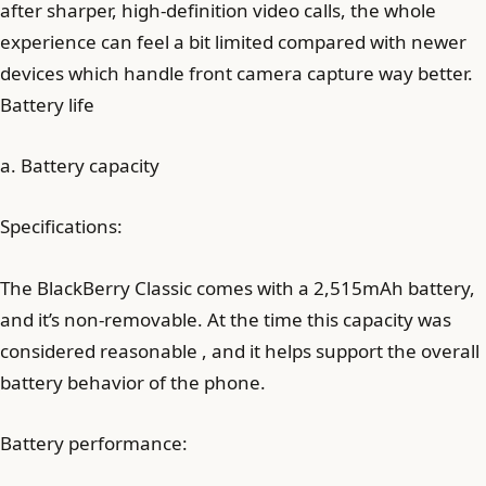
after sharper, high-definition video calls, the whole
experience can feel a bit limited compared with newer
devices which handle front camera capture way better.
Battery life
a. Battery capacity
Specifications:
The BlackBerry Classic comes with a 2,515mAh battery,
and it’s non-removable. At the time this capacity was
considered reasonable , and it helps support the overall
battery behavior of the phone.
Battery performance: