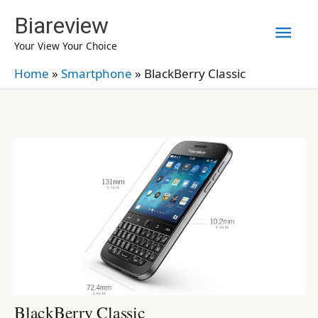
Skip
Biareview
Mai
to
Your View Your Choice
content
Men
Home
»
Smartphone
»
BlackBerry Classic
BlackBerry Classic