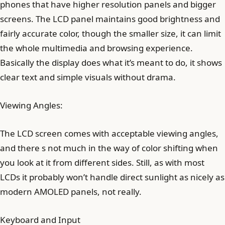
phones that have higher resolution panels and bigger
screens. The LCD panel maintains good brightness and
fairly accurate color, though the smaller size, it can limit
the whole multimedia and browsing experience.
Basically the display does what it’s meant to do, it shows
clear text and simple visuals without drama.
Viewing Angles:
The LCD screen comes with acceptable viewing angles,
and there s not much in the way of color shifting when
you look at it from different sides. Still, as with most
LCDs it probably won’t handle direct sunlight as nicely as
modern AMOLED panels, not really.
Keyboard and Input