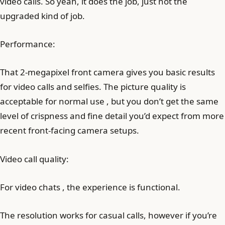
video calls. So yeah, it does the job, just not the
upgraded kind of job.
Performance:
That 2-megapixel front camera gives you basic results
for video calls and selfies. The picture quality is
acceptable for normal use , but you don’t get the same
level of crispness and fine detail you’d expect from more
recent front-facing camera setups.
Video call quality:
For video chats , the experience is functional.
The resolution works for casual calls, however if you’re