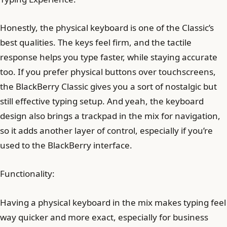
Honestly, the physical keyboard is one of the Classic’s
best qualities. The keys feel firm, and the tactile
response helps you type faster, while staying accurate
too. If you prefer physical buttons over touchscreens,
the BlackBerry Classic gives you a sort of nostalgic but
still effective typing setup. And yeah, the keyboard
design also brings a trackpad in the mix for navigation,
so it adds another layer of control, especially if you’re
used to the BlackBerry interface.
Functionality:
Having a physical keyboard in the mix makes typing feel
way quicker and more exact, especially for business