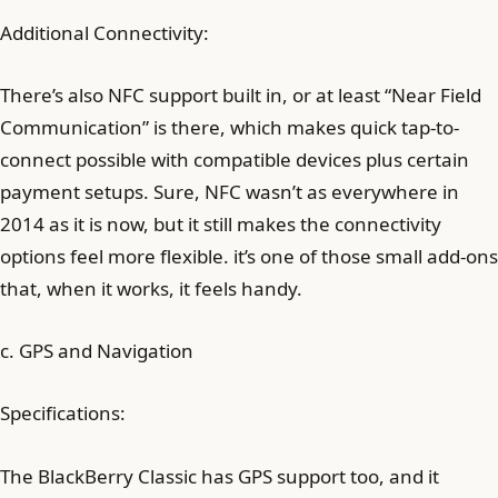
Additional Connectivity:
There’s also NFC support built in, or at least “Near Field
Communication” is there, which makes quick tap-to-
connect possible with compatible devices plus certain
payment setups. Sure, NFC wasn’t as everywhere in
2014 as it is now, but it still makes the connectivity
options feel more flexible. it’s one of those small add-ons
that, when it works, it feels handy.
c. GPS and Navigation
Specifications:
The BlackBerry Classic has GPS support too, and it