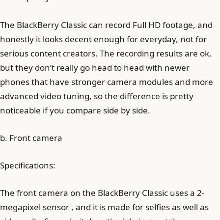
The BlackBerry Classic can record Full HD footage, and
honestly it looks decent enough for everyday, not for
serious content creators. The recording results are ok,
but they don’t really go head to head with newer
phones that have stronger camera modules and more
advanced video tuning, so the difference is pretty
noticeable if you compare side by side.
b. Front camera
Specifications:
The front camera on the BlackBerry Classic uses a 2-
megapixel sensor , and it is made for selfies as well as