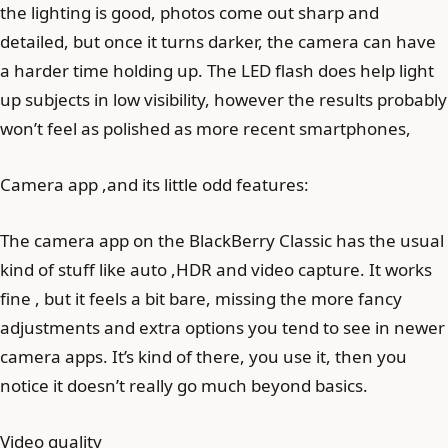
the lighting is good, photos come out sharp and
detailed, but once it turns darker, the camera can have
a harder time holding up. The LED flash does help light
up subjects in low visibility, however the results probably
won’t feel as polished as more recent smartphones,
Camera app ,and its little odd features:
The camera app on the BlackBerry Classic has the usual
kind of stuff like auto ,HDR and video capture. It works
fine , but it feels a bit bare, missing the more fancy
adjustments and extra options you tend to see in newer
camera apps. It’s kind of there, you use it, then you
notice it doesn’t really go much beyond basics.
Video quality