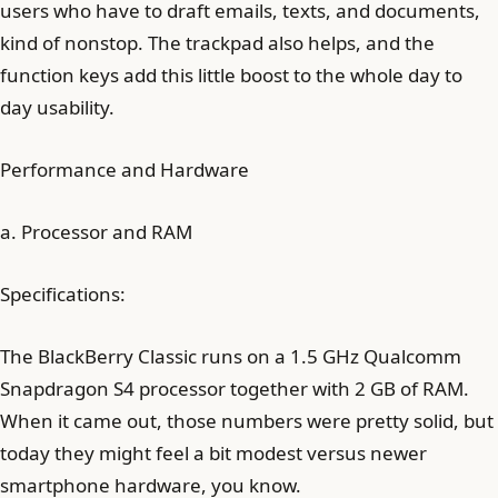
users who have to draft emails, texts, and documents,
kind of nonstop. The trackpad also helps, and the
function keys add this little boost to the whole day to
day usability.
Performance and Hardware
a. Processor and RAM
Specifications:
The BlackBerry Classic runs on a 1.5 GHz Qualcomm
Snapdragon S4 processor together with 2 GB of RAM.
When it came out, those numbers were pretty solid, but
today they might feel a bit modest versus newer
smartphone hardware, you know.