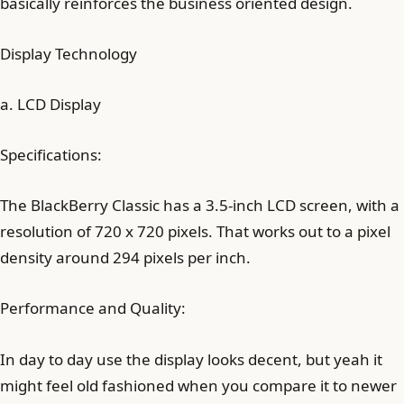
basically reinforces the business oriented design.
Display Technology
a. LCD Display
Specifications:
The BlackBerry Classic has a 3.5-inch LCD screen, with a
resolution of 720 x 720 pixels. That works out to a pixel
density around 294 pixels per inch.
Performance and Quality:
In day to day use the display looks decent, but yeah it
might feel old fashioned when you compare it to newer