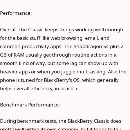
Performance:
Overall, the Classic keeps things working well enough
for the basic stuff like web browsing, email, and
common productivity apps. The Snapdragon S4 plus 2
GB of RAM usually get through routine actions in a
smooth kind of way, but some lag can show up with
heavier apps or when you juggle multitasking. Also the
phone is tuned for BlackBerry’s OS, which generally
helps overall efficiency, in practice.
Benchmark Performance:
During benchmark tests, the BlackBerry Classic does
pretty well within its own category, but it tends to fall