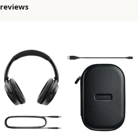
reviews