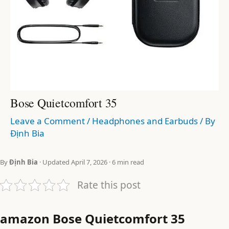
Bose Quietcomfort 35
Leave a Comment
/
Headphones and Earbuds
/ By
Định Bia
By
Định Bia
· Updated April 7, 2026 · 6 min read
Rate this post
amazon Bose Quietcomfort 35