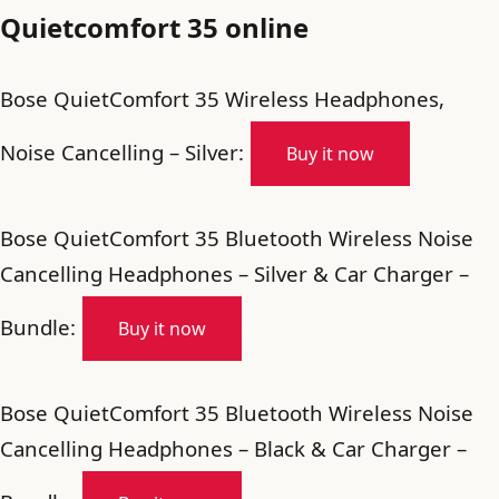
Quietcomfort 35 online
Bose QuietComfort 35 Wireless Headphones,
Noise Cancelling – Silver:
Buy it now
Bose QuietComfort 35 Bluetooth Wireless Noise
Cancelling Headphones – Silver & Car Charger –
Bundle:
Buy it now
Bose QuietComfort 35 Bluetooth Wireless Noise
Cancelling Headphones – Black & Car Charger –