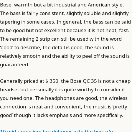
Bose, warmth but a bit industrial and American style.
The bass is fairly consistent, slightly soluble and slightly
tapering in some cases. In general, the bass can be said
to be good but not excellent because it is not neat, fast.
The remaining 2 strip can still be used with the word
‘good’ to describe, the detail is good, the sound is
relatively smooth and the ability to peel off the sound is
guaranteed.
Generally priced at $ 350, the Bose QC 35 is not a cheap
headset but personally it is quite worthy to consider if
you need one. The headphones are good, the wireless
connection is neat and convenient, the music is ‘pretty
good’ though it lacks emphasis and more specifically.
10 mid-range iem headphones with the best p/p