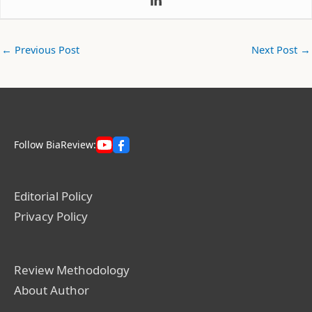
←
Previous Post
Next Post
→
Follow BiaReview:
Editorial Policy
Privacy Policy
Review Methodology
About Author