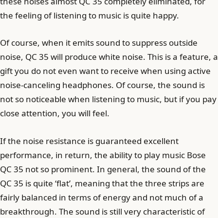
these noises almost QC 35 completely eliminated, for
the feeling of listening to music is quite happy.
Of course, when it emits sound to suppress outside
noise, QC 35 will produce white noise. This is a feature, a
gift you do not even want to receive when using active
noise-canceling headphones. Of course, the sound is
not so noticeable when listening to music, but if you pay
close attention, you will feel.
If the noise resistance is guaranteed excellent
performance, in return, the ability to play music Bose
QC 35 not so prominent. In general, the sound of the
QC 35 is quite ‘flat’, meaning that the three strips are
fairly balanced in terms of energy and not much of a
breakthrough. The sound is still very characteristic of