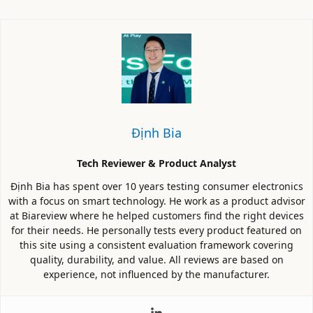
Định Bia
Tech Reviewer & Product Analyst
Định Bia has spent over 10 years testing consumer electronics
with a focus on smart technology. He work as a product advisor
at Biareview where he helped customers find the right devices
for their needs. He personally tests every product featured on
this site using a consistent evaluation framework covering
quality, durability, and value. All reviews are based on
experience, not influenced by the manufacturer.