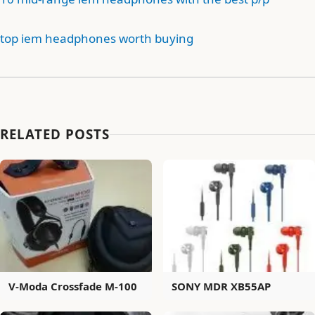
top iem headphones worth buying
RELATED POSTS
V-Moda Crossfade M-100
SONY MDR XB55AP