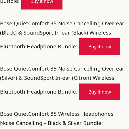
Bundle:
Buy it now
Bose QuietComfort 35 Noise Cancelling Over-ear
(Black) & SoundSport In-ear (Black) Wireless
Bluetooth Headphone Bundle:
Buy it now
Bose QuietComfort 35 Noise Cancelling Over-ear
(Silver) & SoundSport In-ear (Citron) Wireless
Bluetooth Headphone Bundle:
Buy it now
Bose QuietComfort 35 Wireless Headphones,
Noise Cancelling – Black & Silver Bundle: