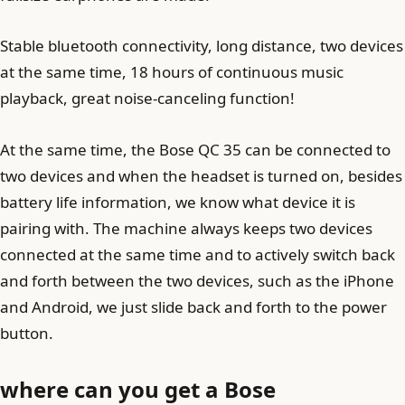
Stable bluetooth connectivity, long distance, two devices
at the same time, 18 hours of continuous music
playback, great noise-canceling function!
At the same time, the Bose QC 35 can be connected to
two devices and when the headset is turned on, besides
battery life information, we know what device it is
pairing with. The machine always keeps two devices
connected at the same time and to actively switch back
and forth between the two devices, such as the iPhone
and Android, we just slide back and forth to the power
button.
where can you get a Bose