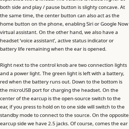
both side and play / pause button is slighty concave. At
the same time, the center button can also act as the
home button on the phone, enabling Siri or Google Now
virtual assistant. On the other hand, we also have a
headset ‘voice assistant’, active status indicator or
battery life remaining when the ear is opened.
Right next to the control knob are two connection lights
and a power light. The green light is left with a battery,
red when the battery runs out. Down to the bottom is
the microUSB port for charging the headset. On the
center of the earcup is the open-source switch to the
ear, if you press to hold on to one side will switch to the
standby mode to connect to the source. On the opposite
earcup side we have 2.5 jacks. Of course, comes the ear