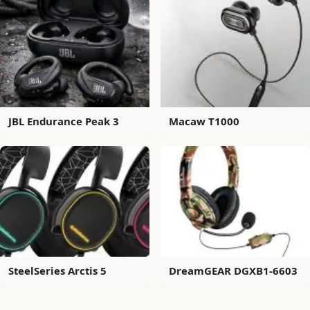
JBL Endurance Peak 3
Macaw T1000
SteelSeries Arctis 5
DreamGEAR DGXB1-6603