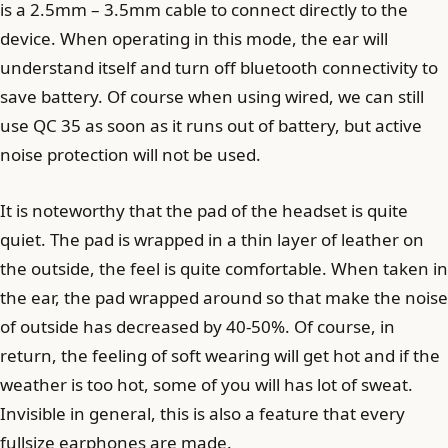
is a 2.5mm – 3.5mm cable to connect directly to the
device. When operating in this mode, the ear will
understand itself and turn off bluetooth connectivity to
save battery. Of course when using wired, we can still
use QC 35 as soon as it runs out of battery, but active
noise protection will not be used.
It is noteworthy that the pad of the headset is quite
quiet. The pad is wrapped in a thin layer of leather on
the outside, the feel is quite comfortable. When taken in
the ear, the pad wrapped around so that make the noise
of outside has decreased by 40-50%. Of course, in
return, the feeling of soft wearing will get hot and if the
weather is too hot, some of you will has lot of sweat.
Invisible in general, this is also a feature that every
fullsize earphones are made.