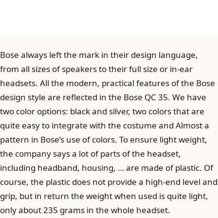
Bose always left the mark in their design language,
from all sizes of speakers to their full size or in-ear
headsets. All the modern, practical features of the Bose
design style are reflected in the Bose QC 35. We have
two color options: black and silver, two colors that are
quite easy to integrate with the costume and Almost a
pattern in Bose’s use of colors. To ensure light weight,
the company says a lot of parts of the headset,
including headband, housing, … are made of plastic. Of
course, the plastic does not provide a high-end level and
grip, but in return the weight when used is quite light,
only about 235 grams in the whole headset.