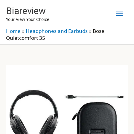
Skip
Biareview
Mai
to
Your View Your Choice
content
Men
Home
»
Headphones and Earbuds
»
Bose
Quietcomfort 35