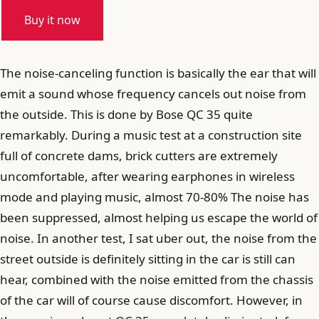
Buy it now
The noise-canceling function is basically the ear that will
emit a sound whose frequency cancels out noise from
the outside. This is done by Bose QC 35 quite
remarkably. During a music test at a construction site
full of concrete dams, brick cutters are extremely
uncomfortable, after wearing earphones in wireless
mode and playing music, almost 70-80% The noise has
been suppressed, almost helping us escape the world of
noise. In another test, I sat uber out, the noise from the
street outside is definitely sitting in the car is still can
hear, combined with the noise emitted from the chassis
of the car will of course cause discomfort. However, in