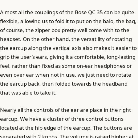
Almost all the couplings of the Bose QC 35 can be quite
flexible, allowing us to fold it to put on the balo, the bag,
of course, the zipper box pretty well come with to the
headset. On the other hand, the versatility of rotating
the earcup along the vertical axis also makes it easier to
grip the user’s ears, giving it a comfortable, long-lasting
feel, rather than fixed as some on-ear headphones or
even over ear when not in use, we just need to rotate
the earcup back, then folded towards the headband
that was able to take it.
Nearly all the controls of the ear are place in the right
earcup. We have a cluster of three control buttons
located at the hip edge of the earcup. The buttons are
separated with 2 knobs. The volume is raised higher at